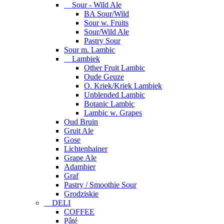
Sour - Wild Ale
BA Sour/Wild
Sour w. Fruits
Sour/Wild Ale
Pastry Sour
Sour m. Lambic
Lambiek
Other Fruit Lambic
Oude Geuze
O. Kriek/Kriek Lambiek
Unblended Lambic
Botanic Lambic
Lambic w. Grapes
Oud Bruin
Gruit Ale
Gose
Lichtenhainer
Grape Ale
Adambier
Graf
Pastry / Smoothie Sour
Grodziskie
DELI
COFFEE
Pâté