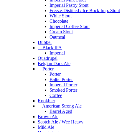
Imperial Pastry Stout
Freeze-Distiiled / Ice Bock Imp. Stout
White Stout
Chocolate
Imperial Coffee Stout
Cream Stout
Oatmeal
Dubbel
Black IPA
Imperial
Quadrupel
Belgian Dark Ale
Porter
Porter
Baltic Porter
Imperial Porter
Smoked Porter
Coffee
Rookbier
American Strong Ale
Barrel Aged
Brown Ale
Scotch Ale / Wee Heavy
Mild Ale