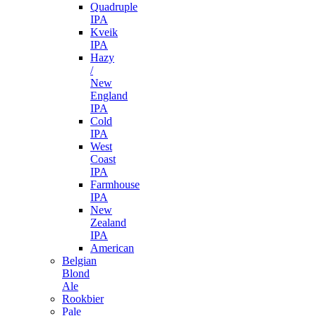
Quadruple
IPA
Kveik
IPA
Hazy
/
New
England
IPA
Cold
IPA
West
Coast
IPA
Farmhouse
IPA
New
Zealand
IPA
American
Belgian
Blond
Ale
Rookbier
Pale