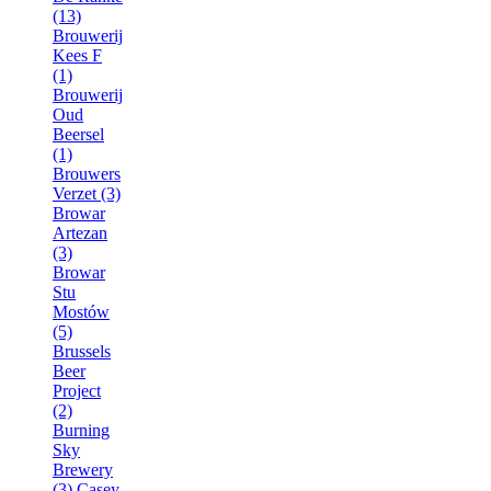
(13)
Brouwerij
Kees F
(1)
Brouwerij
Oud
Beersel
(1)
Brouwers
Verzet (3)
Browar
Artezan
(3)
Browar
Stu
Mostów
(5)
Brussels
Beer
Project
(2)
Burning
Sky
Brewery
(3)
Casey