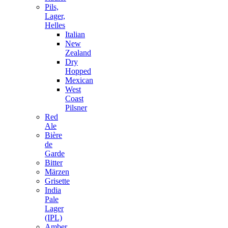
Pils,
Lager,
Helles
Italian
New
Zealand
Dry
Hopped
Mexican
West
Coast
Pilsner
Red
Ale
Bière
de
Garde
Bitter
Märzen
Grisette
India
Pale
Lager
(IPL)
Amber