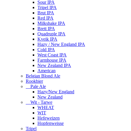
Sour IPA
Tripel IPA
Brut IPA
Red IPA
Milkshake IPA
Brett IPA
Quadruple IPA
Kveik IPA
Hazy / New England IPA
Cold IPA
West Coast IPA
Farmhouse IPA
New Zealand IPA
American
Belgian Blond Ale
Rookbier
Pale Ale
Hazy/New England
New Zealand
Wit - Tarwe
WHEAT
WIT
Hefeweizen
Hopfenweisse
Tripel