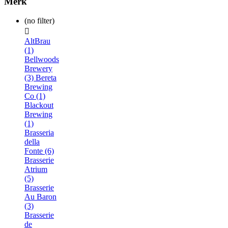
Merk
(no filter)

AltBrau
(1)
Bellwoods
Brewery
(3)
Bereta
Brewing
Co (1)
Blackout
Brewing
(1)
Brasseria
della
Fonte (6)
Brasserie
Atrium
(5)
Brasserie
Au Baron
(3)
Brasserie
de