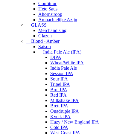
Confituur
Hete Saus
Ahornsiroop
Ambachtelijke Azijn
GLASS
Merchandising
Glazen
Blond - Amber
Saison
India Pale Ale (IPA)
DIPA
Wheat/White IPA
India Pale Ale
Session IPA
Sour IPA
Tripel IPA
Brut IPA
Red IPA
Milkshake IPA
Brett IPA
Quadruple IPA
Kveik IPA
Hazy / New England IPA
Cold IPA
West Coast IPA