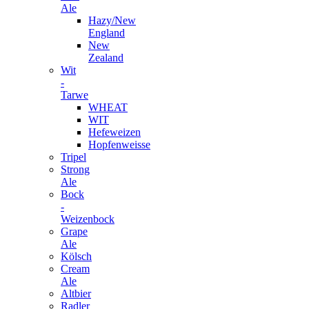
Ale
Hazy/New
England
New
Zealand
Wit
-
Tarwe
WHEAT
WIT
Hefeweizen
Hopfenweisse
Tripel
Strong
Ale
Bock
-
Weizenbock
Grape
Ale
Kölsch
Cream
Ale
Altbier
Radler