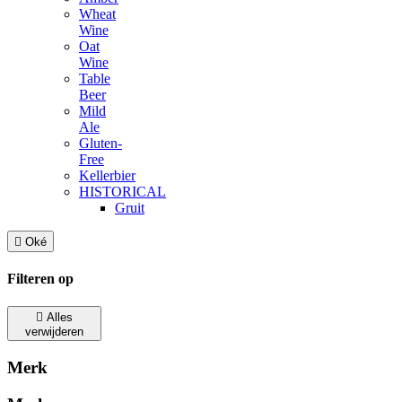
Wheat
Wine
Oat
Wine
Table
Beer
Mild
Ale
Gluten-
Free
Kellerbier
HISTORICAL
Gruit

Oké
Filteren op

Alles
verwijderen
Merk