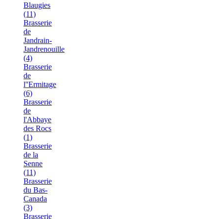
Blaugies
(11)
Brasserie
de
Jandrain-
Jandrenouille
(4)
Brasserie
de
l''Ermitage
(6)
Brasserie
de
l'Abbaye
des Rocs
(1)
Brasserie
de la
Senne
(11)
Brasserie
du Bas-
Canada
(3)
Brasserie