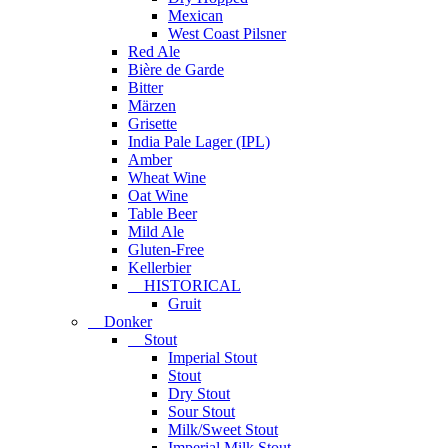
Mexican
West Coast Pilsner
Red Ale
Bière de Garde
Bitter
Märzen
Grisette
India Pale Lager (IPL)
Amber
Wheat Wine
Oat Wine
Table Beer
Mild Ale
Gluten-Free
Kellerbier
HISTORICAL
Gruit
Donker
Stout
Imperial Stout
Stout
Dry Stout
Sour Stout
Milk/Sweet Stout
Imperial Milk Stout