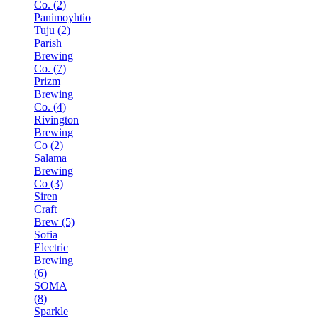
Co. (2)
Panimoyhtio
Tuju (2)
Parish
Brewing
Co. (7)
Prizm
Brewing
Co. (4)
Rivington
Brewing
Co (2)
Salama
Brewing
Co (3)
Siren
Craft
Brew (5)
Sofia
Electric
Brewing
(6)
SOMA
(8)
Sparkle