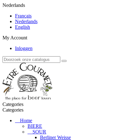
Nederlands
Français
Nederlands
English
My Account
Inloggen
Categories
Categories
Home
BIERE
SOUR
Berliner Weisse