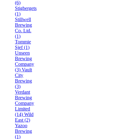
(6)
Stigbergets
(1)
Stillwell
Brewing
Co. Ltd.
(1)
Tommie
Sjef (1)
Unseen
Brewing
Company
(3)
Vault
City
Brewing
(3)
Verdant
Brewing
Company
Limited
(14)
Wild
East (2)
Yazoo
Brewing
(1)