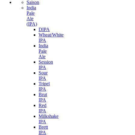
Saison
India
Pale
Ale
(IPA)
DIPA
Wheat/White
IPA
India
Pale
Ale
Session
IPA
Sour
IPA
Tripel
IPA
Brut
IPA
Red
IPA
Milkshake
IPA
Brett
IPA