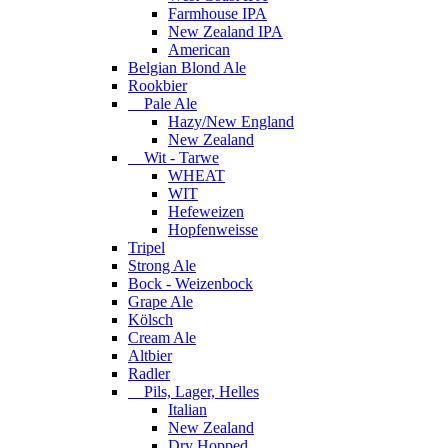
Farmhouse IPA
New Zealand IPA
American
Belgian Blond Ale
Rookbier
Pale Ale
Hazy/New England
New Zealand
Wit - Tarwe
WHEAT
WIT
Hefeweizen
Hopfenweisse
Tripel
Strong Ale
Bock - Weizenbock
Grape Ale
Kölsch
Cream Ale
Altbier
Radler
Pils, Lager, Helles
Italian
New Zealand
Dry Hopped