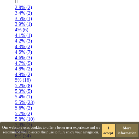

2.8% (2)
3.4% (2)
3.5% (1)
3.9% (1)
4% (6)
4.1% (1)
4.2% (3)
4.3% (2)
4.5% (7)
4.6% (3)
4.7% (5)
4.8% (2)
4.9% (2)
5% (16)
5.2% (8)
5.3% (5)
5.4% (1)
5.5% (23)
5.6% (2)
5.7% (2)
5.8% (10)
5.9% (2)
Our webstore uses cookies to offer a better user experience and we
I
More
6% (2)
recommend you to accept their use to fully enjoy your navigation.
accept
information
6% (34)