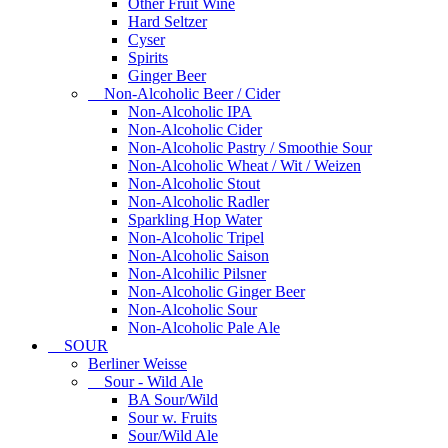
Other Fruit Wine
Hard Seltzer
Cyser
Spirits
Ginger Beer
Non-Alcoholic Beer / Cider
Non-Alcoholic IPA
Non-Alcoholic Cider
Non-Alcoholic Pastry / Smoothie Sour
Non-Alcoholic Wheat / Wit / Weizen
Non-Alcoholic Stout
Non-Alcoholic Radler
Sparkling Hop Water
Non-Alcoholic Tripel
Non-Alcoholic Saison
Non-Alcohilic Pilsner
Non-Alcoholic Ginger Beer
Non-Alcoholic Sour
Non-Alcoholic Pale Ale
SOUR
Berliner Weisse
Sour - Wild Ale
BA Sour/Wild
Sour w. Fruits
Sour/Wild Ale