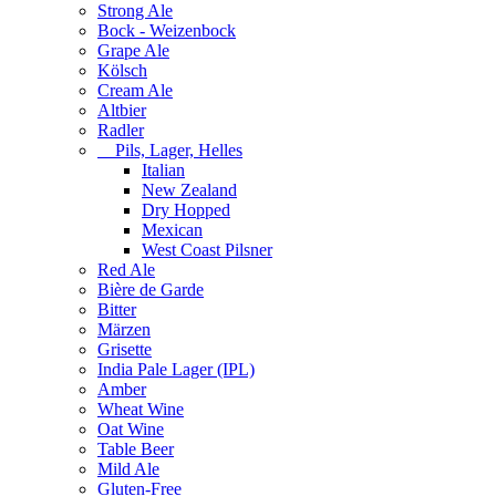
Strong Ale
Bock - Weizenbock
Grape Ale
Kölsch
Cream Ale
Altbier
Radler
Pils, Lager, Helles
Italian
New Zealand
Dry Hopped
Mexican
West Coast Pilsner
Red Ale
Bière de Garde
Bitter
Märzen
Grisette
India Pale Lager (IPL)
Amber
Wheat Wine
Oat Wine
Table Beer
Mild Ale
Gluten-Free