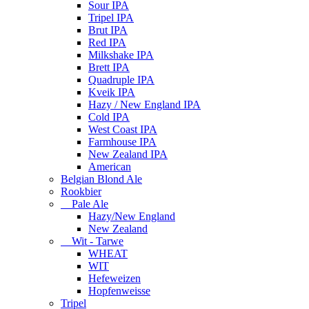
Sour IPA
Tripel IPA
Brut IPA
Red IPA
Milkshake IPA
Brett IPA
Quadruple IPA
Kveik IPA
Hazy / New England IPA
Cold IPA
West Coast IPA
Farmhouse IPA
New Zealand IPA
American
Belgian Blond Ale
Rookbier
Pale Ale
Hazy/New England
New Zealand
Wit - Tarwe
WHEAT
WIT
Hefeweizen
Hopfenweisse
Tripel