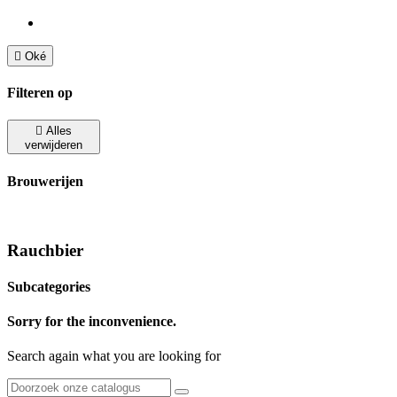

Oké
Filteren op

Alles
verwijderen
Brouwerijen
Rauchbier
Subcategories
Sorry for the inconvenience.
Search again what you are looking for