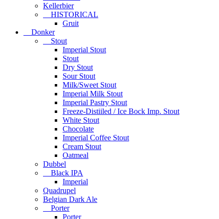
Kellerbier
HISTORICAL
Gruit
Donker
Stout
Imperial Stout
Stout
Dry Stout
Sour Stout
Milk/Sweet Stout
Imperial Milk Stout
Imperial Pastry Stout
Freeze-Distiiled / Ice Bock Imp. Stout
White Stout
Chocolate
Imperial Coffee Stout
Cream Stout
Oatmeal
Dubbel
Black IPA
Imperial
Quadrupel
Belgian Dark Ale
Porter
Porter