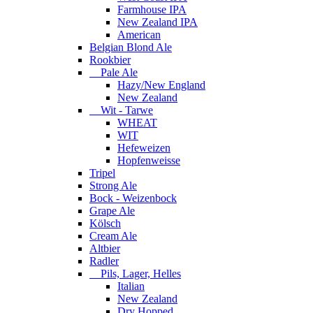
Farmhouse IPA
New Zealand IPA
American
Belgian Blond Ale
Rookbier
Pale Ale
Hazy/New England
New Zealand
Wit - Tarwe
WHEAT
WIT
Hefeweizen
Hopfenweisse
Tripel
Strong Ale
Bock - Weizenbock
Grape Ale
Kölsch
Cream Ale
Altbier
Radler
Pils, Lager, Helles
Italian
New Zealand
Dry Hopped