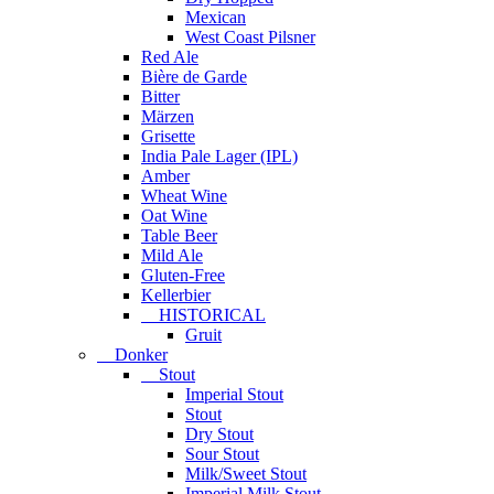
Mexican
West Coast Pilsner
Red Ale
Bière de Garde
Bitter
Märzen
Grisette
India Pale Lager (IPL)
Amber
Wheat Wine
Oat Wine
Table Beer
Mild Ale
Gluten-Free
Kellerbier
HISTORICAL
Gruit
Donker
Stout
Imperial Stout
Stout
Dry Stout
Sour Stout
Milk/Sweet Stout
Imperial Milk Stout