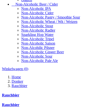
Non-Alcoholic Beer / Cider
Non-Alcoholic IPA
Non-Alcoholic Cider
Non-Alcoholic Pastry / Smoothie Sour
Non-Alcoholic Wheat / Wit / Weizen
Non-Alcoholic Stout
Non-Alcoholic Radler
Sparkling Hop Water
Non-Alcoholic Tripel
Non-Alcoholic Saison
Non-Alcohilic Pilsner
Non-Alcoholic Ginger Beer
Non-Alcoholic Sour
Non-Alcoholic Pale Ale
Winkelwagen
(0)
Home
Donker
Rauchbier
Rauchbier
Rauchbier