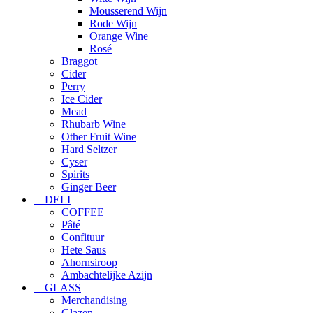
Mousserend Wijn
Rode Wijn
Orange Wine
Rosé
Braggot
Cider
Perry
Ice Cider
Mead
Rhubarb Wine
Other Fruit Wine
Hard Seltzer
Cyser
Spirits
Ginger Beer
DELI
COFFEE
Pâté
Confituur
Hete Saus
Ahornsiroop
Ambachtelijke Azijn
GLASS
Merchandising
Glazen