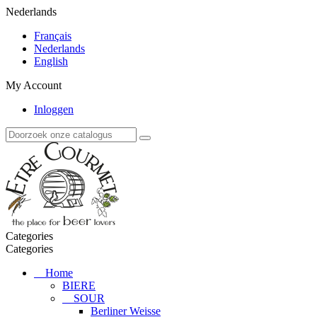
Nederlands
Français
Nederlands
English
My Account
Inloggen
Categories
Categories
Home
BIERE
SOUR
Berliner Weisse