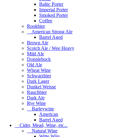
Baltic Porter
Imperial Porter
Smoked Porter
Coffee
Rookbier
American Strong Ale
Barrel Aged
Brown Ale
Scotch Ale / Wee Heavy
Mild Ale
Dopplebock
Old Ale
Wheat Wine
Schwarzbier
Dark Lager
Dunkel Weisse
Rauchbier
Dark Ale
Rye Wine
Barleywine
American
Barrel Aged
Cider, Mead, Wine, etc...
Natural Wine
Witte Wijn