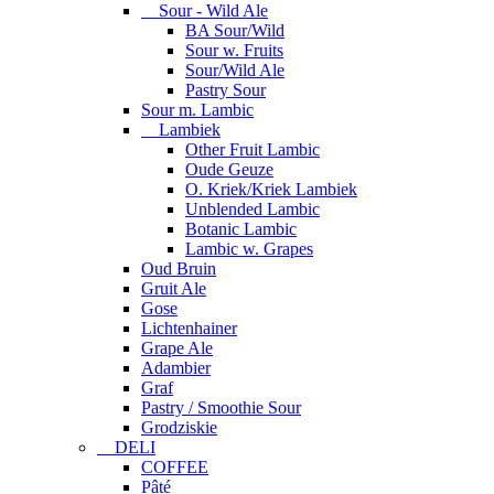
Sour - Wild Ale
BA Sour/Wild
Sour w. Fruits
Sour/Wild Ale
Pastry Sour
Sour m. Lambic
Lambiek
Other Fruit Lambic
Oude Geuze
O. Kriek/Kriek Lambiek
Unblended Lambic
Botanic Lambic
Lambic w. Grapes
Oud Bruin
Gruit Ale
Gose
Lichtenhainer
Grape Ale
Adambier
Graf
Pastry / Smoothie Sour
Grodziskie
DELI
COFFEE
Pâté