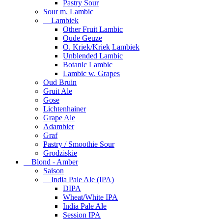
Pastry Sour
Sour m. Lambic
Lambiek
Other Fruit Lambic
Oude Geuze
O. Kriek/Kriek Lambiek
Unblended Lambic
Botanic Lambic
Lambic w. Grapes
Oud Bruin
Gruit Ale
Gose
Lichtenhainer
Grape Ale
Adambier
Graf
Pastry / Smoothie Sour
Grodziskie
Blond - Amber
Saison
India Pale Ale (IPA)
DIPA
Wheat/White IPA
India Pale Ale
Session IPA