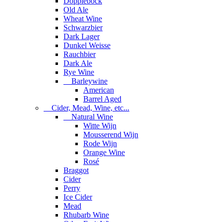
Dopplebock
Old Ale
Wheat Wine
Schwarzbier
Dark Lager
Dunkel Weisse
Rauchbier
Dark Ale
Rye Wine
Barleywine
American
Barrel Aged
Cider, Mead, Wine, etc...
Natural Wine
Witte Wijn
Mousserend Wijn
Rode Wijn
Orange Wine
Rosé
Braggot
Cider
Perry
Ice Cider
Mead
Rhubarb Wine