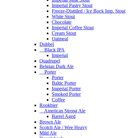
Imperial Pastry Stout
Freeze-Distiiled / Ice Bock Imp. Stout
White Stout
Chocolate
Imperial Coffee Stout
Cream Stout
Oatmeal
Dubbel
Black IPA
Imperial
Quadrupel
Belgian Dark Ale
Porter
Porter
Baltic Porter
Imperial Porter
Smoked Porter
Coffee
Rookbier
American Strong Ale
Barrel Aged
Brown Ale
Scotch Ale / Wee Heavy
Mild Ale