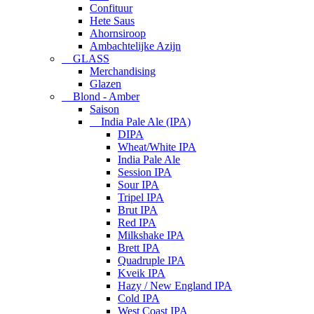
Confituur
Hete Saus
Ahornsiroop
Ambachtelijke Azijn
GLASS
Merchandising
Glazen
Blond - Amber
Saison
India Pale Ale (IPA)
DIPA
Wheat/White IPA
India Pale Ale
Session IPA
Sour IPA
Tripel IPA
Brut IPA
Red IPA
Milkshake IPA
Brett IPA
Quadruple IPA
Kveik IPA
Hazy / New England IPA
Cold IPA
West Coast IPA