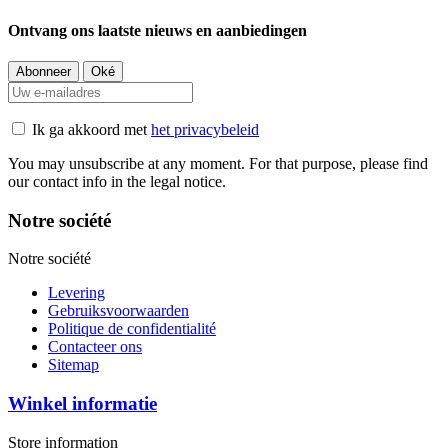
Ontvang ons laatste nieuws en aanbiedingen
Ik ga akkoord met
het privacybeleid
You may unsubscribe at any moment. For that purpose, please find
our contact info in the legal notice.
Notre société
Notre société
Levering
Gebruiksvoorwaarden
Politique de confidentialité
Contacteer ons
Sitemap
Winkel informatie
Store information