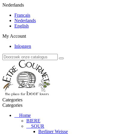
Nederlands
Français
Nederlands
English
My Account
Inloggen
Categories
Categories
Home
BIERE
SOUR
Berliner Weisse