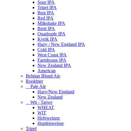
Sour IPA
Tripel IPA
Brut IPA
Red IPA
Milkshake IPA
Brett IPA
Quadruple IPA
Kveik IPA
Hazy / New England IPA
Cold IPA
West Coast IPA
Farmhouse IPA
New Zealand IPA
American
Belgian Blond Ale
Rookbier
Pale Ale
Hazy/New England
New Zealand
Wit - Tarwe
WHEAT
WIT
Hefeweizen
Hopfenweisse
Tripel