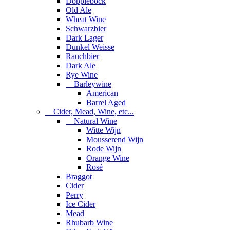
Dopplebock
Old Ale
Wheat Wine
Schwarzbier
Dark Lager
Dunkel Weisse
Rauchbier
Dark Ale
Rye Wine
Barleywine
American
Barrel Aged
Cider, Mead, Wine, etc...
Natural Wine
Witte Wijn
Mousserend Wijn
Rode Wijn
Orange Wine
Rosé
Braggot
Cider
Perry
Ice Cider
Mead
Rhubarb Wine