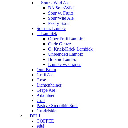
Sour - Wild Ale
BA Sour/Wild
Sour w. Fruits
Sour/Wild Ale
Pastry Sour
Sour m. Lambic
Lambiek
Other Fruit Lambic
Oude Geuze
O. Kriek/Kriek Lambiek
Unblended Lambic
Botanic Lambic
Lambic w. Grapes
Oud Bruin
Gruit Ale
Gose
Lichtenhainer
Grape Ale
Adambier
Graf
Pastry / Smoothie Sour
Grodziskie
DELI
COFFEE
Pâté