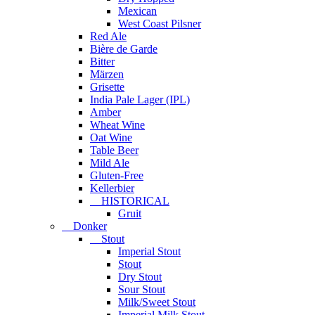
Mexican
West Coast Pilsner
Red Ale
Bière de Garde
Bitter
Märzen
Grisette
India Pale Lager (IPL)
Amber
Wheat Wine
Oat Wine
Table Beer
Mild Ale
Gluten-Free
Kellerbier
HISTORICAL
Gruit
Donker
Stout
Imperial Stout
Stout
Dry Stout
Sour Stout
Milk/Sweet Stout
Imperial Milk Stout