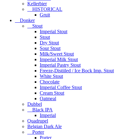
Kellerbier
HISTORICAL
Gruit
Donker
Stout
Imperial Stout
Stout
Dry Stout
Sour Stout
Milk/Sweet Stout
Imperial Milk Stout
Imperial Pastry Stout
Freeze-Distiiled / Ice Bock Imp. Stout
White Stout
Chocolate
Imperial Coffee Stout
Cream Stout
Oatmeal
Dubbel
Black IPA
Imperial
Quadrupel
Belgian Dark Ale
Porter
Porter