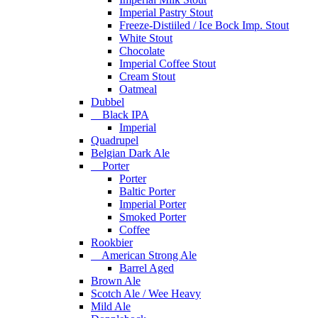
Imperial Pastry Stout
Freeze-Distiiled / Ice Bock Imp. Stout
White Stout
Chocolate
Imperial Coffee Stout
Cream Stout
Oatmeal
Dubbel
Black IPA
Imperial
Quadrupel
Belgian Dark Ale
Porter
Porter
Baltic Porter
Imperial Porter
Smoked Porter
Coffee
Rookbier
American Strong Ale
Barrel Aged
Brown Ale
Scotch Ale / Wee Heavy
Mild Ale