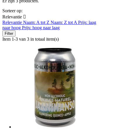
Er zijn 3 producten.
Sorteer op:
Relevantie

Relevantie
Naam: A tot Z
Naam: Z tot A
Prijs: laag
naar hoog
Prijs: hoog naar laag
Filter
Item 1-3 van 3 in totaal item(s)