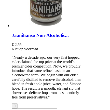
Jaanihanso Non-Alcoholic...
€ 2,55
Niet op voorraad
"Nearly a decade ago, our very first hopped
cider claimed the top prize at the world’s
premier cider competition. Now, we proudly
introduce that same refined taste in an
alcohol-free form. We begin with our cider,
carefully distilled to remove the alcohol, then
blend in fresh apple juice, water, and Simcoe
hops. The result is a smooth, elegant sip that
showcases delicate hop aromatics—entirely
free from preservatives."