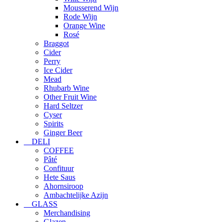
Mousserend Wijn
Rode Wijn
Orange Wine
Rosé
Braggot
Cider
Perry
Ice Cider
Mead
Rhubarb Wine
Other Fruit Wine
Hard Seltzer
Cyser
Spirits
Ginger Beer
DELI
COFFEE
Pâté
Confituur
Hete Saus
Ahornsiroop
Ambachtelijke Azijn
GLASS
Merchandising
Glazen