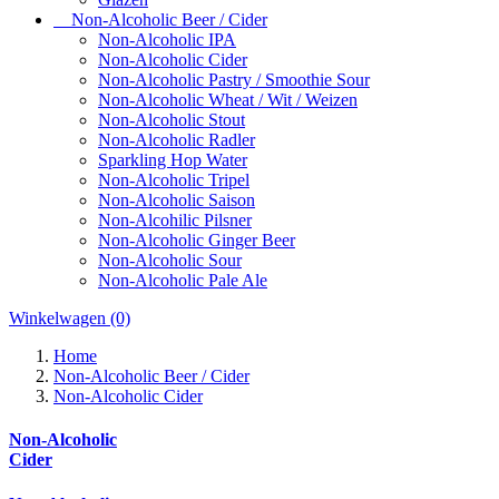
Non-Alcoholic Beer / Cider
Non-Alcoholic IPA
Non-Alcoholic Cider
Non-Alcoholic Pastry / Smoothie Sour
Non-Alcoholic Wheat / Wit / Weizen
Non-Alcoholic Stout
Non-Alcoholic Radler
Sparkling Hop Water
Non-Alcoholic Tripel
Non-Alcoholic Saison
Non-Alcohilic Pilsner
Non-Alcoholic Ginger Beer
Non-Alcoholic Sour
Non-Alcoholic Pale Ale
Winkelwagen
(0)
Home
Non-Alcoholic Beer / Cider
Non-Alcoholic Cider
Non-Alcoholic
Cider