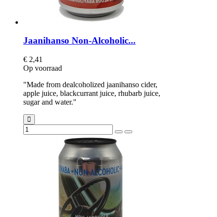
Jaanihanso Non-Alcoholic...
€ 2,41
Op voorraad
"Made from dealcoholized jaanihanso cider,
apple juice, blackcurrant juice, rhubarb juice,
sugar and water."