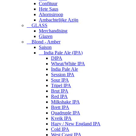
Confituur
Hete Saus
Ahornsiroop
Ambachtelijke Azijn
GLASS
Merchandising
Glazen
Blond - Amber
Saison
India Pale Ale (IPA)
DIPA
Wheat/White IPA
India Pale Ale
Session IPA
Sour IPA
Tripel IPA
Brut IPA
Red IPA
Milkshake IPA
Brett IPA
Quadruple IPA
Kveik IPA
Hazy / New England IPA
Cold IPA
West Coast IPA