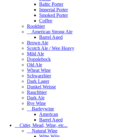
Baltic Porter
Imperial Porter
Smoked Porter
Coffee
Rookbier
American Strong Ale
Barrel Aged
Brown Ale
Scotch Ale / Wee Heavy
Mild Ale
Dopplebock
Old Ale
Wheat Wine
Schwarzbier
Dark Lager
Dunkel Weisse
Rauchbier
Dark Ale
Rye Wine
Barleywine
American
Barrel Aged
Cider, Mead, Wine, etc...
Natural Wine
Witte Wijn