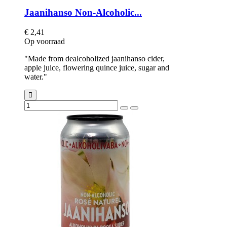
Jaanihanso Non-Alcoholic...
€ 2,41
Op voorraad
"Made from dealcoholized jaanihanso cider,
apple juice, flowering quince juice, sugar and
water."