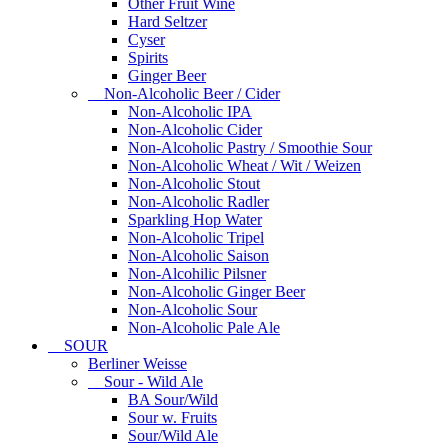
Other Fruit Wine
Hard Seltzer
Cyser
Spirits
Ginger Beer
Non-Alcoholic Beer / Cider
Non-Alcoholic IPA
Non-Alcoholic Cider
Non-Alcoholic Pastry / Smoothie Sour
Non-Alcoholic Wheat / Wit / Weizen
Non-Alcoholic Stout
Non-Alcoholic Radler
Sparkling Hop Water
Non-Alcoholic Tripel
Non-Alcoholic Saison
Non-Alcohilic Pilsner
Non-Alcoholic Ginger Beer
Non-Alcoholic Sour
Non-Alcoholic Pale Ale
SOUR
Berliner Weisse
Sour - Wild Ale
BA Sour/Wild
Sour w. Fruits
Sour/Wild Ale