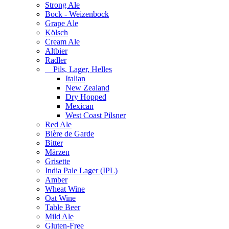
Strong Ale
Bock - Weizenbock
Grape Ale
Kölsch
Cream Ale
Altbier
Radler
Pils, Lager, Helles
Italian
New Zealand
Dry Hopped
Mexican
West Coast Pilsner
Red Ale
Bière de Garde
Bitter
Märzen
Grisette
India Pale Lager (IPL)
Amber
Wheat Wine
Oat Wine
Table Beer
Mild Ale
Gluten-Free