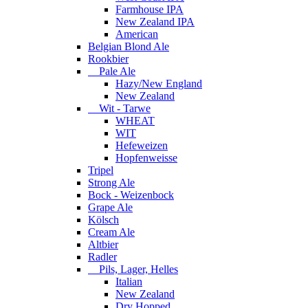
Farmhouse IPA
New Zealand IPA
American
Belgian Blond Ale
Rookbier
Pale Ale
Hazy/New England
New Zealand
Wit - Tarwe
WHEAT
WIT
Hefeweizen
Hopfenweisse
Tripel
Strong Ale
Bock - Weizenbock
Grape Ale
Kölsch
Cream Ale
Altbier
Radler
Pils, Lager, Helles
Italian
New Zealand
Dry Hopped