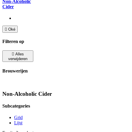
Non-Alcoholic
Cider

Oké
Filteren op

Alles
verwijderen
Brouwerijen
Non-Alcoholic Cider
Subcategories
Grid
Lijst