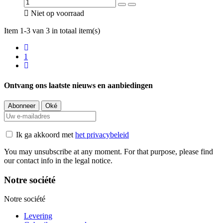

Niet op voorraad
Item 1-3 van 3 in totaal item(s)
1
Ontvang ons laatste nieuws en aanbiedingen
Ik ga akkoord met
het privacybeleid
You may unsubscribe at any moment. For that purpose, please find
our contact info in the legal notice.
Notre société
Notre société
Levering