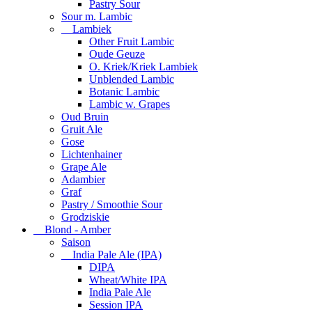
Pastry Sour
Sour m. Lambic
Lambiek
Other Fruit Lambic
Oude Geuze
O. Kriek/Kriek Lambiek
Unblended Lambic
Botanic Lambic
Lambic w. Grapes
Oud Bruin
Gruit Ale
Gose
Lichtenhainer
Grape Ale
Adambier
Graf
Pastry / Smoothie Sour
Grodziskie
Blond - Amber
Saison
India Pale Ale (IPA)
DIPA
Wheat/White IPA
India Pale Ale
Session IPA