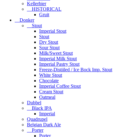
Kellerbier
HISTORICAL
Gruit
Donker
Stout
Imperial Stout
Stout
Dry Stout
Sour Stout
Milk/Sweet Stout
Imperial Milk Stout
Imperial Pastry Stout
Freeze-Distiiled / Ice Bock Imp. Stout
White Stout
Chocolate
Imperial Coffee Stout
Cream Stout
Oatmeal
Dubbel
Black IPA
Imperial
Quadrupel
Belgian Dark Ale
Porter
Porter