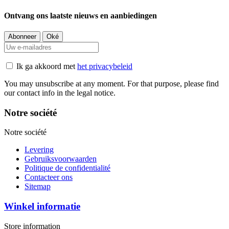
Ontvang ons laatste nieuws en aanbiedingen
Ik ga akkoord met
het privacybeleid
You may unsubscribe at any moment. For that purpose, please find
our contact info in the legal notice.
Notre société
Notre société
Levering
Gebruiksvoorwaarden
Politique de confidentialité
Contacteer ons
Sitemap
Winkel informatie
Store information