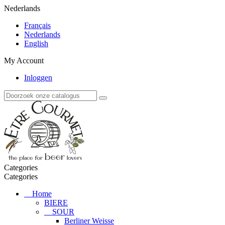
Nederlands
Français
Nederlands
English
My Account
Inloggen
Categories
Categories
Home
BIERE
SOUR
Berliner Weisse