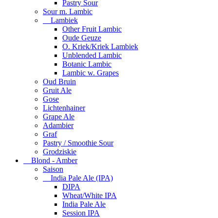
Pastry Sour
Sour m. Lambic
Lambiek
Other Fruit Lambic
Oude Geuze
O. Kriek/Kriek Lambiek
Unblended Lambic
Botanic Lambic
Lambic w. Grapes
Oud Bruin
Gruit Ale
Gose
Lichtenhainer
Grape Ale
Adambier
Graf
Pastry / Smoothie Sour
Grodziskie
Blond - Amber
Saison
India Pale Ale (IPA)
DIPA
Wheat/White IPA
India Pale Ale
Session IPA