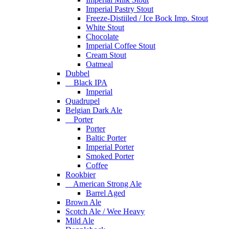
Imperial Pastry Stout
Freeze-Distiiled / Ice Bock Imp. Stout
White Stout
Chocolate
Imperial Coffee Stout
Cream Stout
Oatmeal
Dubbel
Black IPA
Imperial
Quadrupel
Belgian Dark Ale
Porter
Porter
Baltic Porter
Imperial Porter
Smoked Porter
Coffee
Rookbier
American Strong Ale
Barrel Aged
Brown Ale
Scotch Ale / Wee Heavy
Mild Ale