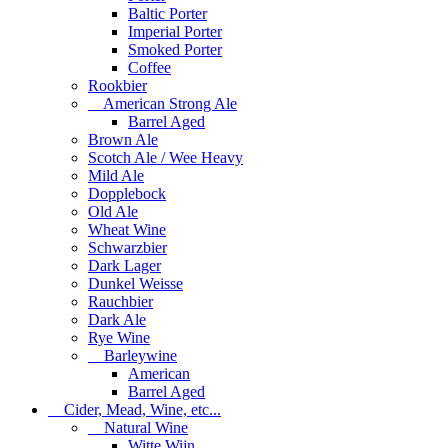
Baltic Porter
Imperial Porter
Smoked Porter
Coffee
Rookbier
American Strong Ale
Barrel Aged
Brown Ale
Scotch Ale / Wee Heavy
Mild Ale
Dopplebock
Old Ale
Wheat Wine
Schwarzbier
Dark Lager
Dunkel Weisse
Rauchbier
Dark Ale
Rye Wine
Barleywine
American
Barrel Aged
Cider, Mead, Wine, etc...
Natural Wine
Witte Wijn