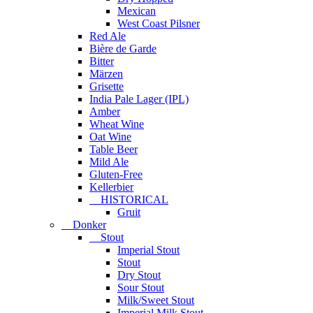
Mexican
West Coast Pilsner
Red Ale
Bière de Garde
Bitter
Märzen
Grisette
India Pale Lager (IPL)
Amber
Wheat Wine
Oat Wine
Table Beer
Mild Ale
Gluten-Free
Kellerbier
HISTORICAL
Gruit
Donker
Stout
Imperial Stout
Stout
Dry Stout
Sour Stout
Milk/Sweet Stout
Imperial Milk Stout