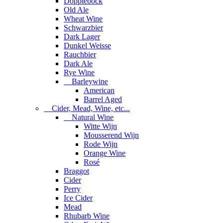
Dopplebock
Old Ale
Wheat Wine
Schwarzbier
Dark Lager
Dunkel Weisse
Rauchbier
Dark Ale
Rye Wine
Barleywine
American
Barrel Aged
Cider, Mead, Wine, etc...
Natural Wine
Witte Wijn
Mousserend Wijn
Rode Wijn
Orange Wine
Rosé
Braggot
Cider
Perry
Ice Cider
Mead
Rhubarb Wine