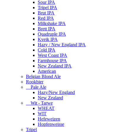
Sour IPA
Tripel IPA
Brut IPA
Red IPA
Milkshake IPA
Brett IPA
Quadruple IPA
Kveik IPA
Hazy / New England IPA
Cold IPA
West Coast IPA
Farmhouse IPA
New Zealand IPA
American
Belgian Blond Ale
Rookbier
Pale Ale
Hazy/New England
New Zealand
Wit - Tarwe
WHEAT
WIT
Hefeweizen
Hopfenweisse
Tripel