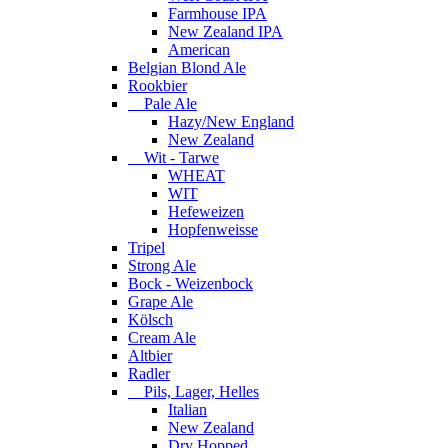
Farmhouse IPA
New Zealand IPA
American
Belgian Blond Ale
Rookbier
Pale Ale
Hazy/New England
New Zealand
Wit - Tarwe
WHEAT
WIT
Hefeweizen
Hopfenweisse
Tripel
Strong Ale
Bock - Weizenbock
Grape Ale
Kölsch
Cream Ale
Altbier
Radler
Pils, Lager, Helles
Italian
New Zealand
Dry Hopped