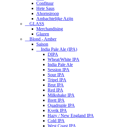
Confituur
Hete Saus
Ahornsiroop
Ambachtelijke Azijn
GLASS
Merchandising
Glazen
Blond - Amber
Saison
India Pale Ale (IPA)
DIPA
Wheat/White IPA
India Pale Ale
Session IPA
Sour IPA
Tripel IPA
Brut IPA
Red IPA
Milkshake IPA
Brett IPA
Quadruple IPA
Kveik IPA
Hazy / New England IPA
Cold IPA
West Coast IPA