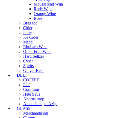
Mousserend Wijn
Rode Wijn
Orange Wine
Rosé
Braggot
Cider
Perry
Ice Cider
Mead
Rhubarb Wine
Other Fruit Wine
Hard Seltzer
Cyser
Spirits
Ginger Beer
DELI
COFFEE
Pâté
Confituur
Hete Saus
Ahornsiroop
Ambachtelijke Azijn
GLASS
Merchandising
Glazen