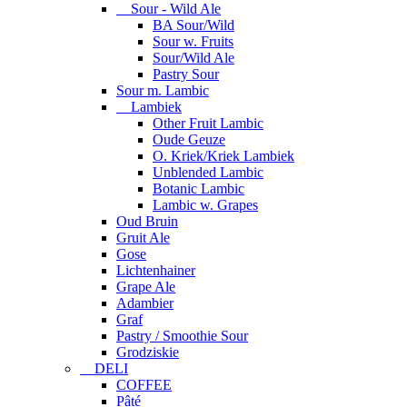
Sour - Wild Ale
BA Sour/Wild
Sour w. Fruits
Sour/Wild Ale
Pastry Sour
Sour m. Lambic
Lambiek
Other Fruit Lambic
Oude Geuze
O. Kriek/Kriek Lambiek
Unblended Lambic
Botanic Lambic
Lambic w. Grapes
Oud Bruin
Gruit Ale
Gose
Lichtenhainer
Grape Ale
Adambier
Graf
Pastry / Smoothie Sour
Grodziskie
DELI
COFFEE
Pâté