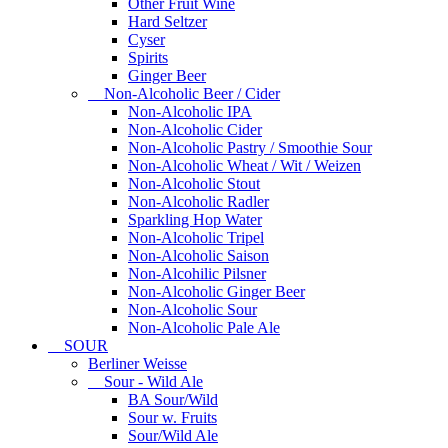
Other Fruit Wine
Hard Seltzer
Cyser
Spirits
Ginger Beer
Non-Alcoholic Beer / Cider
Non-Alcoholic IPA
Non-Alcoholic Cider
Non-Alcoholic Pastry / Smoothie Sour
Non-Alcoholic Wheat / Wit / Weizen
Non-Alcoholic Stout
Non-Alcoholic Radler
Sparkling Hop Water
Non-Alcoholic Tripel
Non-Alcoholic Saison
Non-Alcohilic Pilsner
Non-Alcoholic Ginger Beer
Non-Alcoholic Sour
Non-Alcoholic Pale Ale
SOUR
Berliner Weisse
Sour - Wild Ale
BA Sour/Wild
Sour w. Fruits
Sour/Wild Ale