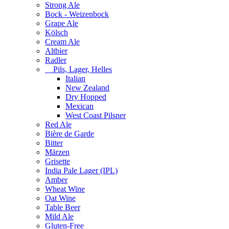
Strong Ale
Bock - Weizenbock
Grape Ale
Kölsch
Cream Ale
Altbier
Radler
Pils, Lager, Helles
Italian
New Zealand
Dry Hopped
Mexican
West Coast Pilsner
Red Ale
Bière de Garde
Bitter
Märzen
Grisette
India Pale Lager (IPL)
Amber
Wheat Wine
Oat Wine
Table Beer
Mild Ale
Gluten-Free