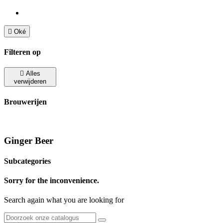

Oké
Filteren op

Alles
verwijderen
Brouwerijen
Ginger Beer
Subcategories
Sorry for the inconvenience.
Search again what you are looking for