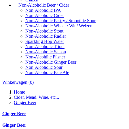
Non-Alcoholic Beer / Cider
Non-Alcoholic IPA
Non-Alcoholic Cider
Non-Alcoholic Pastry / Smoothie Sour
Non-Alcoholic Wheat / Wit / Weizen
Non-Alcoholic Stout
Non-Alcoholic Radler
Sparkling Hop Water
Non-Alcoholic Tripel
Non-Alcoholic Saison
Non-Alcohilic Pilsner
Non-Alcoholic Ginger Beer
Non-Alcoholic Sour
Non-Alcoholic Pale Ale
Winkelwagen
(0)
Home
Cider, Mead, Wine, etc...
Ginger Beer
Ginger Beer
Ginger Beer