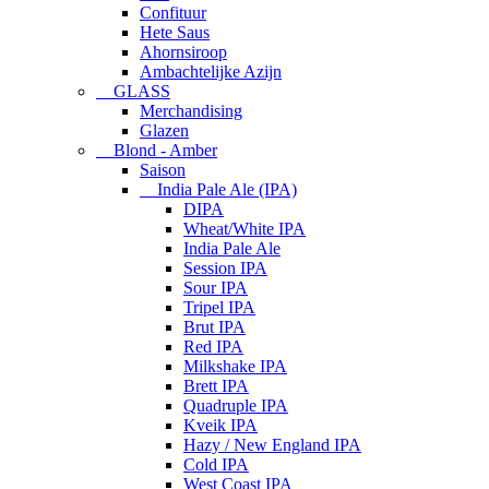
Confituur
Hete Saus
Ahornsiroop
Ambachtelijke Azijn
GLASS
Merchandising
Glazen
Blond - Amber
Saison
India Pale Ale (IPA)
DIPA
Wheat/White IPA
India Pale Ale
Session IPA
Sour IPA
Tripel IPA
Brut IPA
Red IPA
Milkshake IPA
Brett IPA
Quadruple IPA
Kveik IPA
Hazy / New England IPA
Cold IPA
West Coast IPA