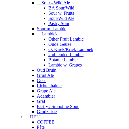
Sour - Wild Ale
BA Sour/Wild
Sour w. Fruits
Sour/Wild Ale
Pastry Sour
Sour m. Lambic
Lambiek
Other Fruit Lambic
Oude Geuze
O. Kriek/Kriek Lambiek
Unblended Lambic
Botanic Lambic
Lambic w. Grapes
Oud Bruin
Gruit Ale
Gose
Lichtenhainer
Grape Ale
Adambier
Graf
Pastry / Smoothie Sour
Grodziskie
DELI
COFFEE
Pâté