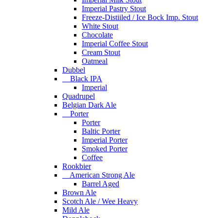
Imperial Pastry Stout
Freeze-Distiiled / Ice Bock Imp. Stout
White Stout
Chocolate
Imperial Coffee Stout
Cream Stout
Oatmeal
Dubbel
Black IPA
Imperial
Quadrupel
Belgian Dark Ale
Porter
Porter
Baltic Porter
Imperial Porter
Smoked Porter
Coffee
Rookbier
American Strong Ale
Barrel Aged
Brown Ale
Scotch Ale / Wee Heavy
Mild Ale