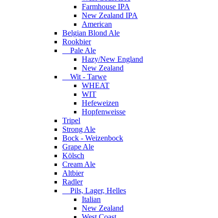
Farmhouse IPA
New Zealand IPA
American
Belgian Blond Ale
Rookbier
Pale Ale
Hazy/New England
New Zealand
Wit - Tarwe
WHEAT
WIT
Hefeweizen
Hopfenweisse
Tripel
Strong Ale
Bock - Weizenbock
Grape Ale
Kölsch
Cream Ale
Altbier
Radler
Pils, Lager, Helles
Italian
New Zealand
West Coast