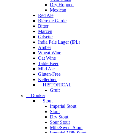
Dry Hopped
Mexican
Red Ale
Bière de Garde
Bitter
Märzen
Grisette
India Pale Lager (IPL)
Amber
Wheat Wine
Oat Wine
Table Beer
Mild Ale
Gluten-Free
Kellerbier
HISTORICAL
Gruit
Donker
Stout
Imperial Stout
Stout
Dry Stout
Sour Stout
Milk/Sweet Stout
Imperial Milk Stout