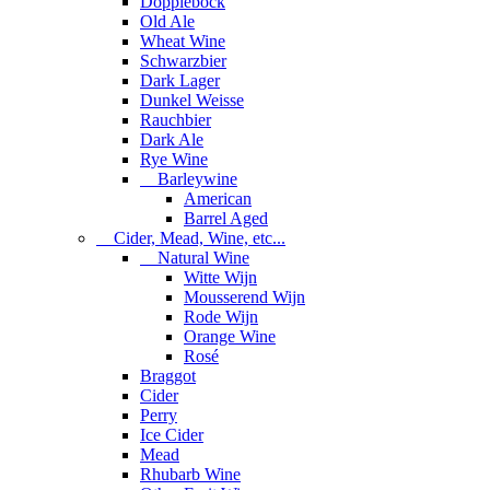
Dopplebock
Old Ale
Wheat Wine
Schwarzbier
Dark Lager
Dunkel Weisse
Rauchbier
Dark Ale
Rye Wine
Barleywine
American
Barrel Aged
Cider, Mead, Wine, etc...
Natural Wine
Witte Wijn
Mousserend Wijn
Rode Wijn
Orange Wine
Rosé
Braggot
Cider
Perry
Ice Cider
Mead
Rhubarb Wine