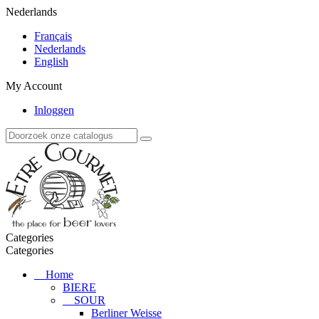
Nederlands
Français
Nederlands
English
My Account
Inloggen
Categories
Categories
Home
BIERE
SOUR
Berliner Weisse