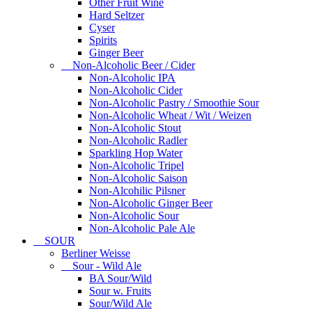
Other Fruit Wine
Hard Seltzer
Cyser
Spirits
Ginger Beer
Non-Alcoholic Beer / Cider
Non-Alcoholic IPA
Non-Alcoholic Cider
Non-Alcoholic Pastry / Smoothie Sour
Non-Alcoholic Wheat / Wit / Weizen
Non-Alcoholic Stout
Non-Alcoholic Radler
Sparkling Hop Water
Non-Alcoholic Tripel
Non-Alcoholic Saison
Non-Alcohilic Pilsner
Non-Alcoholic Ginger Beer
Non-Alcoholic Sour
Non-Alcoholic Pale Ale
SOUR
Berliner Weisse
Sour - Wild Ale
BA Sour/Wild
Sour w. Fruits
Sour/Wild Ale