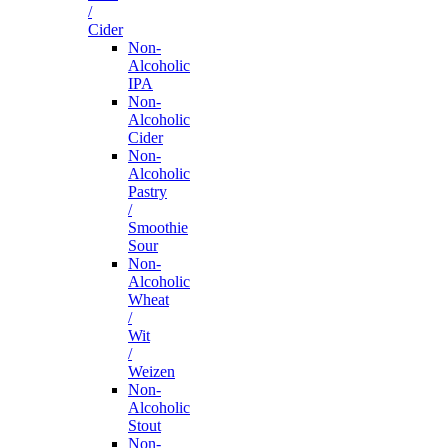
/
Cider
Non-
Alcoholic
IPA
Non-
Alcoholic
Cider
Non-
Alcoholic
Pastry
/
Smoothie
Sour
Non-
Alcoholic
Wheat
/
Wit
/
Weizen
Non-
Alcoholic
Stout
Non-