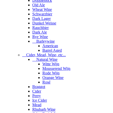
Dopplebock
Old Ale
Wheat Wine
Schwarzbier
Dark Lager
Dunkel Weisse
Rauchbier
Dark Ale
Rye Wine
Barleywine
American
Barrel Aged
Cider, Mead, Wine, etc...
Natural Wine
Witte Wijn
Mousserend Wijn
Rode Wijn
Orange Wine
Rosé
Braggot
Cider
Perry
Ice Cider
Mead
Rhubarb Wine