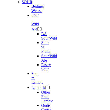
SOUR
Berliner
Weisse
Sour
-
Wild
Ale


BA
Sour/Wild
Sour
w.
Fruits
Sour/Wild
Ale
Pastry
Sour
Sour
m.
Lambic
Lambiek


Other
Fruit
Lambic
Oude
Geuze