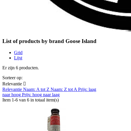
List of products by brand Goose Island
Grid
Lijst
Er zijn 6 producten.
Sorteer op:
Relevantie

Relevantie
Naam: A tot Z
Naam: Z tot A
Prijs: laag
naar hoog
Prijs: hoog naar laag
Item 1-6 van 6 in totaal item(s)