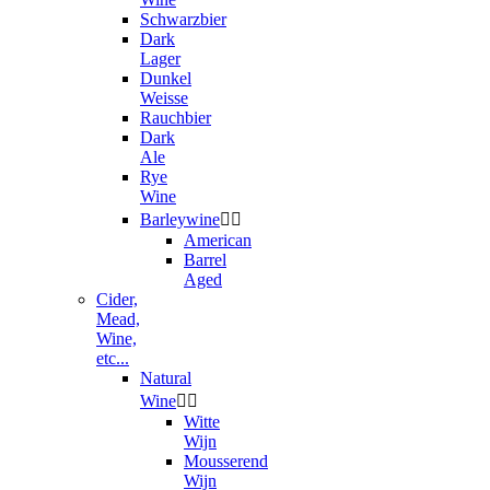
Schwarzbier
Dark
Lager
Dunkel
Weisse
Rauchbier
Dark
Ale
Rye
Wine
Barleywine


American
Barrel
Aged
Cider,
Mead,
Wine,
etc...
Natural
Wine


Witte
Wijn
Mousserend
Wijn