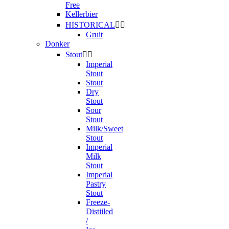
Free
Kellerbier
HISTORICAL


Gruit
Donker
Stout


Imperial
Stout
Stout
Dry
Stout
Sour
Stout
Milk/Sweet
Stout
Imperial
Milk
Stout
Imperial
Pastry
Stout
Freeze-
Distiiled
/