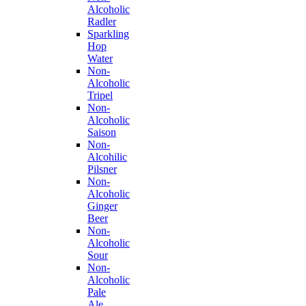
Alcoholic
Radler
Sparkling
Hop
Water
Non-
Alcoholic
Tripel
Non-
Alcoholic
Saison
Non-
Alcohilic
Pilsner
Non-
Alcoholic
Ginger
Beer
Non-
Alcoholic
Sour
Non-
Alcoholic
Pale
Ale