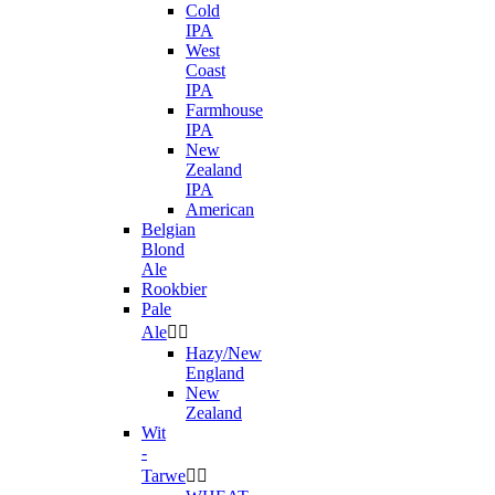
Cold
IPA
West
Coast
IPA
Farmhouse
IPA
New
Zealand
IPA
American
Belgian
Blond
Ale
Rookbier
Pale
Ale


Hazy/New
England
New
Zealand
Wit
-
Tarwe

