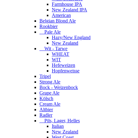
Farmhouse IPA
New Zealand IPA
American
Belgian Blond Ale
Rookbier
Pale Ale
Hazy/New England
New Zealand
Wit - Tarwe
WHEAT
WIT
Hefeweizen
Hopfenweisse
Tripel
Strong Ale
Bock - Weizenbock
Grape Ale
Kölsch
Cream Ale
Altbier
Radler
Pils, Lager, Helles
Italian
New Zealand
West Coast