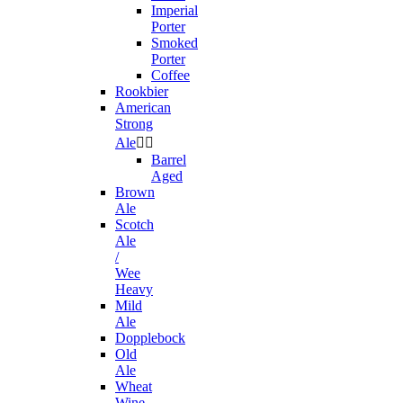
Imperial
Porter
Smoked
Porter
Coffee
Rookbier
American
Strong
Ale


Barrel
Aged
Brown
Ale
Scotch
Ale
/
Wee
Heavy
Mild
Ale
Dopplebock
Old
Ale
Wheat
Wine