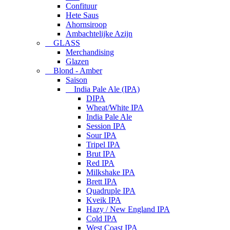
Confituur
Hete Saus
Ahornsiroop
Ambachtelijke Azijn
GLASS
Merchandising
Glazen
Blond - Amber
Saison
India Pale Ale (IPA)
DIPA
Wheat/White IPA
India Pale Ale
Session IPA
Sour IPA
Tripel IPA
Brut IPA
Red IPA
Milkshake IPA
Brett IPA
Quadruple IPA
Kveik IPA
Hazy / New England IPA
Cold IPA
West Coast IPA