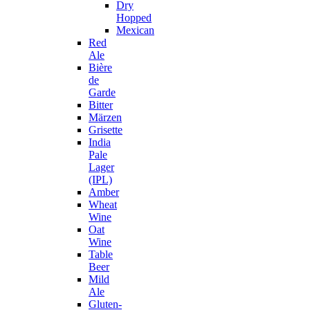
Dry
Hopped
Mexican
Red
Ale
Bière
de
Garde
Bitter
Märzen
Grisette
India
Pale
Lager
(IPL)
Amber
Wheat
Wine
Oat
Wine
Table
Beer
Mild
Ale
Gluten-