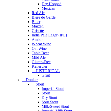
Dry Hopped
Mexican
Red Ale
Bière de Garde
Bitter
Märzen
Grisette
India Pale Lager (IPL)
Amber
Wheat Wine
Oat Wine
Table Beer
Mild Ale
Gluten-Free
Kellerbier
HISTORICAL
Gruit
Donker
Stout
Imperial Stout
Stout
Dry Stout
Sour Stout
Milk/Sweet Stout
Imperial Milk Stout