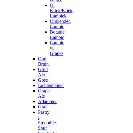
O.
Kriek/Kriek
Lambiek
Unblended
Lambic
Botanic
Lambic
Lambic
w.
Grapes
Oud
Bruin
Gruit
Ale
Gose
Lichtenhainer
Grape
Ale
Adambier
Graf
Pastry
/
Smoothie
Sour