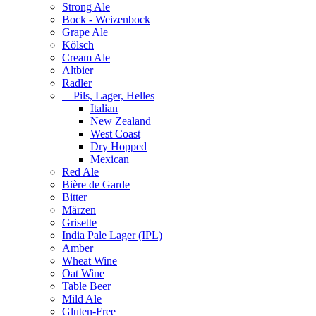
Strong Ale
Bock - Weizenbock
Grape Ale
Kölsch
Cream Ale
Altbier
Radler
Pils, Lager, Helles
Italian
New Zealand
West Coast
Dry Hopped
Mexican
Red Ale
Bière de Garde
Bitter
Märzen
Grisette
India Pale Lager (IPL)
Amber
Wheat Wine
Oat Wine
Table Beer
Mild Ale
Gluten-Free