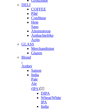
Grodziskie
DELI
COFFEE
Pâté
Confituur
Hete
Saus
Ahornsiroop
Ambachtelijke
Azijn
GLASS
Merchandising
Glazen
Blond
-
Amber
Saison
India
Pale
Ale
(IPA)


DIPA
Wheat/White
IPA
India