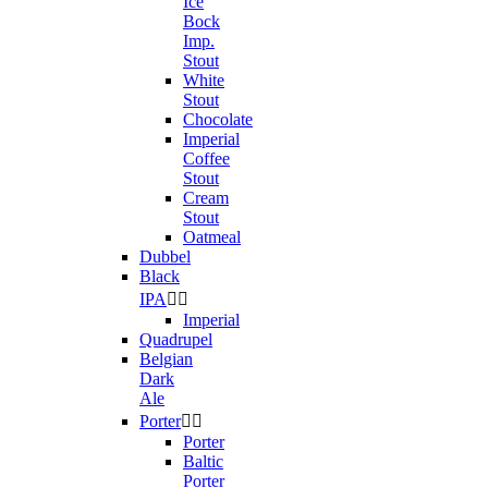
Ice
Bock
Imp.
Stout
White
Stout
Chocolate
Imperial
Coffee
Stout
Cream
Stout
Oatmeal
Dubbel
Black
IPA


Imperial
Quadrupel
Belgian
Dark
Ale
Porter


Porter
Baltic
Porter