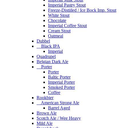
Imperial Pastry Stout
Freeze-Distiiled / Ice Bock Imp. Stout
White Stout
Chocolate
Imperial Coffee Stout
Cream Stout
Oatmeal
Dubbel
Black IPA
Imperial
Quadrupel
Belgian Dark Ale
Porter
Porter
Baltic Porter
Imperial Porter
Smoked Porter
Coffee
Rookbier
American Strong Ale
Barrel Aged
Brown Ale
Scotch Ale / Wee Heavy
Mild Ale