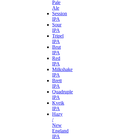
Pale
Ale
Session
IPA
Sour
IPA
Tripel
IPA
Brut
IPA
Red
IPA
Milkshake
IPA
Brett
IPA
Quadruple
IPA
Kveik
IPA
Hazy
/
New
England
IPA