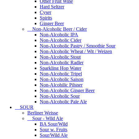
Other Fruit Wine
Hard Seltzer
Cyser
Spirits
Ginger Beer
Non-Alcoholic Beer / Cider
Non-Alcoholic IPA
Non-Alcoholic Cider
Non-Alcoholic Pastry / Smoothie Sour
Non-Alcoholic Wheat / Wit / Weizen
Non-Alcoholic Stout
Non-Alcoholic Radler
Sparkling Hop Water
Non-Alcoholic Tripel
Non-Alcoholic Saison
Non-Alcohilic Pilsner
Non-Alcoholic Ginger Beer
Non-Alcoholic Sour
Non-Alcoholic Pale Ale
SOUR
Berliner Weisse
Sour - Wild Ale
BA Sour/Wild
Sour w. Fruits
Sour/Wild Ale