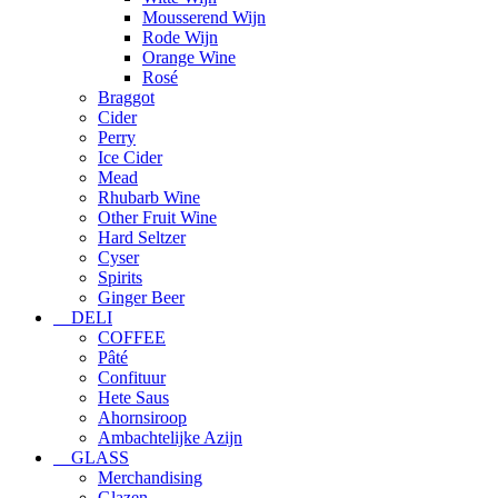
Mousserend Wijn
Rode Wijn
Orange Wine
Rosé
Braggot
Cider
Perry
Ice Cider
Mead
Rhubarb Wine
Other Fruit Wine
Hard Seltzer
Cyser
Spirits
Ginger Beer
DELI
COFFEE
Pâté
Confituur
Hete Saus
Ahornsiroop
Ambachtelijke Azijn
GLASS
Merchandising
Glazen