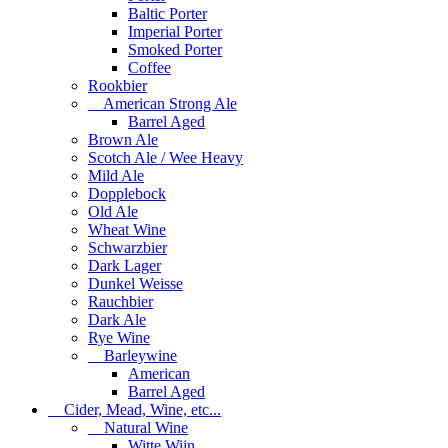
Baltic Porter
Imperial Porter
Smoked Porter
Coffee
Rookbier
American Strong Ale
Barrel Aged
Brown Ale
Scotch Ale / Wee Heavy
Mild Ale
Dopplebock
Old Ale
Wheat Wine
Schwarzbier
Dark Lager
Dunkel Weisse
Rauchbier
Dark Ale
Rye Wine
Barleywine
American
Barrel Aged
Cider, Mead, Wine, etc...
Natural Wine
Witte Wijn