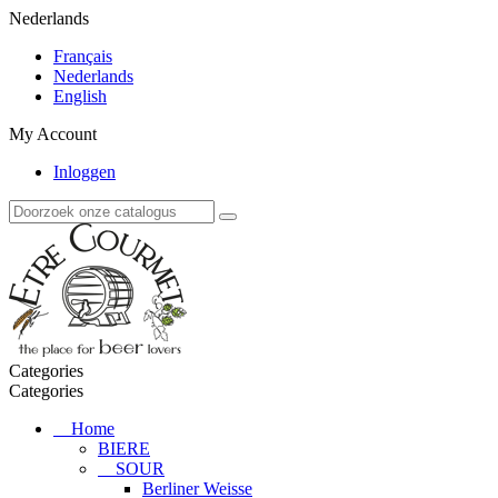
Nederlands
Français
Nederlands
English
My Account
Inloggen
Categories
Categories
Home
BIERE
SOUR
Berliner Weisse