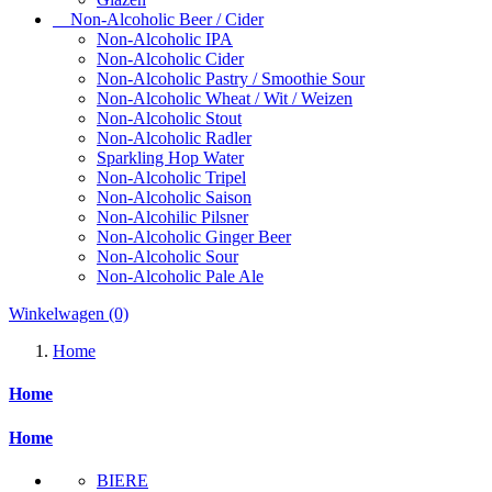
Non-Alcoholic Beer / Cider
Non-Alcoholic IPA
Non-Alcoholic Cider
Non-Alcoholic Pastry / Smoothie Sour
Non-Alcoholic Wheat / Wit / Weizen
Non-Alcoholic Stout
Non-Alcoholic Radler
Sparkling Hop Water
Non-Alcoholic Tripel
Non-Alcoholic Saison
Non-Alcohilic Pilsner
Non-Alcoholic Ginger Beer
Non-Alcoholic Sour
Non-Alcoholic Pale Ale
Winkelwagen
(0)
Home
Home
Home
BIERE