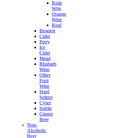
Rode
Wijn
Orange
Wine
Rosé
Braggot
Cider
Perry
Ice
Cider
Mead
Rhubarb
Wine
Other
Fruit
Wine
Hard
Seltzer
Cyser
Spirits
Ginger
Beer
Non-
Alcoholic
Beer