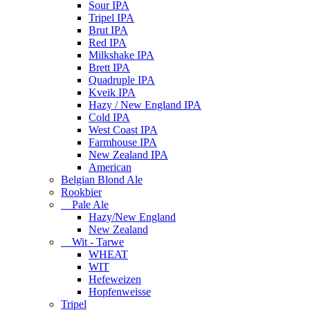
Sour IPA
Tripel IPA
Brut IPA
Red IPA
Milkshake IPA
Brett IPA
Quadruple IPA
Kveik IPA
Hazy / New England IPA
Cold IPA
West Coast IPA
Farmhouse IPA
New Zealand IPA
American
Belgian Blond Ale
Rookbier
Pale Ale
Hazy/New England
New Zealand
Wit - Tarwe
WHEAT
WIT
Hefeweizen
Hopfenweisse
Tripel