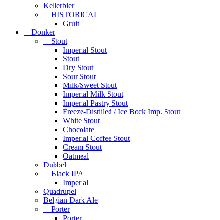
Kellerbier
HISTORICAL
Gruit
Donker
Stout
Imperial Stout
Stout
Dry Stout
Sour Stout
Milk/Sweet Stout
Imperial Milk Stout
Imperial Pastry Stout
Freeze-Distiiled / Ice Bock Imp. Stout
White Stout
Chocolate
Imperial Coffee Stout
Cream Stout
Oatmeal
Dubbel
Black IPA
Imperial
Quadrupel
Belgian Dark Ale
Porter
Porter