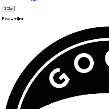

Oké
Brouwerijen