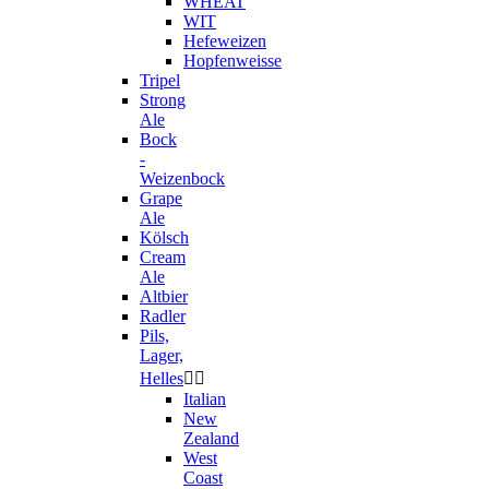
WHEAT
WIT
Hefeweizen
Hopfenweisse
Tripel
Strong
Ale
Bock
-
Weizenbock
Grape
Ale
Kölsch
Cream
Ale
Altbier
Radler
Pils,
Lager,
Helles


Italian
New
Zealand
West
Coast