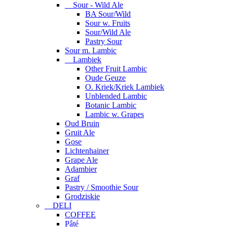
Sour - Wild Ale
BA Sour/Wild
Sour w. Fruits
Sour/Wild Ale
Pastry Sour
Sour m. Lambic
Lambiek
Other Fruit Lambic
Oude Geuze
O. Kriek/Kriek Lambiek
Unblended Lambic
Botanic Lambic
Lambic w. Grapes
Oud Bruin
Gruit Ale
Gose
Lichtenhainer
Grape Ale
Adambier
Graf
Pastry / Smoothie Sour
Grodziskie
DELI
COFFEE
Pâté