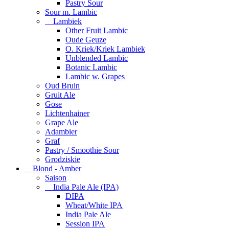
Pastry Sour
Sour m. Lambic
Lambiek
Other Fruit Lambic
Oude Geuze
O. Kriek/Kriek Lambiek
Unblended Lambic
Botanic Lambic
Lambic w. Grapes
Oud Bruin
Gruit Ale
Gose
Lichtenhainer
Grape Ale
Adambier
Graf
Pastry / Smoothie Sour
Grodziskie
Blond - Amber
Saison
India Pale Ale (IPA)
DIPA
Wheat/White IPA
India Pale Ale
Session IPA