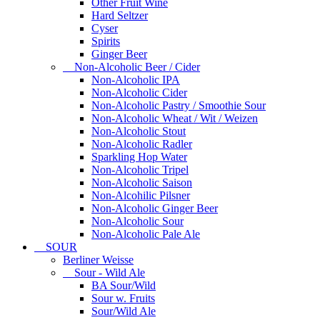
Other Fruit Wine
Hard Seltzer
Cyser
Spirits
Ginger Beer
Non-Alcoholic Beer / Cider
Non-Alcoholic IPA
Non-Alcoholic Cider
Non-Alcoholic Pastry / Smoothie Sour
Non-Alcoholic Wheat / Wit / Weizen
Non-Alcoholic Stout
Non-Alcoholic Radler
Sparkling Hop Water
Non-Alcoholic Tripel
Non-Alcoholic Saison
Non-Alcohilic Pilsner
Non-Alcoholic Ginger Beer
Non-Alcoholic Sour
Non-Alcoholic Pale Ale
SOUR
Berliner Weisse
Sour - Wild Ale
BA Sour/Wild
Sour w. Fruits
Sour/Wild Ale