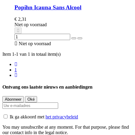
Popihn Icauna Sans Alcool
€ 2,31
Niet op voorraad

Niet op voorraad
Item 1-1 van 1 in totaal item(s)
1
Ontvang ons laatste nieuws en aanbiedingen
Ik ga akkoord met
het privacybeleid
You may unsubscribe at any moment. For that purpose, please find
our contact info in the legal notice.