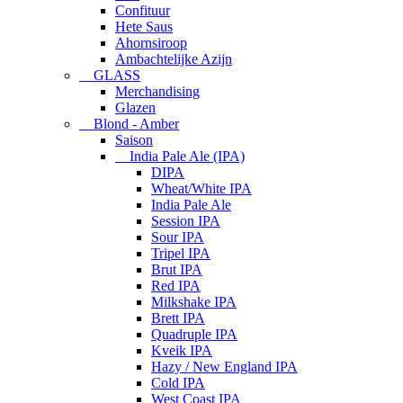
Confituur
Hete Saus
Ahornsiroop
Ambachtelijke Azijn
GLASS
Merchandising
Glazen
Blond - Amber
Saison
India Pale Ale (IPA)
DIPA
Wheat/White IPA
India Pale Ale
Session IPA
Sour IPA
Tripel IPA
Brut IPA
Red IPA
Milkshake IPA
Brett IPA
Quadruple IPA
Kveik IPA
Hazy / New England IPA
Cold IPA
West Coast IPA