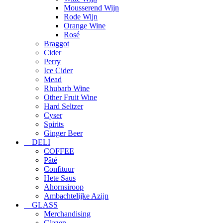
Mousserend Wijn
Rode Wijn
Orange Wine
Rosé
Braggot
Cider
Perry
Ice Cider
Mead
Rhubarb Wine
Other Fruit Wine
Hard Seltzer
Cyser
Spirits
Ginger Beer
DELI
COFFEE
Pâté
Confituur
Hete Saus
Ahornsiroop
Ambachtelijke Azijn
GLASS
Merchandising
Glazen