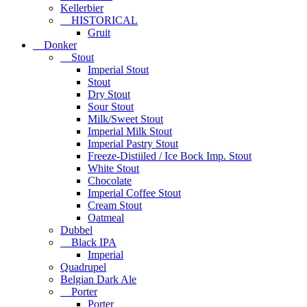
Kellerbier
HISTORICAL
Gruit
Donker
Stout
Imperial Stout
Stout
Dry Stout
Sour Stout
Milk/Sweet Stout
Imperial Milk Stout
Imperial Pastry Stout
Freeze-Distiiled / Ice Bock Imp. Stout
White Stout
Chocolate
Imperial Coffee Stout
Cream Stout
Oatmeal
Dubbel
Black IPA
Imperial
Quadrupel
Belgian Dark Ale
Porter
Porter