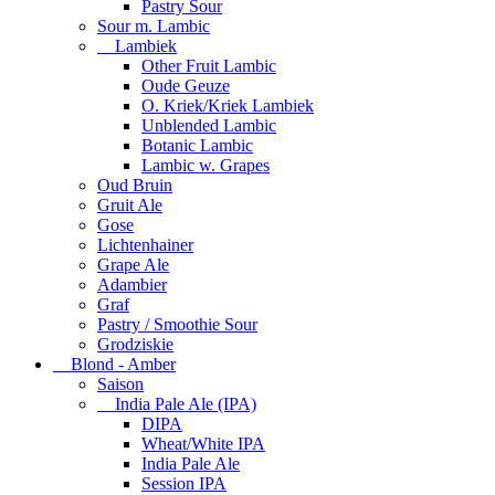
Pastry Sour
Sour m. Lambic
Lambiek
Other Fruit Lambic
Oude Geuze
O. Kriek/Kriek Lambiek
Unblended Lambic
Botanic Lambic
Lambic w. Grapes
Oud Bruin
Gruit Ale
Gose
Lichtenhainer
Grape Ale
Adambier
Graf
Pastry / Smoothie Sour
Grodziskie
Blond - Amber
Saison
India Pale Ale (IPA)
DIPA
Wheat/White IPA
India Pale Ale
Session IPA