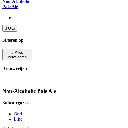
Non-Alcoholic
Pale Ale

Oké
Filteren op

Alles
verwijderen
Brouwerijen
Non-Alcoholic Pale Ale
Subcategories
Grid
Lijst