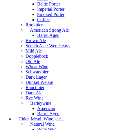
Baltic Porter
Imperial Porter
Smoked Porter
Coffee
Rookbier
American Strong Ale
Barrel Aged
Brown Ale
Scotch Ale / Wee Heavy
Mild Ale
Dopplebock
Old Ale
Wheat Wine
Schwarzbier
Dark Lager
Dunkel Weisse
Rauchbier
Dark Ale
Rye Wine
Barleywine
American
Barrel Aged
Cider, Mead, Wine, etc...
Natural Wine
Witte Wijn