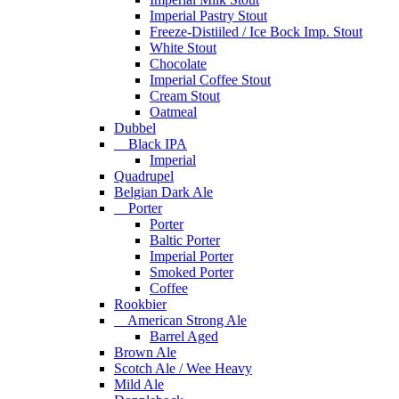
Imperial Pastry Stout
Freeze-Distiiled / Ice Bock Imp. Stout
White Stout
Chocolate
Imperial Coffee Stout
Cream Stout
Oatmeal
Dubbel
Black IPA
Imperial
Quadrupel
Belgian Dark Ale
Porter
Porter
Baltic Porter
Imperial Porter
Smoked Porter
Coffee
Rookbier
American Strong Ale
Barrel Aged
Brown Ale
Scotch Ale / Wee Heavy
Mild Ale