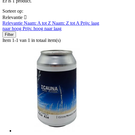
Er is 1 product.
Sorteer op:
Relevantie

Relevantie
Naam: A tot Z
Naam: Z tot A
Prijs: laag
naar hoog
Prijs: hoog naar laag
Filter
Item 1-1 van 1 in totaal item(s)