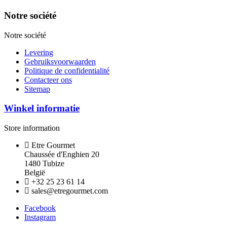
Notre société
Notre société
Levering
Gebruiksvoorwaarden
Politique de confidentialité
Contacteer ons
Sitemap
Winkel informatie
Store information
Etre Gourmet
Chaussée d'Enghien 20
1480 Tubize
België
+32 25 23 61 14
sales@etregourmet.com
Facebook
Instagram