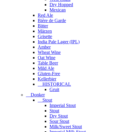
Dry Hopped
Mexican
Red Ale
Bière de Garde
Bitter
Märzen
Grisette
India Pale Lager (IPL)
Amber
Wheat Wine
Oat Wine
Table Beer
Mild Ale
Gluten-Free
Kellerbier
HISTORICAL
Gruit
Donker
Stout
Imperial Stout
Stout
Dry Stout
Sour Stout
Milk/Sweet Stout
Imperial Milk Stout