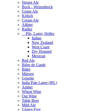
Strong Ale
Bock - Weizenbock
Grape Ale
Kölsch
Cream Ale
Altbier
Radler
Pils, Lager, Helles
Italian
New Zealand
West Coast
Dry Hopped
Mexican
Red Ale
Bière de Garde
Bitter
Märzen
Grisette
India Pale Lager (IPL)
Amber
Wheat Wine
Oat Wine
Table Beer
Mild Ale
Gluten-Free