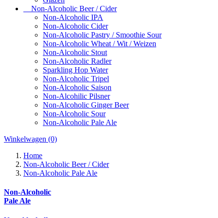
Non-Alcoholic Beer / Cider
Non-Alcoholic IPA
Non-Alcoholic Cider
Non-Alcoholic Pastry / Smoothie Sour
Non-Alcoholic Wheat / Wit / Weizen
Non-Alcoholic Stout
Non-Alcoholic Radler
Sparkling Hop Water
Non-Alcoholic Tripel
Non-Alcoholic Saison
Non-Alcohilic Pilsner
Non-Alcoholic Ginger Beer
Non-Alcoholic Sour
Non-Alcoholic Pale Ale
Winkelwagen
(0)
Home
Non-Alcoholic Beer / Cider
Non-Alcoholic Pale Ale
Non-Alcoholic
Pale Ale