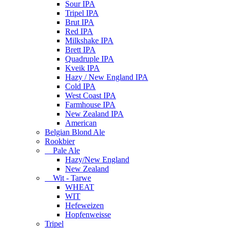
Sour IPA
Tripel IPA
Brut IPA
Red IPA
Milkshake IPA
Brett IPA
Quadruple IPA
Kveik IPA
Hazy / New England IPA
Cold IPA
West Coast IPA
Farmhouse IPA
New Zealand IPA
American
Belgian Blond Ale
Rookbier
Pale Ale
Hazy/New England
New Zealand
Wit - Tarwe
WHEAT
WIT
Hefeweizen
Hopfenweisse
Tripel