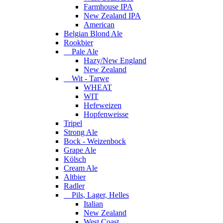
Farmhouse IPA
New Zealand IPA
American
Belgian Blond Ale
Rookbier
Pale Ale
Hazy/New England
New Zealand
Wit - Tarwe
WHEAT
WIT
Hefeweizen
Hopfenweisse
Tripel
Strong Ale
Bock - Weizenbock
Grape Ale
Kölsch
Cream Ale
Altbier
Radler
Pils, Lager, Helles
Italian
New Zealand
West Coast