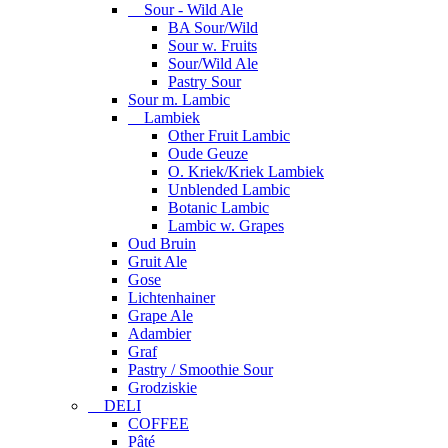
Sour - Wild Ale
BA Sour/Wild
Sour w. Fruits
Sour/Wild Ale
Pastry Sour
Sour m. Lambic
Lambiek
Other Fruit Lambic
Oude Geuze
O. Kriek/Kriek Lambiek
Unblended Lambic
Botanic Lambic
Lambic w. Grapes
Oud Bruin
Gruit Ale
Gose
Lichtenhainer
Grape Ale
Adambier
Graf
Pastry / Smoothie Sour
Grodziskie
DELI
COFFEE
Pâté