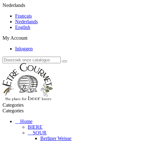
Nederlands
Français
Nederlands
English
My Account
Inloggen
Categories
Categories
Home
BIERE
SOUR
Berliner Weisse