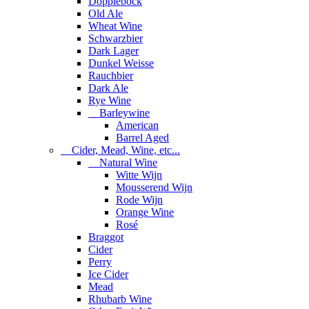
Dopplebock
Old Ale
Wheat Wine
Schwarzbier
Dark Lager
Dunkel Weisse
Rauchbier
Dark Ale
Rye Wine
Barleywine
American
Barrel Aged
Cider, Mead, Wine, etc...
Natural Wine
Witte Wijn
Mousserend Wijn
Rode Wijn
Orange Wine
Rosé
Braggot
Cider
Perry
Ice Cider
Mead
Rhubarb Wine