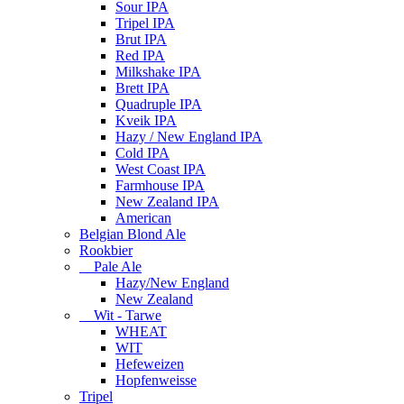
Sour IPA
Tripel IPA
Brut IPA
Red IPA
Milkshake IPA
Brett IPA
Quadruple IPA
Kveik IPA
Hazy / New England IPA
Cold IPA
West Coast IPA
Farmhouse IPA
New Zealand IPA
American
Belgian Blond Ale
Rookbier
Pale Ale
Hazy/New England
New Zealand
Wit - Tarwe
WHEAT
WIT
Hefeweizen
Hopfenweisse
Tripel