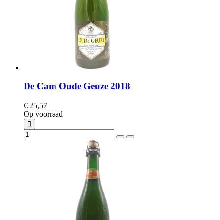
De Cam Oude Geuze 2018
€ 25,57
Op voorraad