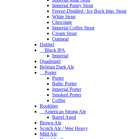
Imperial Pastry Stout
Freeze-Distiiled / Ice Bock Imp. Stout
White Stout
Chocolate
Imperial Coffee Stout
Cream Stout
Oatmeal
Dubbel
Black IPA
Imperial
Quadrupel
Belgian Dark Ale
Porter
Porter
Baltic Porter
Imperial Porter
Smoked Porter
Coffee
Rookbier
American Strong Ale
Barrel Aged
Brown Ale
Scotch Ale / Wee Heavy
Mild Ale