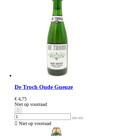
De Troch Oude Gueuze
€ 4,75
Niet op voorraad

Niet op voorraad