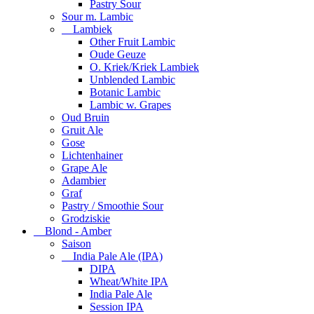
Pastry Sour
Sour m. Lambic
Lambiek
Other Fruit Lambic
Oude Geuze
O. Kriek/Kriek Lambiek
Unblended Lambic
Botanic Lambic
Lambic w. Grapes
Oud Bruin
Gruit Ale
Gose
Lichtenhainer
Grape Ale
Adambier
Graf
Pastry / Smoothie Sour
Grodziskie
Blond - Amber
Saison
India Pale Ale (IPA)
DIPA
Wheat/White IPA
India Pale Ale
Session IPA