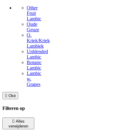
Other
Fruit
Lambic
Oude
Geuze
O.
Kriek/Kriek
Lambiek
Unblended
Lambic
Botanic
Lambic
Lambic
w.
Grapes

Oké
Filteren op

Alles
verwijderen