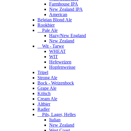
Farmhouse IPA
New Zealand IPA
American
Belgian Blond Ale
Rookbier
Pale Ale
Hazy/New England
New Zealand
Wit - Tarwe
WHEAT
WIT
Hefeweizen
Hopfenweisse
Tripel
Strong Ale
Bock - Weizenbock
Grape Ale
Kölsch
Cream Ale
Altbier
Radler
Pils, Lager, Helles
Italian
New Zealand
West Coast