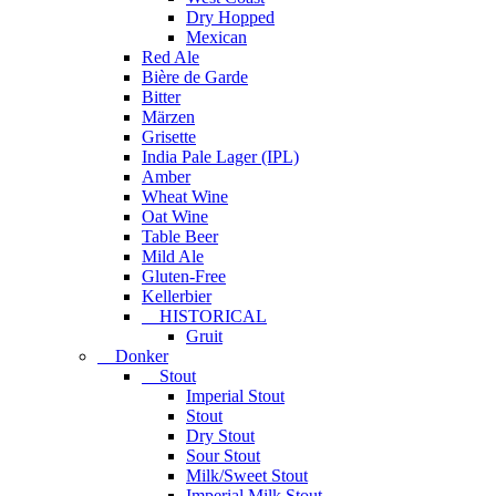
Dry Hopped
Mexican
Red Ale
Bière de Garde
Bitter
Märzen
Grisette
India Pale Lager (IPL)
Amber
Wheat Wine
Oat Wine
Table Beer
Mild Ale
Gluten-Free
Kellerbier
HISTORICAL
Gruit
Donker
Stout
Imperial Stout
Stout
Dry Stout
Sour Stout
Milk/Sweet Stout
Imperial Milk Stout