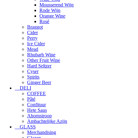
Mousserend Wijn
Rode Wijn
Orange Wine
Rosé
Braggot
Cider
Perry
Ice Cider
Mead
Rhubarb Wine
Other Fruit Wine
Hard Seltzer
Cyser
Spirits
Ginger Beer
DELI
COFFEE
Pâté
Confituur
Hete Saus
Ahornsiroop
Ambachtelijke Azijn
GLASS
Merchandising
Glazen