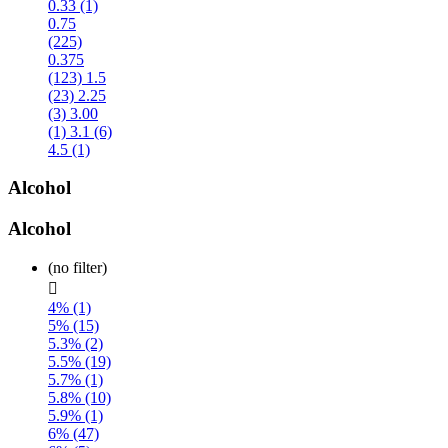
0.33 (1)
0.75
(225)
0.375
(123)
1.5
(23)
2.25
(3)
3.00
(1)
3.1 (6)
4.5 (1)
Alcohol
Alcohol
(no filter)

4% (1)
5% (15)
5.3% (2)
5.5% (19)
5.7% (1)
5.8% (10)
5.9% (1)
6% (47)