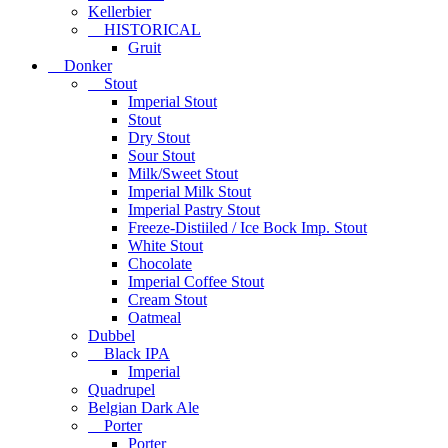
Kellerbier
HISTORICAL
Gruit
Donker
Stout
Imperial Stout
Stout
Dry Stout
Sour Stout
Milk/Sweet Stout
Imperial Milk Stout
Imperial Pastry Stout
Freeze-Distiiled / Ice Bock Imp. Stout
White Stout
Chocolate
Imperial Coffee Stout
Cream Stout
Oatmeal
Dubbel
Black IPA
Imperial
Quadrupel
Belgian Dark Ale
Porter
Porter