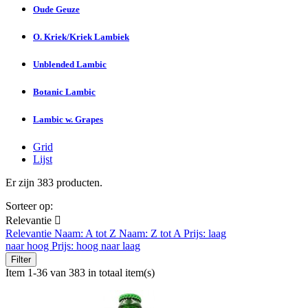
Oude Geuze
O. Kriek/Kriek Lambiek
Unblended Lambic
Botanic Lambic
Lambic w. Grapes
Grid
Lijst
Er zijn 383 producten.
Sorteer op:
Relevantie

Relevantie
Naam: A tot Z
Naam: Z tot A
Prijs: laag
naar hoog
Prijs: hoog naar laag
Filter
Item 1-36 van 383 in totaal item(s)