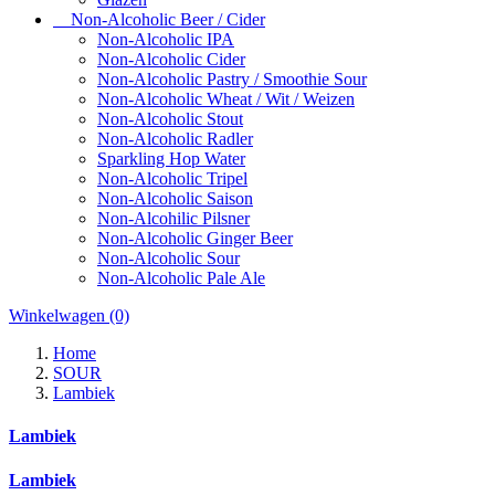
Non-Alcoholic Beer / Cider
Non-Alcoholic IPA
Non-Alcoholic Cider
Non-Alcoholic Pastry / Smoothie Sour
Non-Alcoholic Wheat / Wit / Weizen
Non-Alcoholic Stout
Non-Alcoholic Radler
Sparkling Hop Water
Non-Alcoholic Tripel
Non-Alcoholic Saison
Non-Alcohilic Pilsner
Non-Alcoholic Ginger Beer
Non-Alcoholic Sour
Non-Alcoholic Pale Ale
Winkelwagen
(0)
Home
SOUR
Lambiek
Lambiek
Lambiek