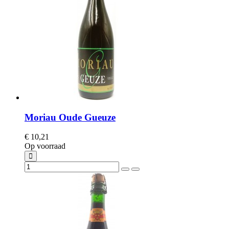
Moriau Oude Gueuze
€ 10,21
Op voorraad