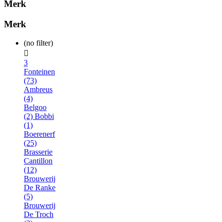
Merk
Merk
(no filter)

3
Fonteinen
(73)
Ambreus
(4)
Belgoo
(2)
Bobbi
(1)
Boerenerf
(25)
Brasserie
Cantillon
(12)
Brouwerij
De Ranke
(5)
Brouwerij
De Troch