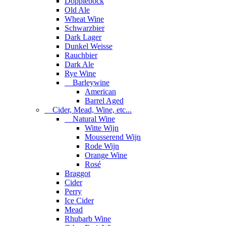
Dopplebock
Old Ale
Wheat Wine
Schwarzbier
Dark Lager
Dunkel Weisse
Rauchbier
Dark Ale
Rye Wine
Barleywine
American
Barrel Aged
Cider, Mead, Wine, etc...
Natural Wine
Witte Wijn
Mousserend Wijn
Rode Wijn
Orange Wine
Rosé
Braggot
Cider
Perry
Ice Cider
Mead
Rhubarb Wine