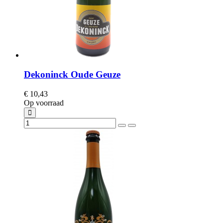
Dekoninck Oude Geuze
€ 10,43
Op voorraad