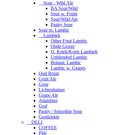
Sour - Wild Ale
BA Sour/Wild
Sour w. Fruits
Sour/Wild Ale
Pastry Sour
Sour m. Lambic
Lambiek
Other Fruit Lambic
Oude Geuze
O. Kriek/Kriek Lambiek
Unblended Lambic
Botanic Lambic
Lambic w. Grapes
Oud Bruin
Gruit Ale
Gose
Lichtenhainer
Grape Ale
Adambier
Graf
Pastry / Smoothie Sour
Grodziskie
DELI
COFFEE
Pâté