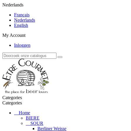
Nederlands
Français
Nederlands
English
My Account
Inloggen
Categories
Categories
Home
BIERE
SOUR
Berliner Weisse