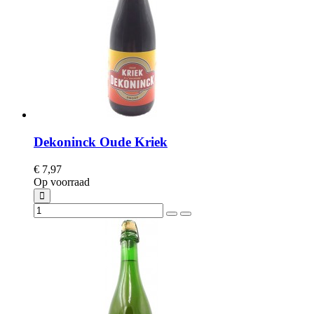
Dekoninck Oude Kriek
€ 7,97
Op voorraad