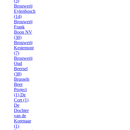
(3)
Brouwerij
Eylenbosch
(14)
Brouwerij
Frank
Boon NV
(30)
Brouwerij
Kestemont
(7)
Brouwerij
Oud
Beersel
(38)
Brussels
Beer
Project
(1)
De
Cort (1)
De
Dochter
van de
Korenaar
(1)