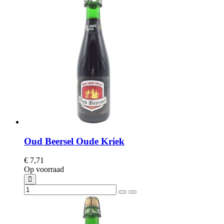
Oud Beersel Oude Kriek
€ 7,71
Op voorraad