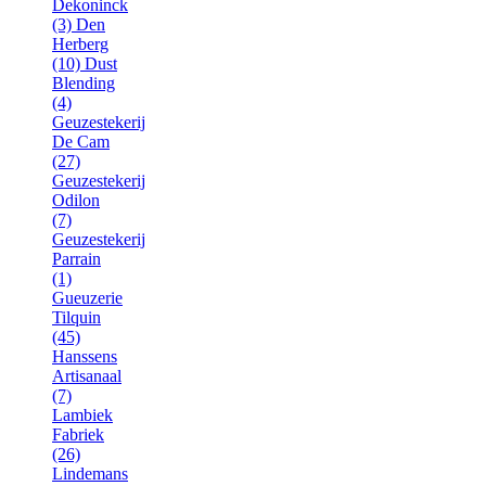
Dekoninck
(3)
Den
Herberg
(10)
Dust
Blending
(4)
Geuzestekerij
De Cam
(27)
Geuzestekerij
Odilon
(7)
Geuzestekerij
Parrain
(1)
Gueuzerie
Tilquin
(45)
Hanssens
Artisanaal
(7)
Lambiek
Fabriek
(26)
Lindemans