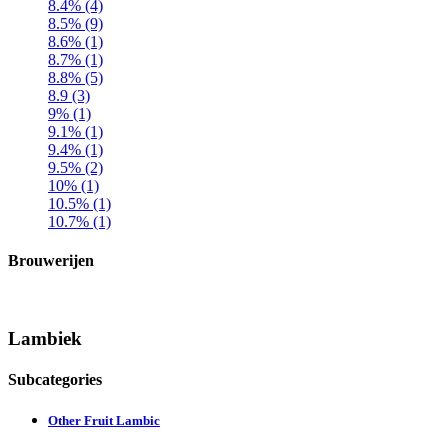
8.4% (4)
8.5% (9)
8.6% (1)
8.7% (1)
8.8% (5)
8.9 (3)
9% (1)
9.1% (1)
9.4% (1)
9.5% (2)
10% (1)
10.5% (1)
10.7% (1)
Brouwerijen
Lambiek
Subcategories
Other Fruit Lambic