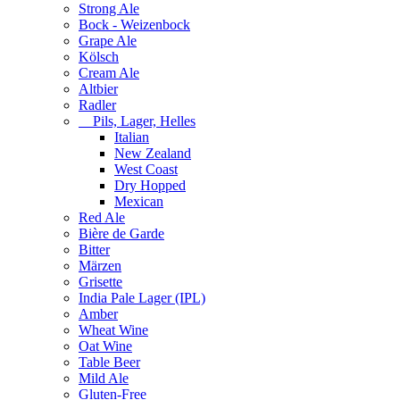
Strong Ale
Bock - Weizenbock
Grape Ale
Kölsch
Cream Ale
Altbier
Radler
Pils, Lager, Helles
Italian
New Zealand
West Coast
Dry Hopped
Mexican
Red Ale
Bière de Garde
Bitter
Märzen
Grisette
India Pale Lager (IPL)
Amber
Wheat Wine
Oat Wine
Table Beer
Mild Ale
Gluten-Free