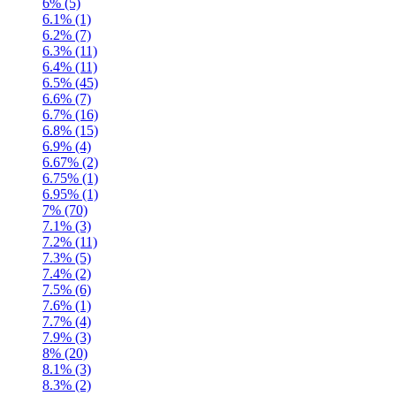
6% (5)
6.1% (1)
6.2% (7)
6.3% (11)
6.4% (11)
6.5% (45)
6.6% (7)
6.7% (16)
6.8% (15)
6.9% (4)
6.67% (2)
6.75% (1)
6.95% (1)
7% (70)
7.1% (3)
7.2% (11)
7.3% (5)
7.4% (2)
7.5% (6)
7.6% (1)
7.7% (4)
7.9% (3)
8% (20)
8.1% (3)
8.3% (2)