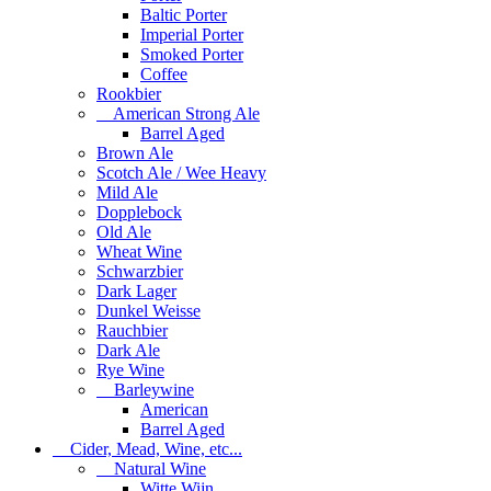
Baltic Porter
Imperial Porter
Smoked Porter
Coffee
Rookbier
American Strong Ale
Barrel Aged
Brown Ale
Scotch Ale / Wee Heavy
Mild Ale
Dopplebock
Old Ale
Wheat Wine
Schwarzbier
Dark Lager
Dunkel Weisse
Rauchbier
Dark Ale
Rye Wine
Barleywine
American
Barrel Aged
Cider, Mead, Wine, etc...
Natural Wine
Witte Wijn