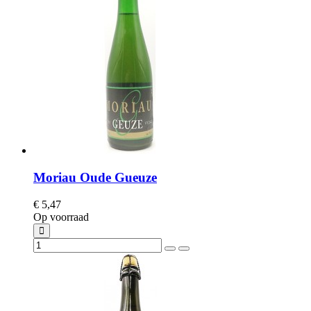
Moriau Oude Gueuze
€ 5,47
Op voorraad