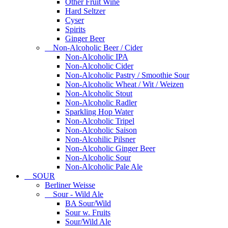
Other Fruit Wine
Hard Seltzer
Cyser
Spirits
Ginger Beer
Non-Alcoholic Beer / Cider
Non-Alcoholic IPA
Non-Alcoholic Cider
Non-Alcoholic Pastry / Smoothie Sour
Non-Alcoholic Wheat / Wit / Weizen
Non-Alcoholic Stout
Non-Alcoholic Radler
Sparkling Hop Water
Non-Alcoholic Tripel
Non-Alcoholic Saison
Non-Alcohilic Pilsner
Non-Alcoholic Ginger Beer
Non-Alcoholic Sour
Non-Alcoholic Pale Ale
SOUR
Berliner Weisse
Sour - Wild Ale
BA Sour/Wild
Sour w. Fruits
Sour/Wild Ale