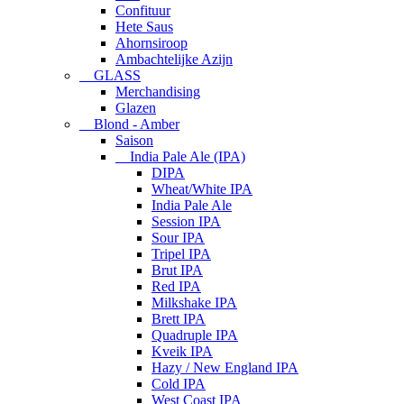
Confituur
Hete Saus
Ahornsiroop
Ambachtelijke Azijn
GLASS
Merchandising
Glazen
Blond - Amber
Saison
India Pale Ale (IPA)
DIPA
Wheat/White IPA
India Pale Ale
Session IPA
Sour IPA
Tripel IPA
Brut IPA
Red IPA
Milkshake IPA
Brett IPA
Quadruple IPA
Kveik IPA
Hazy / New England IPA
Cold IPA
West Coast IPA