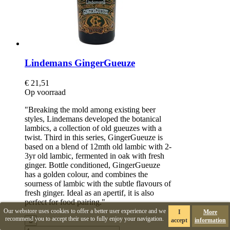
Lindemans GingerGueuze
€ 21,51
Op voorraad
"Breaking the mold among existing beer
styles, Lindemans developed the botanical
lambics, a collection of old gueuzes with a
twist. Third in this series, GingerGueuze is
based on a blend of 12mth old lambic with 2-
3yr old lambic, fermented in oak with fresh
ginger. Bottle conditioned, GingerGueuze
has a golden colour, and combines the
sourness of lambic with the subtle flavours of
fresh ginger. Ideal as an apertif, it is also
perfect for food pairing."
Our webstore uses cookies to offer a better user experience and we
I
More
recommend you to accept their use to fully enjoy your navigation.
accept
information