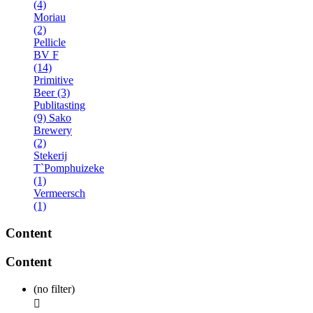
(4)
Moriau
(2)
Pellicle
BV F
(14)
Primitive
Beer (3)
Publitasting
(9)
Sako
Brewery
(2)
Stekerij
T`Pomphuizeke
(1)
Vermeersch
(1)
Content
Content
(no filter)
