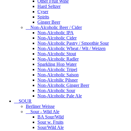
Other Fruit Wine
Hard Seltzer
Cyser
Spirits
Ginger Beer
Non-Alcoholic Beer / Cider
Non-Alcoholic IPA
Non-Alcoholic Cider
Non-Alcoholic Pastry / Smoothie Sour
Non-Alcoholic Wheat / Wit / Weizen
Non-Alcoholic Stout
Non-Alcoholic Radler
Sparkling Hop Water
Non-Alcoholic Tripel
Non-Alcoholic Saison
Non-Alcohilic Pilsner
Non-Alcoholic Ginger Beer
Non-Alcoholic Sour
Non-Alcoholic Pale Ale
SOUR
Berliner Weisse
Sour - Wild Ale
BA Sour/Wild
Sour w. Fruits
Sour/Wild Ale