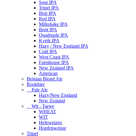
Sour IPA
Tripel IPA
Brut IPA
Red IPA
Milkshake IPA
Brett IPA
Quadruple IPA
Kveik IPA
Hazy / New England IPA
Cold IPA
West Coast IPA
Farmhouse IPA
New Zealand IPA
American
Belgian Blond Ale
Rookbier
Pale Ale
Hazy/New England
New Zealand
Wit - Tarwe
WHEAT
WIT
Hefeweizen
Hopfenweisse
Tripel