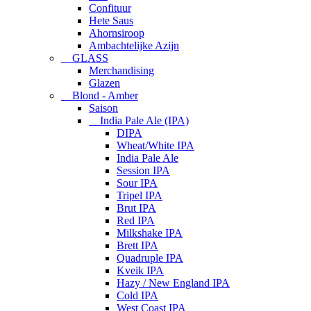
Confituur
Hete Saus
Ahornsiroop
Ambachtelijke Azijn
GLASS
Merchandising
Glazen
Blond - Amber
Saison
India Pale Ale (IPA)
DIPA
Wheat/White IPA
India Pale Ale
Session IPA
Sour IPA
Tripel IPA
Brut IPA
Red IPA
Milkshake IPA
Brett IPA
Quadruple IPA
Kveik IPA
Hazy / New England IPA
Cold IPA
West Coast IPA