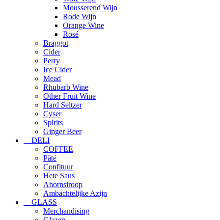
Mousserend Wijn
Rode Wijn
Orange Wine
Rosé
Braggot
Cider
Perry
Ice Cider
Mead
Rhubarb Wine
Other Fruit Wine
Hard Seltzer
Cyser
Spirits
Ginger Beer
DELI
COFFEE
Pâté
Confituur
Hete Saus
Ahornsiroop
Ambachtelijke Azijn
GLASS
Merchandising
Glazen