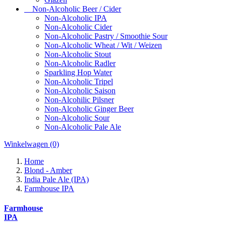
Non-Alcoholic Beer / Cider
Non-Alcoholic IPA
Non-Alcoholic Cider
Non-Alcoholic Pastry / Smoothie Sour
Non-Alcoholic Wheat / Wit / Weizen
Non-Alcoholic Stout
Non-Alcoholic Radler
Sparkling Hop Water
Non-Alcoholic Tripel
Non-Alcoholic Saison
Non-Alcohilic Pilsner
Non-Alcoholic Ginger Beer
Non-Alcoholic Sour
Non-Alcoholic Pale Ale
Winkelwagen
(0)
Home
Blond - Amber
India Pale Ale (IPA)
Farmhouse IPA
Farmhouse
IPA