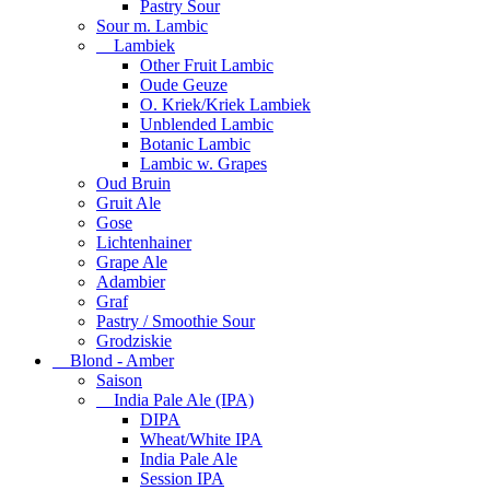
Pastry Sour
Sour m. Lambic
Lambiek
Other Fruit Lambic
Oude Geuze
O. Kriek/Kriek Lambiek
Unblended Lambic
Botanic Lambic
Lambic w. Grapes
Oud Bruin
Gruit Ale
Gose
Lichtenhainer
Grape Ale
Adambier
Graf
Pastry / Smoothie Sour
Grodziskie
Blond - Amber
Saison
India Pale Ale (IPA)
DIPA
Wheat/White IPA
India Pale Ale
Session IPA