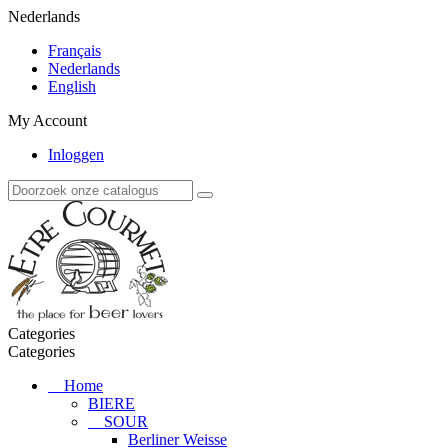
Nederlands
Français
Nederlands
English
My Account
Inloggen
Categories
Categories
Home
BIERE
SOUR
Berliner Weisse