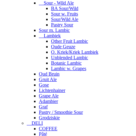
Sour - Wild Ale
BA Sour/Wild
Sour w. Fruits
Sour/Wild Ale
Pastry Sour
Sour m. Lambic
Lambiek
Other Fruit Lambic
Oude Geuze
O. Kriek/Kriek Lambiek
Unblended Lambic
Botanic Lambic
Lambic w. Grapes
Oud Bruin
Gruit Ale
Gose
Lichtenhainer
Grape Ale
Adambier
Graf
Pastry / Smoothie Sour
Grodziskie
DELI
COFFEE
Pâté