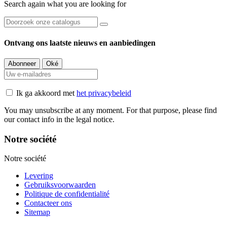
Search again what you are looking for
Ontvang ons laatste nieuws en aanbiedingen
Ik ga akkoord met
het privacybeleid
You may unsubscribe at any moment. For that purpose, please find
our contact info in the legal notice.
Notre société
Notre société
Levering
Gebruiksvoorwaarden
Politique de confidentialité
Contacteer ons
Sitemap