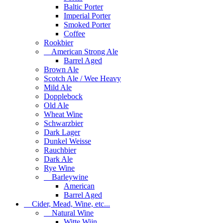
Baltic Porter
Imperial Porter
Smoked Porter
Coffee
Rookbier
American Strong Ale
Barrel Aged
Brown Ale
Scotch Ale / Wee Heavy
Mild Ale
Dopplebock
Old Ale
Wheat Wine
Schwarzbier
Dark Lager
Dunkel Weisse
Rauchbier
Dark Ale
Rye Wine
Barleywine
American
Barrel Aged
Cider, Mead, Wine, etc...
Natural Wine
Witte Wijn