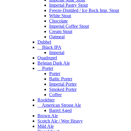
Imperial Pastry Stout
Freeze-Distiiled / Ice Bock Imp. Stout
White Stout
Chocolate
Imperial Coffee Stout
Cream Stout
Oatmeal
Dubbel
Black IPA
Imperial
Quadrupel
Belgian Dark Ale
Porter
Porter
Baltic Porter
Imperial Porter
Smoked Porter
Coffee
Rookbier
American Strong Ale
Barrel Aged
Brown Ale
Scotch Ale / Wee Heavy
Mild Ale