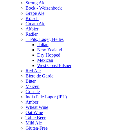
Strong Ale
Bock - Weizenbock
Grape Ale
Kölsch
Cream Ale
Altbier
Radler
Pils, Lager, Helles
Italian
New Zealand
Dry Hopped
Mexican
West Coast Pilsner
Red Ale
Bière de Garde
Bitter
Märzen
Grisette
India Pale Lager (IPL)
Amber
Wheat Wine
Oat Wine
Table Beer
Mild Ale
Gluten-Free