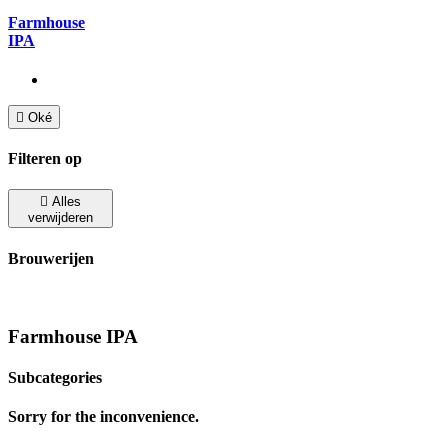
Farmhouse
IPA

Oké
Filteren op

Alles
verwijderen
Brouwerijen
Farmhouse IPA
Subcategories
Sorry for the inconvenience.