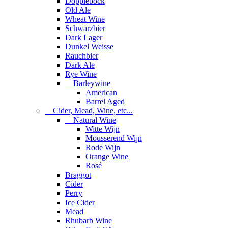
Dopplebock
Old Ale
Wheat Wine
Schwarzbier
Dark Lager
Dunkel Weisse
Rauchbier
Dark Ale
Rye Wine
Barleywine
American
Barrel Aged
Cider, Mead, Wine, etc...
Natural Wine
Witte Wijn
Mousserend Wijn
Rode Wijn
Orange Wine
Rosé
Braggot
Cider
Perry
Ice Cider
Mead
Rhubarb Wine