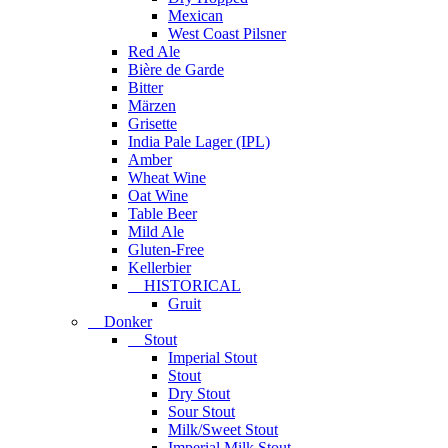
Mexican
West Coast Pilsner
Red Ale
Bière de Garde
Bitter
Märzen
Grisette
India Pale Lager (IPL)
Amber
Wheat Wine
Oat Wine
Table Beer
Mild Ale
Gluten-Free
Kellerbier
HISTORICAL
Gruit
Donker
Stout
Imperial Stout
Stout
Dry Stout
Sour Stout
Milk/Sweet Stout
Imperial Milk Stout