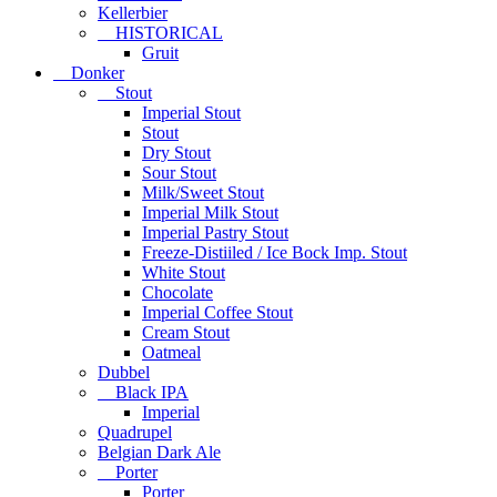
Kellerbier
HISTORICAL
Gruit
Donker
Stout
Imperial Stout
Stout
Dry Stout
Sour Stout
Milk/Sweet Stout
Imperial Milk Stout
Imperial Pastry Stout
Freeze-Distiiled / Ice Bock Imp. Stout
White Stout
Chocolate
Imperial Coffee Stout
Cream Stout
Oatmeal
Dubbel
Black IPA
Imperial
Quadrupel
Belgian Dark Ale
Porter
Porter