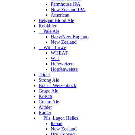
Farmhouse IPA
New Zealand IPA
American
Belgian Blond Ale
Rookbier
Pale Ale
Hazy/New England
New Zealand
Wit - Tarwe
WHEAT
WIT
Hefeweizen
Hopfenweisse
Tripel
Strong Ale
Bock - Weizenbock
Grape Ale
Kölsch
Cream Ale
Altbier
Radler
Pils, Lager, Helles
Italian
New Zealand
Dry Hopped