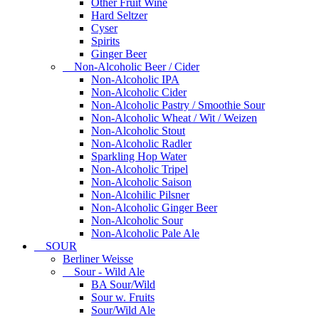
Other Fruit Wine
Hard Seltzer
Cyser
Spirits
Ginger Beer
Non-Alcoholic Beer / Cider
Non-Alcoholic IPA
Non-Alcoholic Cider
Non-Alcoholic Pastry / Smoothie Sour
Non-Alcoholic Wheat / Wit / Weizen
Non-Alcoholic Stout
Non-Alcoholic Radler
Sparkling Hop Water
Non-Alcoholic Tripel
Non-Alcoholic Saison
Non-Alcohilic Pilsner
Non-Alcoholic Ginger Beer
Non-Alcoholic Sour
Non-Alcoholic Pale Ale
SOUR
Berliner Weisse
Sour - Wild Ale
BA Sour/Wild
Sour w. Fruits
Sour/Wild Ale