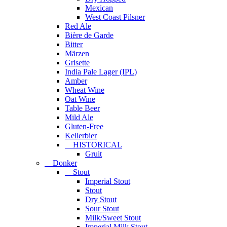
Mexican
West Coast Pilsner
Red Ale
Bière de Garde
Bitter
Märzen
Grisette
India Pale Lager (IPL)
Amber
Wheat Wine
Oat Wine
Table Beer
Mild Ale
Gluten-Free
Kellerbier
HISTORICAL
Gruit
Donker
Stout
Imperial Stout
Stout
Dry Stout
Sour Stout
Milk/Sweet Stout
Imperial Milk Stout