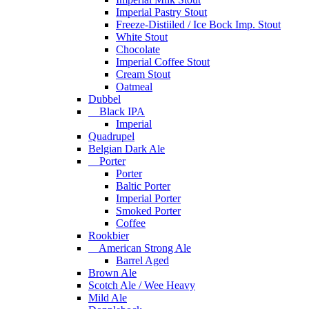
Imperial Pastry Stout
Freeze-Distiiled / Ice Bock Imp. Stout
White Stout
Chocolate
Imperial Coffee Stout
Cream Stout
Oatmeal
Dubbel
Black IPA
Imperial
Quadrupel
Belgian Dark Ale
Porter
Porter
Baltic Porter
Imperial Porter
Smoked Porter
Coffee
Rookbier
American Strong Ale
Barrel Aged
Brown Ale
Scotch Ale / Wee Heavy
Mild Ale