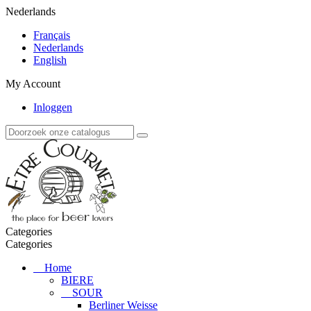
Nederlands
Français
Nederlands
English
My Account
Inloggen
Categories
Categories
Home
BIERE
SOUR
Berliner Weisse