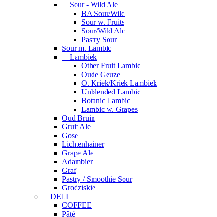
Sour - Wild Ale
BA Sour/Wild
Sour w. Fruits
Sour/Wild Ale
Pastry Sour
Sour m. Lambic
Lambiek
Other Fruit Lambic
Oude Geuze
O. Kriek/Kriek Lambiek
Unblended Lambic
Botanic Lambic
Lambic w. Grapes
Oud Bruin
Gruit Ale
Gose
Lichtenhainer
Grape Ale
Adambier
Graf
Pastry / Smoothie Sour
Grodziskie
DELI
COFFEE
Pâté