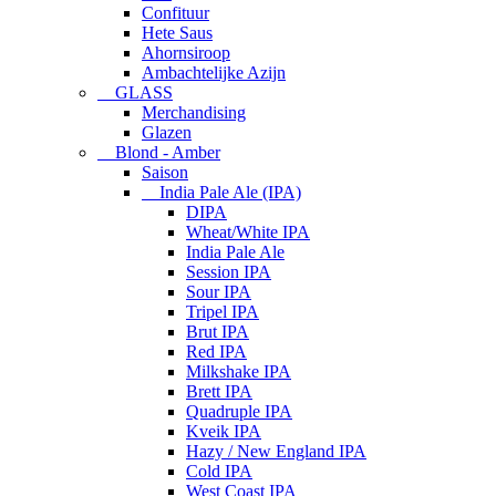
Confituur
Hete Saus
Ahornsiroop
Ambachtelijke Azijn
GLASS
Merchandising
Glazen
Blond - Amber
Saison
India Pale Ale (IPA)
DIPA
Wheat/White IPA
India Pale Ale
Session IPA
Sour IPA
Tripel IPA
Brut IPA
Red IPA
Milkshake IPA
Brett IPA
Quadruple IPA
Kveik IPA
Hazy / New England IPA
Cold IPA
West Coast IPA