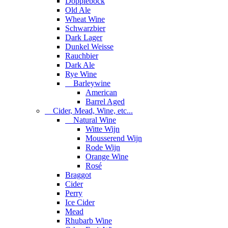
Dopplebock
Old Ale
Wheat Wine
Schwarzbier
Dark Lager
Dunkel Weisse
Rauchbier
Dark Ale
Rye Wine
Barleywine
American
Barrel Aged
Cider, Mead, Wine, etc...
Natural Wine
Witte Wijn
Mousserend Wijn
Rode Wijn
Orange Wine
Rosé
Braggot
Cider
Perry
Ice Cider
Mead
Rhubarb Wine