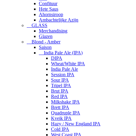
Confituur
Hete Saus
Ahornsiroop
Ambachtelijke Azijn
GLASS
Merchandising
Glazen
Blond - Amber
Saison
India Pale Ale (IPA)
DIPA
Wheat/White IPA
India Pale Ale
Session IPA
Sour IPA
Tripel IPA
Brut IPA
Red IPA
Milkshake IPA
Brett IPA
Quadruple IPA
Kveik IPA
Hazy / New England IPA
Cold IPA
West Coast IPA