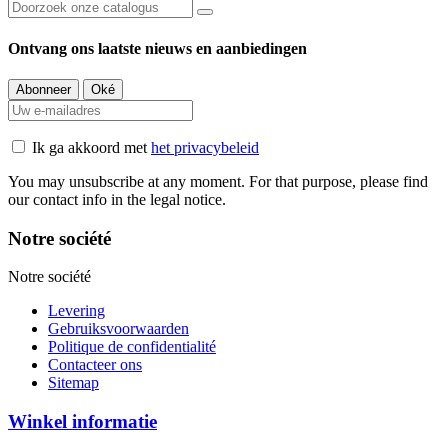
Ontvang ons laatste nieuws en aanbiedingen
Ik ga akkoord met
het privacybeleid
You may unsubscribe at any moment. For that purpose, please find
our contact info in the legal notice.
Notre société
Notre société
Levering
Gebruiksvoorwaarden
Politique de confidentialité
Contacteer ons
Sitemap
Winkel informatie