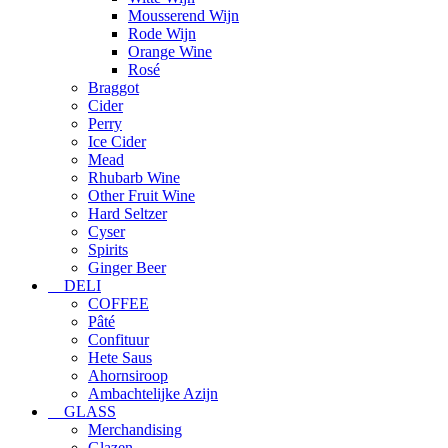
Mousserend Wijn
Rode Wijn
Orange Wine
Rosé
Braggot
Cider
Perry
Ice Cider
Mead
Rhubarb Wine
Other Fruit Wine
Hard Seltzer
Cyser
Spirits
Ginger Beer
DELI
COFFEE
Pâté
Confituur
Hete Saus
Ahornsiroop
Ambachtelijke Azijn
GLASS
Merchandising
Glazen