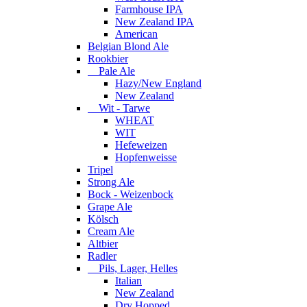
Farmhouse IPA
New Zealand IPA
American
Belgian Blond Ale
Rookbier
Pale Ale
Hazy/New England
New Zealand
Wit - Tarwe
WHEAT
WIT
Hefeweizen
Hopfenweisse
Tripel
Strong Ale
Bock - Weizenbock
Grape Ale
Kölsch
Cream Ale
Altbier
Radler
Pils, Lager, Helles
Italian
New Zealand
Dry Hopped