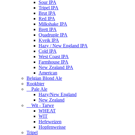
Sour IPA
Tripel IPA
Brut IPA
Red IPA
Milkshake IPA
Brett IPA
Quadruple IPA
Kveik IPA
Hazy / New England IPA
Cold IPA
West Coast IPA
Farmhouse IPA
New Zealand IPA
American
Belgian Blond Ale
Rookbier
Pale Ale
Hazy/New England
New Zealand
Wit - Tarwe
WHEAT
WIT
Hefeweizen
Hopfenweisse
Tripel