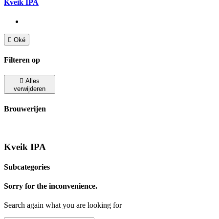
Kveik IPA

Oké
Filteren op

Alles
verwijderen
Brouwerijen
Kveik IPA
Subcategories
Sorry for the inconvenience.
Search again what you are looking for