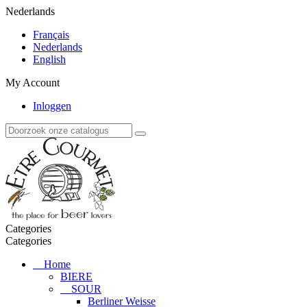
Nederlands
Français
Nederlands
English
My Account
Inloggen
Categories
Categories
Home
BIERE
SOUR
Berliner Weisse