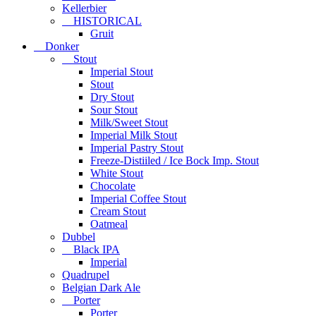
Kellerbier
HISTORICAL
Gruit
Donker
Stout
Imperial Stout
Stout
Dry Stout
Sour Stout
Milk/Sweet Stout
Imperial Milk Stout
Imperial Pastry Stout
Freeze-Distiiled / Ice Bock Imp. Stout
White Stout
Chocolate
Imperial Coffee Stout
Cream Stout
Oatmeal
Dubbel
Black IPA
Imperial
Quadrupel
Belgian Dark Ale
Porter
Porter