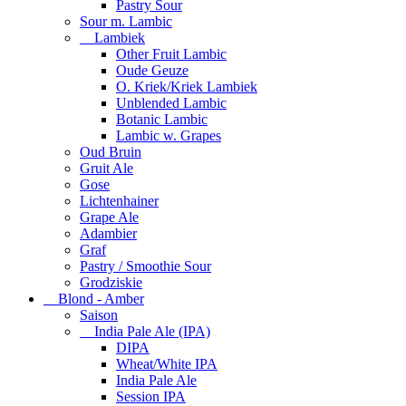
Pastry Sour
Sour m. Lambic
Lambiek
Other Fruit Lambic
Oude Geuze
O. Kriek/Kriek Lambiek
Unblended Lambic
Botanic Lambic
Lambic w. Grapes
Oud Bruin
Gruit Ale
Gose
Lichtenhainer
Grape Ale
Adambier
Graf
Pastry / Smoothie Sour
Grodziskie
Blond - Amber
Saison
India Pale Ale (IPA)
DIPA
Wheat/White IPA
India Pale Ale
Session IPA