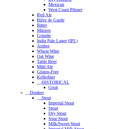
Mexican
West Coast Pilsner
Red Ale
Bière de Garde
Bitter
Märzen
Grisette
India Pale Lager (IPL)
Amber
Wheat Wine
Oat Wine
Table Beer
Mild Ale
Gluten-Free
Kellerbier
HISTORICAL
Gruit
Donker
Stout
Imperial Stout
Stout
Dry Stout
Sour Stout
Milk/Sweet Stout
Imperial Milk Stout