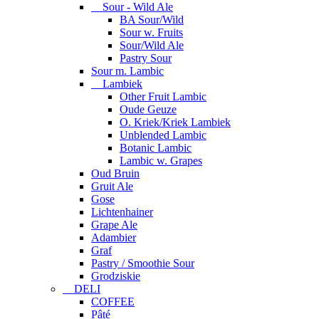
Sour - Wild Ale
BA Sour/Wild
Sour w. Fruits
Sour/Wild Ale
Pastry Sour
Sour m. Lambic
Lambiek
Other Fruit Lambic
Oude Geuze
O. Kriek/Kriek Lambiek
Unblended Lambic
Botanic Lambic
Lambic w. Grapes
Oud Bruin
Gruit Ale
Gose
Lichtenhainer
Grape Ale
Adambier
Graf
Pastry / Smoothie Sour
Grodziskie
DELI
COFFEE
Pâté