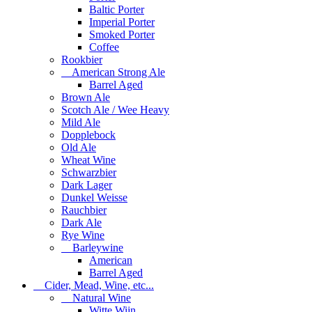
Baltic Porter
Imperial Porter
Smoked Porter
Coffee
Rookbier
American Strong Ale
Barrel Aged
Brown Ale
Scotch Ale / Wee Heavy
Mild Ale
Dopplebock
Old Ale
Wheat Wine
Schwarzbier
Dark Lager
Dunkel Weisse
Rauchbier
Dark Ale
Rye Wine
Barleywine
American
Barrel Aged
Cider, Mead, Wine, etc...
Natural Wine
Witte Wijn