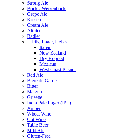
Strong Ale
Bock - Weizenbock
Grape Ale
Kölsch
Cream Ale
Altbier
Radler
Pils, Lager, Helles
Italian
New Zealand
Dry Hopped
Mexican
West Coast Pilsner
Red Ale
Bière de Garde
Bitter
Märzen
Grisette
India Pale Lager (IPL)
Amber
Wheat Wine
Oat Wine
Table Beer
Mild Ale
Gluten-Free