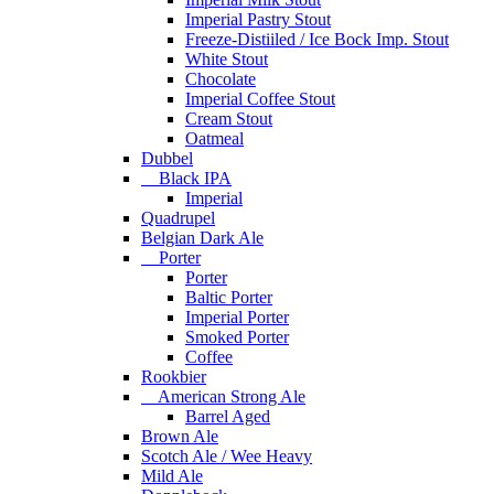
Imperial Pastry Stout
Freeze-Distiiled / Ice Bock Imp. Stout
White Stout
Chocolate
Imperial Coffee Stout
Cream Stout
Oatmeal
Dubbel
Black IPA
Imperial
Quadrupel
Belgian Dark Ale
Porter
Porter
Baltic Porter
Imperial Porter
Smoked Porter
Coffee
Rookbier
American Strong Ale
Barrel Aged
Brown Ale
Scotch Ale / Wee Heavy
Mild Ale