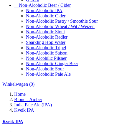
Non-Alcoholic Beer / Cider
Non-Alcoholic IPA
Non-Alcoholic Cider
Non-Alcoholic Pastry / Smoothie Sour
Non-Alcoholic Wheat / Wit / Weizen
Non-Alcoholic Stout
Non-Alcoholic Radler
Sparkling Hop Water
Non-Alcoholic Tripel
Non-Alcoholic Saison
Non-Alcohilic Pilsner
Non-Alcoholic Ginger Beer
Non-Alcoholic Sour
Non-Alcoholic Pale Ale
Winkelwagen
(0)
Home
Blond - Amber
India Pale Ale (IPA)
Kveik IPA
Kveik IPA