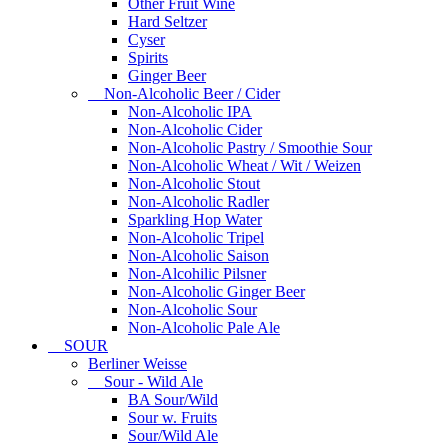
Other Fruit Wine
Hard Seltzer
Cyser
Spirits
Ginger Beer
Non-Alcoholic Beer / Cider
Non-Alcoholic IPA
Non-Alcoholic Cider
Non-Alcoholic Pastry / Smoothie Sour
Non-Alcoholic Wheat / Wit / Weizen
Non-Alcoholic Stout
Non-Alcoholic Radler
Sparkling Hop Water
Non-Alcoholic Tripel
Non-Alcoholic Saison
Non-Alcohilic Pilsner
Non-Alcoholic Ginger Beer
Non-Alcoholic Sour
Non-Alcoholic Pale Ale
SOUR
Berliner Weisse
Sour - Wild Ale
BA Sour/Wild
Sour w. Fruits
Sour/Wild Ale