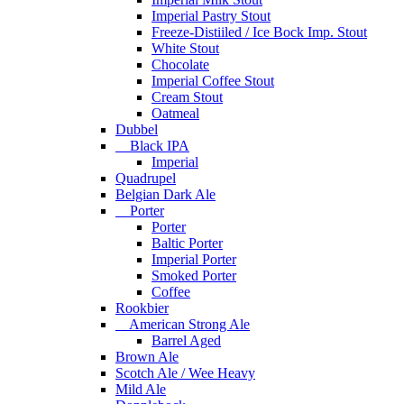
Imperial Pastry Stout
Freeze-Distiiled / Ice Bock Imp. Stout
White Stout
Chocolate
Imperial Coffee Stout
Cream Stout
Oatmeal
Dubbel
Black IPA
Imperial
Quadrupel
Belgian Dark Ale
Porter
Porter
Baltic Porter
Imperial Porter
Smoked Porter
Coffee
Rookbier
American Strong Ale
Barrel Aged
Brown Ale
Scotch Ale / Wee Heavy
Mild Ale