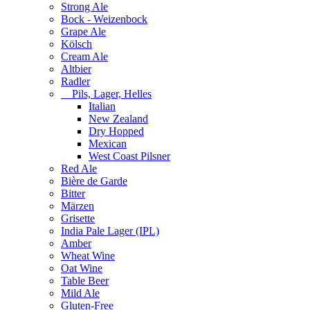
Strong Ale
Bock - Weizenbock
Grape Ale
Kölsch
Cream Ale
Altbier
Radler
Pils, Lager, Helles
Italian
New Zealand
Dry Hopped
Mexican
West Coast Pilsner
Red Ale
Bière de Garde
Bitter
Märzen
Grisette
India Pale Lager (IPL)
Amber
Wheat Wine
Oat Wine
Table Beer
Mild Ale
Gluten-Free