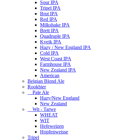
Sour IPA
Tripel IPA
Brut IPA
Red IPA
Milkshake IPA
Brett IPA
Quadruple IPA
Kveik IPA
Hazy / New England IPA
Cold IPA
West Coast IPA
Farmhouse IPA
New Zealand IPA
American
Belgian Blond Ale
Rookbier
Pale Ale
Hazy/New England
New Zealand
Wit - Tarwe
WHEAT
WIT
Hefeweizen
Hopfenweisse
Tripel