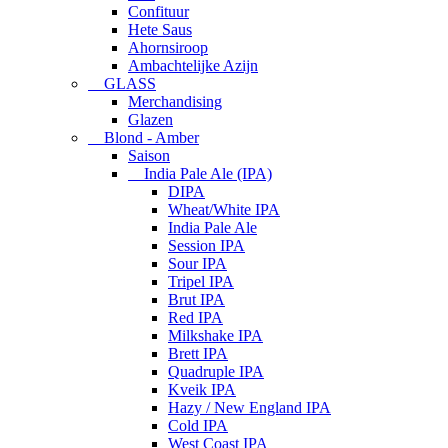
Confituur
Hete Saus
Ahornsiroop
Ambachtelijke Azijn
GLASS
Merchandising
Glazen
Blond - Amber
Saison
India Pale Ale (IPA)
DIPA
Wheat/White IPA
India Pale Ale
Session IPA
Sour IPA
Tripel IPA
Brut IPA
Red IPA
Milkshake IPA
Brett IPA
Quadruple IPA
Kveik IPA
Hazy / New England IPA
Cold IPA
West Coast IPA