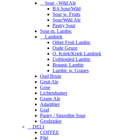
Sour - Wild Ale
BA Sour/Wild
Sour w. Fruits
Sour/Wild Ale
Pastry Sour
Sour m. Lambic
Lambiek
Other Fruit Lambic
Oude Geuze
O. Kriek/Kriek Lambiek
Unblended Lambic
Botanic Lambic
Lambic w. Grapes
Oud Bruin
Gruit Ale
Gose
Lichtenhainer
Grape Ale
Adambier
Graf
Pastry / Smoothie Sour
Grodziskie
DELI
COFFEE
Pâté