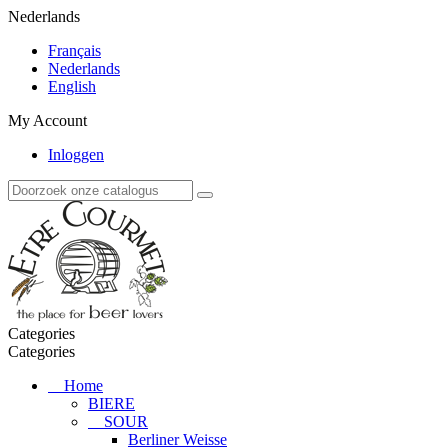
Nederlands
Français
Nederlands
English
My Account
Inloggen
Categories
Categories
Home
BIERE
SOUR
Berliner Weisse