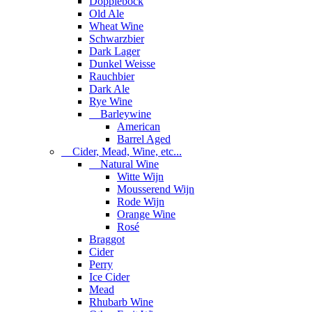
Dopplebock
Old Ale
Wheat Wine
Schwarzbier
Dark Lager
Dunkel Weisse
Rauchbier
Dark Ale
Rye Wine
Barleywine
American
Barrel Aged
Cider, Mead, Wine, etc...
Natural Wine
Witte Wijn
Mousserend Wijn
Rode Wijn
Orange Wine
Rosé
Braggot
Cider
Perry
Ice Cider
Mead
Rhubarb Wine