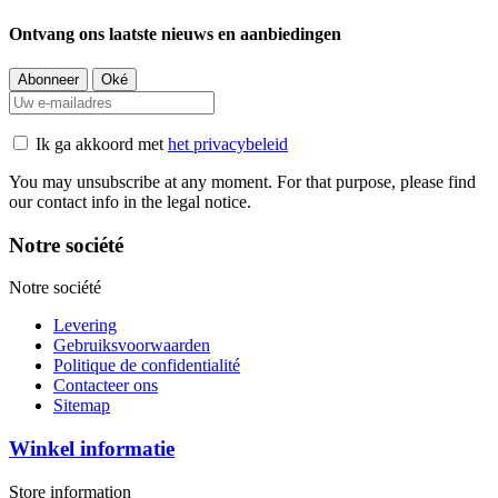
Ontvang ons laatste nieuws en aanbiedingen
Ik ga akkoord met
het privacybeleid
You may unsubscribe at any moment. For that purpose, please find
our contact info in the legal notice.
Notre société
Notre société
Levering
Gebruiksvoorwaarden
Politique de confidentialité
Contacteer ons
Sitemap
Winkel informatie
Store information