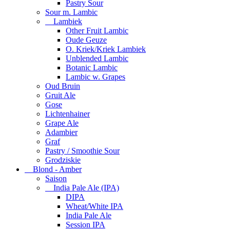
Pastry Sour
Sour m. Lambic
Lambiek
Other Fruit Lambic
Oude Geuze
O. Kriek/Kriek Lambiek
Unblended Lambic
Botanic Lambic
Lambic w. Grapes
Oud Bruin
Gruit Ale
Gose
Lichtenhainer
Grape Ale
Adambier
Graf
Pastry / Smoothie Sour
Grodziskie
Blond - Amber
Saison
India Pale Ale (IPA)
DIPA
Wheat/White IPA
India Pale Ale
Session IPA