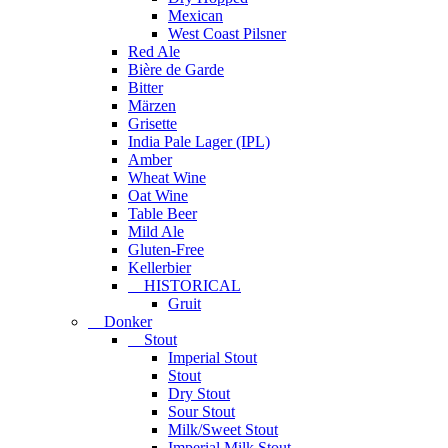
Mexican
West Coast Pilsner
Red Ale
Bière de Garde
Bitter
Märzen
Grisette
India Pale Lager (IPL)
Amber
Wheat Wine
Oat Wine
Table Beer
Mild Ale
Gluten-Free
Kellerbier
HISTORICAL
Gruit
Donker
Stout
Imperial Stout
Stout
Dry Stout
Sour Stout
Milk/Sweet Stout
Imperial Milk Stout