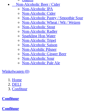
Non-Alcoholic Beer / Cider
Non-Alcoholic IPA
Non-Alcoholic Cider
Non-Alcoholic Pastry / Smoothie Sour
Non-Alcoholic Wheat / Wit / Weizen
Non-Alcoholic Stout
Non-Alcoholic Radler
Sparkling Hop Water
Non-Alcoholic Tripel
Non-Alcoholic Saison
Non-Alcohilic Pilsner
Non-Alcoholic Ginger Beer
Non-Alcoholic Sour
Non-Alcoholic Pale Ale
Winkelwagen
(0)
Home
DELI
Confituur
Confituur
Confituur