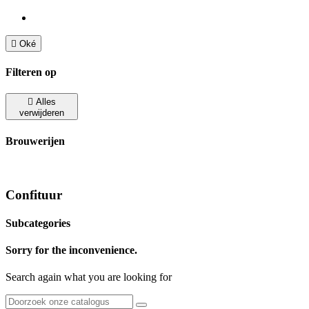

Oké
Filteren op

Alles
verwijderen
Brouwerijen
Confituur
Subcategories
Sorry for the inconvenience.
Search again what you are looking for