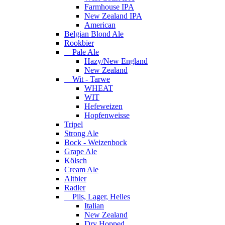
Farmhouse IPA
New Zealand IPA
American
Belgian Blond Ale
Rookbier
Pale Ale
Hazy/New England
New Zealand
Wit - Tarwe
WHEAT
WIT
Hefeweizen
Hopfenweisse
Tripel
Strong Ale
Bock - Weizenbock
Grape Ale
Kölsch
Cream Ale
Altbier
Radler
Pils, Lager, Helles
Italian
New Zealand
Dry Hopped