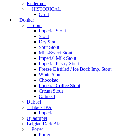
Kellerbier
HISTORICAL
Gruit
Donker
Stout
Imperial Stout
Stout
Dry Stout
Sour Stout
Milk/Sweet Stout
Imperial Milk Stout
Imperial Pastry Stout
Freeze-Distiiled / Ice Bock Imp. Stout
White Stout
Chocolate
Imperial Coffee Stout
Cream Stout
Oatmeal
Dubbel
Black IPA
Imperial
Quadrupel
Belgian Dark Ale
Porter
Porter