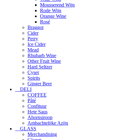
Mousserend Wijn
Rode Wijn
Orange Wine
Rosé
Braggot
Cider
Perry
Ice Cider
Mead
Rhubarb Wine
Other Fruit Wine
Hard Seltzer
Cyser
Spirits
Ginger Beer
DELI
COFFEE
Pâté
Confituur
Hete Saus
Ahornsiroop
Ambachtelijke Azijn
GLASS
Merchandising
Glazen