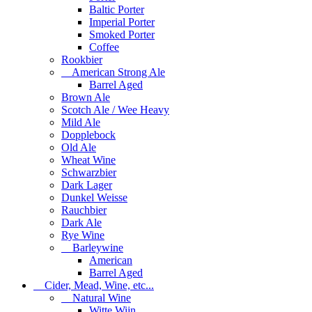
Baltic Porter
Imperial Porter
Smoked Porter
Coffee
Rookbier
American Strong Ale
Barrel Aged
Brown Ale
Scotch Ale / Wee Heavy
Mild Ale
Dopplebock
Old Ale
Wheat Wine
Schwarzbier
Dark Lager
Dunkel Weisse
Rauchbier
Dark Ale
Rye Wine
Barleywine
American
Barrel Aged
Cider, Mead, Wine, etc...
Natural Wine
Witte Wijn