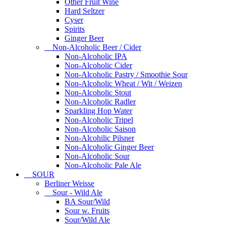
Other Fruit Wine
Hard Seltzer
Cyser
Spirits
Ginger Beer
Non-Alcoholic Beer / Cider
Non-Alcoholic IPA
Non-Alcoholic Cider
Non-Alcoholic Pastry / Smoothie Sour
Non-Alcoholic Wheat / Wit / Weizen
Non-Alcoholic Stout
Non-Alcoholic Radler
Sparkling Hop Water
Non-Alcoholic Tripel
Non-Alcoholic Saison
Non-Alcohilic Pilsner
Non-Alcoholic Ginger Beer
Non-Alcoholic Sour
Non-Alcoholic Pale Ale
SOUR
Berliner Weisse
Sour - Wild Ale
BA Sour/Wild
Sour w. Fruits
Sour/Wild Ale