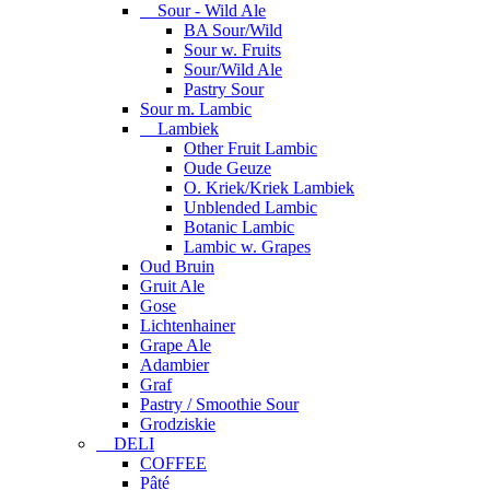
Sour - Wild Ale
BA Sour/Wild
Sour w. Fruits
Sour/Wild Ale
Pastry Sour
Sour m. Lambic
Lambiek
Other Fruit Lambic
Oude Geuze
O. Kriek/Kriek Lambiek
Unblended Lambic
Botanic Lambic
Lambic w. Grapes
Oud Bruin
Gruit Ale
Gose
Lichtenhainer
Grape Ale
Adambier
Graf
Pastry / Smoothie Sour
Grodziskie
DELI
COFFEE
Pâté