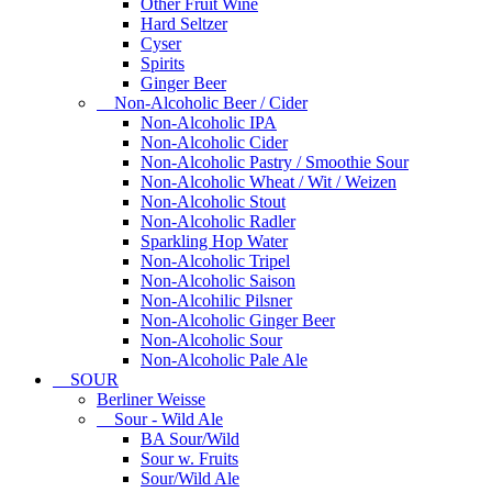
Other Fruit Wine
Hard Seltzer
Cyser
Spirits
Ginger Beer
Non-Alcoholic Beer / Cider
Non-Alcoholic IPA
Non-Alcoholic Cider
Non-Alcoholic Pastry / Smoothie Sour
Non-Alcoholic Wheat / Wit / Weizen
Non-Alcoholic Stout
Non-Alcoholic Radler
Sparkling Hop Water
Non-Alcoholic Tripel
Non-Alcoholic Saison
Non-Alcohilic Pilsner
Non-Alcoholic Ginger Beer
Non-Alcoholic Sour
Non-Alcoholic Pale Ale
SOUR
Berliner Weisse
Sour - Wild Ale
BA Sour/Wild
Sour w. Fruits
Sour/Wild Ale