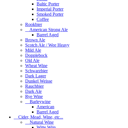
Baltic Porter
Imperial Porter
Smoked Porter
Coffee
Rookbier
American Strong Ale
Barrel Aged
Brown Ale
Scotch Ale / Wee Heavy
Mild Ale
Dopplebock
Old Ale
Wheat Wine
Schwarzbier
Dark Lager
Dunkel Weisse
Rauchbier
Dark Ale
Rye Wine
Barleywine
American
Barrel Aged
Cider, Mead, Wine, etc...
Natural Wine
Witte Wijn