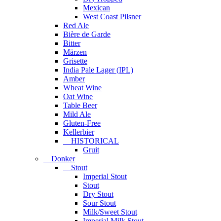
Mexican
West Coast Pilsner
Red Ale
Bière de Garde
Bitter
Märzen
Grisette
India Pale Lager (IPL)
Amber
Wheat Wine
Oat Wine
Table Beer
Mild Ale
Gluten-Free
Kellerbier
HISTORICAL
Gruit
Donker
Stout
Imperial Stout
Stout
Dry Stout
Sour Stout
Milk/Sweet Stout
Imperial Milk Stout