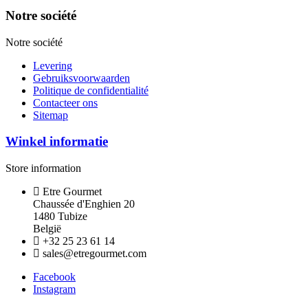
Notre société
Notre société
Levering
Gebruiksvoorwaarden
Politique de confidentialité
Contacteer ons
Sitemap
Winkel informatie
Store information
Etre Gourmet
Chaussée d'Enghien 20
1480 Tubize
België
+32 25 23 61 14
sales@etregourmet.com
Facebook
Instagram