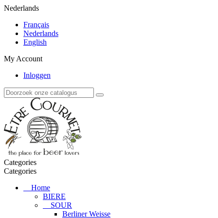
Nederlands
Français
Nederlands
English
My Account
Inloggen
Categories
Categories
Home
BIERE
SOUR
Berliner Weisse