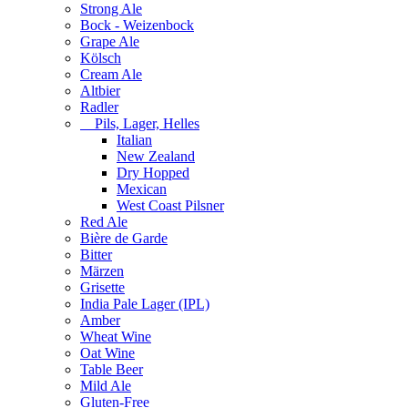
Strong Ale
Bock - Weizenbock
Grape Ale
Kölsch
Cream Ale
Altbier
Radler
Pils, Lager, Helles
Italian
New Zealand
Dry Hopped
Mexican
West Coast Pilsner
Red Ale
Bière de Garde
Bitter
Märzen
Grisette
India Pale Lager (IPL)
Amber
Wheat Wine
Oat Wine
Table Beer
Mild Ale
Gluten-Free