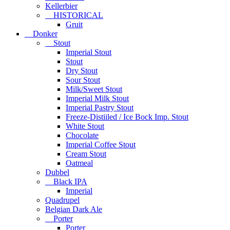
Kellerbier
HISTORICAL
Gruit
Donker
Stout
Imperial Stout
Stout
Dry Stout
Sour Stout
Milk/Sweet Stout
Imperial Milk Stout
Imperial Pastry Stout
Freeze-Distiiled / Ice Bock Imp. Stout
White Stout
Chocolate
Imperial Coffee Stout
Cream Stout
Oatmeal
Dubbel
Black IPA
Imperial
Quadrupel
Belgian Dark Ale
Porter
Porter