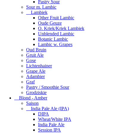
Pastry Sour
Sour m. Lambic
Lambiek
Other Fruit Lambic
Oude Geuze
O. Kriek/Kriek Lambiek
Unblended Lambic
Botanic Lambic
Lambic w. Grapes
Oud Bruin
Gruit Ale
Gose
Lichtenhainer
Grape Ale
Adambier
Graf
Pastry / Smoothie Sour
Grodziskie
Blond - Amber
Saison
India Pale Ale (IPA)
DIPA
Wheat/White IPA
India Pale Ale
Session IPA