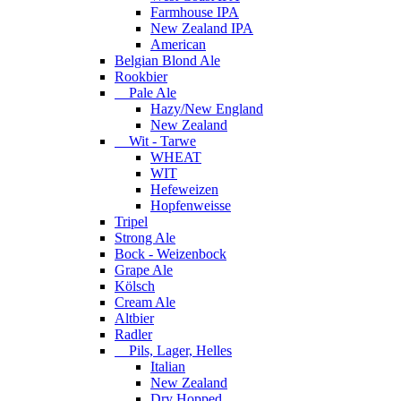
Farmhouse IPA
New Zealand IPA
American
Belgian Blond Ale
Rookbier
Pale Ale
Hazy/New England
New Zealand
Wit - Tarwe
WHEAT
WIT
Hefeweizen
Hopfenweisse
Tripel
Strong Ale
Bock - Weizenbock
Grape Ale
Kölsch
Cream Ale
Altbier
Radler
Pils, Lager, Helles
Italian
New Zealand
Dry Hopped