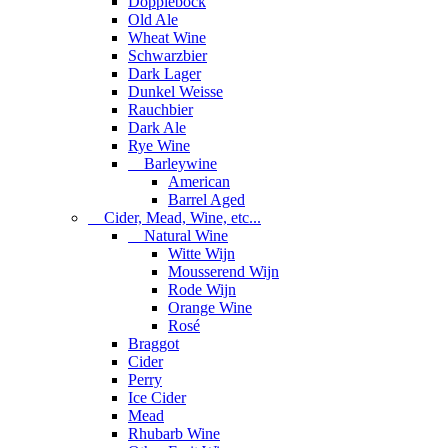
Dopplebock
Old Ale
Wheat Wine
Schwarzbier
Dark Lager
Dunkel Weisse
Rauchbier
Dark Ale
Rye Wine
Barleywine
American
Barrel Aged
Cider, Mead, Wine, etc...
Natural Wine
Witte Wijn
Mousserend Wijn
Rode Wijn
Orange Wine
Rosé
Braggot
Cider
Perry
Ice Cider
Mead
Rhubarb Wine