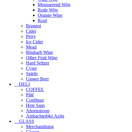
Mousserend Wijn
Rode Wijn
Orange Wine
Rosé
Braggot
Cider
Perry
Ice Cider
Mead
Rhubarb Wine
Other Fruit Wine
Hard Seltzer
Cyser
Spirits
Ginger Beer
DELI
COFFEE
Pâté
Confituur
Hete Saus
Ahornsiroop
Ambachtelijke Azijn
GLASS
Merchandising
Glazen