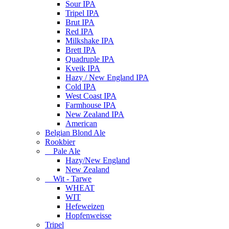
Sour IPA
Tripel IPA
Brut IPA
Red IPA
Milkshake IPA
Brett IPA
Quadruple IPA
Kveik IPA
Hazy / New England IPA
Cold IPA
West Coast IPA
Farmhouse IPA
New Zealand IPA
American
Belgian Blond Ale
Rookbier
Pale Ale
Hazy/New England
New Zealand
Wit - Tarwe
WHEAT
WIT
Hefeweizen
Hopfenweisse
Tripel