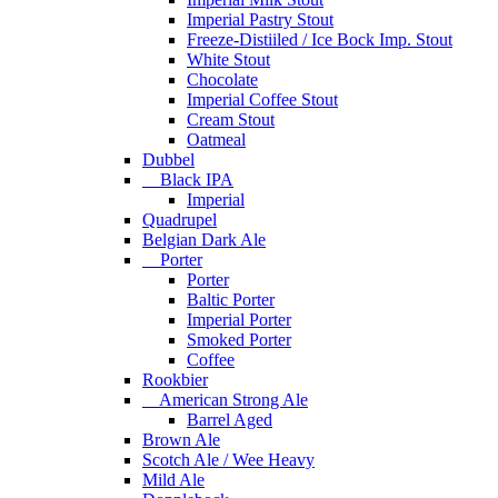
Imperial Pastry Stout
Freeze-Distiiled / Ice Bock Imp. Stout
White Stout
Chocolate
Imperial Coffee Stout
Cream Stout
Oatmeal
Dubbel
Black IPA
Imperial
Quadrupel
Belgian Dark Ale
Porter
Porter
Baltic Porter
Imperial Porter
Smoked Porter
Coffee
Rookbier
American Strong Ale
Barrel Aged
Brown Ale
Scotch Ale / Wee Heavy
Mild Ale