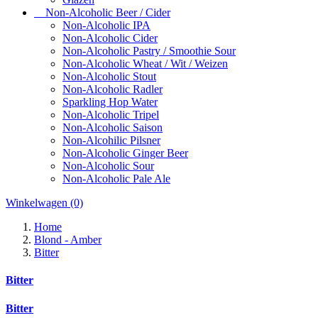
Non-Alcoholic Beer / Cider
Non-Alcoholic IPA
Non-Alcoholic Cider
Non-Alcoholic Pastry / Smoothie Sour
Non-Alcoholic Wheat / Wit / Weizen
Non-Alcoholic Stout
Non-Alcoholic Radler
Sparkling Hop Water
Non-Alcoholic Tripel
Non-Alcoholic Saison
Non-Alcohilic Pilsner
Non-Alcoholic Ginger Beer
Non-Alcoholic Sour
Non-Alcoholic Pale Ale
Winkelwagen
(0)
Home
Blond - Amber
Bitter
Bitter
Bitter