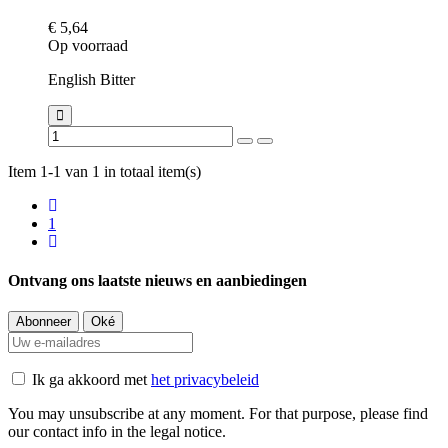
€ 5,64
Op voorraad
English Bitter
Item 1-1 van 1 in totaal item(s)
1
Ontvang ons laatste nieuws en aanbiedingen
Ik ga akkoord met
het privacybeleid
You may unsubscribe at any moment. For that purpose, please find
our contact info in the legal notice.