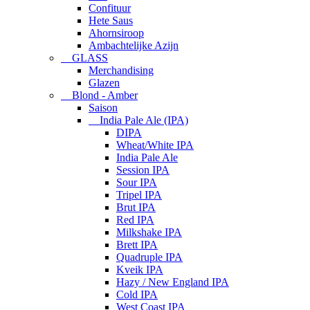
Confituur
Hete Saus
Ahornsiroop
Ambachtelijke Azijn
GLASS
Merchandising
Glazen
Blond - Amber
Saison
India Pale Ale (IPA)
DIPA
Wheat/White IPA
India Pale Ale
Session IPA
Sour IPA
Tripel IPA
Brut IPA
Red IPA
Milkshake IPA
Brett IPA
Quadruple IPA
Kveik IPA
Hazy / New England IPA
Cold IPA
West Coast IPA