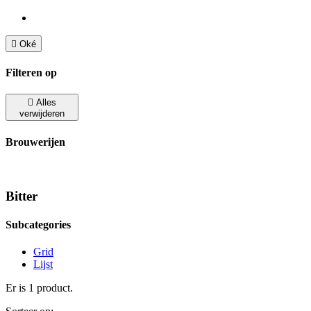

Oké
Filteren op

Alles
verwijderen
Brouwerijen
Bitter
Subcategories
Grid
Lijst
Er is 1 product.