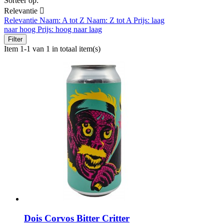
Sorteer op:
Relevantie

Relevantie
Naam: A tot Z
Naam: Z tot A
Prijs: laag
naar hoog
Prijs: hoog naar laag
Filter
Item 1-1 van 1 in totaal item(s)
Dois Corvos Bitter Critter