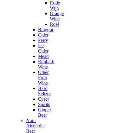
Rode
Wijn
Orange
Wine
Rosé
Braggot
Cider
Perry
Ice
Cider
Mead
Rhubarb
Wine
Other
Fruit
Wine
Hard
Seltzer
Cyser
Spirits
Ginger
Beer
Non-
Alcoholic
Beer