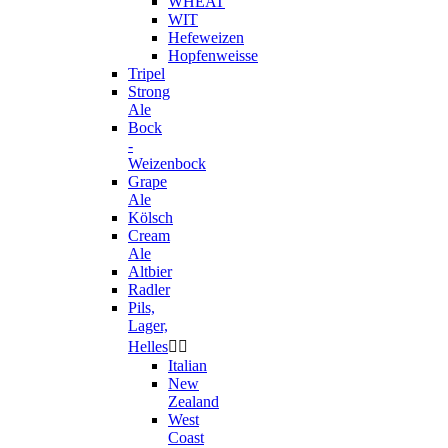
WHEAT
WIT
Hefeweizen
Hopfenweisse
Tripel
Strong
Ale
Bock
-
Weizenbock
Grape
Ale
Kölsch
Cream
Ale
Altbier
Radler
Pils,
Lager,
Helles


Italian
New
Zealand
West
Coast