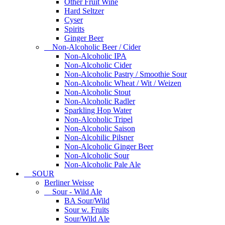
Other Fruit Wine
Hard Seltzer
Cyser
Spirits
Ginger Beer
Non-Alcoholic Beer / Cider
Non-Alcoholic IPA
Non-Alcoholic Cider
Non-Alcoholic Pastry / Smoothie Sour
Non-Alcoholic Wheat / Wit / Weizen
Non-Alcoholic Stout
Non-Alcoholic Radler
Sparkling Hop Water
Non-Alcoholic Tripel
Non-Alcoholic Saison
Non-Alcohilic Pilsner
Non-Alcoholic Ginger Beer
Non-Alcoholic Sour
Non-Alcoholic Pale Ale
SOUR
Berliner Weisse
Sour - Wild Ale
BA Sour/Wild
Sour w. Fruits
Sour/Wild Ale