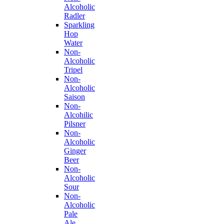
Alcoholic
Radler
Sparkling
Hop
Water
Non-
Alcoholic
Tripel
Non-
Alcoholic
Saison
Non-
Alcohilic
Pilsner
Non-
Alcoholic
Ginger
Beer
Non-
Alcoholic
Sour
Non-
Alcoholic
Pale
Ale