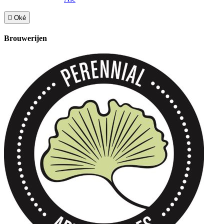

Oké
Brouwerijen