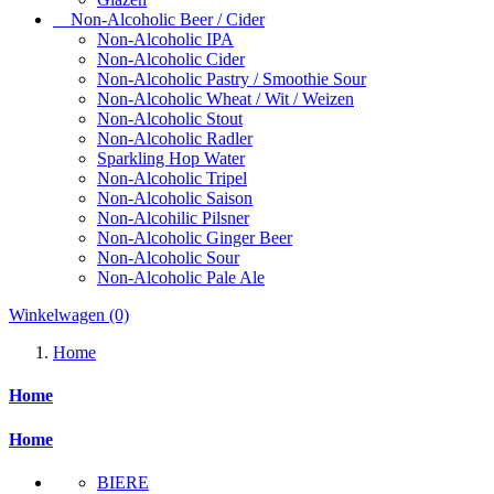
Non-Alcoholic Beer / Cider
Non-Alcoholic IPA
Non-Alcoholic Cider
Non-Alcoholic Pastry / Smoothie Sour
Non-Alcoholic Wheat / Wit / Weizen
Non-Alcoholic Stout
Non-Alcoholic Radler
Sparkling Hop Water
Non-Alcoholic Tripel
Non-Alcoholic Saison
Non-Alcohilic Pilsner
Non-Alcoholic Ginger Beer
Non-Alcoholic Sour
Non-Alcoholic Pale Ale
Winkelwagen
(0)
Home
Home
Home
BIERE