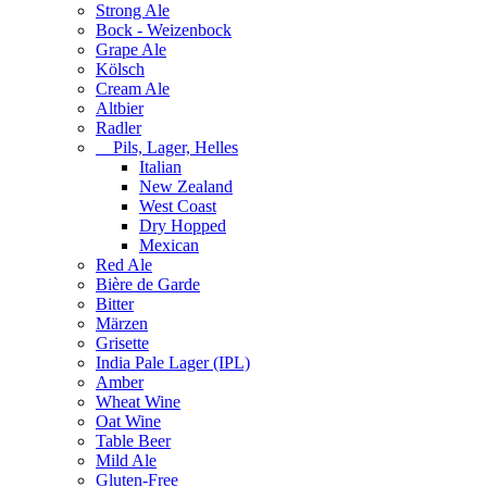
Strong Ale
Bock - Weizenbock
Grape Ale
Kölsch
Cream Ale
Altbier
Radler
Pils, Lager, Helles
Italian
New Zealand
West Coast
Dry Hopped
Mexican
Red Ale
Bière de Garde
Bitter
Märzen
Grisette
India Pale Lager (IPL)
Amber
Wheat Wine
Oat Wine
Table Beer
Mild Ale
Gluten-Free