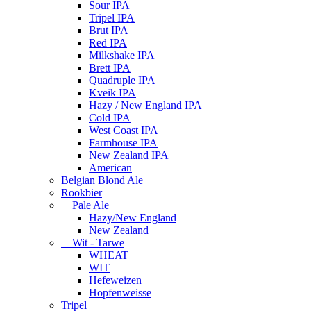
Sour IPA
Tripel IPA
Brut IPA
Red IPA
Milkshake IPA
Brett IPA
Quadruple IPA
Kveik IPA
Hazy / New England IPA
Cold IPA
West Coast IPA
Farmhouse IPA
New Zealand IPA
American
Belgian Blond Ale
Rookbier
Pale Ale
Hazy/New England
New Zealand
Wit - Tarwe
WHEAT
WIT
Hefeweizen
Hopfenweisse
Tripel