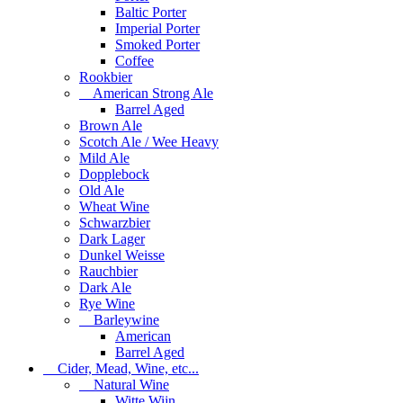
Baltic Porter
Imperial Porter
Smoked Porter
Coffee
Rookbier
American Strong Ale
Barrel Aged
Brown Ale
Scotch Ale / Wee Heavy
Mild Ale
Dopplebock
Old Ale
Wheat Wine
Schwarzbier
Dark Lager
Dunkel Weisse
Rauchbier
Dark Ale
Rye Wine
Barleywine
American
Barrel Aged
Cider, Mead, Wine, etc...
Natural Wine
Witte Wijn