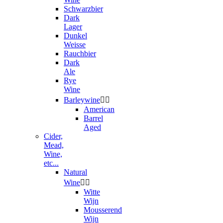
Schwarzbier
Dark
Lager
Dunkel
Weisse
Rauchbier
Dark
Ale
Rye
Wine
Barleywine


American
Barrel
Aged
Cider,
Mead,
Wine,
etc...
Natural
Wine


Witte
Wijn
Mousserend
Wijn