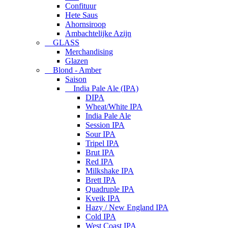
Confituur
Hete Saus
Ahornsiroop
Ambachtelijke Azijn
GLASS
Merchandising
Glazen
Blond - Amber
Saison
India Pale Ale (IPA)
DIPA
Wheat/White IPA
India Pale Ale
Session IPA
Sour IPA
Tripel IPA
Brut IPA
Red IPA
Milkshake IPA
Brett IPA
Quadruple IPA
Kveik IPA
Hazy / New England IPA
Cold IPA
West Coast IPA