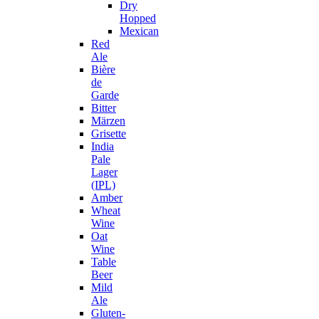
Dry
Hopped
Mexican
Red
Ale
Bière
de
Garde
Bitter
Märzen
Grisette
India
Pale
Lager
(IPL)
Amber
Wheat
Wine
Oat
Wine
Table
Beer
Mild
Ale
Gluten-