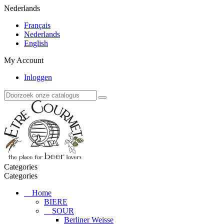
Nederlands
Français
Nederlands
English
My Account
Inloggen
Categories
Categories
Home
BIERE
SOUR
Berliner Weisse