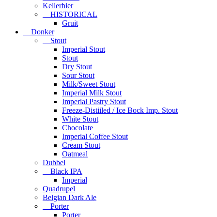
Kellerbier
HISTORICAL
Gruit
Donker
Stout
Imperial Stout
Stout
Dry Stout
Sour Stout
Milk/Sweet Stout
Imperial Milk Stout
Imperial Pastry Stout
Freeze-Distiiled / Ice Bock Imp. Stout
White Stout
Chocolate
Imperial Coffee Stout
Cream Stout
Oatmeal
Dubbel
Black IPA
Imperial
Quadrupel
Belgian Dark Ale
Porter
Porter