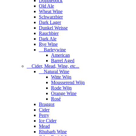
Dopplebock
Old Ale
Wheat Wine
Schwarzbier
Dark Lager
Dunkel Weisse
Rauchbier
Dark Ale
Rye Wine
Barleywine
American
Barrel Aged
Cider, Mead, Wine, etc...
Natural Wine
Witte Wijn
Mousserend Wijn
Rode Wijn
Orange Wine
Rosé
Braggot
Cider
Perry
Ice Cider
Mead
Rhubarb Wine