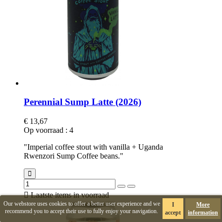
Perennial Sump Latte (2026)
€ 13,67
Op voorraad
:
4
"Imperial coffee stout with vanilla + Uganda
Rwenzori Sump Coffee beans."

Laatste items in voorraad
Our webstore uses cookies to offer a better user experience and we
I
More
recommend you to accept their use to fully enjoy your navigation.
accept
information