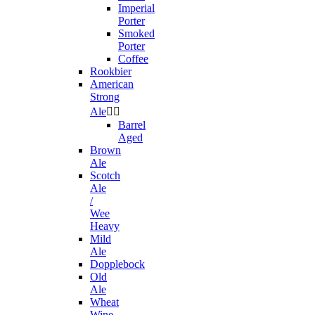
Imperial
Porter
Smoked
Porter
Coffee
Rookbier
American
Strong
Ale


Barrel
Aged
Brown
Ale
Scotch
Ale
/
Wee
Heavy
Mild
Ale
Dopplebock
Old
Ale
Wheat
Wine