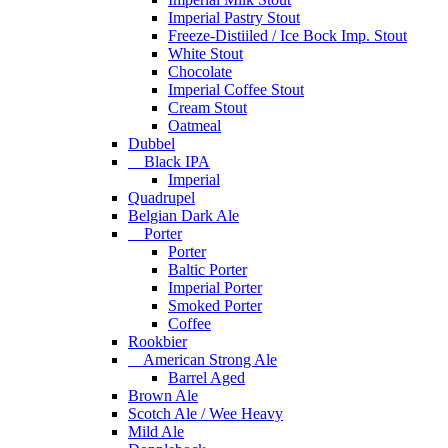
Imperial Pastry Stout
Freeze-Distiiled / Ice Bock Imp. Stout
White Stout
Chocolate
Imperial Coffee Stout
Cream Stout
Oatmeal
Dubbel
Black IPA
Imperial
Quadrupel
Belgian Dark Ale
Porter
Porter
Baltic Porter
Imperial Porter
Smoked Porter
Coffee
Rookbier
American Strong Ale
Barrel Aged
Brown Ale
Scotch Ale / Wee Heavy
Mild Ale