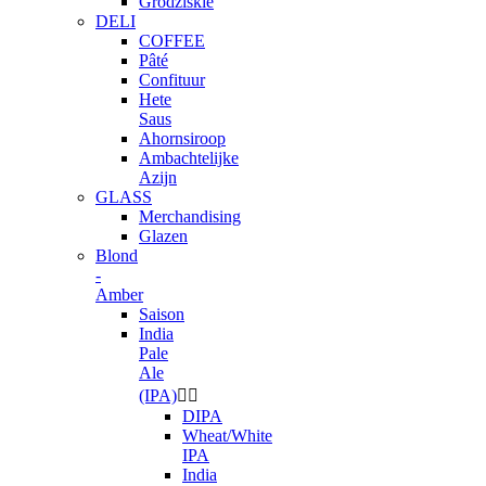
Grodziskie
DELI
COFFEE
Pâté
Confituur
Hete
Saus
Ahornsiroop
Ambachtelijke
Azijn
GLASS
Merchandising
Glazen
Blond
-
Amber
Saison
India
Pale
Ale
(IPA)


DIPA
Wheat/White
IPA
India