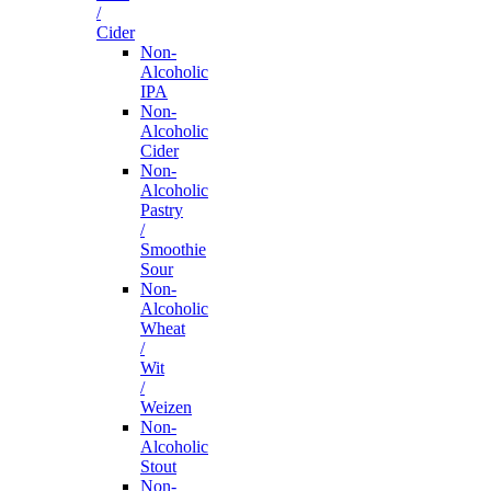
/
Cider
Non-
Alcoholic
IPA
Non-
Alcoholic
Cider
Non-
Alcoholic
Pastry
/
Smoothie
Sour
Non-
Alcoholic
Wheat
/
Wit
/
Weizen
Non-
Alcoholic
Stout
Non-