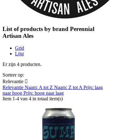
List of products by brand Perennial
Artisan Ales
Grid
Lijst
Er zijn 4 producten.
Sorteer op:
Relevantie

Relevantie
Naam: A tot Z
Naam: Z tot A
Prijs: laag
naar hoog
Prijs: hoog naar laag
Item 1-4 van 4 in totaal item(s)