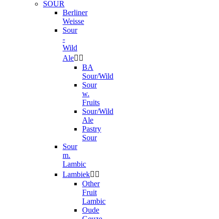
SOUR
Berliner
Weisse
Sour
-
Wild
Ale


BA
Sour/Wild
Sour
w.
Fruits
Sour/Wild
Ale
Pastry
Sour
Sour
m.
Lambic
Lambiek


Other
Fruit
Lambic
Oude
Geuze