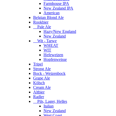
Farmhouse IPA
New Zealand IPA
American
Belgian Blond Ale
Rookbier
Pale Ale
Hazy/New England
New Zealand
Wit - Tarwe
WHEAT
WIT
Hefeweizen
Hopfenweisse
Tripel
Strong Ale
Bock - Weizenbock
Grape Ale
Kölsch
Cream Ale
Altbier
Radler
Pils, Lager, Helles
Italian
New Zealand
West Coast