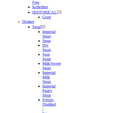
Free
Kellerbier
HISTORICAL


Gruit
Donker
Stout


Imperial
Stout
Stout
Dry
Stout
Sour
Stout
Milk/Sweet
Stout
Imperial
Milk
Stout
Imperial
Pastry
Stout
Freeze-
Distiiled
/