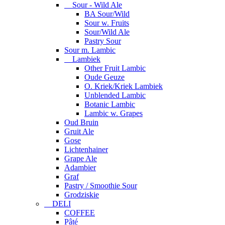
Sour - Wild Ale
BA Sour/Wild
Sour w. Fruits
Sour/Wild Ale
Pastry Sour
Sour m. Lambic
Lambiek
Other Fruit Lambic
Oude Geuze
O. Kriek/Kriek Lambiek
Unblended Lambic
Botanic Lambic
Lambic w. Grapes
Oud Bruin
Gruit Ale
Gose
Lichtenhainer
Grape Ale
Adambier
Graf
Pastry / Smoothie Sour
Grodziskie
DELI
COFFEE
Pâté