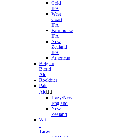
Cold
IPA
West
Coast
IPA
Farmhouse
IPA
New
Zealand
IPA
American
Belgian
Blond
Ale
Rookbier
Pale
Ale


Hazy/New
England
New
Zealand
Wit
-
Tarwe

