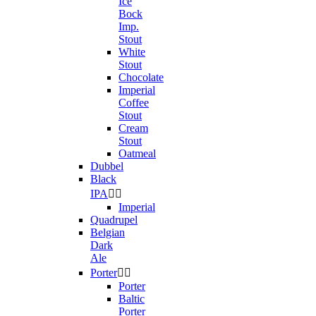
Ice
Bock
Imp.
Stout
White
Stout
Chocolate
Imperial
Coffee
Stout
Cream
Stout
Oatmeal
Dubbel
Black
IPA


Imperial
Quadrupel
Belgian
Dark
Ale
Porter


Porter
Baltic
Porter