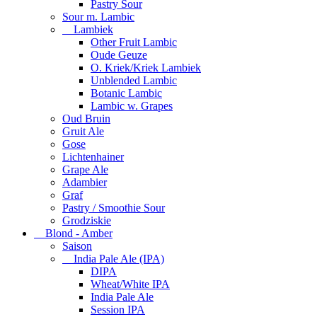
Pastry Sour
Sour m. Lambic
Lambiek
Other Fruit Lambic
Oude Geuze
O. Kriek/Kriek Lambiek
Unblended Lambic
Botanic Lambic
Lambic w. Grapes
Oud Bruin
Gruit Ale
Gose
Lichtenhainer
Grape Ale
Adambier
Graf
Pastry / Smoothie Sour
Grodziskie
Blond - Amber
Saison
India Pale Ale (IPA)
DIPA
Wheat/White IPA
India Pale Ale
Session IPA