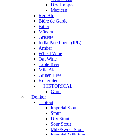
Dry Hopped
Mexican
Red Ale
Bière de Garde
Bitter
Märzen
Grisette
India Pale Lager (IPL)
Amber
Wheat Wine
Oat Wine
Table Beer
Mild Ale
Gluten-Free
Kellerbier
HISTORICAL
Gruit
Donker
Stout
Imperial Stout
Stout
Dry Stout
Sour Stout
Milk/Sweet Stout
Imperial Milk Stout