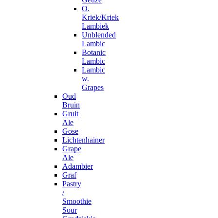
O.
Kriek/Kriek
Lambiek
Unblended
Lambic
Botanic
Lambic
Lambic
w.
Grapes
Oud
Bruin
Gruit
Ale
Gose
Lichtenhainer
Grape
Ale
Adambier
Graf
Pastry
/
Smoothie
Sour