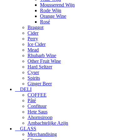
Mousserend Wijn
Rode Wijn
Orange Wine
Rosé
Braggot
Cider
Perry
Ice Cider
Mead
Rhubarb Wine
Other Fruit Wine
Hard Seltzer
Cyser
Spirits
Ginger Beer
DELI
COFFEE
Pâté
Confituur
Hete Saus
Ahornsiroop
Ambachtelijke Azijn
GLASS
Merchandising
Glazen