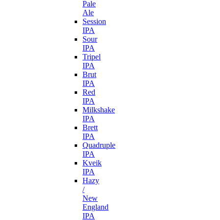
Pale
Ale
Session
IPA
Sour
IPA
Tripel
IPA
Brut
IPA
Red
IPA
Milkshake
IPA
Brett
IPA
Quadruple
IPA
Kveik
IPA
Hazy
/
New
England
IPA