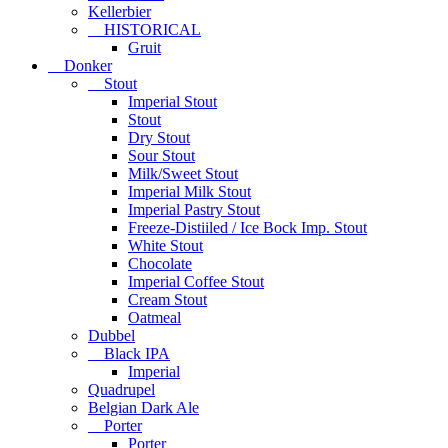
Kellerbier
HISTORICAL
Gruit
Donker
Stout
Imperial Stout
Stout
Dry Stout
Sour Stout
Milk/Sweet Stout
Imperial Milk Stout
Imperial Pastry Stout
Freeze-Distiiled / Ice Bock Imp. Stout
White Stout
Chocolate
Imperial Coffee Stout
Cream Stout
Oatmeal
Dubbel
Black IPA
Imperial
Quadrupel
Belgian Dark Ale
Porter
Porter