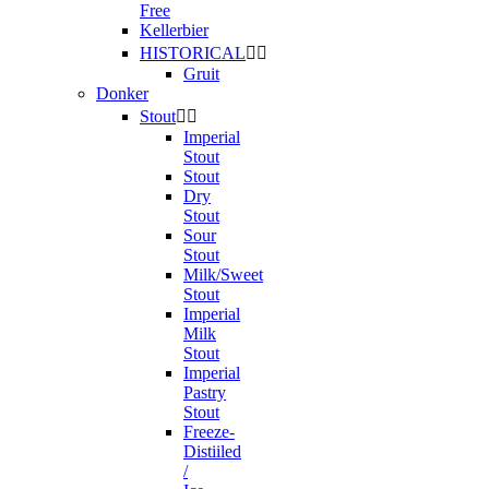
Free
Kellerbier
HISTORICAL


Gruit
Donker
Stout


Imperial
Stout
Stout
Dry
Stout
Sour
Stout
Milk/Sweet
Stout
Imperial
Milk
Stout
Imperial
Pastry
Stout
Freeze-
Distiiled
/