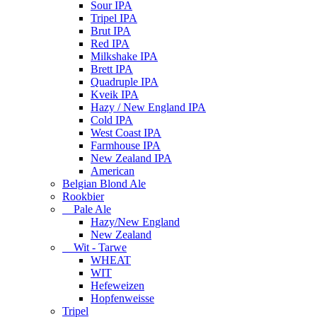
Sour IPA
Tripel IPA
Brut IPA
Red IPA
Milkshake IPA
Brett IPA
Quadruple IPA
Kveik IPA
Hazy / New England IPA
Cold IPA
West Coast IPA
Farmhouse IPA
New Zealand IPA
American
Belgian Blond Ale
Rookbier
Pale Ale
Hazy/New England
New Zealand
Wit - Tarwe
WHEAT
WIT
Hefeweizen
Hopfenweisse
Tripel