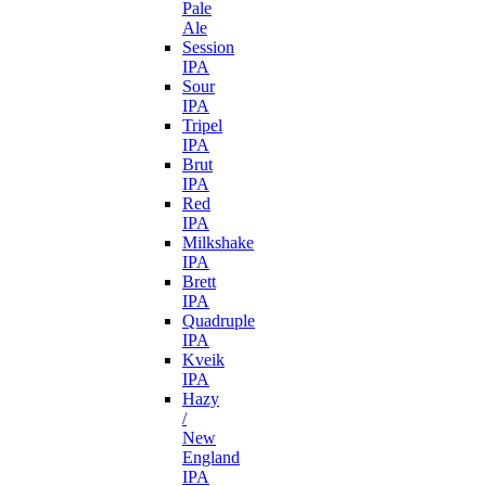
Pale
Ale
Session
IPA
Sour
IPA
Tripel
IPA
Brut
IPA
Red
IPA
Milkshake
IPA
Brett
IPA
Quadruple
IPA
Kveik
IPA
Hazy
/
New
England
IPA