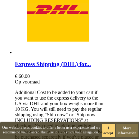
Express Shipping (DHL) for...
€ 60,00
Op voorraad
Additional Cost to be added to your cart if
you want to use the express delivery to the
US via DHL and your box weighs more than
10 KG. You will still need to pay the regular
shipping using "Ship now" or "Ship now
INCLUDING RESERVATIONS" at
checkout. You need to add one per box
Our webstore uses cookies to offer a better user experience and we
I
More
purchased, so one for every 25 KG. Can also
recommend you to accept their use to fully enjoy your navigation.
accept
information
be purchased separetely if you've placed an