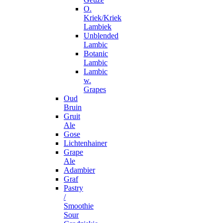
O.
Kriek/Kriek
Lambiek
Unblended
Lambic
Botanic
Lambic
Lambic
w.
Grapes
Oud
Bruin
Gruit
Ale
Gose
Lichtenhainer
Grape
Ale
Adambier
Graf
Pastry
/
Smoothie
Sour