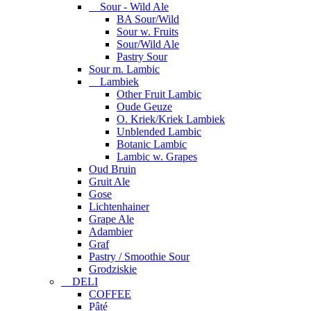
Sour - Wild Ale
BA Sour/Wild
Sour w. Fruits
Sour/Wild Ale
Pastry Sour
Sour m. Lambic
Lambiek
Other Fruit Lambic
Oude Geuze
O. Kriek/Kriek Lambiek
Unblended Lambic
Botanic Lambic
Lambic w. Grapes
Oud Bruin
Gruit Ale
Gose
Lichtenhainer
Grape Ale
Adambier
Graf
Pastry / Smoothie Sour
Grodziskie
DELI
COFFEE
Pâté