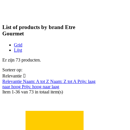
List of products by brand Etre
Gourmet
Grid
Lijst
Er zijn 73 producten.
Sorteer op:
Relevantie

Relevantie
Naam: A tot Z
Naam: Z tot A
Prijs: laag
naar hoog
Prijs: hoog naar laag
Item 1-36 van 73 in totaal item(s)