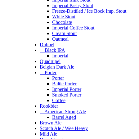
Imperial Pastry Stout
Freeze-Distiiled / Ice Bock Imp. Stout
White Stout
Chocolate
Imperial Coffee Stout
Cream Stout
Oatmeal
Dubbel
Black IPA
Imperial
Quadrupel
Belgian Dark Ale
Porter
Porter
Baltic Porter
Imperial Porter
Smoked Porter
Coffee
Rookbier
American Strong Ale
Barrel Aged
Brown Ale
Scotch Ale / Wee Heavy
Mild Ale