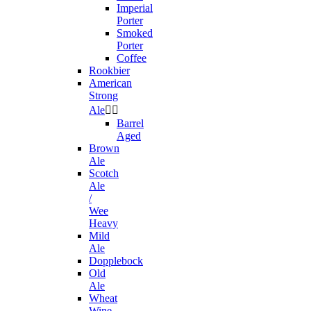
Imperial
Porter
Smoked
Porter
Coffee
Rookbier
American
Strong
Ale


Barrel
Aged
Brown
Ale
Scotch
Ale
/
Wee
Heavy
Mild
Ale
Dopplebock
Old
Ale
Wheat
Wine