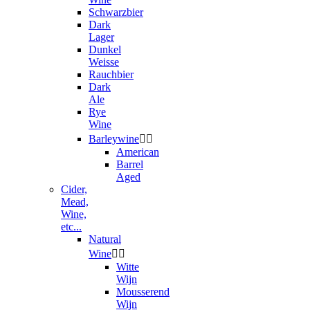
Schwarzbier
Dark
Lager
Dunkel
Weisse
Rauchbier
Dark
Ale
Rye
Wine
Barleywine


American
Barrel
Aged
Cider,
Mead,
Wine,
etc...
Natural
Wine


Witte
Wijn
Mousserend
Wijn