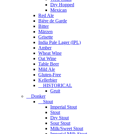
Dry Hopped
Mexican
Red Ale
Bière de Garde
Bitter
Märzen
Grisette
India Pale Lager (IPL)
Amber
Wheat Wine
Oat Wine
Table Beer
Mild Ale
Gluten-Free
Kellerbier
HISTORICAL
Gruit
Donker
Stout
Imperial Stout
Stout
Dry Stout
Sour Stout
Milk/Sweet Stout
Imperial Milk Stout