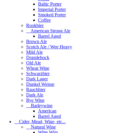
Baltic Porter
Imperial Porter
Smoked Porter
Coffee
Rookbier
American Strong Ale
Barrel Aged
Brown Ale
Scotch Ale / Wee Heavy
Mild Ale
Dopplebock
Old Ale
Wheat Wine
Schwarzbier
Dark Lager
Dunkel Weisse
Rauchbier
Dark Ale
Rye Wine
Barleywine
American
Barrel Aged
Cider, Mead, Wine, etc...
Natural Wine
Witte Wijn