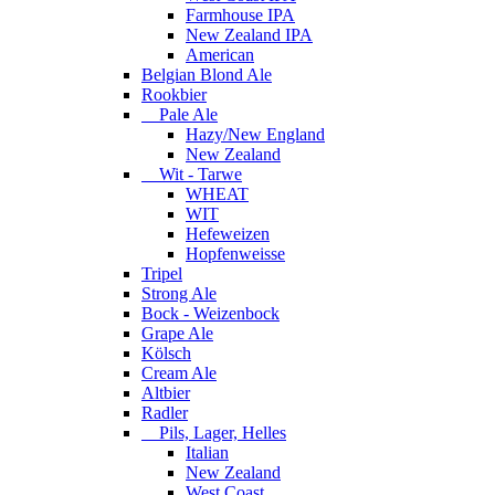
Farmhouse IPA
New Zealand IPA
American
Belgian Blond Ale
Rookbier
Pale Ale
Hazy/New England
New Zealand
Wit - Tarwe
WHEAT
WIT
Hefeweizen
Hopfenweisse
Tripel
Strong Ale
Bock - Weizenbock
Grape Ale
Kölsch
Cream Ale
Altbier
Radler
Pils, Lager, Helles
Italian
New Zealand
West Coast