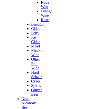
Rode
Wijn
Orange
Wine
Rosé
Braggot
Cider
Perry
Ice
Cider
Mead
Rhubarb
Wine
Other
Fruit
Wine
Hard
Seltzer
Cyser
Spirits
Ginger
Beer
Non-
Alcoholic
Beer