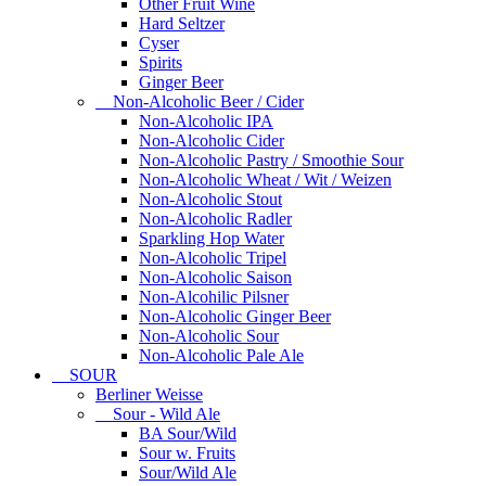
Other Fruit Wine
Hard Seltzer
Cyser
Spirits
Ginger Beer
Non-Alcoholic Beer / Cider
Non-Alcoholic IPA
Non-Alcoholic Cider
Non-Alcoholic Pastry / Smoothie Sour
Non-Alcoholic Wheat / Wit / Weizen
Non-Alcoholic Stout
Non-Alcoholic Radler
Sparkling Hop Water
Non-Alcoholic Tripel
Non-Alcoholic Saison
Non-Alcohilic Pilsner
Non-Alcoholic Ginger Beer
Non-Alcoholic Sour
Non-Alcoholic Pale Ale
SOUR
Berliner Weisse
Sour - Wild Ale
BA Sour/Wild
Sour w. Fruits
Sour/Wild Ale