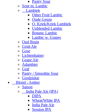
Pastry Sour
Sour m. Lambic
Lambiek
Other Fruit Lambic
Oude Geuze
O. Kriek/Kriek Lambiek
Unblended Lambic
Botanic Lambic
Lambic w. Grapes
Oud Bruin
Gruit Ale
Gose
Lichtenhainer
Grape Ale
Adambier
Graf
Pastry / Smoothie Sour
Grodziskie
Blond - Amber
Saison
India Pale Ale (IPA)
DIPA
Wheat/White IPA
India Pale Ale
Session IPA