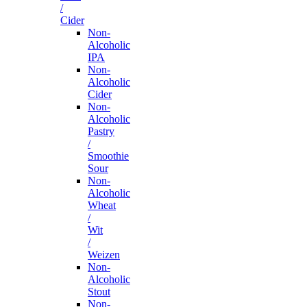
/
Cider
Non-
Alcoholic
IPA
Non-
Alcoholic
Cider
Non-
Alcoholic
Pastry
/
Smoothie
Sour
Non-
Alcoholic
Wheat
/
Wit
/
Weizen
Non-
Alcoholic
Stout
Non-