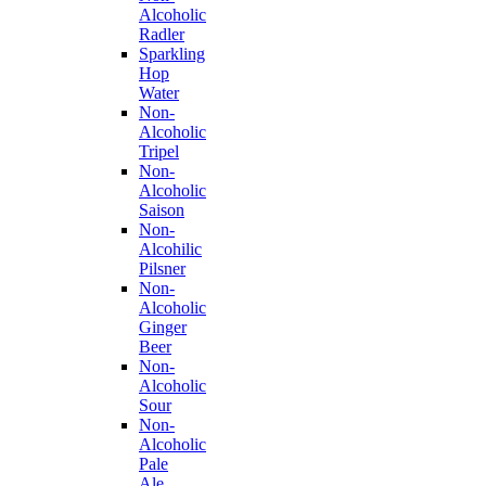
Alcoholic
Radler
Sparkling
Hop
Water
Non-
Alcoholic
Tripel
Non-
Alcoholic
Saison
Non-
Alcohilic
Pilsner
Non-
Alcoholic
Ginger
Beer
Non-
Alcoholic
Sour
Non-
Alcoholic
Pale
Ale