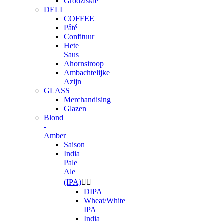
Grodziskie
DELI
COFFEE
Pâté
Confituur
Hete
Saus
Ahornsiroop
Ambachtelijke
Azijn
GLASS
Merchandising
Glazen
Blond
-
Amber
Saison
India
Pale
Ale
(IPA)


DIPA
Wheat/White
IPA
India