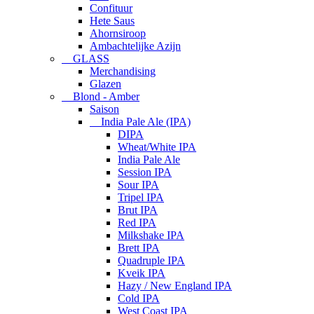
Confituur
Hete Saus
Ahornsiroop
Ambachtelijke Azijn
GLASS
Merchandising
Glazen
Blond - Amber
Saison
India Pale Ale (IPA)
DIPA
Wheat/White IPA
India Pale Ale
Session IPA
Sour IPA
Tripel IPA
Brut IPA
Red IPA
Milkshake IPA
Brett IPA
Quadruple IPA
Kveik IPA
Hazy / New England IPA
Cold IPA
West Coast IPA