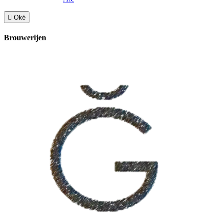

Oké
Brouwerijen