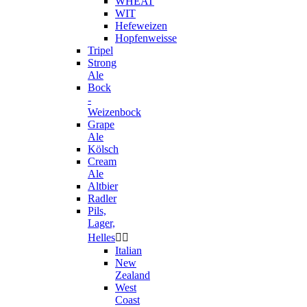
WHEAT
WIT
Hefeweizen
Hopfenweisse
Tripel
Strong
Ale
Bock
-
Weizenbock
Grape
Ale
Kölsch
Cream
Ale
Altbier
Radler
Pils,
Lager,
Helles


Italian
New
Zealand
West
Coast