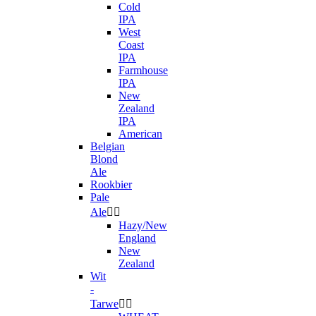
Cold
IPA
West
Coast
IPA
Farmhouse
IPA
New
Zealand
IPA
American
Belgian
Blond
Ale
Rookbier
Pale
Ale


Hazy/New
England
New
Zealand
Wit
-
Tarwe

