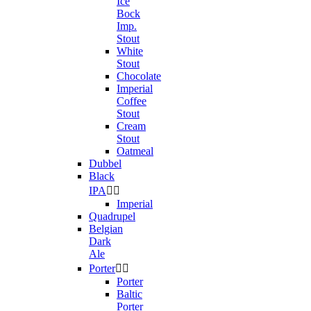
Ice
Bock
Imp.
Stout
White
Stout
Chocolate
Imperial
Coffee
Stout
Cream
Stout
Oatmeal
Dubbel
Black
IPA


Imperial
Quadrupel
Belgian
Dark
Ale
Porter


Porter
Baltic
Porter