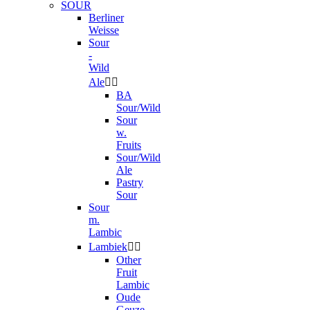
SOUR
Berliner
Weisse
Sour
-
Wild
Ale


BA
Sour/Wild
Sour
w.
Fruits
Sour/Wild
Ale
Pastry
Sour
Sour
m.
Lambic
Lambiek


Other
Fruit
Lambic
Oude
Geuze