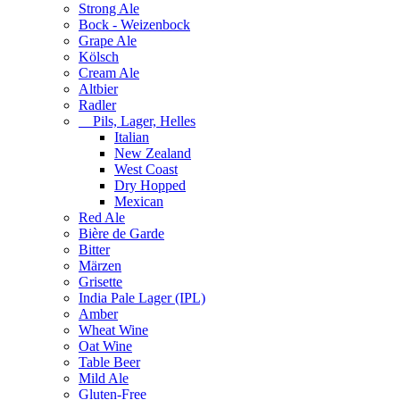
Strong Ale
Bock - Weizenbock
Grape Ale
Kölsch
Cream Ale
Altbier
Radler
Pils, Lager, Helles
Italian
New Zealand
West Coast
Dry Hopped
Mexican
Red Ale
Bière de Garde
Bitter
Märzen
Grisette
India Pale Lager (IPL)
Amber
Wheat Wine
Oat Wine
Table Beer
Mild Ale
Gluten-Free