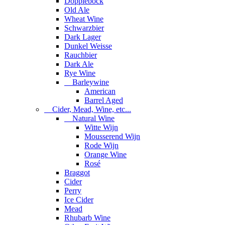
Dopplebock
Old Ale
Wheat Wine
Schwarzbier
Dark Lager
Dunkel Weisse
Rauchbier
Dark Ale
Rye Wine
Barleywine
American
Barrel Aged
Cider, Mead, Wine, etc...
Natural Wine
Witte Wijn
Mousserend Wijn
Rode Wijn
Orange Wine
Rosé
Braggot
Cider
Perry
Ice Cider
Mead
Rhubarb Wine