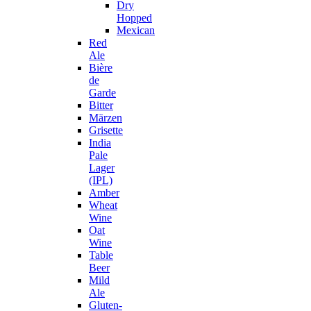
Dry
Hopped
Mexican
Red
Ale
Bière
de
Garde
Bitter
Märzen
Grisette
India
Pale
Lager
(IPL)
Amber
Wheat
Wine
Oat
Wine
Table
Beer
Mild
Ale
Gluten-