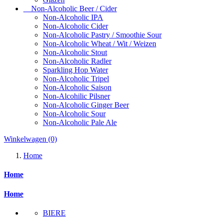
Non-Alcoholic Beer / Cider
Non-Alcoholic IPA
Non-Alcoholic Cider
Non-Alcoholic Pastry / Smoothie Sour
Non-Alcoholic Wheat / Wit / Weizen
Non-Alcoholic Stout
Non-Alcoholic Radler
Sparkling Hop Water
Non-Alcoholic Tripel
Non-Alcoholic Saison
Non-Alcohilic Pilsner
Non-Alcoholic Ginger Beer
Non-Alcoholic Sour
Non-Alcoholic Pale Ale
Winkelwagen
(0)
Home
Home
Home
BIERE