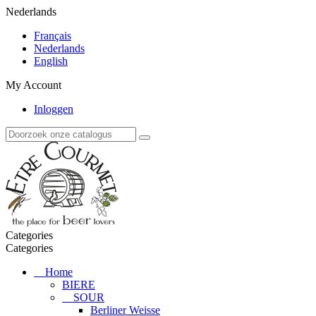
Nederlands
Français
Nederlands
English
My Account
Inloggen
Categories
Categories
Home
BIERE
SOUR
Berliner Weisse