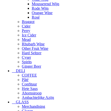
Mousserend Wijn
Rode Wijn
Orange Wine
Rosé
Braggot
Cider
Perry
Ice Cider
Mead
Rhubarb Wine
Other Fruit Wine
Hard Seltzer
Cyser
Spirits
Ginger Beer
DELI
COFFEE
Pâté
Confituur
Hete Saus
Ahornsiroop
Ambachtelijke Azijn
GLASS
Merchandising
Glazen