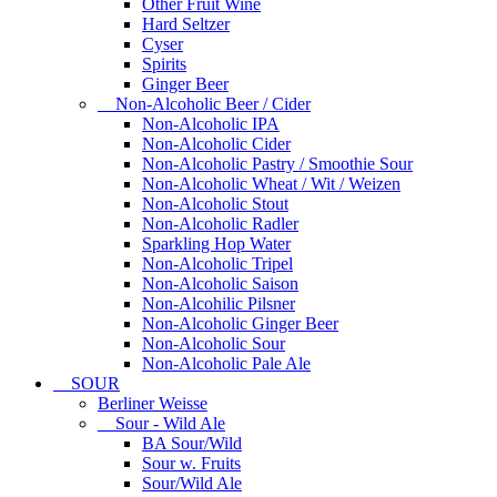
Other Fruit Wine
Hard Seltzer
Cyser
Spirits
Ginger Beer
Non-Alcoholic Beer / Cider
Non-Alcoholic IPA
Non-Alcoholic Cider
Non-Alcoholic Pastry / Smoothie Sour
Non-Alcoholic Wheat / Wit / Weizen
Non-Alcoholic Stout
Non-Alcoholic Radler
Sparkling Hop Water
Non-Alcoholic Tripel
Non-Alcoholic Saison
Non-Alcohilic Pilsner
Non-Alcoholic Ginger Beer
Non-Alcoholic Sour
Non-Alcoholic Pale Ale
SOUR
Berliner Weisse
Sour - Wild Ale
BA Sour/Wild
Sour w. Fruits
Sour/Wild Ale