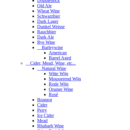
Dopplebock
Old Ale
Wheat Wine
Schwarzbier
Dark Lager
Dunkel Weisse
Rauchbier
Dark Ale
Rye Wine
Barleywine
American
Barrel Aged
Cider, Mead, Wine, etc...
Natural Wine
Witte Wijn
Mousserend Wijn
Rode Wijn
Orange Wine
Rosé
Braggot
Cider
Perry
Ice Cider
Mead
Rhubarb Wine