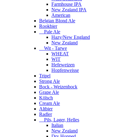
Farmhouse IPA
New Zealand IPA
American
Belgian Blond Ale
Rookbier
Pale Ale
Hazy/New England
New Zealand
Wit - Tarwe
WHEAT
WIT
Hefeweizen
Hopfenweisse
Tripel
Strong Ale
Bock - Weizenbock
Grape Ale
Kölsch
Cream Ale
Altbier
Radler
Pils, Lager, Helles
Italian
New Zealand
Dry Hopped