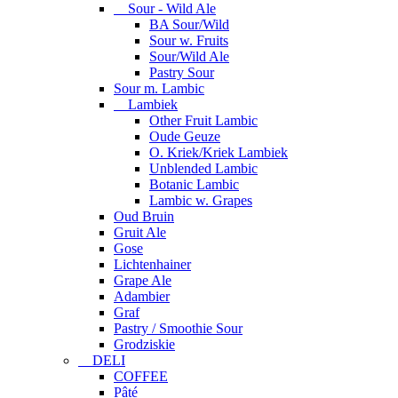
Sour - Wild Ale
BA Sour/Wild
Sour w. Fruits
Sour/Wild Ale
Pastry Sour
Sour m. Lambic
Lambiek
Other Fruit Lambic
Oude Geuze
O. Kriek/Kriek Lambiek
Unblended Lambic
Botanic Lambic
Lambic w. Grapes
Oud Bruin
Gruit Ale
Gose
Lichtenhainer
Grape Ale
Adambier
Graf
Pastry / Smoothie Sour
Grodziskie
DELI
COFFEE
Pâté