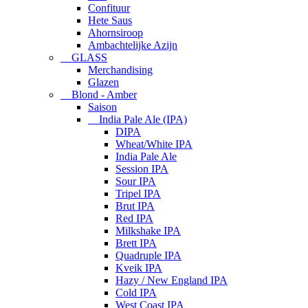
Confituur
Hete Saus
Ahornsiroop
Ambachtelijke Azijn
GLASS
Merchandising
Glazen
Blond - Amber
Saison
India Pale Ale (IPA)
DIPA
Wheat/White IPA
India Pale Ale
Session IPA
Sour IPA
Tripel IPA
Brut IPA
Red IPA
Milkshake IPA
Brett IPA
Quadruple IPA
Kveik IPA
Hazy / New England IPA
Cold IPA
West Coast IPA