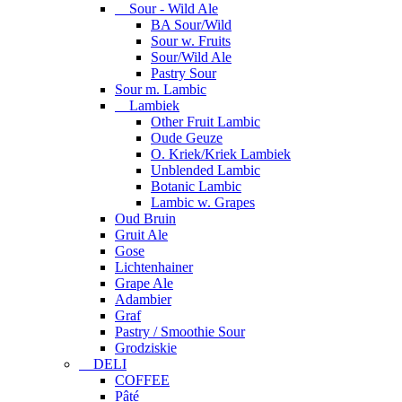
Sour - Wild Ale
BA Sour/Wild
Sour w. Fruits
Sour/Wild Ale
Pastry Sour
Sour m. Lambic
Lambiek
Other Fruit Lambic
Oude Geuze
O. Kriek/Kriek Lambiek
Unblended Lambic
Botanic Lambic
Lambic w. Grapes
Oud Bruin
Gruit Ale
Gose
Lichtenhainer
Grape Ale
Adambier
Graf
Pastry / Smoothie Sour
Grodziskie
DELI
COFFEE
Pâté