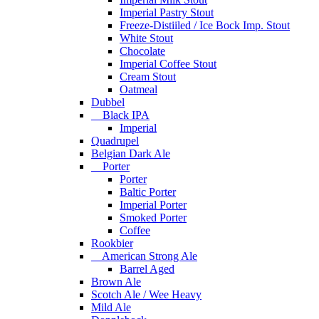
Imperial Pastry Stout
Freeze-Distiiled / Ice Bock Imp. Stout
White Stout
Chocolate
Imperial Coffee Stout
Cream Stout
Oatmeal
Dubbel
Black IPA
Imperial
Quadrupel
Belgian Dark Ale
Porter
Porter
Baltic Porter
Imperial Porter
Smoked Porter
Coffee
Rookbier
American Strong Ale
Barrel Aged
Brown Ale
Scotch Ale / Wee Heavy
Mild Ale