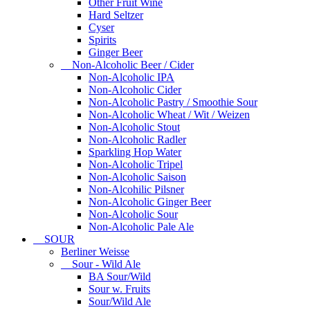
Other Fruit Wine
Hard Seltzer
Cyser
Spirits
Ginger Beer
Non-Alcoholic Beer / Cider
Non-Alcoholic IPA
Non-Alcoholic Cider
Non-Alcoholic Pastry / Smoothie Sour
Non-Alcoholic Wheat / Wit / Weizen
Non-Alcoholic Stout
Non-Alcoholic Radler
Sparkling Hop Water
Non-Alcoholic Tripel
Non-Alcoholic Saison
Non-Alcohilic Pilsner
Non-Alcoholic Ginger Beer
Non-Alcoholic Sour
Non-Alcoholic Pale Ale
SOUR
Berliner Weisse
Sour - Wild Ale
BA Sour/Wild
Sour w. Fruits
Sour/Wild Ale