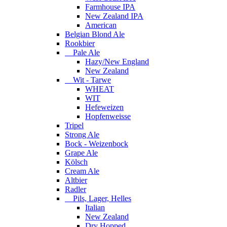
Farmhouse IPA
New Zealand IPA
American
Belgian Blond Ale
Rookbier
Pale Ale
Hazy/New England
New Zealand
Wit - Tarwe
WHEAT
WIT
Hefeweizen
Hopfenweisse
Tripel
Strong Ale
Bock - Weizenbock
Grape Ale
Kölsch
Cream Ale
Altbier
Radler
Pils, Lager, Helles
Italian
New Zealand
Dry Hopped