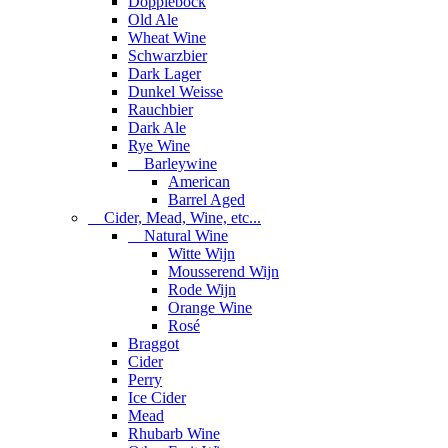
Dopplebock
Old Ale
Wheat Wine
Schwarzbier
Dark Lager
Dunkel Weisse
Rauchbier
Dark Ale
Rye Wine
Barleywine
American
Barrel Aged
Cider, Mead, Wine, etc...
Natural Wine
Witte Wijn
Mousserend Wijn
Rode Wijn
Orange Wine
Rosé
Braggot
Cider
Perry
Ice Cider
Mead
Rhubarb Wine