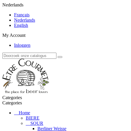
Nederlands
Français
Nederlands
English
My Account
Inloggen
Categories
Categories
Home
BIERE
SOUR
Berliner Weisse