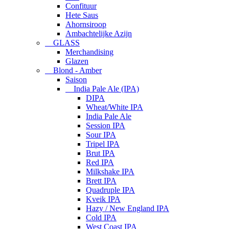
Confituur
Hete Saus
Ahornsiroop
Ambachtelijke Azijn
GLASS
Merchandising
Glazen
Blond - Amber
Saison
India Pale Ale (IPA)
DIPA
Wheat/White IPA
India Pale Ale
Session IPA
Sour IPA
Tripel IPA
Brut IPA
Red IPA
Milkshake IPA
Brett IPA
Quadruple IPA
Kveik IPA
Hazy / New England IPA
Cold IPA
West Coast IPA