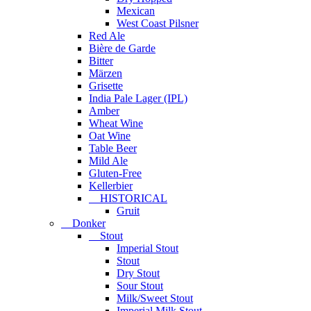
Mexican
West Coast Pilsner
Red Ale
Bière de Garde
Bitter
Märzen
Grisette
India Pale Lager (IPL)
Amber
Wheat Wine
Oat Wine
Table Beer
Mild Ale
Gluten-Free
Kellerbier
HISTORICAL
Gruit
Donker
Stout
Imperial Stout
Stout
Dry Stout
Sour Stout
Milk/Sweet Stout
Imperial Milk Stout