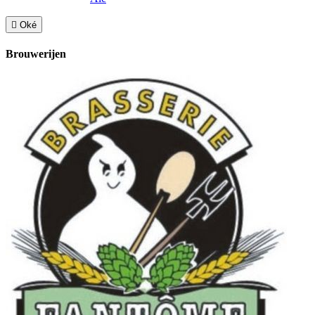

Oké
Brouwerijen