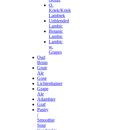
O.
Kriek/Kriek
Lambiek
Unblended
Lambic
Botanic
Lambic
Lambic
w.
Grapes
Oud
Bruin
Gruit
Ale
Gose
Lichtenhainer
Grape
Ale
Adambier
Graf
Pastry
/
Smoothie
Sour