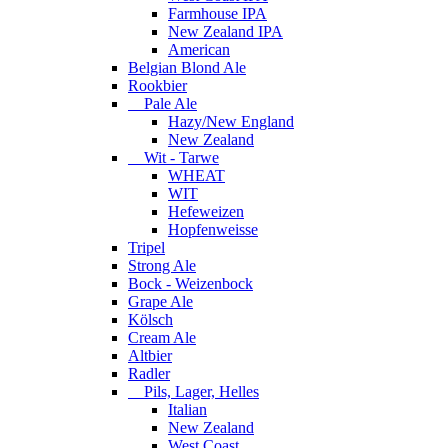
Farmhouse IPA
New Zealand IPA
American
Belgian Blond Ale
Rookbier
Pale Ale
Hazy/New England
New Zealand
Wit - Tarwe
WHEAT
WIT
Hefeweizen
Hopfenweisse
Tripel
Strong Ale
Bock - Weizenbock
Grape Ale
Kölsch
Cream Ale
Altbier
Radler
Pils, Lager, Helles
Italian
New Zealand
West Coast