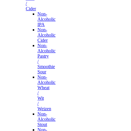
/
Cider
Non-
Alcoholic
IPA
Non-
Alcoholic
Cider
Non-
Alcoholic
Pastry
/
Smoothie
Sour
Non-
Alcoholic
Wheat
/
Wit
/
Weizen
Non-
Alcoholic
Stout
Non-