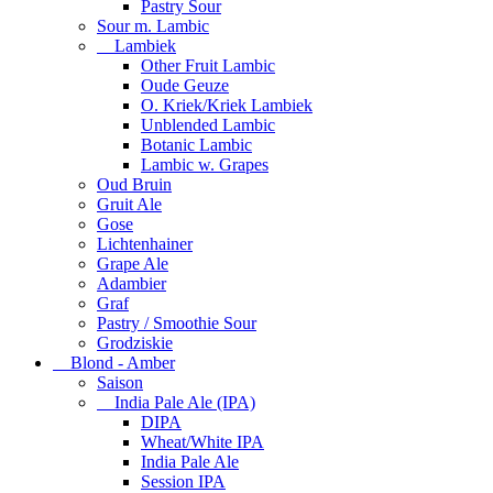
Pastry Sour
Sour m. Lambic
Lambiek
Other Fruit Lambic
Oude Geuze
O. Kriek/Kriek Lambiek
Unblended Lambic
Botanic Lambic
Lambic w. Grapes
Oud Bruin
Gruit Ale
Gose
Lichtenhainer
Grape Ale
Adambier
Graf
Pastry / Smoothie Sour
Grodziskie
Blond - Amber
Saison
India Pale Ale (IPA)
DIPA
Wheat/White IPA
India Pale Ale
Session IPA