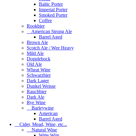
Baltic Porter
Imperial Porter
Smoked Porter
Coffee
Rookbier
American Strong Ale
Barrel Aged
Brown Ale
Scotch Ale / Wee Heavy
Mild Ale
Dopplebock
Old Ale
Wheat Wine
Schwarzbier
Dark Lager
Dunkel Weisse
Rauchbier
Dark Ale
Rye Wine
Barleywine
American
Barrel Aged
Cider, Mead, Wine, etc...
Natural Wine
Witte Wijn