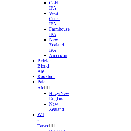
Cold
IPA
West
Coast
IPA
Farmhouse
IPA
New
Zealand
IPA
American
Belgian
Blond
Ale
Rookbier
Pale
Ale


Hazy/New
England
New
Zealand
Wit
-
Tarwe

