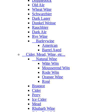
Dopplebock
Old Ale
Wheat Wine
Schwarzbier
Dark Lager
Dunkel Weisse
Rauchbier
Dark Ale
Rye Wine
Barleywine
American
Barrel Aged
Cider, Mead, Wine, etc...
Natural Wine
Witte Wijn
Mousserend Wijn
Rode Wijn
Orange Wine
Rosé
Braggot
Cider
Perry
Ice Cider
Mead
Rhubarb Wine