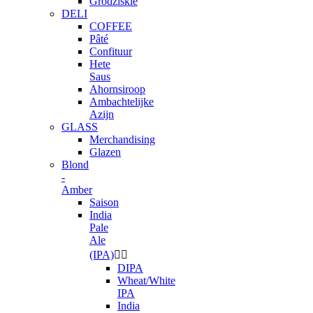
Grodziskie
DELI
COFFEE
Pâté
Confituur
Hete
Saus
Ahornsiroop
Ambachtelijke
Azijn
GLASS
Merchandising
Glazen
Blond
-
Amber
Saison
India
Pale
Ale
(IPA)


DIPA
Wheat/White
IPA
India