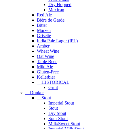
Dry Hopped
Mexican
Red Ale
Bière de Garde
Bitter
Märzen
Grisette
India Pale Lager (IPL)
Amber
Wheat Wine
Oat Wine
Table Beer
Mild Ale
Gluten-Free
Kellerbier
HISTORICAL
Gruit
Donker
Stout
Imperial Stout
Stout
Dry Stout
Sour Stout
Milk/Sweet Stout
Imperial Milk Stout