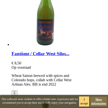
Fantôme / Cellar West Silos...
€ 8,50
Op voorraad
Wheat Saison brewed with spices and
Colorado hops, collab with Cellar West
Artisan Ales. BB is end 2022
Our webstore uses cookies to offer a better user experience and we
I
More
recommend you to accept their use to fully enjoy your navigation.
accept
information