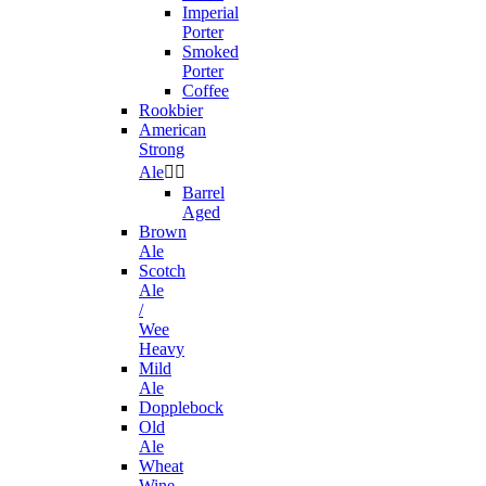
Imperial
Porter
Smoked
Porter
Coffee
Rookbier
American
Strong
Ale


Barrel
Aged
Brown
Ale
Scotch
Ale
/
Wee
Heavy
Mild
Ale
Dopplebock
Old
Ale
Wheat
Wine