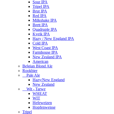
Sour IPA
Tripel IPA
Brut IPA
Red IPA
Milkshake IPA
Brett IPA
Quadruple IPA
Kveik IPA
Hazy / New England IPA
Cold IPA
West Coast IPA
Farmhouse IPA
New Zealand IPA
American
Belgian Blond Ale
Rookbier
Pale Ale
Hazy/New England
New Zealand
Wit - Tarwe
WHEAT
WIT
Hefeweizen
Hopfenweisse
Tripel