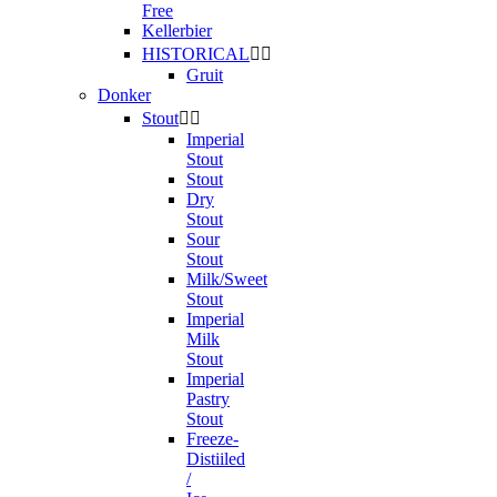
Free
Kellerbier
HISTORICAL


Gruit
Donker
Stout


Imperial
Stout
Stout
Dry
Stout
Sour
Stout
Milk/Sweet
Stout
Imperial
Milk
Stout
Imperial
Pastry
Stout
Freeze-
Distiiled
/