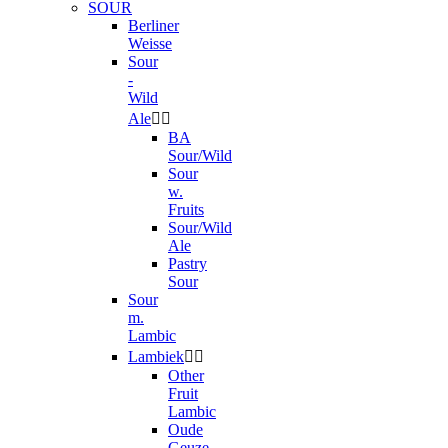
SOUR
Berliner
Weisse
Sour
-
Wild
Ale


BA
Sour/Wild
Sour
w.
Fruits
Sour/Wild
Ale
Pastry
Sour
Sour
m.
Lambic
Lambiek


Other
Fruit
Lambic
Oude
Geuze