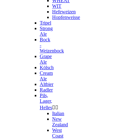
WHEAT
WIT
Hefeweizen
Hopfenweisse
Tripel
Strong
Ale
Bock
-
Weizenbock
Grape
Ale
Kölsch
Cream
Ale
Altbier
Radler
Pils,
Lager,
Helles


Italian
New
Zealand
West
Coast