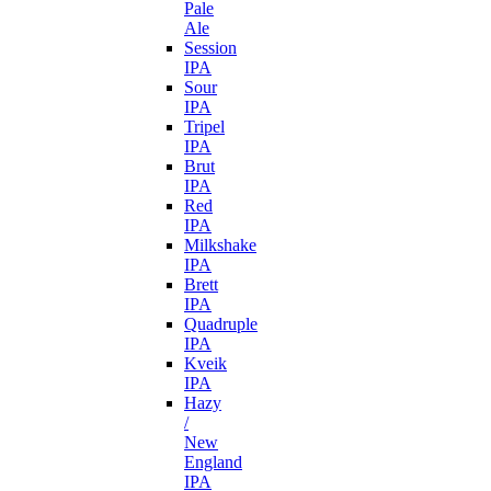
Pale
Ale
Session
IPA
Sour
IPA
Tripel
IPA
Brut
IPA
Red
IPA
Milkshake
IPA
Brett
IPA
Quadruple
IPA
Kveik
IPA
Hazy
/
New
England
IPA