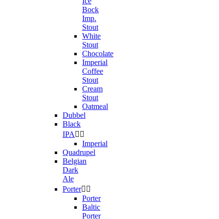
Ice
Bock
Imp.
Stout
White
Stout
Chocolate
Imperial
Coffee
Stout
Cream
Stout
Oatmeal
Dubbel
Black
IPA


Imperial
Quadrupel
Belgian
Dark
Ale
Porter


Porter
Baltic
Porter