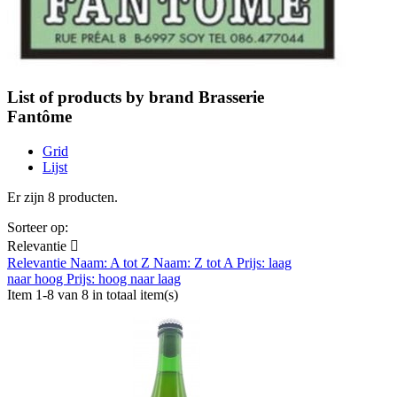
List of products by brand Brasserie
Fantôme
Grid
Lijst
Er zijn 8 producten.
Sorteer op:
Relevantie

Relevantie
Naam: A tot Z
Naam: Z tot A
Prijs: laag
naar hoog
Prijs: hoog naar laag
Item 1-8 van 8 in totaal item(s)