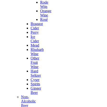
Rode
Wijn
Orange
Wine
Rosé
Braggot
Cider
Perry
Ice
Cider
Mead
Rhubarb
Wine
Other
Fruit
Wine
Hard
Seltzer
Cyser
Spirits
Ginger
Beer
Non-
Alcoholic
Beer