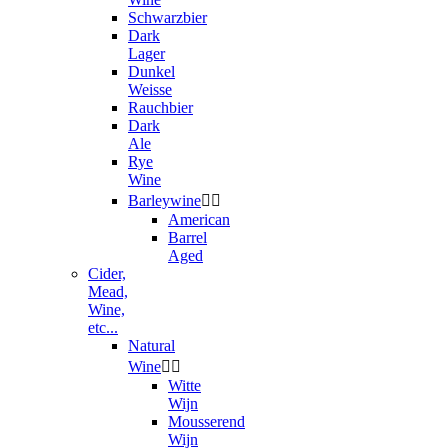
Schwarzbier
Dark
Lager
Dunkel
Weisse
Rauchbier
Dark
Ale
Rye
Wine
Barleywine


American
Barrel
Aged
Cider,
Mead,
Wine,
etc...
Natural
Wine


Witte
Wijn
Mousserend
Wijn