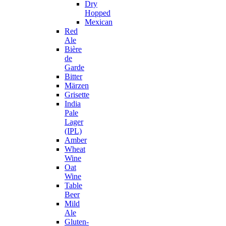
Dry
Hopped
Mexican
Red
Ale
Bière
de
Garde
Bitter
Märzen
Grisette
India
Pale
Lager
(IPL)
Amber
Wheat
Wine
Oat
Wine
Table
Beer
Mild
Ale
Gluten-