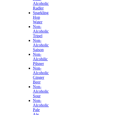
Alcoholic
Radler
Sparkling
Hop
Water
Non-
Alcoholic
Tripel
Non-
Alcoholic
Saison
Non-
Alcohilic
Pilsner
Non-
Alcoholic
Ginger
Beer
Non-
Alcoholic
Sour
Non-
Alcoholic
Pale
Ale