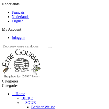
Nederlands
Français
Nederlands
English
My Account
Inloggen
Categories
Categories
Home
BIERE
SOUR
Berliner Weisse