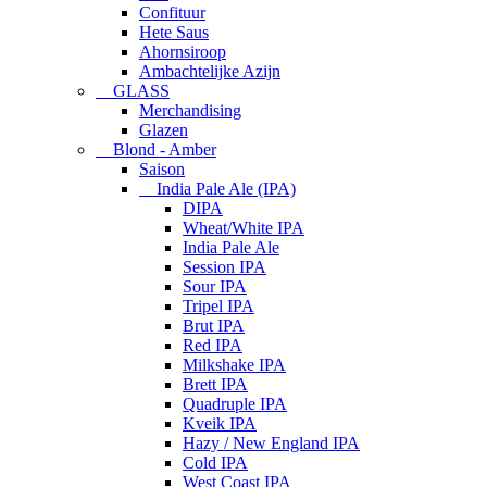
Confituur
Hete Saus
Ahornsiroop
Ambachtelijke Azijn
GLASS
Merchandising
Glazen
Blond - Amber
Saison
India Pale Ale (IPA)
DIPA
Wheat/White IPA
India Pale Ale
Session IPA
Sour IPA
Tripel IPA
Brut IPA
Red IPA
Milkshake IPA
Brett IPA
Quadruple IPA
Kveik IPA
Hazy / New England IPA
Cold IPA
West Coast IPA