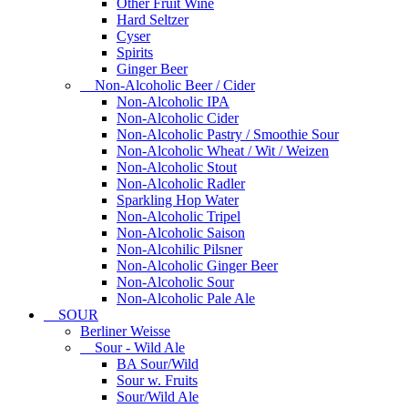
Other Fruit Wine
Hard Seltzer
Cyser
Spirits
Ginger Beer
Non-Alcoholic Beer / Cider
Non-Alcoholic IPA
Non-Alcoholic Cider
Non-Alcoholic Pastry / Smoothie Sour
Non-Alcoholic Wheat / Wit / Weizen
Non-Alcoholic Stout
Non-Alcoholic Radler
Sparkling Hop Water
Non-Alcoholic Tripel
Non-Alcoholic Saison
Non-Alcohilic Pilsner
Non-Alcoholic Ginger Beer
Non-Alcoholic Sour
Non-Alcoholic Pale Ale
SOUR
Berliner Weisse
Sour - Wild Ale
BA Sour/Wild
Sour w. Fruits
Sour/Wild Ale