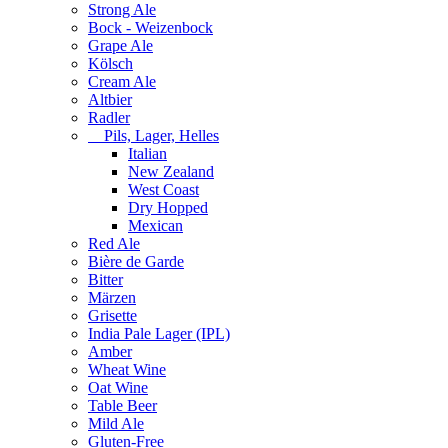
Strong Ale
Bock - Weizenbock
Grape Ale
Kölsch
Cream Ale
Altbier
Radler
Pils, Lager, Helles
Italian
New Zealand
West Coast
Dry Hopped
Mexican
Red Ale
Bière de Garde
Bitter
Märzen
Grisette
India Pale Lager (IPL)
Amber
Wheat Wine
Oat Wine
Table Beer
Mild Ale
Gluten-Free