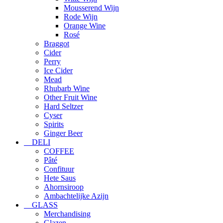
Mousserend Wijn
Rode Wijn
Orange Wine
Rosé
Braggot
Cider
Perry
Ice Cider
Mead
Rhubarb Wine
Other Fruit Wine
Hard Seltzer
Cyser
Spirits
Ginger Beer
DELI
COFFEE
Pâté
Confituur
Hete Saus
Ahornsiroop
Ambachtelijke Azijn
GLASS
Merchandising
Glazen