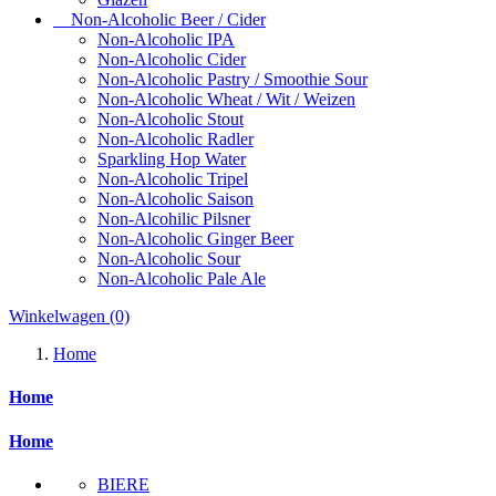
Non-Alcoholic Beer / Cider
Non-Alcoholic IPA
Non-Alcoholic Cider
Non-Alcoholic Pastry / Smoothie Sour
Non-Alcoholic Wheat / Wit / Weizen
Non-Alcoholic Stout
Non-Alcoholic Radler
Sparkling Hop Water
Non-Alcoholic Tripel
Non-Alcoholic Saison
Non-Alcohilic Pilsner
Non-Alcoholic Ginger Beer
Non-Alcoholic Sour
Non-Alcoholic Pale Ale
Winkelwagen
(0)
Home
Home
Home
BIERE