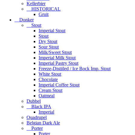
Kellerbier
HISTORICAL
Gruit
Donker
Stout
Imperial Stout
Stout
Dry Stout
Sour Stout
Milk/Sweet Stout
Imperial Milk Stout
Imperial Pastry Stout
Freeze-Distiiled / Ice Bock Imp. Stout
White Stout
Chocolate
Imperial Coffee Stout
Cream Stout
Oatmeal
Dubbel
Black IPA
Imperial
Quadrupel
Belgian Dark Ale
Porter
Porter