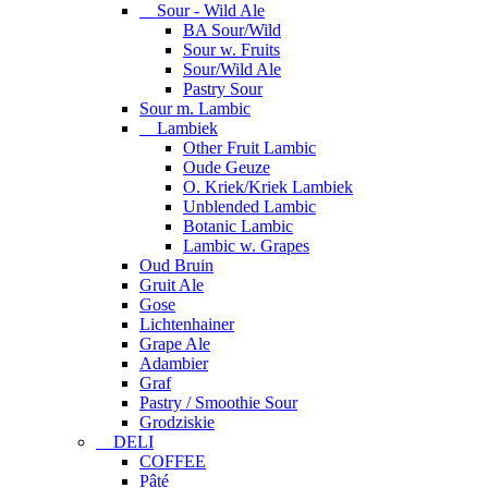
Sour - Wild Ale
BA Sour/Wild
Sour w. Fruits
Sour/Wild Ale
Pastry Sour
Sour m. Lambic
Lambiek
Other Fruit Lambic
Oude Geuze
O. Kriek/Kriek Lambiek
Unblended Lambic
Botanic Lambic
Lambic w. Grapes
Oud Bruin
Gruit Ale
Gose
Lichtenhainer
Grape Ale
Adambier
Graf
Pastry / Smoothie Sour
Grodziskie
DELI
COFFEE
Pâté