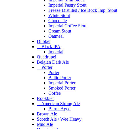
Imperial Pastry Stout
Freeze-Distiiled / Ice Bock Imp. Stout
White Stout
Chocolate
Imperial Coffee Stout
Cream Stout
Oatmeal
Dubbel
Black IPA
Imperial
Quadrupel
Belgian Dark Ale
Porter
Porter
Baltic Porter
Imperial Porter
Smoked Porter
Coffee
Rookbier
American Strong Ale
Barrel Aged
Brown Ale
Scotch Ale / Wee Heavy
Mild Ale