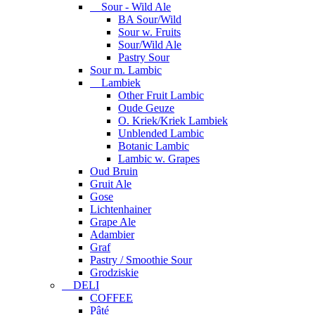
Sour - Wild Ale
BA Sour/Wild
Sour w. Fruits
Sour/Wild Ale
Pastry Sour
Sour m. Lambic
Lambiek
Other Fruit Lambic
Oude Geuze
O. Kriek/Kriek Lambiek
Unblended Lambic
Botanic Lambic
Lambic w. Grapes
Oud Bruin
Gruit Ale
Gose
Lichtenhainer
Grape Ale
Adambier
Graf
Pastry / Smoothie Sour
Grodziskie
DELI
COFFEE
Pâté