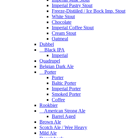
Imperial Pastry Stout
Freeze-Distiiled / Ice Bock Imp. Stout
White Stout
Chocolate
Imperial Coffee Stout
Cream Stout
Oatmeal
Dubbel
Black IPA
Imperial
Quadrupel
Belgian Dark Ale
Porter
Porter
Baltic Porter
Imperial Porter
Smoked Porter
Coffee
Rookbier
American Strong Ale
Barrel Aged
Brown Ale
Scotch Ale / Wee Heavy
Mild Ale