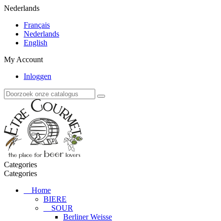
Nederlands
Français
Nederlands
English
My Account
Inloggen
Categories
Categories
Home
BIERE
SOUR
Berliner Weisse