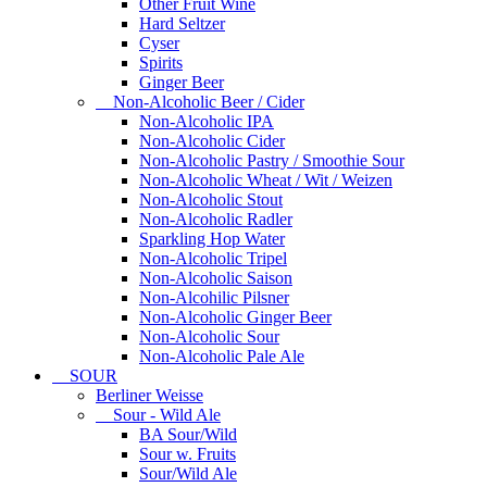
Other Fruit Wine
Hard Seltzer
Cyser
Spirits
Ginger Beer
Non-Alcoholic Beer / Cider
Non-Alcoholic IPA
Non-Alcoholic Cider
Non-Alcoholic Pastry / Smoothie Sour
Non-Alcoholic Wheat / Wit / Weizen
Non-Alcoholic Stout
Non-Alcoholic Radler
Sparkling Hop Water
Non-Alcoholic Tripel
Non-Alcoholic Saison
Non-Alcohilic Pilsner
Non-Alcoholic Ginger Beer
Non-Alcoholic Sour
Non-Alcoholic Pale Ale
SOUR
Berliner Weisse
Sour - Wild Ale
BA Sour/Wild
Sour w. Fruits
Sour/Wild Ale