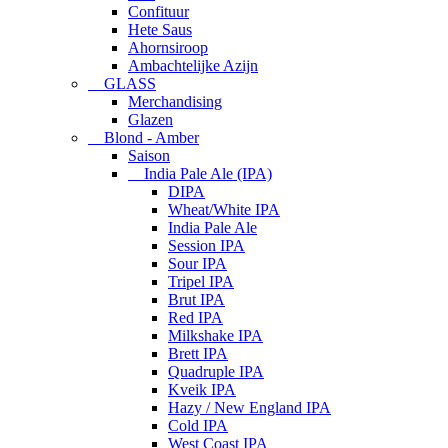
Confituur
Hete Saus
Ahornsiroop
Ambachtelijke Azijn
GLASS
Merchandising
Glazen
Blond - Amber
Saison
India Pale Ale (IPA)
DIPA
Wheat/White IPA
India Pale Ale
Session IPA
Sour IPA
Tripel IPA
Brut IPA
Red IPA
Milkshake IPA
Brett IPA
Quadruple IPA
Kveik IPA
Hazy / New England IPA
Cold IPA
West Coast IPA