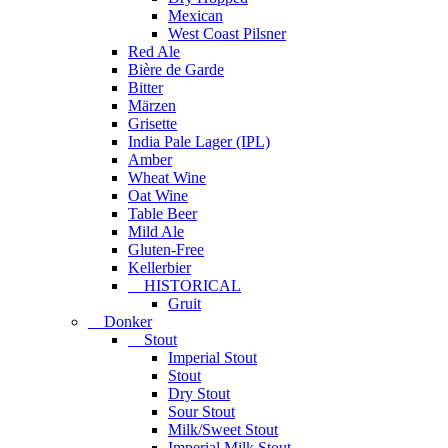
Mexican
West Coast Pilsner
Red Ale
Bière de Garde
Bitter
Märzen
Grisette
India Pale Lager (IPL)
Amber
Wheat Wine
Oat Wine
Table Beer
Mild Ale
Gluten-Free
Kellerbier
HISTORICAL
Gruit
Donker
Stout
Imperial Stout
Stout
Dry Stout
Sour Stout
Milk/Sweet Stout
Imperial Milk Stout