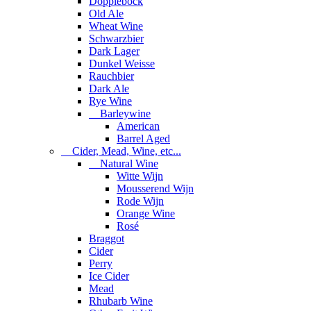
Dopplebock
Old Ale
Wheat Wine
Schwarzbier
Dark Lager
Dunkel Weisse
Rauchbier
Dark Ale
Rye Wine
Barleywine
American
Barrel Aged
Cider, Mead, Wine, etc...
Natural Wine
Witte Wijn
Mousserend Wijn
Rode Wijn
Orange Wine
Rosé
Braggot
Cider
Perry
Ice Cider
Mead
Rhubarb Wine