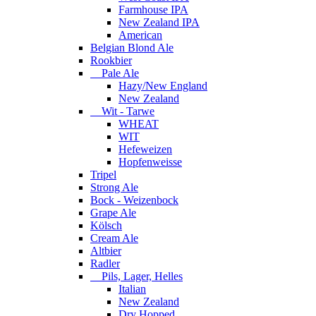
Farmhouse IPA
New Zealand IPA
American
Belgian Blond Ale
Rookbier
Pale Ale
Hazy/New England
New Zealand
Wit - Tarwe
WHEAT
WIT
Hefeweizen
Hopfenweisse
Tripel
Strong Ale
Bock - Weizenbock
Grape Ale
Kölsch
Cream Ale
Altbier
Radler
Pils, Lager, Helles
Italian
New Zealand
Dry Hopped