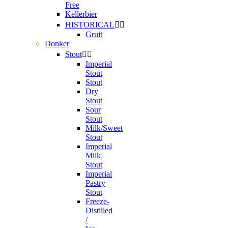
Free
Kellerbier
HISTORICAL


Gruit
Donker
Stout


Imperial
Stout
Stout
Dry
Stout
Sour
Stout
Milk/Sweet
Stout
Imperial
Milk
Stout
Imperial
Pastry
Stout
Freeze-
Distiiled
/