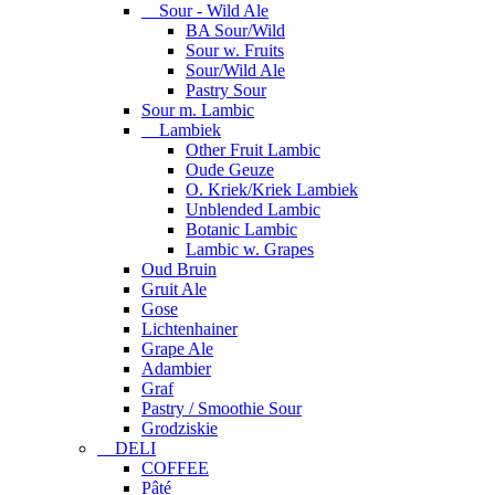
Sour - Wild Ale
BA Sour/Wild
Sour w. Fruits
Sour/Wild Ale
Pastry Sour
Sour m. Lambic
Lambiek
Other Fruit Lambic
Oude Geuze
O. Kriek/Kriek Lambiek
Unblended Lambic
Botanic Lambic
Lambic w. Grapes
Oud Bruin
Gruit Ale
Gose
Lichtenhainer
Grape Ale
Adambier
Graf
Pastry / Smoothie Sour
Grodziskie
DELI
COFFEE
Pâté