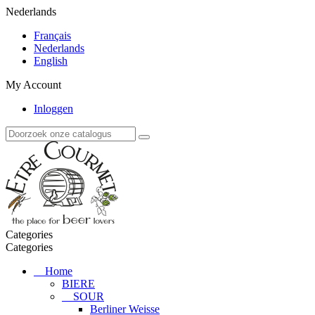
Nederlands
Français
Nederlands
English
My Account
Inloggen
Categories
Categories
Home
BIERE
SOUR
Berliner Weisse