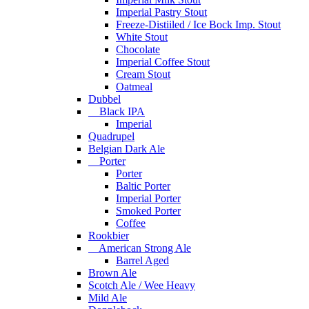
Imperial Pastry Stout
Freeze-Distiiled / Ice Bock Imp. Stout
White Stout
Chocolate
Imperial Coffee Stout
Cream Stout
Oatmeal
Dubbel
Black IPA
Imperial
Quadrupel
Belgian Dark Ale
Porter
Porter
Baltic Porter
Imperial Porter
Smoked Porter
Coffee
Rookbier
American Strong Ale
Barrel Aged
Brown Ale
Scotch Ale / Wee Heavy
Mild Ale