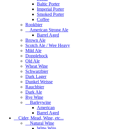
Baltic Porter
Imperial Porter
Smoked Porter
Coffee
Rookbier
American Strong Ale
Barrel Aged
Brown Ale
Scotch Ale / Wee Heavy
Mild Ale
Dopplebock
Old Ale
Wheat Wine
Schwarzbier
Dark Lager
Dunkel Weisse
Rauchbier
Dark Ale
Rye Wine
Barleywine
American
Barrel Aged
Cider, Mead, Wine, etc...
Natural Wine
Witte Wijn