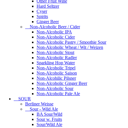
Other Fruit Wine
Hard Seltzer
Cyser
Spirits
Ginger Beer
Non-Alcoholic Beer / Cider
Non-Alcoholic IPA
Non-Alcoholic Cider
Non-Alcoholic Pastry / Smoothie Sour
Non-Alcoholic Wheat / Wit / Weizen
Non-Alcoholic Stout
Non-Alcoholic Radler
Sparkling Hop Water
Non-Alcoholic Tripel
Non-Alcoholic Saison
Non-Alcohilic Pilsner
Non-Alcoholic Ginger Beer
Non-Alcoholic Sour
Non-Alcoholic Pale Ale
SOUR
Berliner Weisse
Sour - Wild Ale
BA Sour/Wild
Sour w. Fruits
Sour/Wild Ale