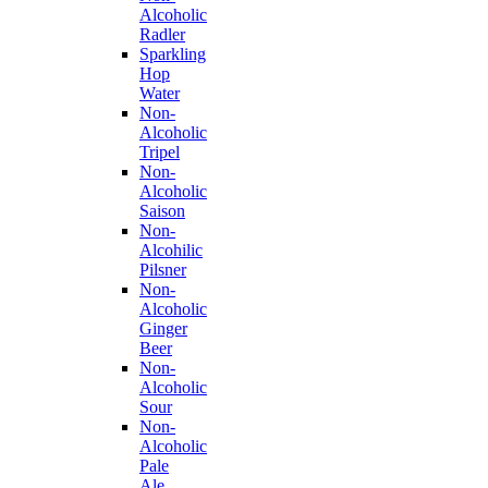
Alcoholic
Radler
Sparkling
Hop
Water
Non-
Alcoholic
Tripel
Non-
Alcoholic
Saison
Non-
Alcohilic
Pilsner
Non-
Alcoholic
Ginger
Beer
Non-
Alcoholic
Sour
Non-
Alcoholic
Pale
Ale