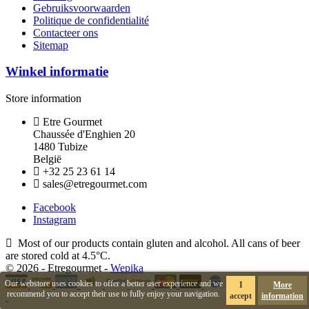
Gebruiksvoorwaarden
Politique de confidentialité
Contacteer ons
Sitemap
Winkel informatie
Store information
Etre Gourmet
Chaussée d'Enghien 20
1480 Tubize
België
+32 25 23 61 14
sales@etregourmet.com
Facebook
Instagram
Most of our products contain gluten and alcohol. All cans of beer
are stored cold at 4.5°C.
© 2026 - Etregourmet -
Wepika
Our webstore uses cookies to offer a better user experience and we
I
More
recommend you to accept their use to fully enjoy your navigation.
accept
information