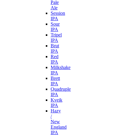
Pale
Ale
Session
IPA
Sour
IPA
Tripel
IPA
Brut
IPA
Red
IPA
Milkshake
IPA
Brett
IPA
Quadruple
IPA
Kveik
IPA
Hazy
/
New
England
IPA