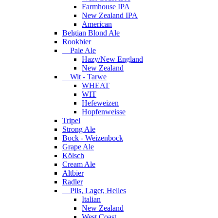
Farmhouse IPA
New Zealand IPA
American
Belgian Blond Ale
Rookbier
Pale Ale
Hazy/New England
New Zealand
Wit - Tarwe
WHEAT
WIT
Hefeweizen
Hopfenweisse
Tripel
Strong Ale
Bock - Weizenbock
Grape Ale
Kölsch
Cream Ale
Altbier
Radler
Pils, Lager, Helles
Italian
New Zealand
West Coast