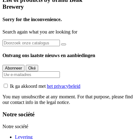
Brewery
Sorry for the inconvenience.
Search again what you are looking for
Ontvang ons laatste nieuws en aanbiedingen
Ik ga akkoord met
het privacybeleid
You may unsubscribe at any moment. For that purpose, please find
our contact info in the legal notice.
Notre société
Notre société
Levering