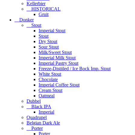
Kellerbier
HISTORICAL
Gruit
Donker
Stout
Imperial Stout
Stout
Dry Stout
Sour Stout
Milk/Sweet Stout
Imperial Milk Stout
Imperial Pastry Stout
Freeze-Distiiled / Ice Bock Imp. Stout
White Stout
Chocolate
Imperial Coffee Stout
Cream Stout
Oatmeal
Dubbel
Black IPA
Imperial
Quadrupel
Belgian Dark Ale
Porter
Porter