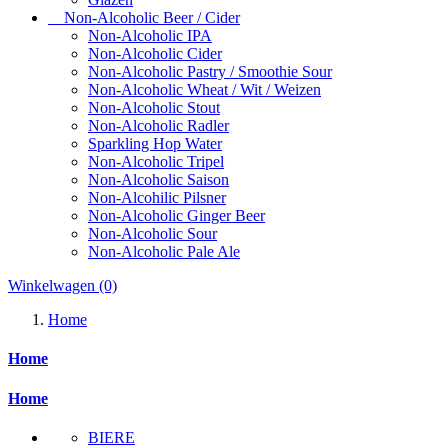
Non-Alcoholic Beer / Cider
Non-Alcoholic IPA
Non-Alcoholic Cider
Non-Alcoholic Pastry / Smoothie Sour
Non-Alcoholic Wheat / Wit / Weizen
Non-Alcoholic Stout
Non-Alcoholic Radler
Sparkling Hop Water
Non-Alcoholic Tripel
Non-Alcoholic Saison
Non-Alcohilic Pilsner
Non-Alcoholic Ginger Beer
Non-Alcoholic Sour
Non-Alcoholic Pale Ale
Winkelwagen
(0)
Home
Home
Home
BIERE