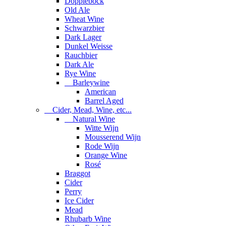
Dopplebock
Old Ale
Wheat Wine
Schwarzbier
Dark Lager
Dunkel Weisse
Rauchbier
Dark Ale
Rye Wine
Barleywine
American
Barrel Aged
Cider, Mead, Wine, etc...
Natural Wine
Witte Wijn
Mousserend Wijn
Rode Wijn
Orange Wine
Rosé
Braggot
Cider
Perry
Ice Cider
Mead
Rhubarb Wine