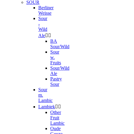
SOUR
Berliner
Weisse
Sour
-
Wild
Ale


BA
Sour/Wild
Sour
w.
Fruits
Sour/Wild
Ale
Pastry
Sour
Sour
m.
Lambic
Lambiek


Other
Fruit
Lambic
Oude
Geuze