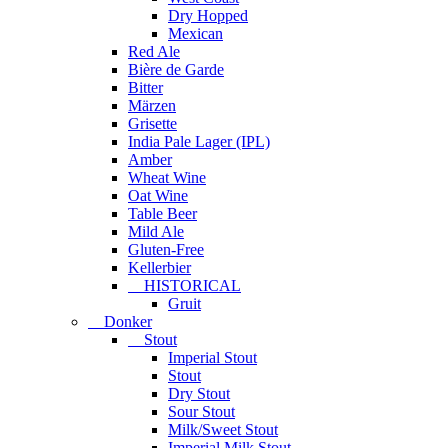
Dry Hopped
Mexican
Red Ale
Bière de Garde
Bitter
Märzen
Grisette
India Pale Lager (IPL)
Amber
Wheat Wine
Oat Wine
Table Beer
Mild Ale
Gluten-Free
Kellerbier
HISTORICAL
Gruit
Donker
Stout
Imperial Stout
Stout
Dry Stout
Sour Stout
Milk/Sweet Stout
Imperial Milk Stout