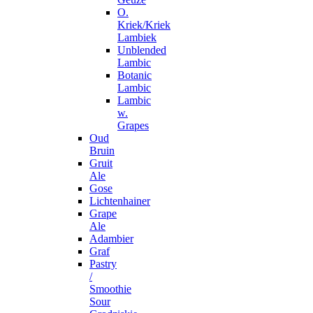
O.
Kriek/Kriek
Lambiek
Unblended
Lambic
Botanic
Lambic
Lambic
w.
Grapes
Oud
Bruin
Gruit
Ale
Gose
Lichtenhainer
Grape
Ale
Adambier
Graf
Pastry
/
Smoothie
Sour