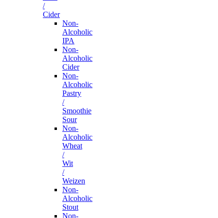
/
Cider
Non-
Alcoholic
IPA
Non-
Alcoholic
Cider
Non-
Alcoholic
Pastry
/
Smoothie
Sour
Non-
Alcoholic
Wheat
/
Wit
/
Weizen
Non-
Alcoholic
Stout
Non-