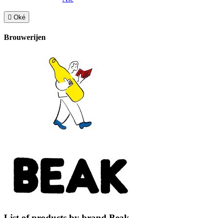

Oké
Brouwerijen
List of products by brand Beak