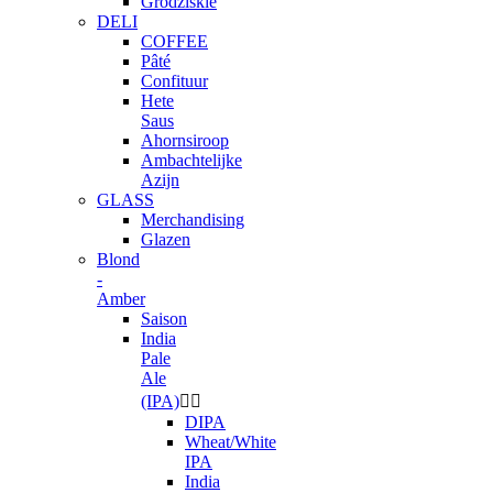
Grodziskie
DELI
COFFEE
Pâté
Confituur
Hete
Saus
Ahornsiroop
Ambachtelijke
Azijn
GLASS
Merchandising
Glazen
Blond
-
Amber
Saison
India
Pale
Ale
(IPA)


DIPA
Wheat/White
IPA
India