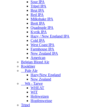
Sour IPA
Tripel IPA
Brut IPA
Red IPA
Milkshake IPA
Brett IPA
Quadruple IPA
Kveik IPA
Hazy / New England IPA
Cold IPA
West Coast IPA
Farmhouse IPA
New Zealand IPA
American
Belgian Blond Ale
Rookbier
Pale Ale
Hazy/New England
New Zealand
Wit - Tarwe
WHEAT
WIT
Hefeweizen
Hopfenweisse
Tripel