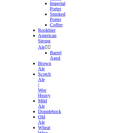
Imperial
Porter
Smoked
Porter
Coffee
Rookbier
American
Strong
Ale


Barrel
Aged
Brown
Ale
Scotch
Ale
/
Wee
Heavy
Mild
Ale
Dopplebock
Old
Ale
Wheat
Wine