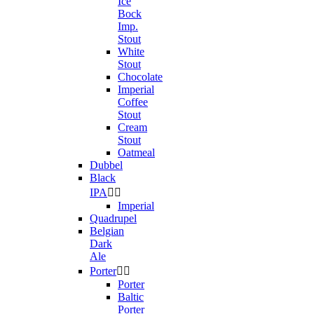
Ice
Bock
Imp.
Stout
White
Stout
Chocolate
Imperial
Coffee
Stout
Cream
Stout
Oatmeal
Dubbel
Black
IPA


Imperial
Quadrupel
Belgian
Dark
Ale
Porter


Porter
Baltic
Porter