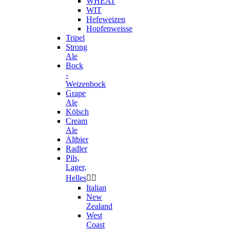
WHEAT
WIT
Hefeweizen
Hopfenweisse
Tripel
Strong
Ale
Bock
-
Weizenbock
Grape
Ale
Kölsch
Cream
Ale
Altbier
Radler
Pils,
Lager,
Helles


Italian
New
Zealand
West
Coast