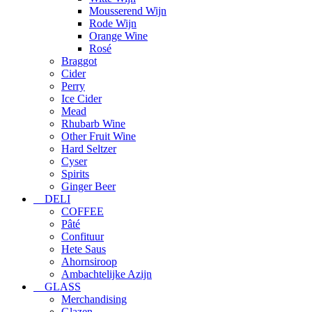
Mousserend Wijn
Rode Wijn
Orange Wine
Rosé
Braggot
Cider
Perry
Ice Cider
Mead
Rhubarb Wine
Other Fruit Wine
Hard Seltzer
Cyser
Spirits
Ginger Beer
DELI
COFFEE
Pâté
Confituur
Hete Saus
Ahornsiroop
Ambachtelijke Azijn
GLASS
Merchandising
Glazen