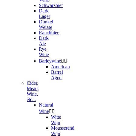
Schwarzbier
Dark
Lager
Dunkel
Weisse
Rauchbier
Dark
Ale
Rye
Wine
Barleywine


American
Barrel
Aged
Cider,
Mead,
Wine,
etc...
Natural
Wine


Witte
Wijn
Mousserend
Wijn