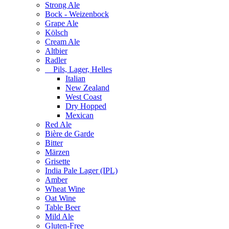
Strong Ale
Bock - Weizenbock
Grape Ale
Kölsch
Cream Ale
Altbier
Radler
Pils, Lager, Helles
Italian
New Zealand
West Coast
Dry Hopped
Mexican
Red Ale
Bière de Garde
Bitter
Märzen
Grisette
India Pale Lager (IPL)
Amber
Wheat Wine
Oat Wine
Table Beer
Mild Ale
Gluten-Free