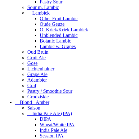
Pastry Sour
Sour m. Lambic
Lambiek
Other Fruit Lambic
Oude Geuze
O. Kriek/Kriek Lambiek
Unblended Lambic
Botanic Lambic
Lambic w. Grapes
Oud Bruin
Gruit Ale
Gose
Lichtenhainer
Grape Ale
Adambier
Graf
Pastry / Smoothie Sour
Grodziskie
Blond - Amber
Saison
India Pale Ale (IPA)
DIPA
Wheat/White IPA
India Pale Ale
Session IPA