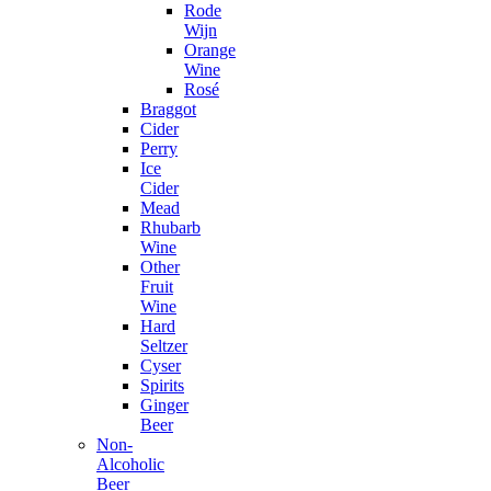
Rode
Wijn
Orange
Wine
Rosé
Braggot
Cider
Perry
Ice
Cider
Mead
Rhubarb
Wine
Other
Fruit
Wine
Hard
Seltzer
Cyser
Spirits
Ginger
Beer
Non-
Alcoholic
Beer