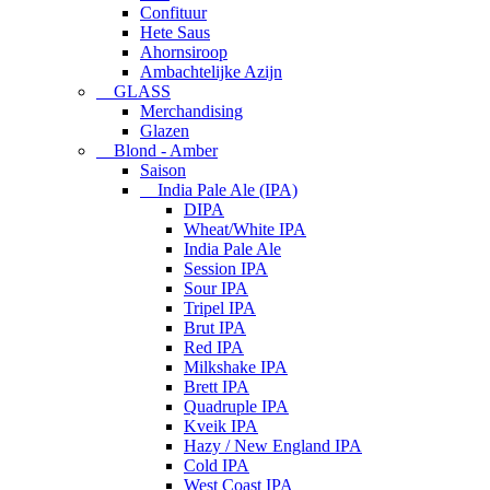
Confituur
Hete Saus
Ahornsiroop
Ambachtelijke Azijn
GLASS
Merchandising
Glazen
Blond - Amber
Saison
India Pale Ale (IPA)
DIPA
Wheat/White IPA
India Pale Ale
Session IPA
Sour IPA
Tripel IPA
Brut IPA
Red IPA
Milkshake IPA
Brett IPA
Quadruple IPA
Kveik IPA
Hazy / New England IPA
Cold IPA
West Coast IPA