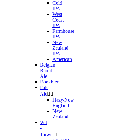
Cold
IPA
West
Coast
IPA
Farmhouse
IPA
New
Zealand
IPA
American
Belgian
Blond
Ale
Rookbier
Pale
Ale


Hazy/New
England
New
Zealand
Wit
-
Tarwe

