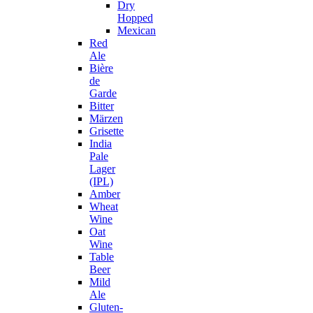
Dry
Hopped
Mexican
Red
Ale
Bière
de
Garde
Bitter
Märzen
Grisette
India
Pale
Lager
(IPL)
Amber
Wheat
Wine
Oat
Wine
Table
Beer
Mild
Ale
Gluten-