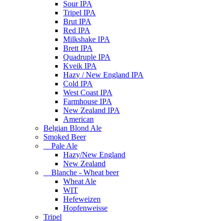
Sour IPA
Tripel IPA
Brut IPA
Red IPA
Milkshake IPA
Brett IPA
Quadruple IPA
Kveik IPA
Hazy / New England IPA
Cold IPA
West Coast IPA
Farmhouse IPA
New Zealand IPA
American
Belgian Blond Ale
Smoked Beer
Pale Ale
Hazy/New England
New Zealand
Blanche - Wheat beer
Wheat Ale
WIT
Hefeweizen
Hopfenweisse
Tripel