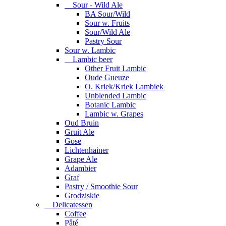
Sour - Wild Ale
BA Sour/Wild
Sour w. Fruits
Sour/Wild Ale
Pastry Sour
Sour w. Lambic
Lambic beer
Other Fruit Lambic
Oude Gueuze
O. Kriek/Kriek Lambiek
Unblended Lambic
Botanic Lambic
Lambic w. Grapes
Oud Bruin
Gruit Ale
Gose
Lichtenhainer
Grape Ale
Adambier
Graf
Pastry / Smoothie Sour
Grodziskie
Delicatessen
Coffee
Pâté