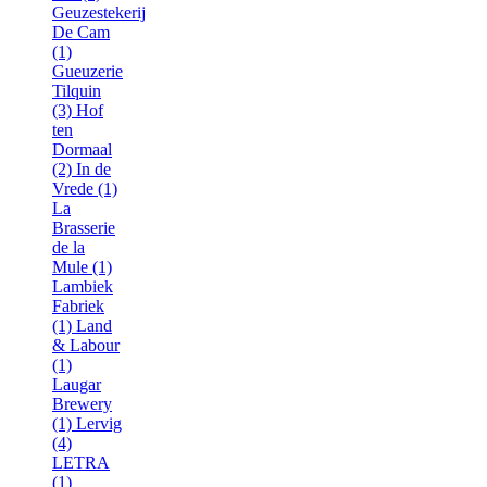
Geuzestekerij
De Cam
(1)
Gueuzerie
Tilquin
(3)
Hof
ten
Dormaal
(2)
In de
Vrede (1)
La
Brasserie
de la
Mule (1)
Lambiek
Fabriek
(1)
Land
& Labour
(1)
Laugar
Brewery
(1)
Lervig
(4)
LETRA
(1)