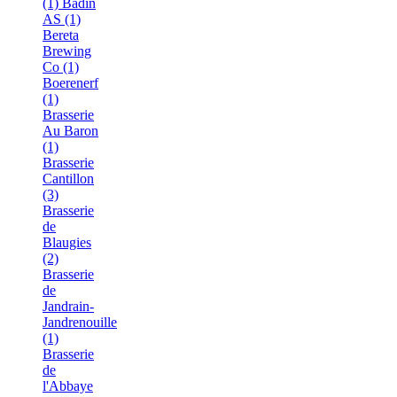
(1)
Bådin
AS (1)
Bereta
Brewing
Co (1)
Boerenerf
(1)
Brasserie
Au Baron
(1)
Brasserie
Cantillon
(3)
Brasserie
de
Blaugies
(2)
Brasserie
de
Jandrain-
Jandrenouille
(1)
Brasserie
de
l'Abbaye