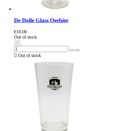
De Dolle Glass Oerbier
€10.00
Out of stock

Out of stock