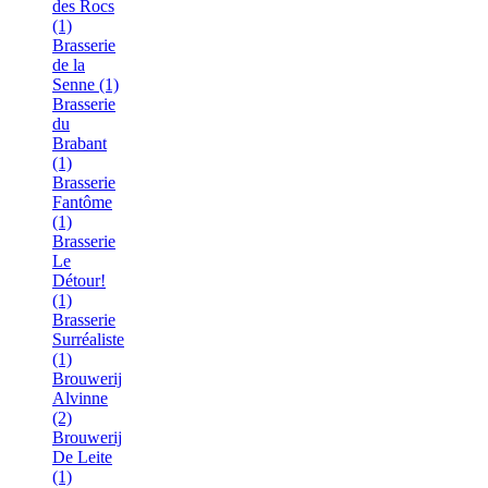
des Rocs
(1)
Brasserie
de la
Senne (1)
Brasserie
du
Brabant
(1)
Brasserie
Fantôme
(1)
Brasserie
Le
Détour!
(1)
Brasserie
Surréaliste
(1)
Brouwerij
Alvinne
(2)
Brouwerij
De Leite
(1)