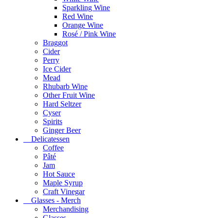
Sparkling Wine
Red Wine
Orange Wine
Rosé / Pink Wine
Braggot
Cider
Perry
Ice Cider
Mead
Rhubarb Wine
Other Fruit Wine
Hard Seltzer
Cyser
Spirits
Ginger Beer
Delicatessen
Coffee
Pâté
Jam
Hot Sauce
Maple Syrup
Craft Vinegar
Glasses - Merch
Merchandising
Glasses