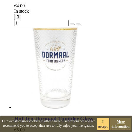
€4.00
In stock
Hof Ten Dormaal Tumbler Glass
Our webstore uses cookies to offer a better user experience and we
I
More
recommend you to accept their use to fully enjoy your navigation.
accept
information
€5.00