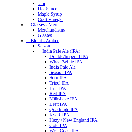
Jam
Hot Sauce
Maple Syrup
Craft Vinegar
Glasses - Merch
Merchandising
Glasses
Blond - Amber
Saison
India Pale Ale (IPA)
Double/Imperial IPA
Wheat/White IPA
India Pale Ale
Session IPA
Sour IPA
Tripel IPA
Brut IPA
Red IPA
Milkshake IPA
Brett IPA
Quadruple IPA
Kveik IPA
Hazy / New England IPA
Cold IPA
West Coast IPA