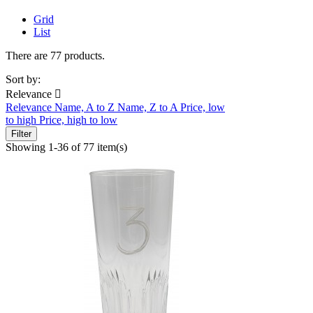
Grid
List
There are 77 products.
Sort by:
Relevance

Relevance
Name, A to Z
Name, Z to A
Price, low
to high
Price, high to low
Filter
Showing 1-36 of 77 item(s)