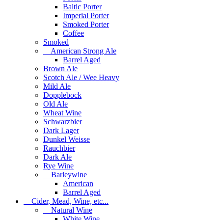
Baltic Porter
Imperial Porter
Smoked Porter
Coffee
Smoked
American Strong Ale
Barrel Aged
Brown Ale
Scotch Ale / Wee Heavy
Mild Ale
Dopplebock
Old Ale
Wheat Wine
Schwarzbier
Dark Lager
Dunkel Weisse
Rauchbier
Dark Ale
Rye Wine
Barleywine
American
Barrel Aged
Cider, Mead, Wine, etc...
Natural Wine
White Wine