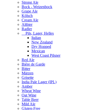
Strong Ale
Bock - Weizenbock
Grape Ale
Kölsch
Cream Ale
Altbier
Radler
Pils, Lager, Helles
Italian
New Zealand
Dry Hopped
Mexican
West Coast Pilsner
Red Ale
Bière de Garde
Bitter
Märzen
Grisette
India Pale Lager (IPL)
Amber
Wheat Wine
Oat Wine
Table Beer
Mild Ale
Gluten-Free