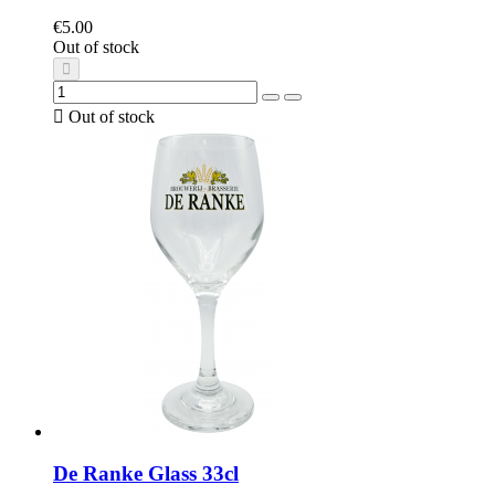
€5.00
Out of stock

Out of stock
De Ranke Glass 33cl