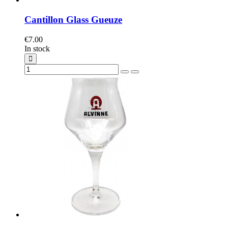
Cantillon Glass Gueuze
€7.00
In stock