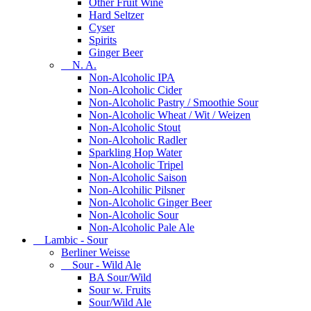
Other Fruit Wine
Hard Seltzer
Cyser
Spirits
Ginger Beer
N. A.
Non-Alcoholic IPA
Non-Alcoholic Cider
Non-Alcoholic Pastry / Smoothie Sour
Non-Alcoholic Wheat / Wit / Weizen
Non-Alcoholic Stout
Non-Alcoholic Radler
Sparkling Hop Water
Non-Alcoholic Tripel
Non-Alcoholic Saison
Non-Alcohilic Pilsner
Non-Alcoholic Ginger Beer
Non-Alcoholic Sour
Non-Alcoholic Pale Ale
Lambic - Sour
Berliner Weisse
Sour - Wild Ale
BA Sour/Wild
Sour w. Fruits
Sour/Wild Ale