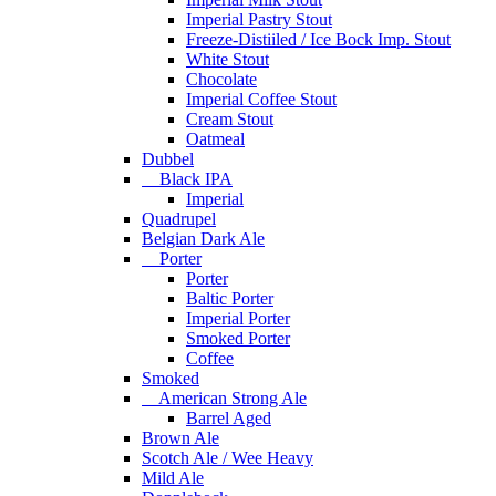
Imperial Pastry Stout
Freeze-Distiiled / Ice Bock Imp. Stout
White Stout
Chocolate
Imperial Coffee Stout
Cream Stout
Oatmeal
Dubbel
Black IPA
Imperial
Quadrupel
Belgian Dark Ale
Porter
Porter
Baltic Porter
Imperial Porter
Smoked Porter
Coffee
Smoked
American Strong Ale
Barrel Aged
Brown Ale
Scotch Ale / Wee Heavy
Mild Ale