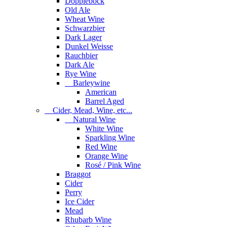
Dopplebock
Old Ale
Wheat Wine
Schwarzbier
Dark Lager
Dunkel Weisse
Rauchbier
Dark Ale
Rye Wine
Barleywine
American
Barrel Aged
Cider, Mead, Wine, etc...
Natural Wine
White Wine
Sparkling Wine
Red Wine
Orange Wine
Rosé / Pink Wine
Braggot
Cider
Perry
Ice Cider
Mead
Rhubarb Wine