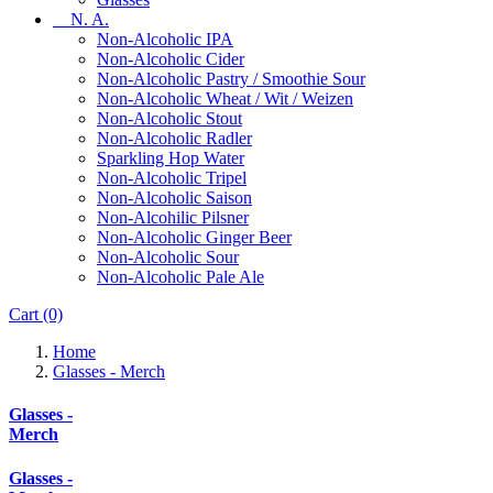
N. A.
Non-Alcoholic IPA
Non-Alcoholic Cider
Non-Alcoholic Pastry / Smoothie Sour
Non-Alcoholic Wheat / Wit / Weizen
Non-Alcoholic Stout
Non-Alcoholic Radler
Sparkling Hop Water
Non-Alcoholic Tripel
Non-Alcoholic Saison
Non-Alcohilic Pilsner
Non-Alcoholic Ginger Beer
Non-Alcoholic Sour
Non-Alcoholic Pale Ale
Cart
(0)
Home
Glasses - Merch
Glasses -
Merch
Glasses -