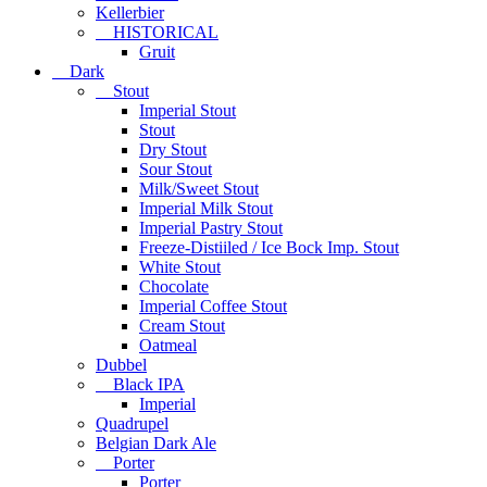
Kellerbier
HISTORICAL
Gruit
Dark
Stout
Imperial Stout
Stout
Dry Stout
Sour Stout
Milk/Sweet Stout
Imperial Milk Stout
Imperial Pastry Stout
Freeze-Distiiled / Ice Bock Imp. Stout
White Stout
Chocolate
Imperial Coffee Stout
Cream Stout
Oatmeal
Dubbel
Black IPA
Imperial
Quadrupel
Belgian Dark Ale
Porter
Porter