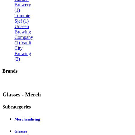
Brewery
(1)
Tommie
Sjef (1)
Unseen
Brewing
Company
(1)
Vault
City
Brewing
(2)
Brands
Glasses - Merch
Subcategories
Merchandising
Glasses