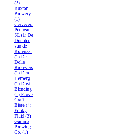
(2)
Buxton
Brewery
(1)
Cervecera
Peninsula
SL (1)
De
Dochter
van de
Korenaar
(1)
De
Dolle
Brouwers
(1)
Den
Herberg
(1)
Dust
Blending
(1)
Fauve
Craft
Bière (4)
Funky
Fluid (3)
Gamma
Brewing
Co. (1)