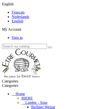
English
Français
Nederlands
English
My Account
Sign in
Categories
Categories
Home
BIERE
Lambic - Sour
Berliner Weisse