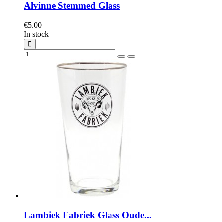
Alvinne Stemmed Glass
€5.00
In stock
Lambiek Fabriek Glass Oude...