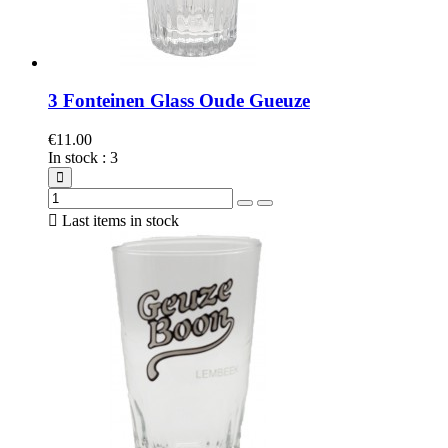
3 Fonteinen Glass Oude Gueuze
€11.00
In stock
:
3

Last items in stock