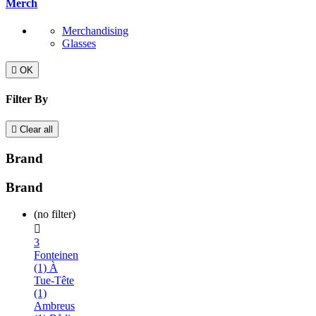
Merch
Merchandising
Glasses

OK
Filter By

Clear all
Brand
Brand
(no filter)

3
Fonteinen
(1)
À
Tue-Tête
(1)
Ambreus