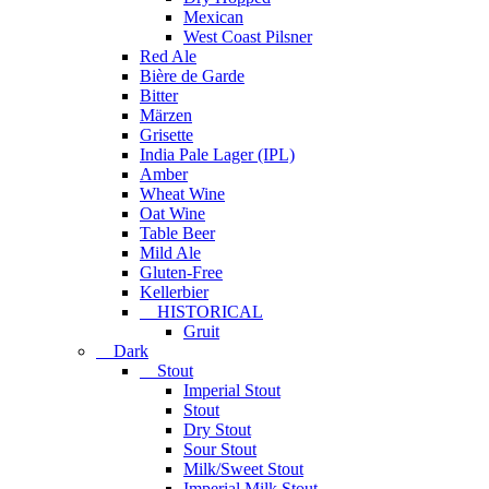
Mexican
West Coast Pilsner
Red Ale
Bière de Garde
Bitter
Märzen
Grisette
India Pale Lager (IPL)
Amber
Wheat Wine
Oat Wine
Table Beer
Mild Ale
Gluten-Free
Kellerbier
HISTORICAL
Gruit
Dark
Stout
Imperial Stout
Stout
Dry Stout
Sour Stout
Milk/Sweet Stout
Imperial Milk Stout