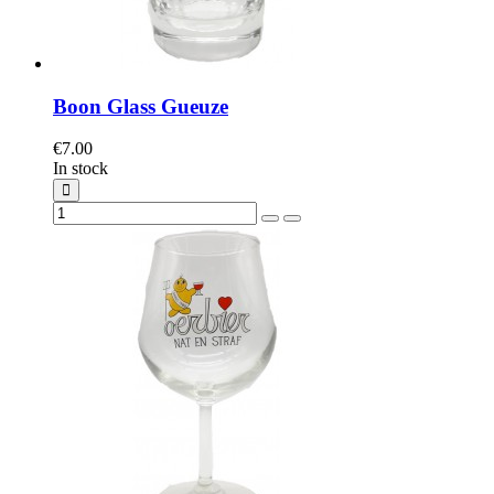
Boon Glass Gueuze
€7.00
In stock