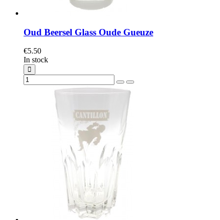
Oud Beersel Glass Oude Gueuze
€5.50
In stock