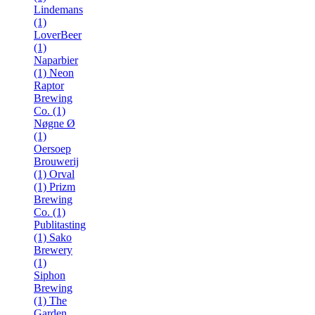
Lindemans
(1)
LoverBeer
(1)
Naparbier
(1)
Neon
Raptor
Brewing
Co. (1)
Nøgne Ø
(1)
Oersoep
Brouwerij
(1)
Orval
(1)
Prizm
Brewing
Co. (1)
Publitasting
(1)
Sako
Brewery
(1)
Siphon
Brewing
(1)
The
Garden