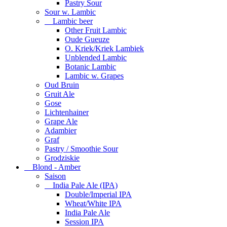
Pastry Sour
Sour w. Lambic
Lambic beer
Other Fruit Lambic
Oude Gueuze
O. Kriek/Kriek Lambiek
Unblended Lambic
Botanic Lambic
Lambic w. Grapes
Oud Bruin
Gruit Ale
Gose
Lichtenhainer
Grape Ale
Adambier
Graf
Pastry / Smoothie Sour
Grodziskie
Blond - Amber
Saison
India Pale Ale (IPA)
Double/Imperial IPA
Wheat/White IPA
India Pale Ale
Session IPA