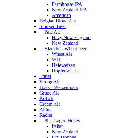
Farmhouse IPA
New Zealand IPA
American
Belgian Blond Ale
Smoked Beer
Pale Ale
Hazy/New England
New Zealand
Blanche - Wheat beer
Wheat Ale
WIT
Hefeweizen
Hopfenweisse
Tripel
Strong Ale
Bock - Weizenbock
Grape Ale
Kölsch
Cream Ale
Altbier
Radler
Pils, Lager, Helles
Italian
New Zealand
Dry Hopped