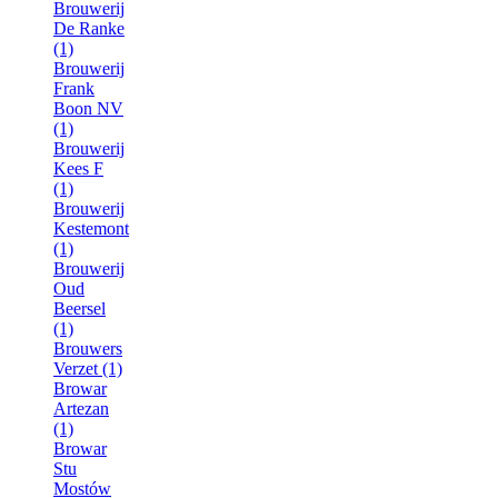
Brouwerij
De Ranke
(1)
Brouwerij
Frank
Boon NV
(1)
Brouwerij
Kees F
(1)
Brouwerij
Kestemont
(1)
Brouwerij
Oud
Beersel
(1)
Brouwers
Verzet (1)
Browar
Artezan
(1)
Browar
Stu
Mostów