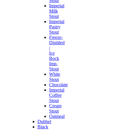
Stout
Imperial
Milk
Stout
Imperial
Pastry
Stout
Freeze-
Distiiled
/
Ice
Bock
Imp.
Stout
White
Stout
Chocolate
Imperial
Coffee
Stout
Cream
Stout
Oatmeal
Dubbel
Black