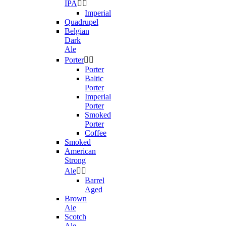
IPA


Imperial
Quadrupel
Belgian
Dark
Ale
Porter


Porter
Baltic
Porter
Imperial
Porter
Smoked
Porter
Coffee
Smoked
American
Strong
Ale


Barrel
Aged
Brown
Ale
Scotch
Ale