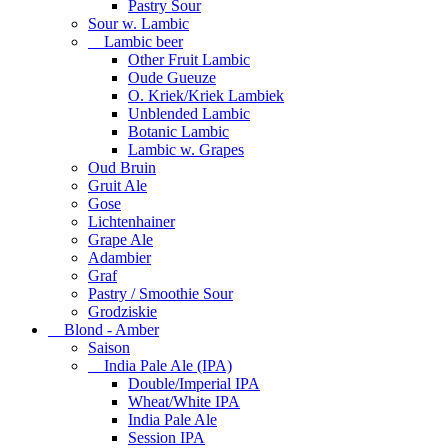
Pastry Sour
Sour w. Lambic
Lambic beer
Other Fruit Lambic
Oude Gueuze
O. Kriek/Kriek Lambiek
Unblended Lambic
Botanic Lambic
Lambic w. Grapes
Oud Bruin
Gruit Ale
Gose
Lichtenhainer
Grape Ale
Adambier
Graf
Pastry / Smoothie Sour
Grodziskie
Blond - Amber
Saison
India Pale Ale (IPA)
Double/Imperial IPA
Wheat/White IPA
India Pale Ale
Session IPA