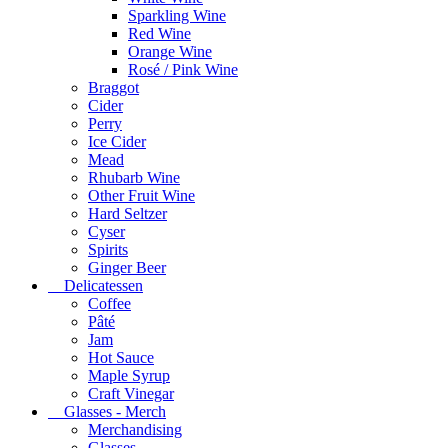
Sparkling Wine
Red Wine
Orange Wine
Rosé / Pink Wine
Braggot
Cider
Perry
Ice Cider
Mead
Rhubarb Wine
Other Fruit Wine
Hard Seltzer
Cyser
Spirits
Ginger Beer
Delicatessen
Coffee
Pâté
Jam
Hot Sauce
Maple Syrup
Craft Vinegar
Glasses - Merch
Merchandising
Glasses