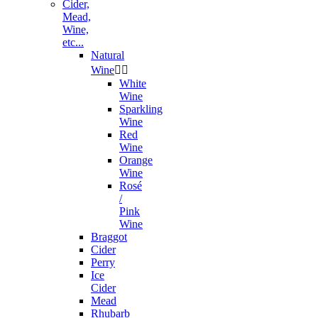
Cider,
Mead,
Wine,
etc...
Natural
Wine


White
Wine
Sparkling
Wine
Red
Wine
Orange
Wine
Rosé
/
Pink
Wine
Braggot
Cider
Perry
Ice
Cider
Mead
Rhubarb