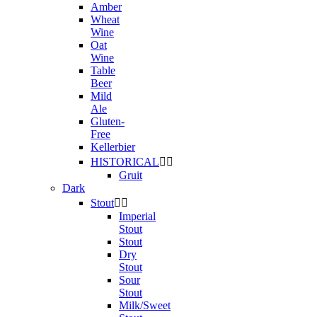
Amber
Wheat
Wine
Oat
Wine
Table
Beer
Mild
Ale
Gluten-
Free
Kellerbier
HISTORICAL


Gruit
Dark
Stout


Imperial
Stout
Stout
Dry
Stout
Sour
Stout
Milk/Sweet