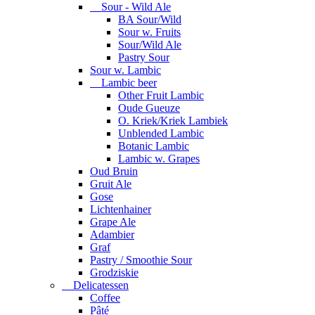
Sour - Wild Ale
BA Sour/Wild
Sour w. Fruits
Sour/Wild Ale
Pastry Sour
Sour w. Lambic
Lambic beer
Other Fruit Lambic
Oude Gueuze
O. Kriek/Kriek Lambiek
Unblended Lambic
Botanic Lambic
Lambic w. Grapes
Oud Bruin
Gruit Ale
Gose
Lichtenhainer
Grape Ale
Adambier
Graf
Pastry / Smoothie Sour
Grodziskie
Delicatessen
Coffee
Pâté