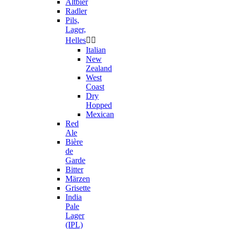
Altbier
Radler
Pils,
Lager,
Helles


Italian
New
Zealand
West
Coast
Dry
Hopped
Mexican
Red
Ale
Bière
de
Garde
Bitter
Märzen
Grisette
India
Pale
Lager
(IPL)