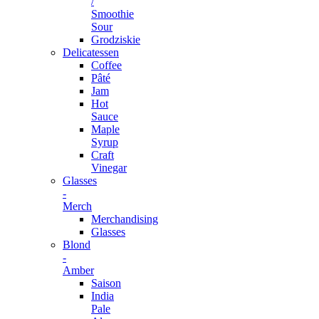
/
Smoothie
Sour
Grodziskie
Delicatessen
Coffee
Pâté
Jam
Hot
Sauce
Maple
Syrup
Craft
Vinegar
Glasses
-
Merch
Merchandising
Glasses
Blond
-
Amber
Saison
India
Pale