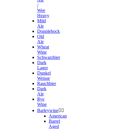
/
Wee
Heavy
Mild
Ale
Dopplebock
Old
Ale
Wheat
Wine
Schwarzbier
Dark
Lager
Dunkel
Weisse
Rauchbier
Dark
Ale
Rye
Wine
Barleywine


American
Barrel
Aged