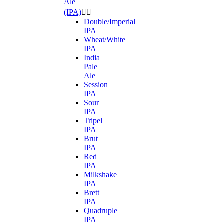
Ale
(IPA)


Double/Imperial
IPA
Wheat/White
IPA
India
Pale
Ale
Session
IPA
Sour
IPA
Tripel
IPA
Brut
IPA
Red
IPA
Milkshake
IPA
Brett
IPA
Quadruple
IPA