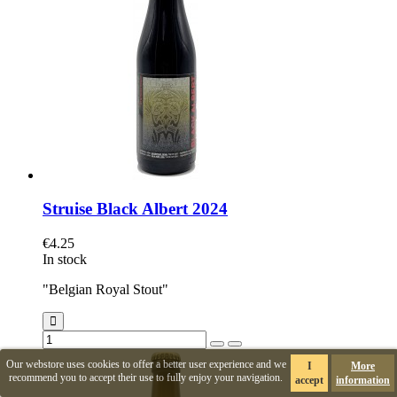
Struise Black Albert 2024
€4.25
In stock
"Belgian Royal Stout"
Our webstore uses cookies to offer a better user experience and we
I
More
recommend you to accept their use to fully enjoy your navigation.
accept
information