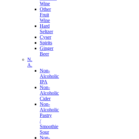
Wine
Other
Fruit
Wine
Hard
Seltzer
Cyser
Spirits
Ginger
Beer
N.
A.
Non-
Alcoholic
IPA
Non-
Alcoholic
Cider
Non-
Alcoholic
Pastry
/
Smoothie
Sour
Non-