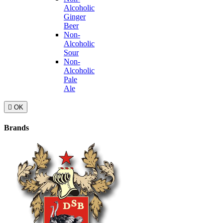
Alcoholic
Ginger
Beer
Non-
Alcoholic
Sour
Non-
Alcoholic
Pale
Ale

OK
Brands