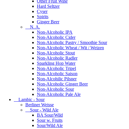
Other Fruit Wine
Hard Seltzer
Cyser
Spirits
Ginger Beer
N. A.
Non-Alcoholic IPA
Non-Alcoholic Cider
Non-Alcoholic Pastry / Smoothie Sour
Non-Alcoholic Wheat / Wit / Weizen
Non-Alcoholic Stout
Non-Alcoholic Radler
Sparkling Hop Water
Non-Alcoholic Tripel
Non-Alcoholic Saison
Non-Alcohilic Pilsner
Non-Alcoholic Ginger Beer
Non-Alcoholic Sour
Non-Alcoholic Pale Ale
Lambic - Sour
Berliner Weisse
Sour - Wild Ale
BA Sour/Wild
Sour w. Fruits
Sour/Wild Ale