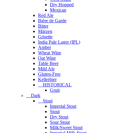
Dry Hopped
Mexican
Red Ale
Bière de Garde
Bitter
Märzen
Grisette
India Pale Lager (IPL)
Amber
Wheat Wine
Oat Wine
Table Beer
Mild Ale
Gluten-Free
Kellerbier
HISTORICAL
Gruit
Dark
Stout
Imperial Stout
Stout
Dry Stout
Sour Stout
Milk/Sweet Stout
Imperial Milk Stout