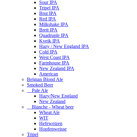
Sour IPA
Tripel IPA
Brut IPA
Red IPA
Milkshake IPA
Brett IPA
Quadruple IPA
Kveik IPA
Hazy / New England IPA
Cold IPA
West Coast IPA
Farmhouse IPA
New Zealand IPA
American
Belgian Blond Ale
Smoked Beer
Pale Ale
Hazy/New England
New Zealand
Blanche - Wheat beer
Wheat Ale
WIT
Hefeweizen
Hopfenweisse
Tripel