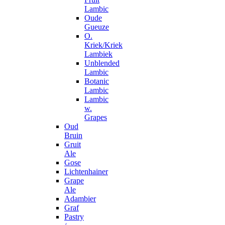
Lambic
Oude
Gueuze
O.
Kriek/Kriek
Lambiek
Unblended
Lambic
Botanic
Lambic
Lambic
w.
Grapes
Oud
Bruin
Gruit
Ale
Gose
Lichtenhainer
Grape
Ale
Adambier
Graf
Pastry