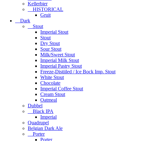
Kellerbier
HISTORICAL
Gruit
Dark
Stout
Imperial Stout
Stout
Dry Stout
Sour Stout
Milk/Sweet Stout
Imperial Milk Stout
Imperial Pastry Stout
Freeze-Distiiled / Ice Bock Imp. Stout
White Stout
Chocolate
Imperial Coffee Stout
Cream Stout
Oatmeal
Dubbel
Black IPA
Imperial
Quadrupel
Belgian Dark Ale
Porter
Porter