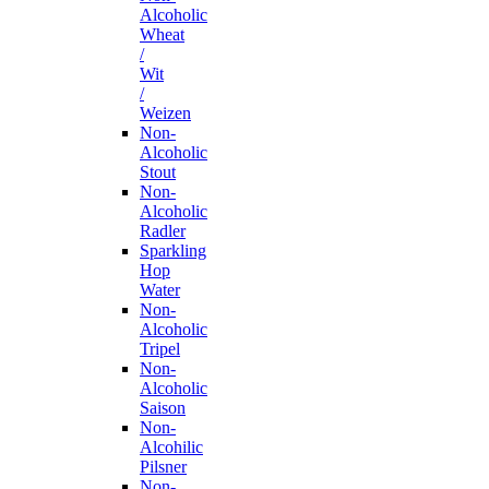
Alcoholic
Wheat
/
Wit
/
Weizen
Non-
Alcoholic
Stout
Non-
Alcoholic
Radler
Sparkling
Hop
Water
Non-
Alcoholic
Tripel
Non-
Alcoholic
Saison
Non-
Alcohilic
Pilsner
Non-