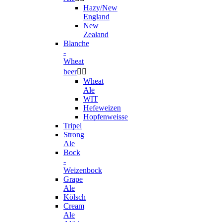
Hazy/New
England
New
Zealand
Blanche
-
Wheat
beer


Wheat
Ale
WIT
Hefeweizen
Hopfenweisse
Tripel
Strong
Ale
Bock
-
Weizenbock
Grape
Ale
Kölsch
Cream
Ale