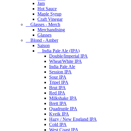
Jam
Hot Sauce
Maple Syrup
Craft Vinegar
Glasses - Merch
Merchandising
Glasses
Blond - Amber
Saison
India Pale Ale (IPA)
Double/Imperial IPA
Wheat/White IPA
India Pale Ale
Session IPA
Sour IPA
Tripel IPA
Brut IPA
Red IPA
Milkshake IPA
Brett IPA
Quadruple IPA
Kveik IPA
Hazy / New England IPA
Cold IPA
West Coast IPA