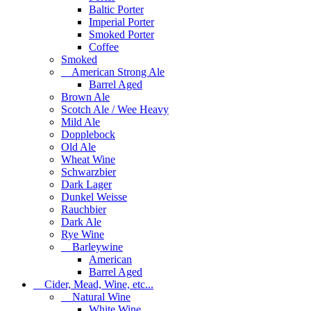
Baltic Porter
Imperial Porter
Smoked Porter
Coffee
Smoked
American Strong Ale
Barrel Aged
Brown Ale
Scotch Ale / Wee Heavy
Mild Ale
Dopplebock
Old Ale
Wheat Wine
Schwarzbier
Dark Lager
Dunkel Weisse
Rauchbier
Dark Ale
Rye Wine
Barleywine
American
Barrel Aged
Cider, Mead, Wine, etc...
Natural Wine
White Wine