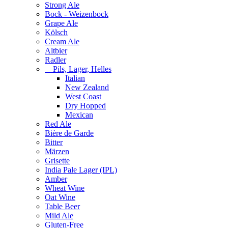
Strong Ale
Bock - Weizenbock
Grape Ale
Kölsch
Cream Ale
Altbier
Radler
Pils, Lager, Helles
Italian
New Zealand
West Coast
Dry Hopped
Mexican
Red Ale
Bière de Garde
Bitter
Märzen
Grisette
India Pale Lager (IPL)
Amber
Wheat Wine
Oat Wine
Table Beer
Mild Ale
Gluten-Free