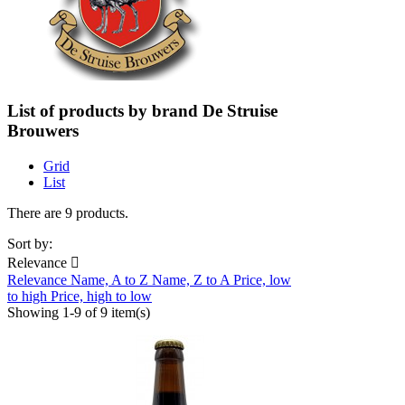
List of products by brand De Struise
Brouwers
Grid
List
There are 9 products.
Sort by:
Relevance

Relevance
Name, A to Z
Name, Z to A
Price, low
to high
Price, high to low
Showing 1-9 of 9 item(s)