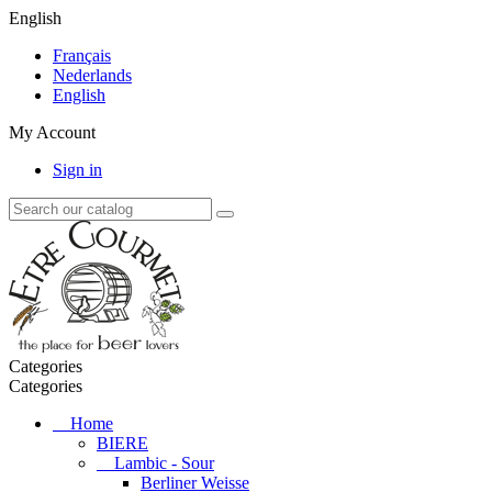
English
Français
Nederlands
English
My Account
Sign in
Categories
Categories
Home
BIERE
Lambic - Sour
Berliner Weisse