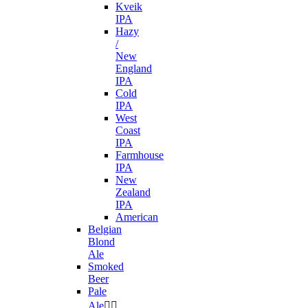
Kveik
IPA
Hazy
/
New
England
IPA
Cold
IPA
West
Coast
IPA
Farmhouse
IPA
New
Zealand
IPA
American
Belgian
Blond
Ale
Smoked
Beer
Pale
Ale

