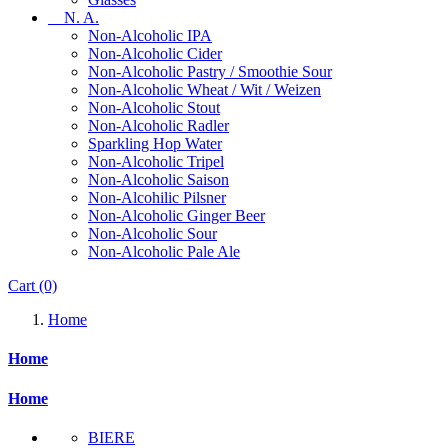
N. A.
Non-Alcoholic IPA
Non-Alcoholic Cider
Non-Alcoholic Pastry / Smoothie Sour
Non-Alcoholic Wheat / Wit / Weizen
Non-Alcoholic Stout
Non-Alcoholic Radler
Sparkling Hop Water
Non-Alcoholic Tripel
Non-Alcoholic Saison
Non-Alcohilic Pilsner
Non-Alcoholic Ginger Beer
Non-Alcoholic Sour
Non-Alcoholic Pale Ale
Cart
(0)
Home
Home
Home
BIERE