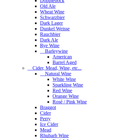
Dopplebock
Old Ale
Wheat Wine
Schwarzbier
Dark Lager
Dunkel Weisse
Rauchbier
Dark Ale
Rye Wine
Barleywine
American
Barrel Aged
Cider, Mead, Wine, etc...
Natural Wine
White Wine
Sparkling Wine
Red Wine
Orange Wine
Rosé / Pink Wine
Braggot
Cider
Perry
Ice Cider
Mead
Rhubarb Wine