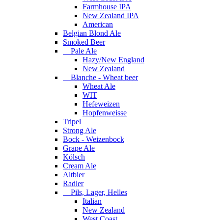
Farmhouse IPA
New Zealand IPA
American
Belgian Blond Ale
Smoked Beer
Pale Ale
Hazy/New England
New Zealand
Blanche - Wheat beer
Wheat Ale
WIT
Hefeweizen
Hopfenweisse
Tripel
Strong Ale
Bock - Weizenbock
Grape Ale
Kölsch
Cream Ale
Altbier
Radler
Pils, Lager, Helles
Italian
New Zealand
West Coast