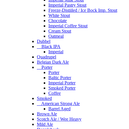
Imperial Pastry Stout
Freeze-Distiiled / Ice Bock Imp. Stout
White Stout
Chocolate
Imperial Coffee Stout
Cream Stout
Oatmeal
Dubbel
Black IPA
Imperial
Quadrupel
Belgian Dark Ale
Porter
Porter
Baltic Porter
Imperial Porter
Smoked Porter
Coffee
Smoked
American Strong Ale
Barrel Aged
Brown Ale
Scotch Ale / Wee Heavy
Mild Ale