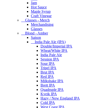
Jam
Hot Sauce
Maple Syrup
Craft Vinegar
Glasses - Merch
Merchandising
Glasses
Blond - Amber
Saison
India Pale Ale (IPA)
Double/Imperial IPA
Wheat/White IPA
India Pale Ale
Session IPA
Sour IPA
Tripel IPA
Brut IPA
Red IPA
Milkshake IPA
Brett IPA
Quadruple IPA
Kveik IPA
Hazy / New England IPA
Cold IPA
West Coast IPA