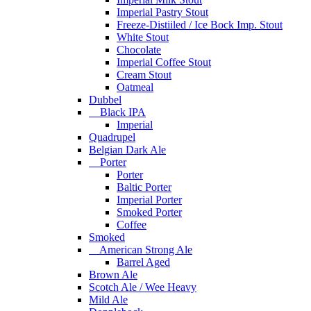
Imperial Pastry Stout
Freeze-Distiiled / Ice Bock Imp. Stout
White Stout
Chocolate
Imperial Coffee Stout
Cream Stout
Oatmeal
Dubbel
Black IPA
Imperial
Quadrupel
Belgian Dark Ale
Porter
Porter
Baltic Porter
Imperial Porter
Smoked Porter
Coffee
Smoked
American Strong Ale
Barrel Aged
Brown Ale
Scotch Ale / Wee Heavy
Mild Ale