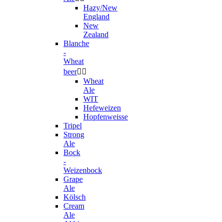
Hazy/New
England
New
Zealand
Blanche
-
Wheat
beer


Wheat
Ale
WIT
Hefeweizen
Hopfenweisse
Tripel
Strong
Ale
Bock
-
Weizenbock
Grape
Ale
Kölsch
Cream
Ale