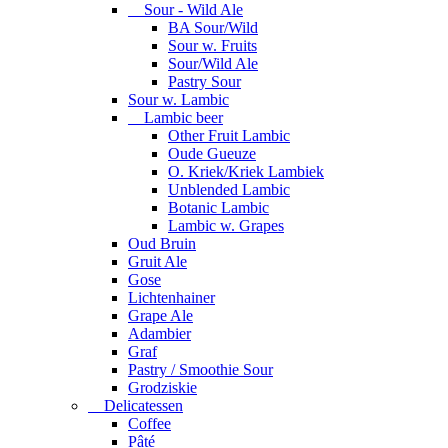
Sour - Wild Ale
BA Sour/Wild
Sour w. Fruits
Sour/Wild Ale
Pastry Sour
Sour w. Lambic
Lambic beer
Other Fruit Lambic
Oude Gueuze
O. Kriek/Kriek Lambiek
Unblended Lambic
Botanic Lambic
Lambic w. Grapes
Oud Bruin
Gruit Ale
Gose
Lichtenhainer
Grape Ale
Adambier
Graf
Pastry / Smoothie Sour
Grodziskie
Delicatessen
Coffee
Pâté