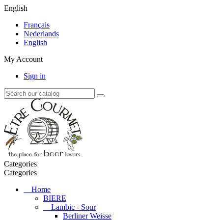
English
Français
Nederlands
English
My Account
Sign in
Categories
Categories
Home
BIERE
Lambic - Sour
Berliner Weisse