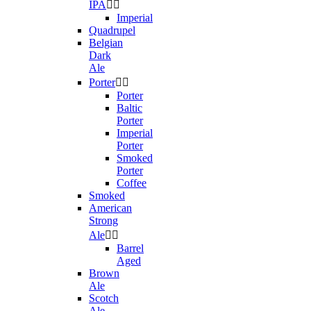
IPA


Imperial
Quadrupel
Belgian
Dark
Ale
Porter


Porter
Baltic
Porter
Imperial
Porter
Smoked
Porter
Coffee
Smoked
American
Strong
Ale


Barrel
Aged
Brown
Ale
Scotch
Ale