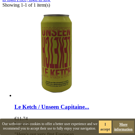
Showing 1-1 of 1 item(s)
Le Ketch / Unseen Capitaine...
€11.74
In stock
Our webstore uses cookies to offer a better user experience and we
I
More
recommend you to accept their use to fully enjoy your navigation.
accept
information
"Here's our very first European