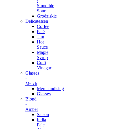
/
Smoothie
Sour
Grodziskie
Delicatessen
Coffee
Pâté
Jam
Hot
Sauce
Maple
Syrup
Craft
Vinegar
Glasses
-
Merch
Merchandising
Glasses
Blond
-
Amber
Saison
India
Pale