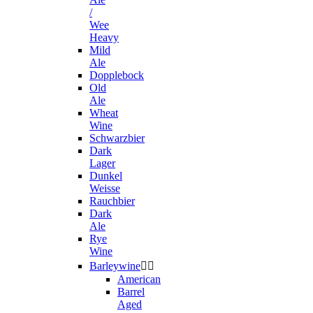
/
Wee
Heavy
Mild
Ale
Dopplebock
Old
Ale
Wheat
Wine
Schwarzbier
Dark
Lager
Dunkel
Weisse
Rauchbier
Dark
Ale
Rye
Wine
Barleywine


American
Barrel
Aged