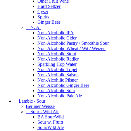
Other Fruit Wine
Hard Seltzer
Cyser
Spirits
Ginger Beer
N. A.
Non-Alcoholic IPA
Non-Alcoholic Cider
Non-Alcoholic Pastry / Smoothie Sour
Non-Alcoholic Wheat / Wit / Weizen
Non-Alcoholic Stout
Non-Alcoholic Radler
Sparkling Hop Water
Non-Alcoholic Tripel
Non-Alcoholic Saison
Non-Alcohilic Pilsner
Non-Alcoholic Ginger Beer
Non-Alcoholic Sour
Non-Alcoholic Pale Ale
Lambic - Sour
Berliner Weisse
Sour - Wild Ale
BA Sour/Wild
Sour w. Fruits
Sour/Wild Ale