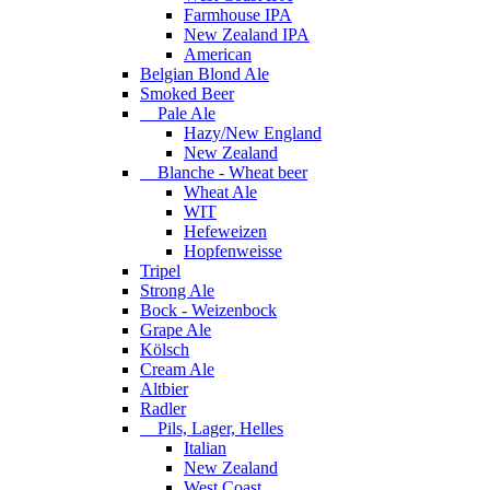
Farmhouse IPA
New Zealand IPA
American
Belgian Blond Ale
Smoked Beer
Pale Ale
Hazy/New England
New Zealand
Blanche - Wheat beer
Wheat Ale
WIT
Hefeweizen
Hopfenweisse
Tripel
Strong Ale
Bock - Weizenbock
Grape Ale
Kölsch
Cream Ale
Altbier
Radler
Pils, Lager, Helles
Italian
New Zealand
West Coast