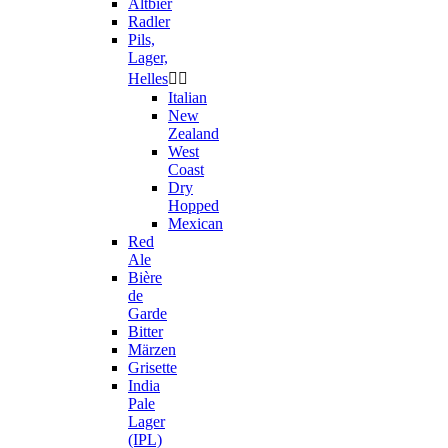
Altbier
Radler
Pils,
Lager,
Helles


Italian
New
Zealand
West
Coast
Dry
Hopped
Mexican
Red
Ale
Bière
de
Garde
Bitter
Märzen
Grisette
India
Pale
Lager
(IPL)