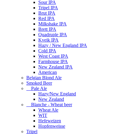
Sour IPA
Tripel IPA
Brut IPA
Red IPA
Milkshake IPA
Brett IPA
Quadruple IPA
Kveik IPA
Hazy / New England IPA
Cold IPA
West Coast IPA
Farmhouse IPA
New Zealand IPA
American
Belgian Blond Ale
Smoked Beer
Pale Ale
Hazy/New England
New Zealand
Blanche - Wheat beer
Wheat Ale
WIT
Hefeweizen
Hopfenweisse
Tripel