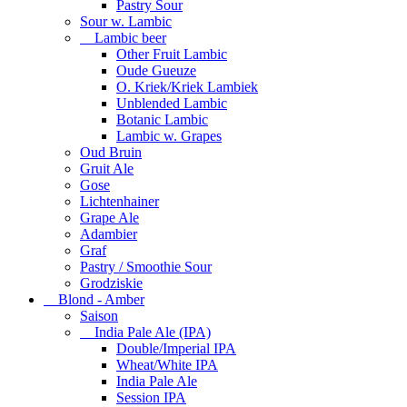
Pastry Sour
Sour w. Lambic
Lambic beer
Other Fruit Lambic
Oude Gueuze
O. Kriek/Kriek Lambiek
Unblended Lambic
Botanic Lambic
Lambic w. Grapes
Oud Bruin
Gruit Ale
Gose
Lichtenhainer
Grape Ale
Adambier
Graf
Pastry / Smoothie Sour
Grodziskie
Blond - Amber
Saison
India Pale Ale (IPA)
Double/Imperial IPA
Wheat/White IPA
India Pale Ale
Session IPA