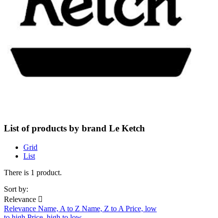
List of products by brand Le Ketch
Grid
List
There is 1 product.
Sort by:
Relevance

Relevance
Name, A to Z
Name, Z to A
Price, low
to high
Price, high to low