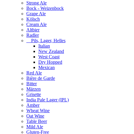
Strong Ale
Bock - Weizenbock
Grape Ale
Kölsch
Cream Ale
Altbier
Radler
Pils, Lager, Helles
Italian
New Zealand
West Coast
Dry Hopped
Mexican
Red Ale
Bière de Garde
Bitter
Märzen
Grisette
India Pale Lager (IPL)
Amber
Wheat Wine
Oat Wine
Table Beer
Mild Ale
Gluten-Free