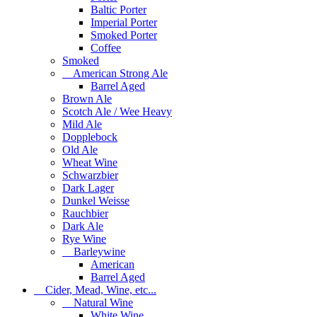
Baltic Porter
Imperial Porter
Smoked Porter
Coffee
Smoked
American Strong Ale
Barrel Aged
Brown Ale
Scotch Ale / Wee Heavy
Mild Ale
Dopplebock
Old Ale
Wheat Wine
Schwarzbier
Dark Lager
Dunkel Weisse
Rauchbier
Dark Ale
Rye Wine
Barleywine
American
Barrel Aged
Cider, Mead, Wine, etc...
Natural Wine
White Wine