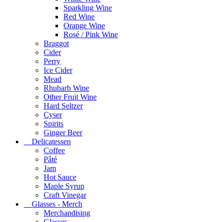
Sparkling Wine
Red Wine
Orange Wine
Rosé / Pink Wine
Braggot
Cider
Perry
Ice Cider
Mead
Rhubarb Wine
Other Fruit Wine
Hard Seltzer
Cyser
Spirits
Ginger Beer
Delicatessen
Coffee
Pâté
Jam
Hot Sauce
Maple Syrup
Craft Vinegar
Glasses - Merch
Merchandising
Glasses