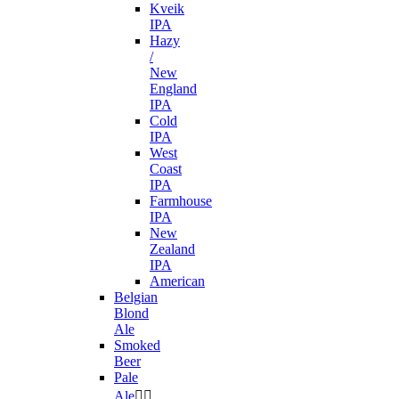
Kveik
IPA
Hazy
/
New
England
IPA
Cold
IPA
West
Coast
IPA
Farmhouse
IPA
New
Zealand
IPA
American
Belgian
Blond
Ale
Smoked
Beer
Pale
Ale

