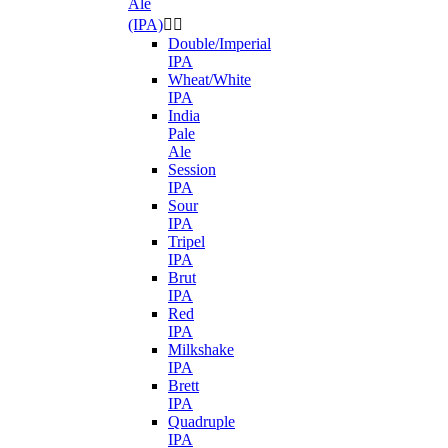
Ale
(IPA)


Double/Imperial
IPA
Wheat/White
IPA
India
Pale
Ale
Session
IPA
Sour
IPA
Tripel
IPA
Brut
IPA
Red
IPA
Milkshake
IPA
Brett
IPA
Quadruple
IPA