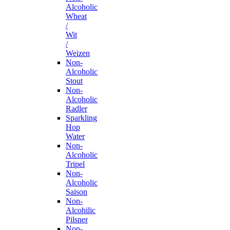
Alcoholic
Wheat
/
Wit
/
Weizen
Non-
Alcoholic
Stout
Non-
Alcoholic
Radler
Sparkling
Hop
Water
Non-
Alcoholic
Tripel
Non-
Alcoholic
Saison
Non-
Alcohilic
Pilsner
Non-