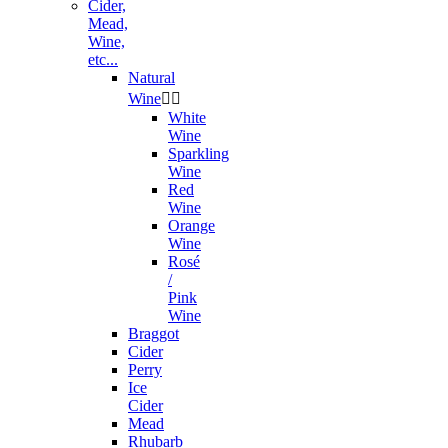
Cider,
Mead,
Wine,
etc...
Natural
Wine


White
Wine
Sparkling
Wine
Red
Wine
Orange
Wine
Rosé
/
Pink
Wine
Braggot
Cider
Perry
Ice
Cider
Mead
Rhubarb