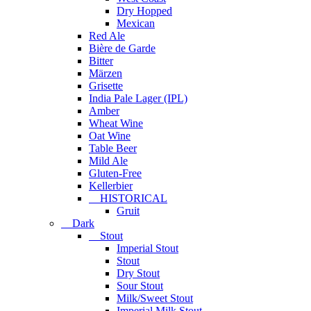
Dry Hopped
Mexican
Red Ale
Bière de Garde
Bitter
Märzen
Grisette
India Pale Lager (IPL)
Amber
Wheat Wine
Oat Wine
Table Beer
Mild Ale
Gluten-Free
Kellerbier
HISTORICAL
Gruit
Dark
Stout
Imperial Stout
Stout
Dry Stout
Sour Stout
Milk/Sweet Stout
Imperial Milk Stout