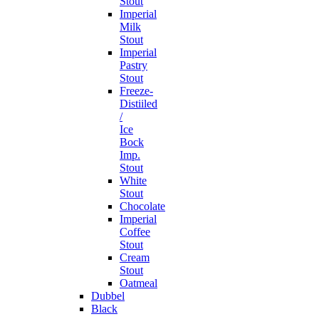
Stout
Imperial
Milk
Stout
Imperial
Pastry
Stout
Freeze-
Distiiled
/
Ice
Bock
Imp.
Stout
White
Stout
Chocolate
Imperial
Coffee
Stout
Cream
Stout
Oatmeal
Dubbel
Black