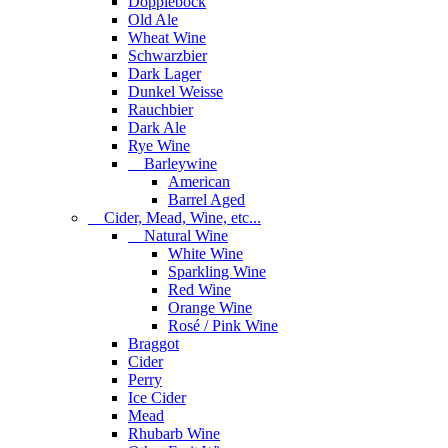
Dopplebock
Old Ale
Wheat Wine
Schwarzbier
Dark Lager
Dunkel Weisse
Rauchbier
Dark Ale
Rye Wine
Barleywine
American
Barrel Aged
Cider, Mead, Wine, etc...
Natural Wine
White Wine
Sparkling Wine
Red Wine
Orange Wine
Rosé / Pink Wine
Braggot
Cider
Perry
Ice Cider
Mead
Rhubarb Wine