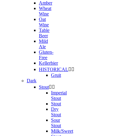
Amber
Wheat
Wine
Oat
Wine
Table
Beer
Mild
Ale
Gluten-
Free
Kellerbier
HISTORICAL


Gruit
Dark
Stout


Imperial
Stout
Stout
Dry
Stout
Sour
Stout
Milk/Sweet