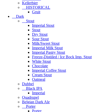
Kellerbier
HISTORICAL
Gruit
Dark
Stout
Imperial Stout
Stout
Dry Stout
Sour Stout
Milk/Sweet Stout
Imperial Milk Stout
Imperial Pastry Stout
Freeze-Distiiled / Ice Bock Imp. Stout
White Stout
Chocolate
Imperial Coffee Stout
Cream Stout
Oatmeal
Dubbel
Black IPA
Imperial
Quadrupel
Belgian Dark Ale
Porter
Porter