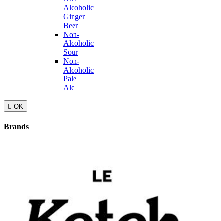
Alcoholic
Ginger
Beer
Non-
Alcoholic
Sour
Non-
Alcoholic
Pale
Ale

OK
Brands