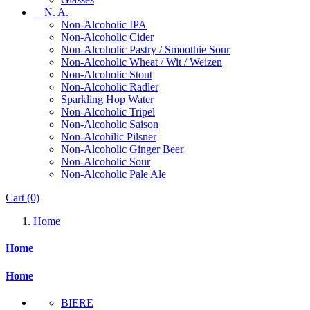
N. A.
Non-Alcoholic IPA
Non-Alcoholic Cider
Non-Alcoholic Pastry / Smoothie Sour
Non-Alcoholic Wheat / Wit / Weizen
Non-Alcoholic Stout
Non-Alcoholic Radler
Sparkling Hop Water
Non-Alcoholic Tripel
Non-Alcoholic Saison
Non-Alcohilic Pilsner
Non-Alcoholic Ginger Beer
Non-Alcoholic Sour
Non-Alcoholic Pale Ale
Cart
(0)
Home
Home
Home
BIERE