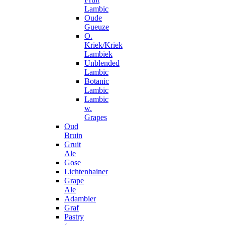
Lambic
Oude
Gueuze
O.
Kriek/Kriek
Lambiek
Unblended
Lambic
Botanic
Lambic
Lambic
w.
Grapes
Oud
Bruin
Gruit
Ale
Gose
Lichtenhainer
Grape
Ale
Adambier
Graf
Pastry