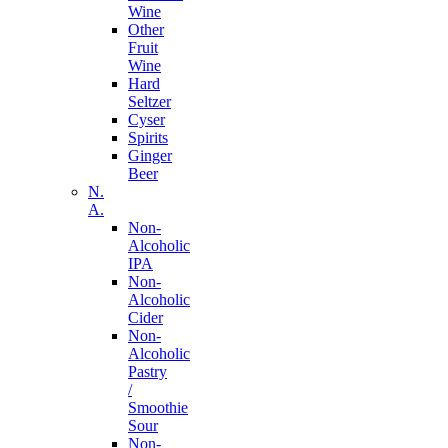
Wine
Other
Fruit
Wine
Hard
Seltzer
Cyser
Spirits
Ginger
Beer
N.
A.
Non-
Alcoholic
IPA
Non-
Alcoholic
Cider
Non-
Alcoholic
Pastry
/
Smoothie
Sour
Non-