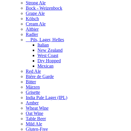
Strong Ale
Bock - Weizenbock
Grape Ale
Kölsch
Cream Ale
Altbier
Radler
Pils, Lager, Helles
Italian
New Zealand
West Coast
Dry Hopped
Mexican
Red Ale
Bière de Garde
Bitter
Märzen
Grisette
India Pale Lager (IPL)
Amber
Wheat Wine
Oat Wine
Table Beer
Mild Ale
Gluten-Free