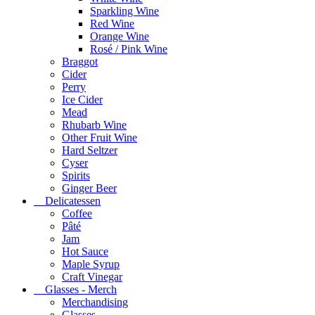
Sparkling Wine
Red Wine
Orange Wine
Rosé / Pink Wine
Braggot
Cider
Perry
Ice Cider
Mead
Rhubarb Wine
Other Fruit Wine
Hard Seltzer
Cyser
Spirits
Ginger Beer
Delicatessen
Coffee
Pâté
Jam
Hot Sauce
Maple Syrup
Craft Vinegar
Glasses - Merch
Merchandising
Glasses