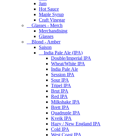
Jam
Hot Sauce
Maple Syrup
Craft Vinegar
Glasses - Merch
Merchandising
Glasses
Blond - Amber
Saison
India Pale Ale (IPA)
Double/Imperial IPA
Wheat/White IPA
India Pale Ale
Session IPA
Sour IPA
Tripel IPA
Brut IPA
Red IPA
Milkshake IPA
Brett IPA
Quadruple IPA
Kveik IPA
Hazy / New England IPA
Cold IPA
West Coast IPA