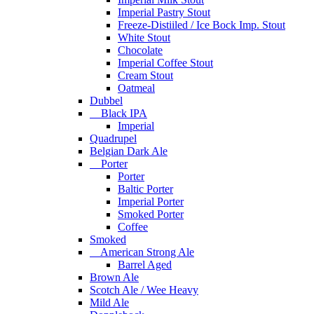
Imperial Pastry Stout
Freeze-Distiiled / Ice Bock Imp. Stout
White Stout
Chocolate
Imperial Coffee Stout
Cream Stout
Oatmeal
Dubbel
Black IPA
Imperial
Quadrupel
Belgian Dark Ale
Porter
Porter
Baltic Porter
Imperial Porter
Smoked Porter
Coffee
Smoked
American Strong Ale
Barrel Aged
Brown Ale
Scotch Ale / Wee Heavy
Mild Ale