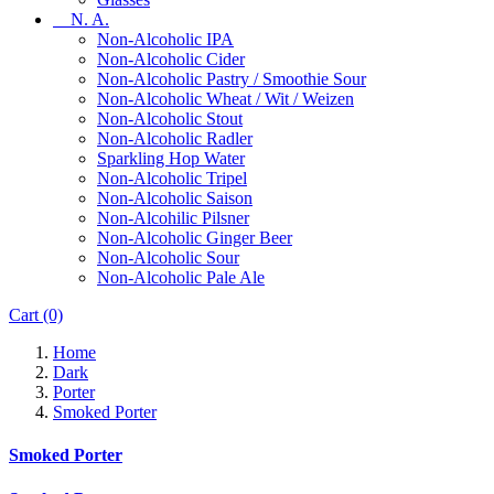
N. A.
Non-Alcoholic IPA
Non-Alcoholic Cider
Non-Alcoholic Pastry / Smoothie Sour
Non-Alcoholic Wheat / Wit / Weizen
Non-Alcoholic Stout
Non-Alcoholic Radler
Sparkling Hop Water
Non-Alcoholic Tripel
Non-Alcoholic Saison
Non-Alcohilic Pilsner
Non-Alcoholic Ginger Beer
Non-Alcoholic Sour
Non-Alcoholic Pale Ale
Cart
(0)
Home
Dark
Porter
Smoked Porter
Smoked Porter