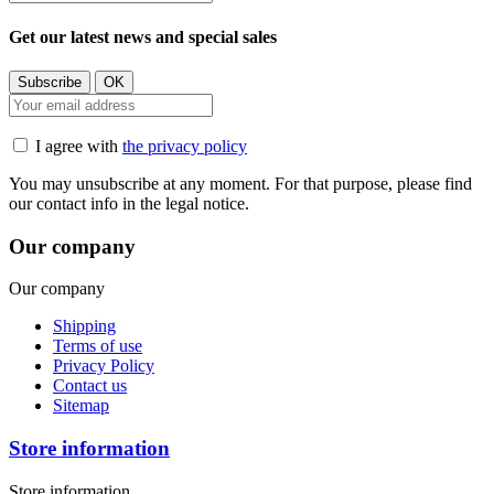
Get our latest news and special sales
I agree with
the privacy policy
You may unsubscribe at any moment. For that purpose, please find
our contact info in the legal notice.
Our company
Our company
Shipping
Terms of use
Privacy Policy
Contact us
Sitemap
Store information
Store information