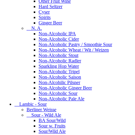
Other Fruit Wine
Hard Seltzer
Cyser
Spirits
Ginger Beer
N. A.
Non-Alcoholic IPA
Non-Alcoholic Cider
Non-Alcoholic Pastry / Smoothie Sour
Non-Alcoholic Wheat / Wit / Weizen
Non-Alcoholic Stout
Non-Alcoholic Radler
Sparkling Hop Water
Non-Alcoholic Tripel
Non-Alcoholic Saison
Non-Alcohilic Pilsner
Non-Alcoholic Ginger Beer
Non-Alcoholic Sour
Non-Alcoholic Pale Ale
Lambic - Sour
Berliner Weisse
Sour - Wild Ale
BA Sour/Wild
Sour w. Fruits
Sour/Wild Ale