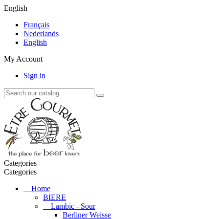
English
Français
Nederlands
English
My Account
Sign in
Categories
Categories
Home
BIERE
Lambic - Sour
Berliner Weisse