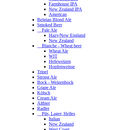
Farmhouse IPA
New Zealand IPA
American
Belgian Blond Ale
Smoked Beer
Pale Ale
Hazy/New England
New Zealand
Blanche - Wheat beer
Wheat Ale
WIT
Hefeweizen
Hopfenweisse
Tripel
Strong Ale
Bock - Weizenbock
Grape Ale
Kölsch
Cream Ale
Altbier
Radler
Pils, Lager, Helles
Italian
New Zealand
West Coast