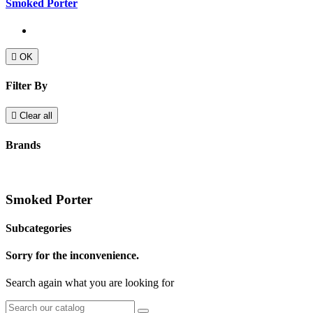
Smoked Porter

OK
Filter By

Clear all
Brands
Smoked Porter
Subcategories
Sorry for the inconvenience.
Search again what you are looking for