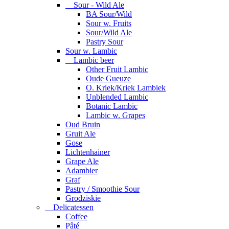
Sour - Wild Ale
BA Sour/Wild
Sour w. Fruits
Sour/Wild Ale
Pastry Sour
Sour w. Lambic
Lambic beer
Other Fruit Lambic
Oude Gueuze
O. Kriek/Kriek Lambiek
Unblended Lambic
Botanic Lambic
Lambic w. Grapes
Oud Bruin
Gruit Ale
Gose
Lichtenhainer
Grape Ale
Adambier
Graf
Pastry / Smoothie Sour
Grodziskie
Delicatessen
Coffee
Pâté