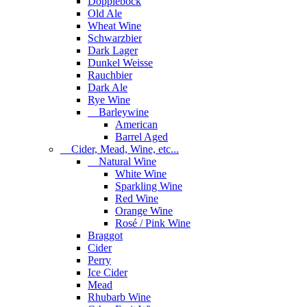
Dopplebock
Old Ale
Wheat Wine
Schwarzbier
Dark Lager
Dunkel Weisse
Rauchbier
Dark Ale
Rye Wine
Barleywine
American
Barrel Aged
Cider, Mead, Wine, etc...
Natural Wine
White Wine
Sparkling Wine
Red Wine
Orange Wine
Rosé / Pink Wine
Braggot
Cider
Perry
Ice Cider
Mead
Rhubarb Wine