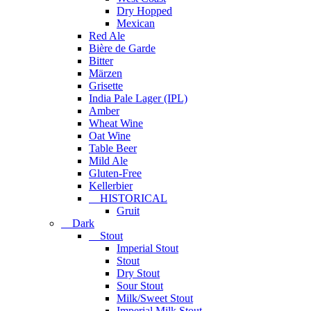
Dry Hopped
Mexican
Red Ale
Bière de Garde
Bitter
Märzen
Grisette
India Pale Lager (IPL)
Amber
Wheat Wine
Oat Wine
Table Beer
Mild Ale
Gluten-Free
Kellerbier
HISTORICAL
Gruit
Dark
Stout
Imperial Stout
Stout
Dry Stout
Sour Stout
Milk/Sweet Stout
Imperial Milk Stout