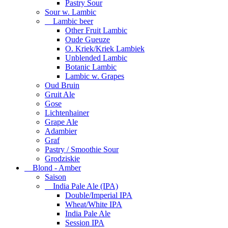
Pastry Sour
Sour w. Lambic
Lambic beer
Other Fruit Lambic
Oude Gueuze
O. Kriek/Kriek Lambiek
Unblended Lambic
Botanic Lambic
Lambic w. Grapes
Oud Bruin
Gruit Ale
Gose
Lichtenhainer
Grape Ale
Adambier
Graf
Pastry / Smoothie Sour
Grodziskie
Blond - Amber
Saison
India Pale Ale (IPA)
Double/Imperial IPA
Wheat/White IPA
India Pale Ale
Session IPA