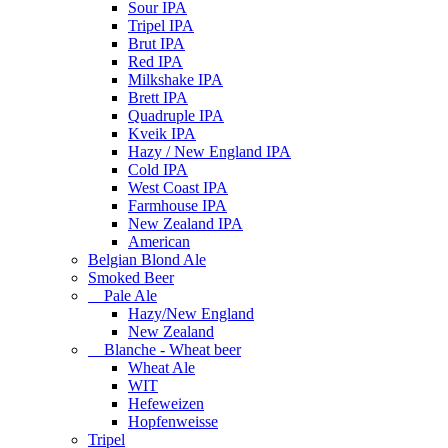
Sour IPA
Tripel IPA
Brut IPA
Red IPA
Milkshake IPA
Brett IPA
Quadruple IPA
Kveik IPA
Hazy / New England IPA
Cold IPA
West Coast IPA
Farmhouse IPA
New Zealand IPA
American
Belgian Blond Ale
Smoked Beer
Pale Ale
Hazy/New England
New Zealand
Blanche - Wheat beer
Wheat Ale
WIT
Hefeweizen
Hopfenweisse
Tripel