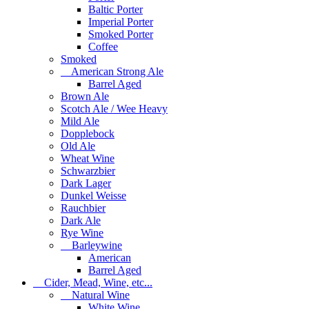
Baltic Porter
Imperial Porter
Smoked Porter
Coffee
Smoked
American Strong Ale
Barrel Aged
Brown Ale
Scotch Ale / Wee Heavy
Mild Ale
Dopplebock
Old Ale
Wheat Wine
Schwarzbier
Dark Lager
Dunkel Weisse
Rauchbier
Dark Ale
Rye Wine
Barleywine
American
Barrel Aged
Cider, Mead, Wine, etc...
Natural Wine
White Wine