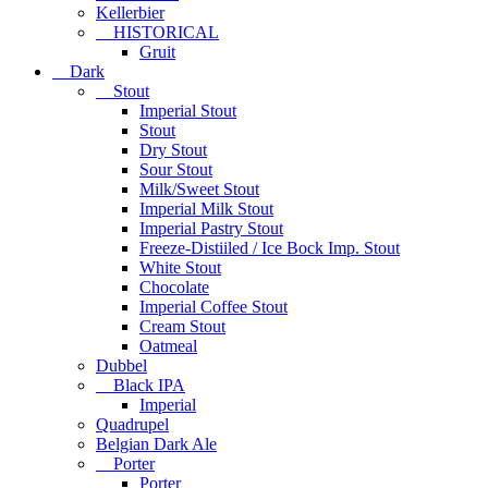
Kellerbier
HISTORICAL
Gruit
Dark
Stout
Imperial Stout
Stout
Dry Stout
Sour Stout
Milk/Sweet Stout
Imperial Milk Stout
Imperial Pastry Stout
Freeze-Distiiled / Ice Bock Imp. Stout
White Stout
Chocolate
Imperial Coffee Stout
Cream Stout
Oatmeal
Dubbel
Black IPA
Imperial
Quadrupel
Belgian Dark Ale
Porter
Porter