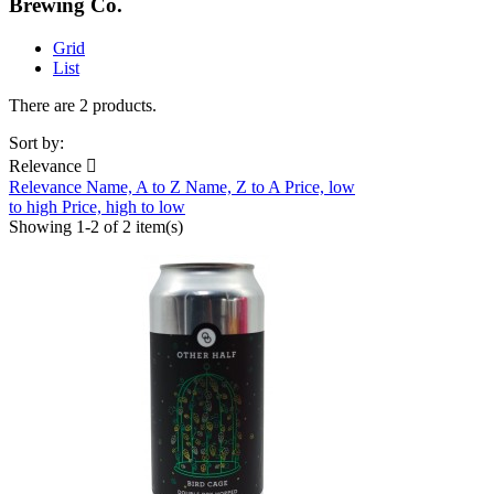
Brewing Co.
Grid
List
There are 2 products.
Sort by:
Relevance

Relevance
Name, A to Z
Name, Z to A
Price, low
to high
Price, high to low
Showing 1-2 of 2 item(s)