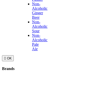
Non-
Alcoholic
Ginger
Beer
Non-
Alcoholic
Sour
Non-
Alcoholic
Pale
Ale

OK
Brands