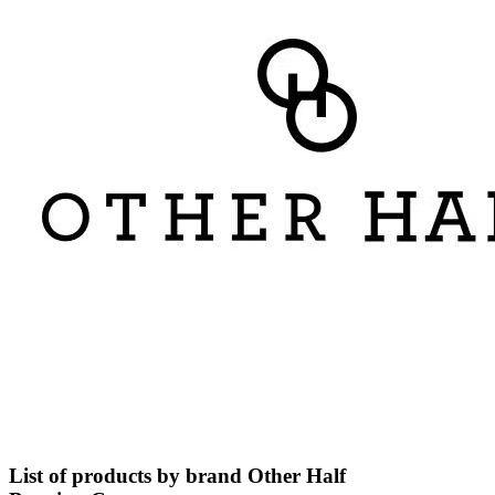
List of products by brand Other Half