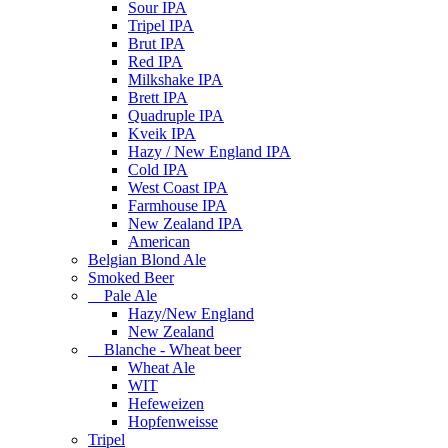
Sour IPA
Tripel IPA
Brut IPA
Red IPA
Milkshake IPA
Brett IPA
Quadruple IPA
Kveik IPA
Hazy / New England IPA
Cold IPA
West Coast IPA
Farmhouse IPA
New Zealand IPA
American
Belgian Blond Ale
Smoked Beer
Pale Ale
Hazy/New England
New Zealand
Blanche - Wheat beer
Wheat Ale
WIT
Hefeweizen
Hopfenweisse
Tripel