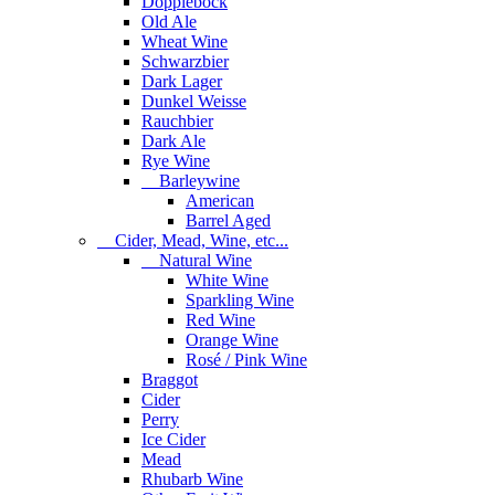
Dopplebock
Old Ale
Wheat Wine
Schwarzbier
Dark Lager
Dunkel Weisse
Rauchbier
Dark Ale
Rye Wine
Barleywine
American
Barrel Aged
Cider, Mead, Wine, etc...
Natural Wine
White Wine
Sparkling Wine
Red Wine
Orange Wine
Rosé / Pink Wine
Braggot
Cider
Perry
Ice Cider
Mead
Rhubarb Wine