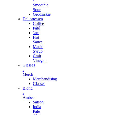
/
Smoothie
Sour
Grodziskie
Delicatessen
Coffee
Pâté
Jam
Hot
Sauce
Maple
Syrup
Craft
Vinegar
Glasses
-
Merch
Merchandising
Glasses
Blond
-
Amber
Saison
India
Pale