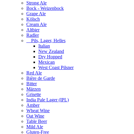
Strong Ale
Bock - Weizenbock
Grape Ale
Kölsch
Cream Ale
Altbier
Radler
Pils, Lager, Helles
Italian
New Zealand
Dry Hopped
Mexican
West Coast Pilsner
Red Ale
Bière de Garde
Bitter
Märzen
Grisette
India Pale Lager (IPL)
Amber
Wheat Wine
Oat Wine
Table Beer
Mild Ale
Gluten-Free