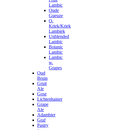
Lambic
Oude
Gueuze
O.
Kriek/Kriek
Lambiek
Unblended
Lambic
Botanic
Lambic
Lambic
w.
Grapes
Oud
Bruin
Gruit
Ale
Gose
Lichtenhainer
Grape
Ale
Adambier
Graf
Pastry