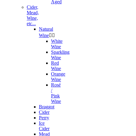
Aged
Cider,
Mead,
Wine,
etc...
Natural
Wine


White
Wine
Sparkling
Wine
Red
Wine
Orange
Wine
Rosé
/
Pink
Wine
Braggot
Cider
Perry
Ice
Cider
Mead