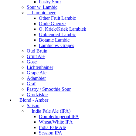
Pastry Sour
Sour w. Lambic
Lambic beer
Other Fruit Lambic
Oude Gueuze
O. Kriek/Kriek Lambiek
Unblended Lambic
Botanic Lambic
Lambic w. Grapes
Oud Bruin
Gruit Ale
Gose
Lichtenhainer
Grape Ale
Adambier
Graf
Pastry / Smoothie Sour
Grodziskie
Blond - Amber
Saison
India Pale Ale (IPA)
Double/Imperial IPA
Wheat/White IPA
India Pale Ale
Session IPA