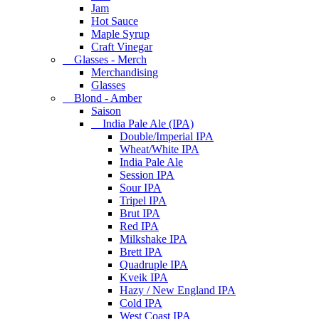
Jam
Hot Sauce
Maple Syrup
Craft Vinegar
Glasses - Merch
Merchandising
Glasses
Blond - Amber
Saison
India Pale Ale (IPA)
Double/Imperial IPA
Wheat/White IPA
India Pale Ale
Session IPA
Sour IPA
Tripel IPA
Brut IPA
Red IPA
Milkshake IPA
Brett IPA
Quadruple IPA
Kveik IPA
Hazy / New England IPA
Cold IPA
West Coast IPA