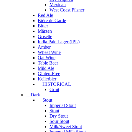
Mexican
West Coast Pilsner
Red Ale
Bière de Garde
Bitter
Märzen
Grisette
India Pale Lager (IPL)
Amber
Wheat Wine
Oat Wine
Table Beer
Mild Ale
Gluten-Free
Kellerbier
HISTORICAL
Gruit
Dark
Stout
Imperial Stout
Stout
Dry Stout
Sour Stout
Milk/Sweet Stout
Imperial Milk Stout