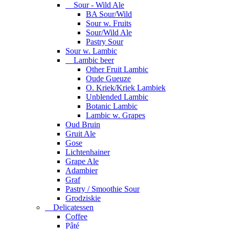
Sour - Wild Ale
BA Sour/Wild
Sour w. Fruits
Sour/Wild Ale
Pastry Sour
Sour w. Lambic
Lambic beer
Other Fruit Lambic
Oude Gueuze
O. Kriek/Kriek Lambiek
Unblended Lambic
Botanic Lambic
Lambic w. Grapes
Oud Bruin
Gruit Ale
Gose
Lichtenhainer
Grape Ale
Adambier
Graf
Pastry / Smoothie Sour
Grodziskie
Delicatessen
Coffee
Pâté