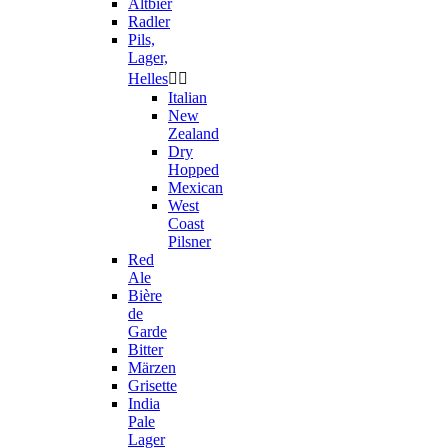
Altbier
Radler
Pils,
Lager,
Helles


Italian
New
Zealand
Dry
Hopped
Mexican
West
Coast
Pilsner
Red
Ale
Bière
de
Garde
Bitter
Märzen
Grisette
India
Pale
Lager