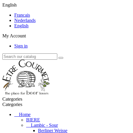
English
Français
Nederlands
English
My Account
Sign in
Categories
Categories
Home
BIERE
Lambic - Sour
Berliner Weisse