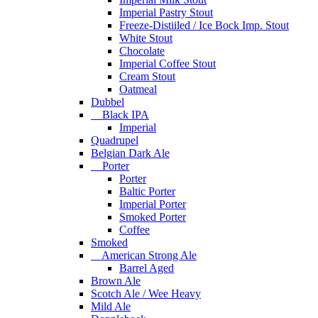
Imperial Pastry Stout
Freeze-Distiiled / Ice Bock Imp. Stout
White Stout
Chocolate
Imperial Coffee Stout
Cream Stout
Oatmeal
Dubbel
Black IPA
Imperial
Quadrupel
Belgian Dark Ale
Porter
Porter
Baltic Porter
Imperial Porter
Smoked Porter
Coffee
Smoked
American Strong Ale
Barrel Aged
Brown Ale
Scotch Ale / Wee Heavy
Mild Ale