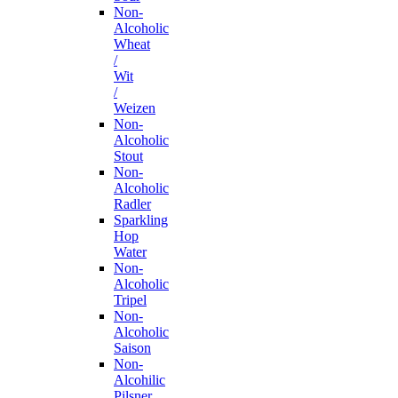
Non-
Alcoholic
Wheat
/
Wit
/
Weizen
Non-
Alcoholic
Stout
Non-
Alcoholic
Radler
Sparkling
Hop
Water
Non-
Alcoholic
Tripel
Non-
Alcoholic
Saison
Non-
Alcohilic
Pilsner