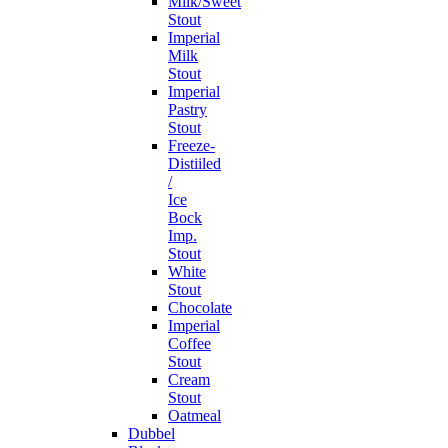
Milk/Sweet
Stout
Imperial
Milk
Stout
Imperial
Pastry
Stout
Freeze-
Distiiled
/
Ice
Bock
Imp.
Stout
White
Stout
Chocolate
Imperial
Coffee
Stout
Cream
Stout
Oatmeal
Dubbel