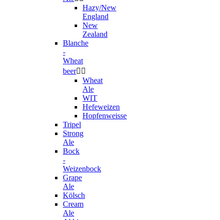
Hazy/New
England
New
Zealand
Blanche
-
Wheat
beer


Wheat
Ale
WIT
Hefeweizen
Hopfenweisse
Tripel
Strong
Ale
Bock
-
Weizenbock
Grape
Ale
Kölsch
Cream
Ale