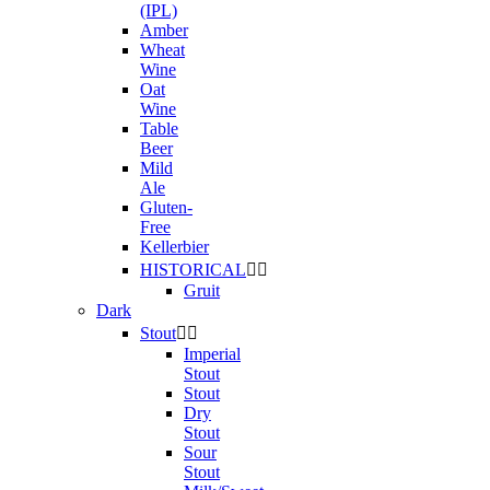
(IPL)
Amber
Wheat
Wine
Oat
Wine
Table
Beer
Mild
Ale
Gluten-
Free
Kellerbier
HISTORICAL


Gruit
Dark
Stout


Imperial
Stout
Stout
Dry
Stout
Sour
Stout