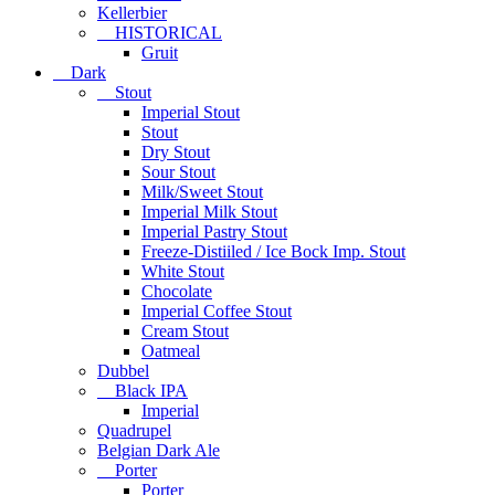
Kellerbier
HISTORICAL
Gruit
Dark
Stout
Imperial Stout
Stout
Dry Stout
Sour Stout
Milk/Sweet Stout
Imperial Milk Stout
Imperial Pastry Stout
Freeze-Distiiled / Ice Bock Imp. Stout
White Stout
Chocolate
Imperial Coffee Stout
Cream Stout
Oatmeal
Dubbel
Black IPA
Imperial
Quadrupel
Belgian Dark Ale
Porter
Porter