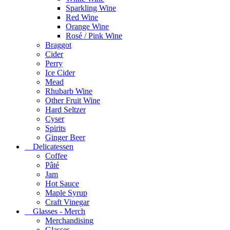
Sparkling Wine
Red Wine
Orange Wine
Rosé / Pink Wine
Braggot
Cider
Perry
Ice Cider
Mead
Rhubarb Wine
Other Fruit Wine
Hard Seltzer
Cyser
Spirits
Ginger Beer
Delicatessen
Coffee
Pâté
Jam
Hot Sauce
Maple Syrup
Craft Vinegar
Glasses - Merch
Merchandising
Glasses