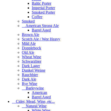
Baltic Porter
Imperial Porter
Smoked Porter
Coffee
Smoked
American Strong Ale
Barrel Aged
Brown Ale
Scotch Ale / Wee Heavy
Mild Ale
Dopplebock
Old Ale
Wheat Wine
Schwarzbier
Dark Lager
Dunkel Weisse
Rauchbier
Dark Ale
Rye Wine
Barleywine
American
Barrel Aged
Cider, Mead, Wine, etc...
Natural Wine
White Wine