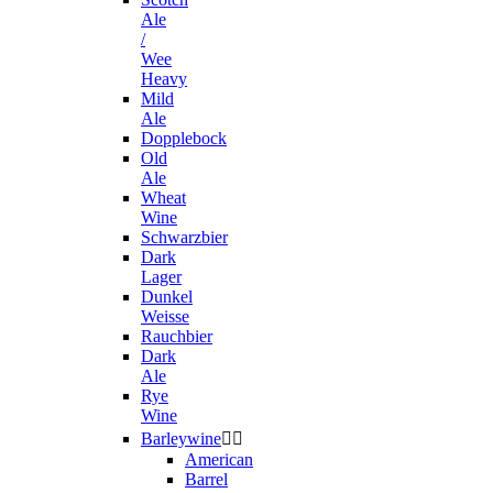
Ale
/
Wee
Heavy
Mild
Ale
Dopplebock
Old
Ale
Wheat
Wine
Schwarzbier
Dark
Lager
Dunkel
Weisse
Rauchbier
Dark
Ale
Rye
Wine
Barleywine


American
Barrel