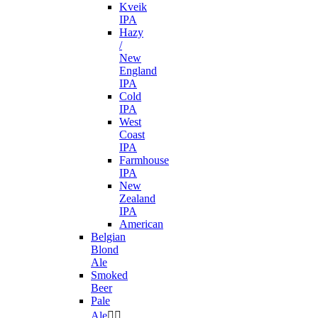
Kveik
IPA
Hazy
/
New
England
IPA
Cold
IPA
West
Coast
IPA
Farmhouse
IPA
New
Zealand
IPA
American
Belgian
Blond
Ale
Smoked
Beer
Pale
Ale

