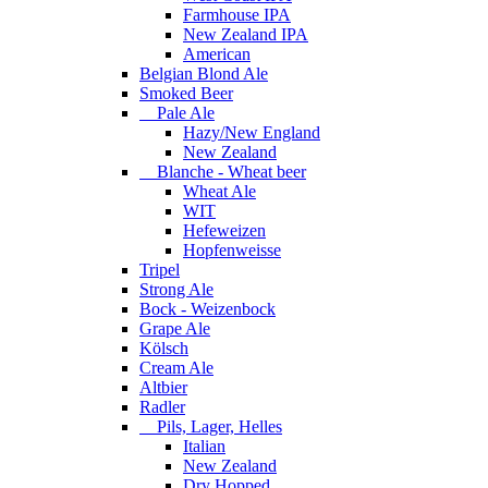
Farmhouse IPA
New Zealand IPA
American
Belgian Blond Ale
Smoked Beer
Pale Ale
Hazy/New England
New Zealand
Blanche - Wheat beer
Wheat Ale
WIT
Hefeweizen
Hopfenweisse
Tripel
Strong Ale
Bock - Weizenbock
Grape Ale
Kölsch
Cream Ale
Altbier
Radler
Pils, Lager, Helles
Italian
New Zealand
Dry Hopped