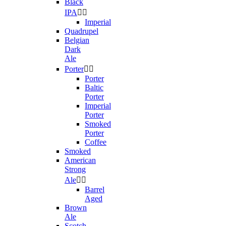
Black
IPA


Imperial
Quadrupel
Belgian
Dark
Ale
Porter


Porter
Baltic
Porter
Imperial
Porter
Smoked
Porter
Coffee
Smoked
American
Strong
Ale


Barrel
Aged
Brown
Ale
Scotch