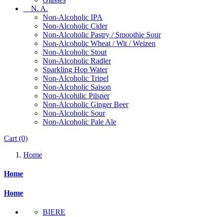
N. A.
Non-Alcoholic IPA
Non-Alcoholic Cider
Non-Alcoholic Pastry / Smoothie Sour
Non-Alcoholic Wheat / Wit / Weizen
Non-Alcoholic Stout
Non-Alcoholic Radler
Sparkling Hop Water
Non-Alcoholic Tripel
Non-Alcoholic Saison
Non-Alcohilic Pilsner
Non-Alcoholic Ginger Beer
Non-Alcoholic Sour
Non-Alcoholic Pale Ale
Cart
(0)
Home
Home
Home
BIERE