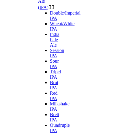
Ale
(IPA)


Double/Imperial
IPA
Wheat/White
IPA
India
Pale
Ale
Session
IPA
Sour
IPA
Tripel
IPA
Brut
IPA
Red
IPA
Milkshake
IPA
Brett
IPA
Quadruple
IPA