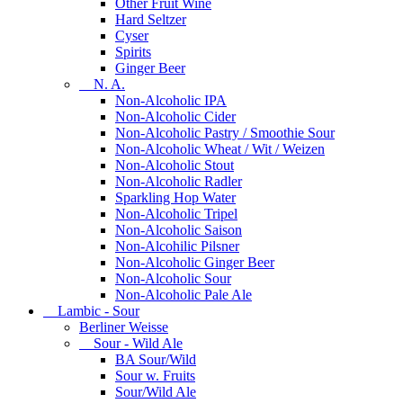
Other Fruit Wine
Hard Seltzer
Cyser
Spirits
Ginger Beer
N. A.
Non-Alcoholic IPA
Non-Alcoholic Cider
Non-Alcoholic Pastry / Smoothie Sour
Non-Alcoholic Wheat / Wit / Weizen
Non-Alcoholic Stout
Non-Alcoholic Radler
Sparkling Hop Water
Non-Alcoholic Tripel
Non-Alcoholic Saison
Non-Alcohilic Pilsner
Non-Alcoholic Ginger Beer
Non-Alcoholic Sour
Non-Alcoholic Pale Ale
Lambic - Sour
Berliner Weisse
Sour - Wild Ale
BA Sour/Wild
Sour w. Fruits
Sour/Wild Ale