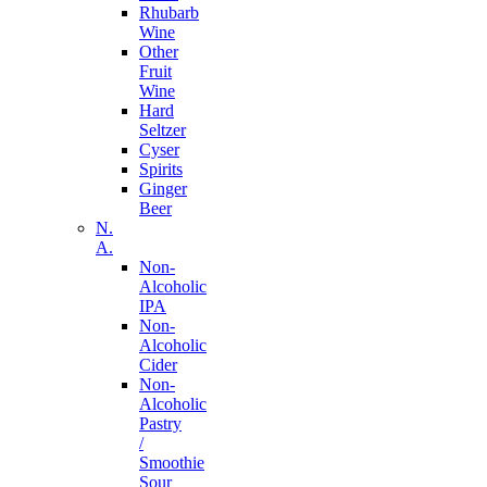
Rhubarb
Wine
Other
Fruit
Wine
Hard
Seltzer
Cyser
Spirits
Ginger
Beer
N.
A.
Non-
Alcoholic
IPA
Non-
Alcoholic
Cider
Non-
Alcoholic
Pastry
/
Smoothie
Sour