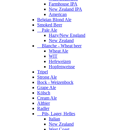
Farmhouse IPA
New Zealand IPA
American
Belgian Blond Ale
Smoked Beer
Pale Ale
Hazy/New England
New Zealand
Blanche - Wheat beer
Wheat Ale
WIT
Hefeweizen
Hopfenweisse
Tripel
Strong Ale
Bock - Weizenbock
Grape Ale
Kölsch
Cream Ale
Altbier
Radler
Pils, Lager, Helles
Italian
New Zealand
West Coast