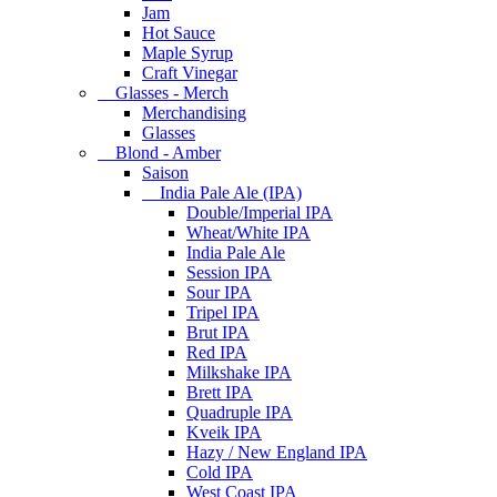
Jam
Hot Sauce
Maple Syrup
Craft Vinegar
Glasses - Merch
Merchandising
Glasses
Blond - Amber
Saison
India Pale Ale (IPA)
Double/Imperial IPA
Wheat/White IPA
India Pale Ale
Session IPA
Sour IPA
Tripel IPA
Brut IPA
Red IPA
Milkshake IPA
Brett IPA
Quadruple IPA
Kveik IPA
Hazy / New England IPA
Cold IPA
West Coast IPA