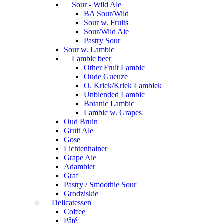
Sour - Wild Ale
BA Sour/Wild
Sour w. Fruits
Sour/Wild Ale
Pastry Sour
Sour w. Lambic
Lambic beer
Other Fruit Lambic
Oude Gueuze
O. Kriek/Kriek Lambiek
Unblended Lambic
Botanic Lambic
Lambic w. Grapes
Oud Bruin
Gruit Ale
Gose
Lichtenhainer
Grape Ale
Adambier
Graf
Pastry / Smoothie Sour
Grodziskie
Delicatessen
Coffee
Pâté