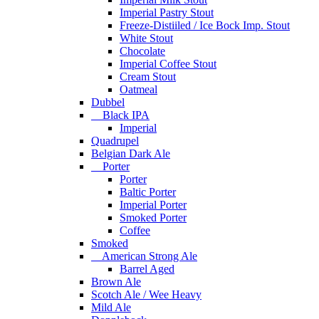
Imperial Pastry Stout
Freeze-Distiiled / Ice Bock Imp. Stout
White Stout
Chocolate
Imperial Coffee Stout
Cream Stout
Oatmeal
Dubbel
Black IPA
Imperial
Quadrupel
Belgian Dark Ale
Porter
Porter
Baltic Porter
Imperial Porter
Smoked Porter
Coffee
Smoked
American Strong Ale
Barrel Aged
Brown Ale
Scotch Ale / Wee Heavy
Mild Ale