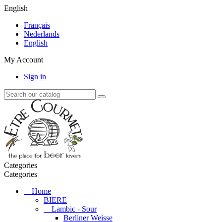
English
Français
Nederlands
English
My Account
Sign in
Categories
Categories
Home
BIERE
Lambic - Sour
Berliner Weisse