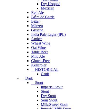
Dry Hopped
Mexican
Red Ale
Bière de Garde
Bitter
Märzen
Grisette
India Pale Lager (IPL)
Amber
Wheat Wine
Oat Wine
Table Beer
Mild Ale
Gluten-Free
Kellerbier
HISTORICAL
Gruit
Dark
Stout
Imperial Stout
Stout
Dry Stout
Sour Stout
Milk/Sweet Stout
Imperial Milk Stout