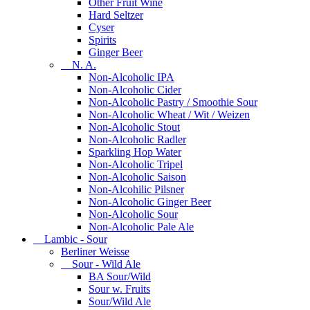
Other Fruit Wine
Hard Seltzer
Cyser
Spirits
Ginger Beer
N. A.
Non-Alcoholic IPA
Non-Alcoholic Cider
Non-Alcoholic Pastry / Smoothie Sour
Non-Alcoholic Wheat / Wit / Weizen
Non-Alcoholic Stout
Non-Alcoholic Radler
Sparkling Hop Water
Non-Alcoholic Tripel
Non-Alcoholic Saison
Non-Alcohilic Pilsner
Non-Alcoholic Ginger Beer
Non-Alcoholic Sour
Non-Alcoholic Pale Ale
Lambic - Sour
Berliner Weisse
Sour - Wild Ale
BA Sour/Wild
Sour w. Fruits
Sour/Wild Ale