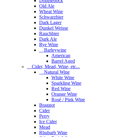
Dopplebock
Old Ale
Wheat Wine
Schwarzbier
Dark Lager
Dunkel Weisse
Rauchbier
Dark Ale
Rye Wine
Barleywine
American
Barrel Aged
Cider, Mead, Wine, etc...
Natural Wine
White Wine
Sparkling Wine
Red Wine
Orange Wine
Rosé / Pink Wine
Braggot
Cider
Perry
Ice Cider
Mead
Rhubarb Wine