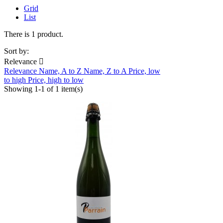
Grid
List
There is 1 product.
Sort by:
Relevance

Relevance
Name, A to Z
Name, Z to A
Price, low
to high
Price, high to low
Showing 1-1 of 1 item(s)