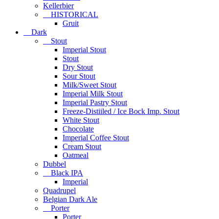
Kellerbier
HISTORICAL
Gruit
Dark
Stout
Imperial Stout
Stout
Dry Stout
Sour Stout
Milk/Sweet Stout
Imperial Milk Stout
Imperial Pastry Stout
Freeze-Distiiled / Ice Bock Imp. Stout
White Stout
Chocolate
Imperial Coffee Stout
Cream Stout
Oatmeal
Dubbel
Black IPA
Imperial
Quadrupel
Belgian Dark Ale
Porter
Porter