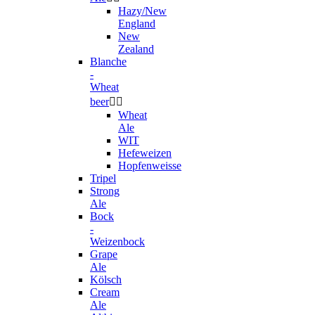
Hazy/New
England
New
Zealand
Blanche
-
Wheat
beer


Wheat
Ale
WIT
Hefeweizen
Hopfenweisse
Tripel
Strong
Ale
Bock
-
Weizenbock
Grape
Ale
Kölsch
Cream
Ale