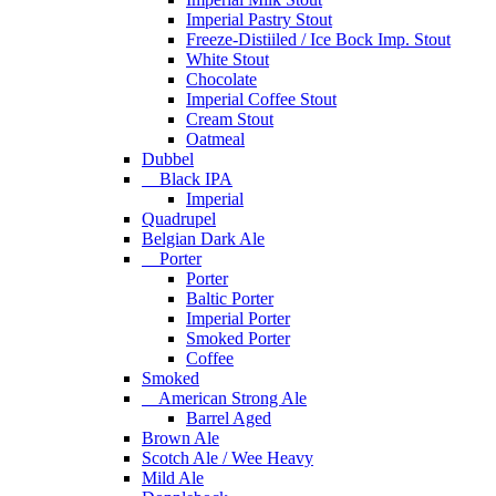
Imperial Pastry Stout
Freeze-Distiiled / Ice Bock Imp. Stout
White Stout
Chocolate
Imperial Coffee Stout
Cream Stout
Oatmeal
Dubbel
Black IPA
Imperial
Quadrupel
Belgian Dark Ale
Porter
Porter
Baltic Porter
Imperial Porter
Smoked Porter
Coffee
Smoked
American Strong Ale
Barrel Aged
Brown Ale
Scotch Ale / Wee Heavy
Mild Ale