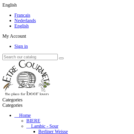
English
Français
Nederlands
English
My Account
Sign in
Categories
Categories
Home
BIERE
Lambic - Sour
Berliner Weisse