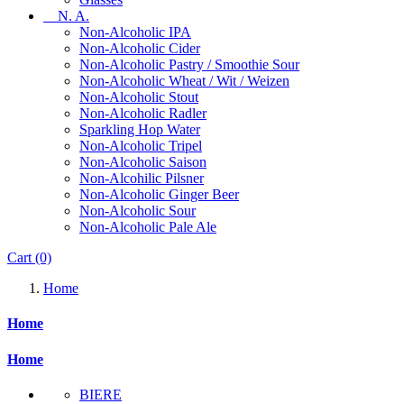
N. A.
Non-Alcoholic IPA
Non-Alcoholic Cider
Non-Alcoholic Pastry / Smoothie Sour
Non-Alcoholic Wheat / Wit / Weizen
Non-Alcoholic Stout
Non-Alcoholic Radler
Sparkling Hop Water
Non-Alcoholic Tripel
Non-Alcoholic Saison
Non-Alcohilic Pilsner
Non-Alcoholic Ginger Beer
Non-Alcoholic Sour
Non-Alcoholic Pale Ale
Cart
(0)
Home
Home
Home
BIERE