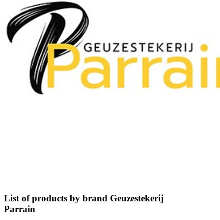
List of products by brand Geuzestekerij
Parrain