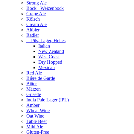
Strong Ale
Bock - Weizenbock
Grape Ale
Kölsch
Cream Ale
Altbier
Radler
Pils, Lager, Helles
Italian
New Zealand
West Coast
Dry Hopped
Mexican
Red Ale
Bière de Garde
Bitter
Märzen
Grisette
India Pale Lager (IPL)
Amber
Wheat Wine
Oat Wine
Table Beer
Mild Ale
Gluten-Free