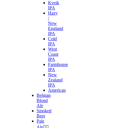
Kveik
IPA
Hazy
/
New
England
IPA
Cold
IPA
West
Coast
IPA
Farmhouse
IPA
New
Zealand
IPA
American
Belgian
Blond
Ale
Smoked
Beer
Pale
Ale

