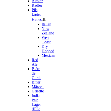
Altbier
Radler
Pils,
Lager,
Helles


Italian
New
Zealand
West
Coast
Dry
Hopped
Mexican
Red
Ale
Bière
de
Garde
Bitter
Märzen
Grisette
India
Pale
Lager
(IPL)