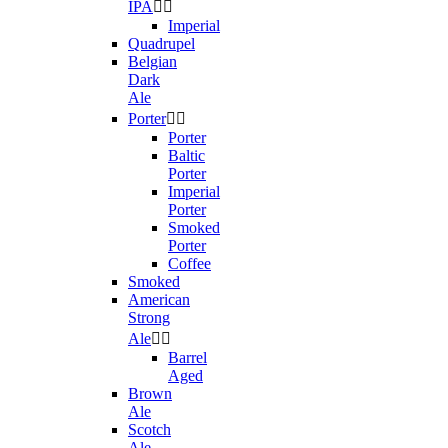
IPA


Imperial
Quadrupel
Belgian
Dark
Ale
Porter


Porter
Baltic
Porter
Imperial
Porter
Smoked
Porter
Coffee
Smoked
American
Strong
Ale


Barrel
Aged
Brown
Ale
Scotch
Ale