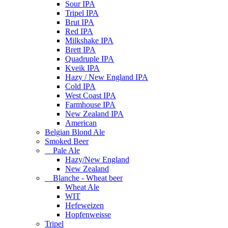
Sour IPA
Tripel IPA
Brut IPA
Red IPA
Milkshake IPA
Brett IPA
Quadruple IPA
Kveik IPA
Hazy / New England IPA
Cold IPA
West Coast IPA
Farmhouse IPA
New Zealand IPA
American
Belgian Blond Ale
Smoked Beer
Pale Ale
Hazy/New England
New Zealand
Blanche - Wheat beer
Wheat Ale
WIT
Hefeweizen
Hopfenweisse
Tripel