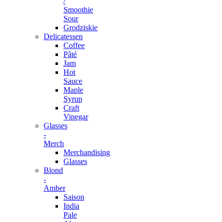
/
Smoothie
Sour
Grodziskie
Delicatessen
Coffee
Pâté
Jam
Hot
Sauce
Maple
Syrup
Craft
Vinegar
Glasses
-
Merch
Merchandising
Glasses
Blond
-
Amber
Saison
India
Pale