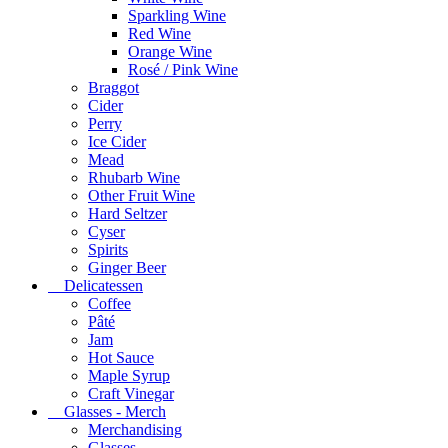
Sparkling Wine
Red Wine
Orange Wine
Rosé / Pink Wine
Braggot
Cider
Perry
Ice Cider
Mead
Rhubarb Wine
Other Fruit Wine
Hard Seltzer
Cyser
Spirits
Ginger Beer
Delicatessen
Coffee
Pâté
Jam
Hot Sauce
Maple Syrup
Craft Vinegar
Glasses - Merch
Merchandising
Glasses