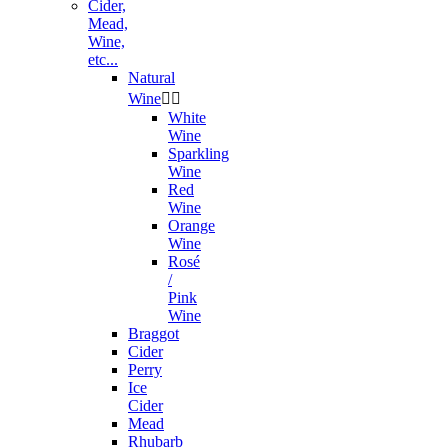
Cider,
Mead,
Wine,
etc...
Natural
Wine


White
Wine
Sparkling
Wine
Red
Wine
Orange
Wine
Rosé
/
Pink
Wine
Braggot
Cider
Perry
Ice
Cider
Mead
Rhubarb