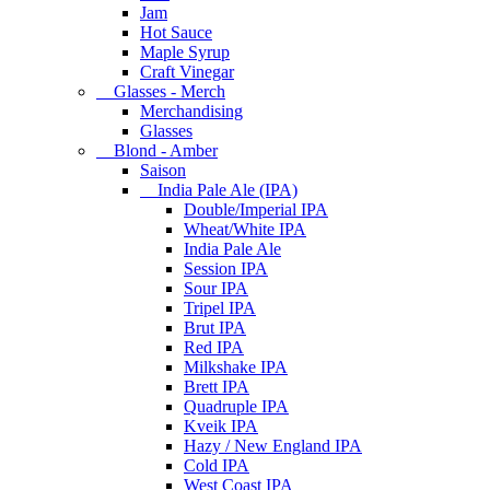
Jam
Hot Sauce
Maple Syrup
Craft Vinegar
Glasses - Merch
Merchandising
Glasses
Blond - Amber
Saison
India Pale Ale (IPA)
Double/Imperial IPA
Wheat/White IPA
India Pale Ale
Session IPA
Sour IPA
Tripel IPA
Brut IPA
Red IPA
Milkshake IPA
Brett IPA
Quadruple IPA
Kveik IPA
Hazy / New England IPA
Cold IPA
West Coast IPA