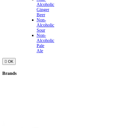
Alcoholic
Ginger
Beer
Non-
Alcoholic
Sour
Non-
Alcoholic
Pale
Ale

OK
Brands