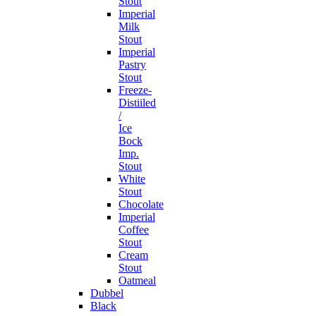
Stout
Imperial
Milk
Stout
Imperial
Pastry
Stout
Freeze-
Distiiled
/
Ice
Bock
Imp.
Stout
White
Stout
Chocolate
Imperial
Coffee
Stout
Cream
Stout
Oatmeal
Dubbel
Black