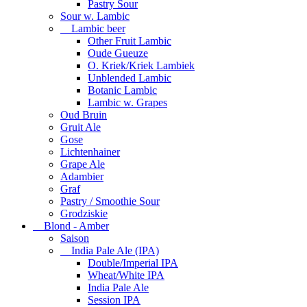
Pastry Sour
Sour w. Lambic
Lambic beer
Other Fruit Lambic
Oude Gueuze
O. Kriek/Kriek Lambiek
Unblended Lambic
Botanic Lambic
Lambic w. Grapes
Oud Bruin
Gruit Ale
Gose
Lichtenhainer
Grape Ale
Adambier
Graf
Pastry / Smoothie Sour
Grodziskie
Blond - Amber
Saison
India Pale Ale (IPA)
Double/Imperial IPA
Wheat/White IPA
India Pale Ale
Session IPA