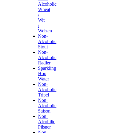
Alcoholic
Wheat
/
Wit
/
Weizen
Non-
Alcoholic
Stout
Non-
Alcoholic
Radler
Sparkling
Hop
Water
Non-
Alcoholic
Tripel
Non-
Alcoholic
Saison
Non-
Alcohilic
Pilsner
Non-