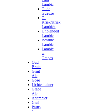
Lambic
Oude
Gueuze
O.
Kriek/Kriek
Lambiek
Unblended
Lambic
Botanic
Lambic
Lambic
w.
Grapes
Oud
Bruin
Gruit
Ale
Gose
Lichtenhainer
Grape
Ale
Adambier
Graf
Pastry