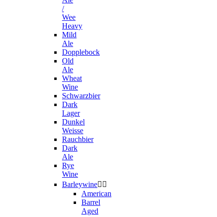
/
Wee
Heavy
Mild
Ale
Dopplebock
Old
Ale
Wheat
Wine
Schwarzbier
Dark
Lager
Dunkel
Weisse
Rauchbier
Dark
Ale
Rye
Wine
Barleywine


American
Barrel
Aged