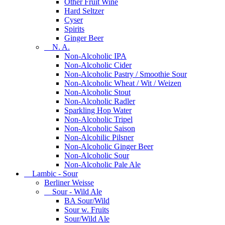
Other Fruit Wine
Hard Seltzer
Cyser
Spirits
Ginger Beer
N. A.
Non-Alcoholic IPA
Non-Alcoholic Cider
Non-Alcoholic Pastry / Smoothie Sour
Non-Alcoholic Wheat / Wit / Weizen
Non-Alcoholic Stout
Non-Alcoholic Radler
Sparkling Hop Water
Non-Alcoholic Tripel
Non-Alcoholic Saison
Non-Alcohilic Pilsner
Non-Alcoholic Ginger Beer
Non-Alcoholic Sour
Non-Alcoholic Pale Ale
Lambic - Sour
Berliner Weisse
Sour - Wild Ale
BA Sour/Wild
Sour w. Fruits
Sour/Wild Ale