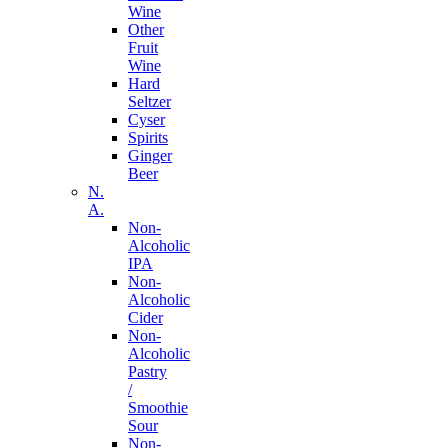
Wine
Other
Fruit
Wine
Hard
Seltzer
Cyser
Spirits
Ginger
Beer
N.
A.
Non-
Alcoholic
IPA
Non-
Alcoholic
Cider
Non-
Alcoholic
Pastry
/
Smoothie
Sour
Non-