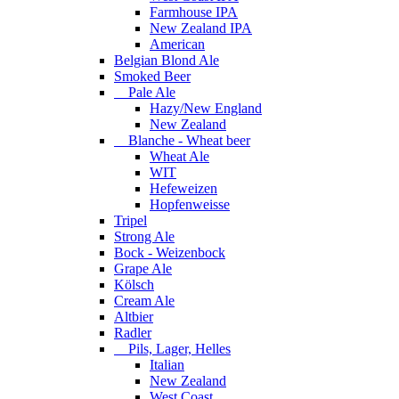
Farmhouse IPA
New Zealand IPA
American
Belgian Blond Ale
Smoked Beer
Pale Ale
Hazy/New England
New Zealand
Blanche - Wheat beer
Wheat Ale
WIT
Hefeweizen
Hopfenweisse
Tripel
Strong Ale
Bock - Weizenbock
Grape Ale
Kölsch
Cream Ale
Altbier
Radler
Pils, Lager, Helles
Italian
New Zealand
West Coast