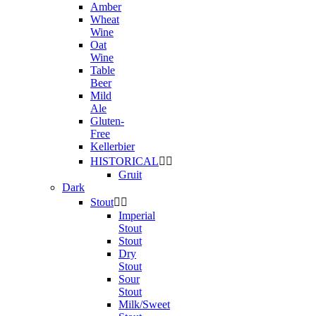
Amber
Wheat
Wine
Oat
Wine
Table
Beer
Mild
Ale
Gluten-
Free
Kellerbier
HISTORICAL


Gruit
Dark
Stout


Imperial
Stout
Stout
Dry
Stout
Sour
Stout
Milk/Sweet