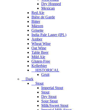
Dry Hopped
Mexican
Red Ale
Bière de Garde
Bitter
Märzen
Grisette
India Pale Lager (IPL)
Amber
Wheat Wine
Oat Wine
Table Beer
Mild Ale
Gluten-Free
Kellerbier
HISTORICAL
Gruit
Dark
Stout
Imperial Stout
Stout
Dry Stout
Sour Stout
Milk/Sweet Stout
Imperial Milk Stout