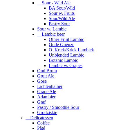
Sour - Wild Ale
BA Sour/Wild
Sour w. Fruits
Sour/Wild Ale
Pastry Sour
Sour w. Lambic
Lambic beer
Other Fruit Lambic
Oude Gueuze
O. Kriek/Kriek Lambiek
Unblended Lambic
Botanic Lambic
Lambic w. Grapes
Oud Bruin
Gruit Ale
Gose
Lichtenhainer
Grape Ale
Adambier
Graf
Pastry / Smoothie Sour
Grodziskie
Delicatessen
Coffee
Pâté