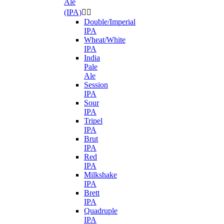
Ale
(IPA)


Double/Imperial
IPA
Wheat/White
IPA
India
Pale
Ale
Session
IPA
Sour
IPA
Tripel
IPA
Brut
IPA
Red
IPA
Milkshake
IPA
Brett
IPA
Quadruple
IPA