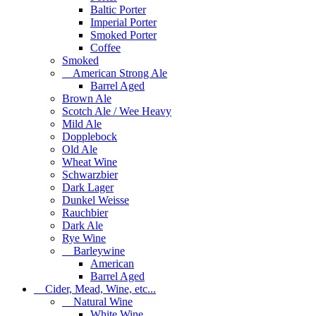
Baltic Porter
Imperial Porter
Smoked Porter
Coffee
Smoked
American Strong Ale
Barrel Aged
Brown Ale
Scotch Ale / Wee Heavy
Mild Ale
Dopplebock
Old Ale
Wheat Wine
Schwarzbier
Dark Lager
Dunkel Weisse
Rauchbier
Dark Ale
Rye Wine
Barleywine
American
Barrel Aged
Cider, Mead, Wine, etc...
Natural Wine
White Wine