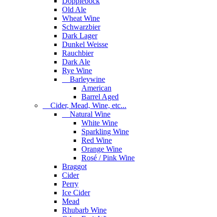
Dopplebock
Old Ale
Wheat Wine
Schwarzbier
Dark Lager
Dunkel Weisse
Rauchbier
Dark Ale
Rye Wine
Barleywine
American
Barrel Aged
Cider, Mead, Wine, etc...
Natural Wine
White Wine
Sparkling Wine
Red Wine
Orange Wine
Rosé / Pink Wine
Braggot
Cider
Perry
Ice Cider
Mead
Rhubarb Wine