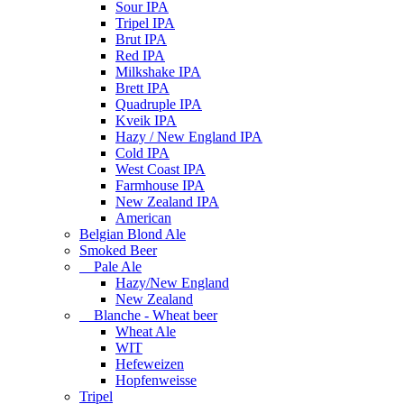
Sour IPA
Tripel IPA
Brut IPA
Red IPA
Milkshake IPA
Brett IPA
Quadruple IPA
Kveik IPA
Hazy / New England IPA
Cold IPA
West Coast IPA
Farmhouse IPA
New Zealand IPA
American
Belgian Blond Ale
Smoked Beer
Pale Ale
Hazy/New England
New Zealand
Blanche - Wheat beer
Wheat Ale
WIT
Hefeweizen
Hopfenweisse
Tripel