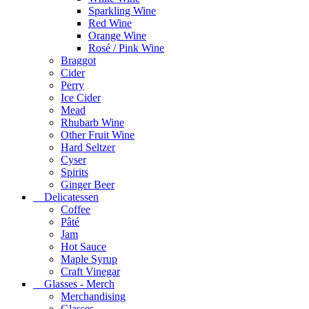
Sparkling Wine
Red Wine
Orange Wine
Rosé / Pink Wine
Braggot
Cider
Perry
Ice Cider
Mead
Rhubarb Wine
Other Fruit Wine
Hard Seltzer
Cyser
Spirits
Ginger Beer
Delicatessen
Coffee
Pâté
Jam
Hot Sauce
Maple Syrup
Craft Vinegar
Glasses - Merch
Merchandising
Glasses