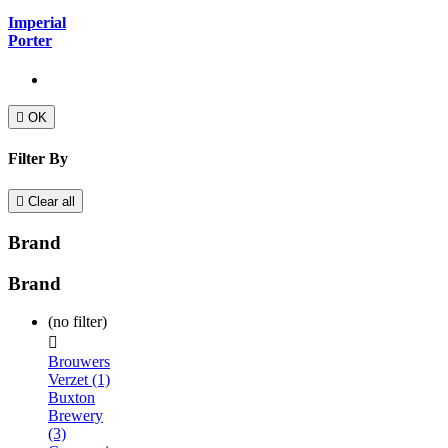
Imperial
Porter

OK
Filter By

Clear all
Brand
Brand
(no filter)

Brouwers
Verzet (1)
Buxton
Brewery
(3)