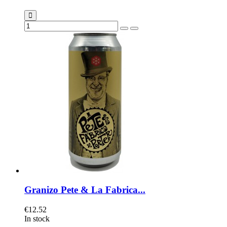
Granizo Pete & La Fabrica...
€12.52
In stock