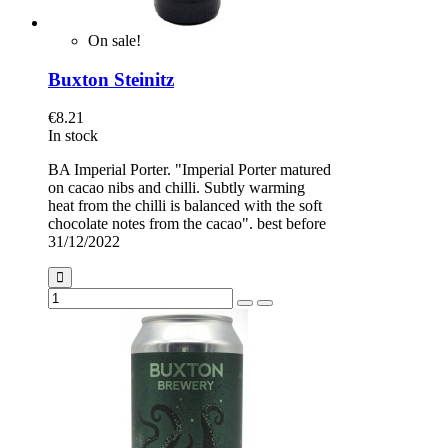
On sale!
Buxton Steinitz
€8.21
In stock
BA Imperial Porter. "Imperial Porter matured
on cacao nibs and chilli. Subtly warming
heat from the chilli is balanced with the soft
chocolate notes from the cacao". best before
31/12/2022