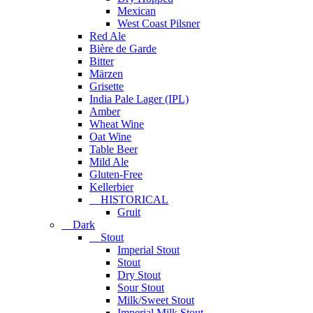
Mexican
West Coast Pilsner
Red Ale
Bière de Garde
Bitter
Märzen
Grisette
India Pale Lager (IPL)
Amber
Wheat Wine
Oat Wine
Table Beer
Mild Ale
Gluten-Free
Kellerbier
HISTORICAL
Gruit
Dark
Stout
Imperial Stout
Stout
Dry Stout
Sour Stout
Milk/Sweet Stout
Imperial Milk Stout