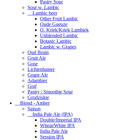
Pastry Sour
Sour w. Lambic
Lambic beer
Other Fruit Lambic
Oude Gueuze
O. Kriek/Kriek Lambiek
Unblended Lambic
Botanic Lambic
Lambic w. Grapes
Oud Bruin
Gruit Ale
Gose
Lichtenhainer
Grape Ale
Adambier
Graf
Pastry / Smoothie Sour
Grodziskie
Blond - Amber
Saison
India Pale Ale (IPA)
Double/Imperial IPA
Wheat/White IPA
India Pale Ale
Session IPA