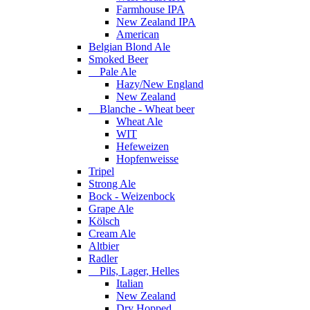
Farmhouse IPA
New Zealand IPA
American
Belgian Blond Ale
Smoked Beer
Pale Ale
Hazy/New England
New Zealand
Blanche - Wheat beer
Wheat Ale
WIT
Hefeweizen
Hopfenweisse
Tripel
Strong Ale
Bock - Weizenbock
Grape Ale
Kölsch
Cream Ale
Altbier
Radler
Pils, Lager, Helles
Italian
New Zealand
Dry Hopped