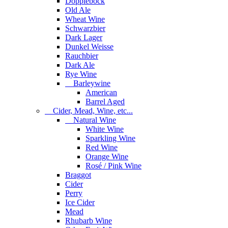
Dopplebock
Old Ale
Wheat Wine
Schwarzbier
Dark Lager
Dunkel Weisse
Rauchbier
Dark Ale
Rye Wine
Barleywine
American
Barrel Aged
Cider, Mead, Wine, etc...
Natural Wine
White Wine
Sparkling Wine
Red Wine
Orange Wine
Rosé / Pink Wine
Braggot
Cider
Perry
Ice Cider
Mead
Rhubarb Wine