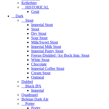
Kellerbier
HISTORICAL
Gruit
Dark
Stout
Imperial Stout
Stout
Dry Stout
Sour Stout
Milk/Sweet Stout
Imperial Milk Stout
Imperial Pastry Stout
Freeze-Distiiled / Ice Bock Imp. Stout
White Stout
Chocolate
Imperial Coffee Stout
Cream Stout
Oatmeal
Dubbel
Black IPA
Imperial
Quadrupel
Belgian Dark Ale
Porter
Porter