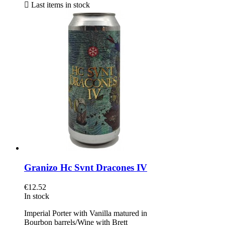

Last items in stock
Granizo Hc Svnt Dracones IV
€12.52
In stock
Imperial Porter with Vanilla matured in
Bourbon barrels/Wine with Brett