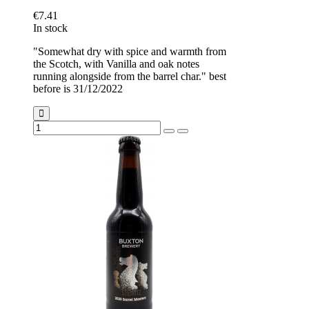
€7.41
In stock
"Somewhat dry with spice and warmth from
the Scotch, with Vanilla and oak notes
running alongside from the barrel char." best
before is 31/12/2022