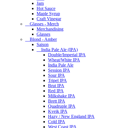
Jam
Hot Sauce
Maple Syrup
Craft Vinegar
Glasses - Merch
Merchandising
Glasses
Blond - Amber
Saison
India Pale Ale (IPA)
Double/Imperial IPA
Wheat/White IPA
India Pale Ale
Session IPA
Sour IPA
Tripel IPA
Brut IPA
Red IPA
Milkshake IPA
Brett IPA
Quadruple IPA
Kveik IPA
Hazy / New England IPA
Cold IPA
West Coast IPA