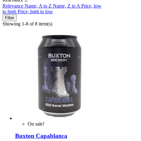
Relevance
Name, A to Z
Name, Z to A
Price, low
to high
Price, high to low
Filter
Showing 1-8 of 8 item(s)
On sale!
Buxton Capablanca