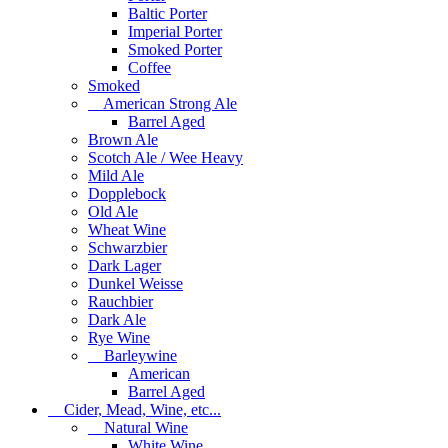
Baltic Porter
Imperial Porter
Smoked Porter
Coffee
Smoked
American Strong Ale
Barrel Aged
Brown Ale
Scotch Ale / Wee Heavy
Mild Ale
Dopplebock
Old Ale
Wheat Wine
Schwarzbier
Dark Lager
Dunkel Weisse
Rauchbier
Dark Ale
Rye Wine
Barleywine
American
Barrel Aged
Cider, Mead, Wine, etc...
Natural Wine
White Wine