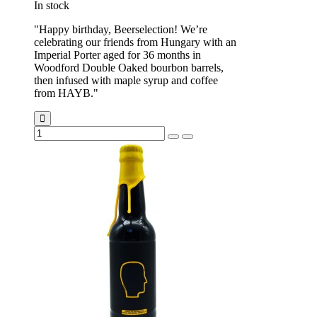
In stock
"Happy birthday, Beerselection! We’re
celebrating our friends from Hungary with an
Imperial Porter aged for 36 months in
Woodford Double Oaked bourbon barrels,
then infused with maple syrup and coffee
from HAYB."