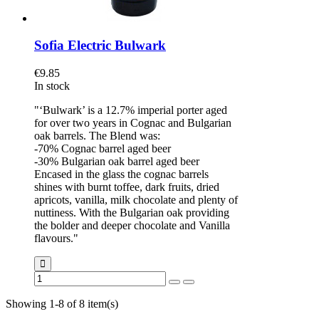
Sofia Electric Bulwark
€9.85
In stock
"‘Bulwark’ is a 12.7% imperial porter aged
for over two years in Cognac and Bulgarian
oak barrels. The Blend was:
-70% Cognac barrel aged beer
-30% Bulgarian oak barrel aged beer
Encased in the glass the cognac barrels
shines with burnt toffee, dark fruits, dried
apricots, vanilla, milk chocolate and plenty of
nuttiness. With the Bulgarian oak providing
the bolder and deeper chocolate and Vanilla
flavours."
Showing 1-8 of 8 item(s)