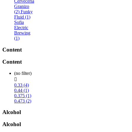
Cerveceria
Granizo
(2)
Funky
Fluid (1)
Sofia
Electric
Brewing
(1)
Content
Content
(no filter)

0.33 (4)
0.44 (1)
0.375 (1)
0.473 (2)
Alcohol
Alcohol