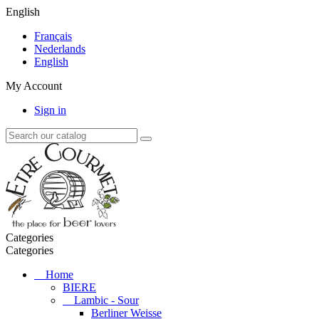
English
Français
Nederlands
English
My Account
Sign in
Categories
Categories
Home
BIERE
Lambic - Sour
Berliner Weisse