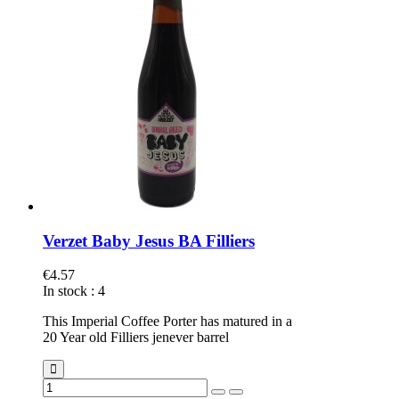
Verzet Baby Jesus BA Filliers
€4.57
In stock
:
4
This Imperial Coffee Porter has matured in a
20 Year old Filliers jenever barrel