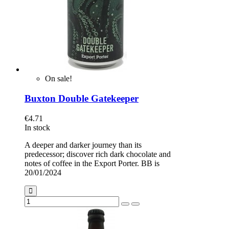
On sale!
Buxton Double Gatekeeper
€4.71
In stock
A deeper and darker journey than its
predecessor; discover rich dark chocolate and
notes of coffee in the Export Porter. BB is
20/01/2024