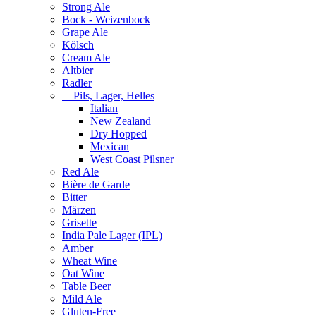
Strong Ale
Bock - Weizenbock
Grape Ale
Kölsch
Cream Ale
Altbier
Radler
Pils, Lager, Helles
Italian
New Zealand
Dry Hopped
Mexican
West Coast Pilsner
Red Ale
Bière de Garde
Bitter
Märzen
Grisette
India Pale Lager (IPL)
Amber
Wheat Wine
Oat Wine
Table Beer
Mild Ale
Gluten-Free