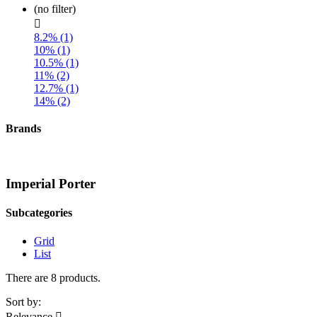
(no filter)

8.2% (1)
10% (1)
10.5% (1)
11% (2)
12.7% (1)
14% (2)
Brands
Imperial Porter
Subcategories
Grid
List
There are 8 products.
Sort by:
Relevance
