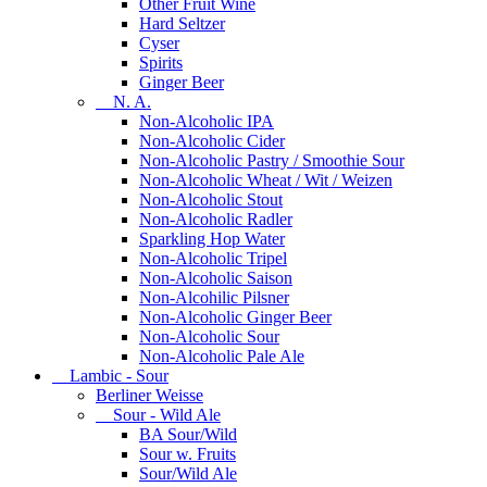
Other Fruit Wine
Hard Seltzer
Cyser
Spirits
Ginger Beer
N. A.
Non-Alcoholic IPA
Non-Alcoholic Cider
Non-Alcoholic Pastry / Smoothie Sour
Non-Alcoholic Wheat / Wit / Weizen
Non-Alcoholic Stout
Non-Alcoholic Radler
Sparkling Hop Water
Non-Alcoholic Tripel
Non-Alcoholic Saison
Non-Alcohilic Pilsner
Non-Alcoholic Ginger Beer
Non-Alcoholic Sour
Non-Alcoholic Pale Ale
Lambic - Sour
Berliner Weisse
Sour - Wild Ale
BA Sour/Wild
Sour w. Fruits
Sour/Wild Ale