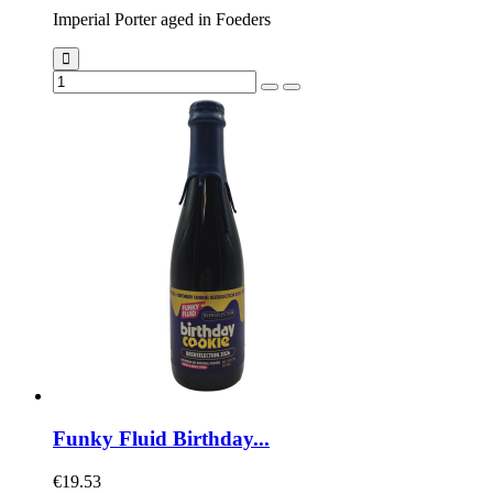
Imperial Porter aged in Foeders
Funky Fluid Birthday...
€19.53