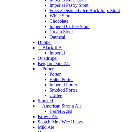
Imperial Pastry Stout
Freeze-Distiiled / Ice Bock Imp. Stout
White Stout
Chocolate
Imperial Coffee Stout
Cream Stout
Oatmeal
Dubbel
Black IPA
Imperial
Quadrupel
Belgian Dark Ale
Porter
Porter
Baltic Porter
Imperial Porter
Smoked Porter
Coffee
Smoked
American Strong Ale
Barrel Aged
Brown Ale
Scotch Ale / Wee Heavy
Mild Ale