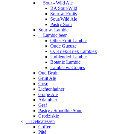
Sour - Wild Ale
BA Sour/Wild
Sour w. Fruits
Sour/Wild Ale
Pastry Sour
Sour w. Lambic
Lambic beer
Other Fruit Lambic
Oude Gueuze
O. Kriek/Kriek Lambiek
Unblended Lambic
Botanic Lambic
Lambic w. Grapes
Oud Bruin
Gruit Ale
Gose
Lichtenhainer
Grape Ale
Adambier
Graf
Pastry / Smoothie Sour
Grodziskie
Delicatessen
Coffee
Pâté