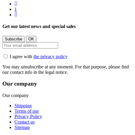
1
Get our latest news and special sales
I agree with
the privacy policy
You may unsubscribe at any moment. For that purpose, please find
our contact info in the legal notice.
Our company
Our company
Shipping
Terms of use
Privacy Policy
Contact us
Sitemap