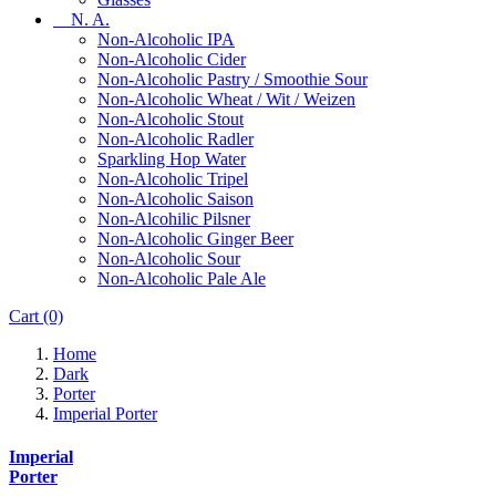
N. A.
Non-Alcoholic IPA
Non-Alcoholic Cider
Non-Alcoholic Pastry / Smoothie Sour
Non-Alcoholic Wheat / Wit / Weizen
Non-Alcoholic Stout
Non-Alcoholic Radler
Sparkling Hop Water
Non-Alcoholic Tripel
Non-Alcoholic Saison
Non-Alcohilic Pilsner
Non-Alcoholic Ginger Beer
Non-Alcoholic Sour
Non-Alcoholic Pale Ale
Cart
(0)
Home
Dark
Porter
Imperial Porter
Imperial
Porter