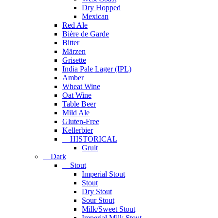
Dry Hopped
Mexican
Red Ale
Bière de Garde
Bitter
Märzen
Grisette
India Pale Lager (IPL)
Amber
Wheat Wine
Oat Wine
Table Beer
Mild Ale
Gluten-Free
Kellerbier
HISTORICAL
Gruit
Dark
Stout
Imperial Stout
Stout
Dry Stout
Sour Stout
Milk/Sweet Stout
Imperial Milk Stout