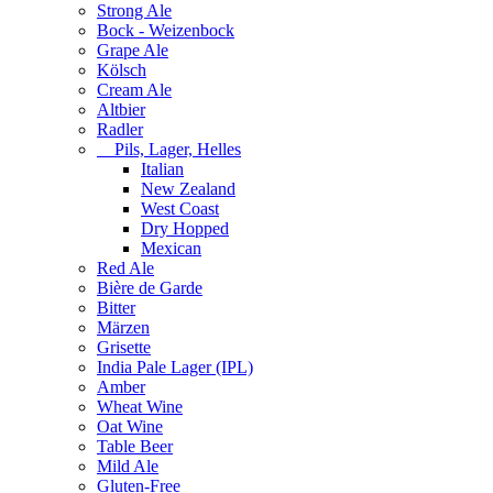
Strong Ale
Bock - Weizenbock
Grape Ale
Kölsch
Cream Ale
Altbier
Radler
Pils, Lager, Helles
Italian
New Zealand
West Coast
Dry Hopped
Mexican
Red Ale
Bière de Garde
Bitter
Märzen
Grisette
India Pale Lager (IPL)
Amber
Wheat Wine
Oat Wine
Table Beer
Mild Ale
Gluten-Free