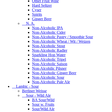
Other Fruit Wine
Hard Seltzer
Cyser
Spirits
Ginger Beer
N. A.
Non-Alcoholic IPA
Non-Alcoholic Cider
Non-Alcoholic Pastry / Smoothie Sour
Non-Alcoholic Wheat / Wit / Weizen
Non-Alcoholic Stout
Non-Alcoholic Radler
Sparkling Hop Water
Non-Alcoholic Tripel
Non-Alcoholic Saison
Non-Alcohilic Pilsner
Non-Alcoholic Ginger Beer
Non-Alcoholic Sour
Non-Alcoholic Pale Ale
Lambic - Sour
Berliner Weisse
Sour - Wild Ale
BA Sour/Wild
Sour w. Fruits
Sour/Wild Ale