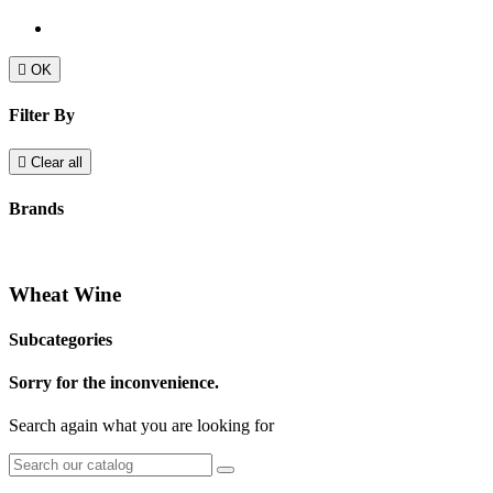

OK
Filter By

Clear all
Brands
Wheat Wine
Subcategories
Sorry for the inconvenience.
Search again what you are looking for