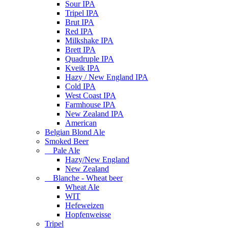
Sour IPA
Tripel IPA
Brut IPA
Red IPA
Milkshake IPA
Brett IPA
Quadruple IPA
Kveik IPA
Hazy / New England IPA
Cold IPA
West Coast IPA
Farmhouse IPA
New Zealand IPA
American
Belgian Blond Ale
Smoked Beer
Pale Ale
Hazy/New England
New Zealand
Blanche - Wheat beer
Wheat Ale
WIT
Hefeweizen
Hopfenweisse
Tripel