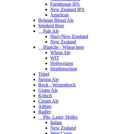
Farmhouse IPA
New Zealand IPA
American
Belgian Blond Ale
Smoked Beer
Pale Ale
Hazy/New England
New Zealand
Blanche - Wheat beer
Wheat Ale
WIT
Hefeweizen
Hopfenweisse
Tripel
Strong Ale
Bock - Weizenbock
Grape Ale
Kölsch
Cream Ale
Altbier
Radler
Pils, Lager, Helles
Italian
New Zealand
West Coast