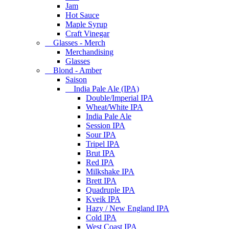
Jam
Hot Sauce
Maple Syrup
Craft Vinegar
Glasses - Merch
Merchandising
Glasses
Blond - Amber
Saison
India Pale Ale (IPA)
Double/Imperial IPA
Wheat/White IPA
India Pale Ale
Session IPA
Sour IPA
Tripel IPA
Brut IPA
Red IPA
Milkshake IPA
Brett IPA
Quadruple IPA
Kveik IPA
Hazy / New England IPA
Cold IPA
West Coast IPA