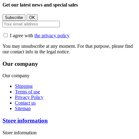
Get our latest news and special sales
I agree with
the privacy policy
You may unsubscribe at any moment. For that purpose, please find
our contact info in the legal notice.
Our company
Our company
Shipping
Terms of use
Privacy Policy
Contact us
Sitemap
Store information
Store information