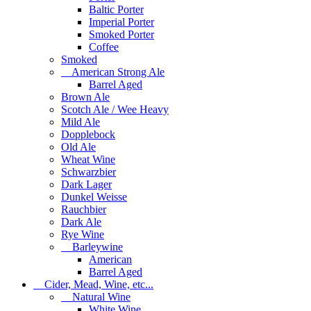
Baltic Porter
Imperial Porter
Smoked Porter
Coffee
Smoked
American Strong Ale
Barrel Aged
Brown Ale
Scotch Ale / Wee Heavy
Mild Ale
Dopplebock
Old Ale
Wheat Wine
Schwarzbier
Dark Lager
Dunkel Weisse
Rauchbier
Dark Ale
Rye Wine
Barleywine
American
Barrel Aged
Cider, Mead, Wine, etc...
Natural Wine
White Wine