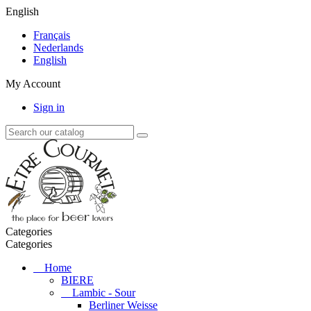
English
Français
Nederlands
English
My Account
Sign in
Categories
Categories
Home
BIERE
Lambic - Sour
Berliner Weisse