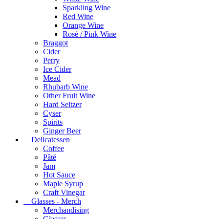
Sparkling Wine
Red Wine
Orange Wine
Rosé / Pink Wine
Braggot
Cider
Perry
Ice Cider
Mead
Rhubarb Wine
Other Fruit Wine
Hard Seltzer
Cyser
Spirits
Ginger Beer
Delicatessen
Coffee
Pâté
Jam
Hot Sauce
Maple Syrup
Craft Vinegar
Glasses - Merch
Merchandising
Glasses