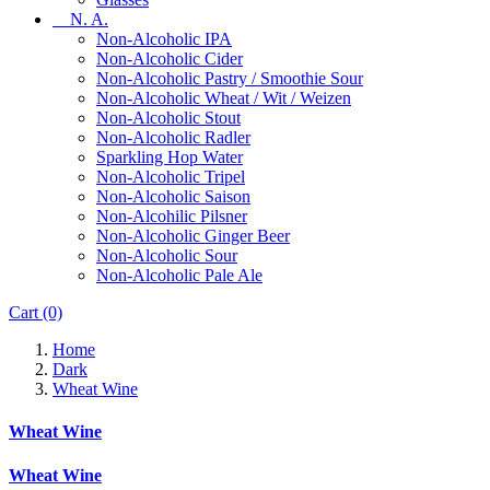
N. A.
Non-Alcoholic IPA
Non-Alcoholic Cider
Non-Alcoholic Pastry / Smoothie Sour
Non-Alcoholic Wheat / Wit / Weizen
Non-Alcoholic Stout
Non-Alcoholic Radler
Sparkling Hop Water
Non-Alcoholic Tripel
Non-Alcoholic Saison
Non-Alcohilic Pilsner
Non-Alcoholic Ginger Beer
Non-Alcoholic Sour
Non-Alcoholic Pale Ale
Cart
(0)
Home
Dark
Wheat Wine
Wheat Wine
Wheat Wine