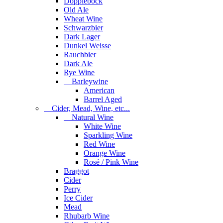
Dopplebock
Old Ale
Wheat Wine
Schwarzbier
Dark Lager
Dunkel Weisse
Rauchbier
Dark Ale
Rye Wine
Barleywine
American
Barrel Aged
Cider, Mead, Wine, etc...
Natural Wine
White Wine
Sparkling Wine
Red Wine
Orange Wine
Rosé / Pink Wine
Braggot
Cider
Perry
Ice Cider
Mead
Rhubarb Wine