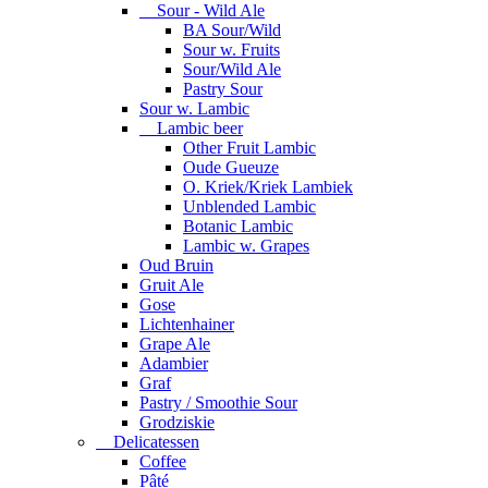
Sour - Wild Ale
BA Sour/Wild
Sour w. Fruits
Sour/Wild Ale
Pastry Sour
Sour w. Lambic
Lambic beer
Other Fruit Lambic
Oude Gueuze
O. Kriek/Kriek Lambiek
Unblended Lambic
Botanic Lambic
Lambic w. Grapes
Oud Bruin
Gruit Ale
Gose
Lichtenhainer
Grape Ale
Adambier
Graf
Pastry / Smoothie Sour
Grodziskie
Delicatessen
Coffee
Pâté