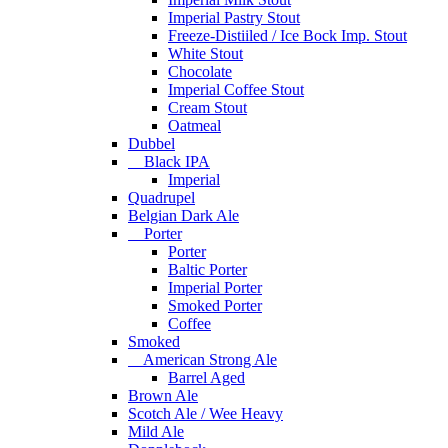
Imperial Pastry Stout
Freeze-Distiiled / Ice Bock Imp. Stout
White Stout
Chocolate
Imperial Coffee Stout
Cream Stout
Oatmeal
Dubbel
Black IPA
Imperial
Quadrupel
Belgian Dark Ale
Porter
Porter
Baltic Porter
Imperial Porter
Smoked Porter
Coffee
Smoked
American Strong Ale
Barrel Aged
Brown Ale
Scotch Ale / Wee Heavy
Mild Ale