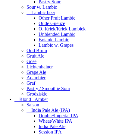
Pastry Sour
Sour w. Lambic
Lambic beer
Other Fruit Lambic
Oude Gueuze
O. Kriek/Kriek Lambiek
Unblended Lambic
Botanic Lambic
Lambic w. Grapes
Oud Bruin
Gruit Ale
Gose
Lichtenhainer
Grape Ale
Adambier
Graf
Pastry / Smoothie Sour
Grodziskie
Blond - Amber
Saison
India Pale Ale (IPA)
Double/Imperial IPA
Wheat/White IPA
India Pale Ale
Session IPA