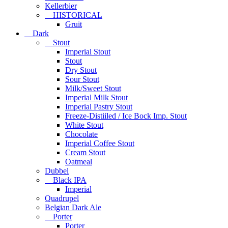
Kellerbier
HISTORICAL
Gruit
Dark
Stout
Imperial Stout
Stout
Dry Stout
Sour Stout
Milk/Sweet Stout
Imperial Milk Stout
Imperial Pastry Stout
Freeze-Distiiled / Ice Bock Imp. Stout
White Stout
Chocolate
Imperial Coffee Stout
Cream Stout
Oatmeal
Dubbel
Black IPA
Imperial
Quadrupel
Belgian Dark Ale
Porter
Porter