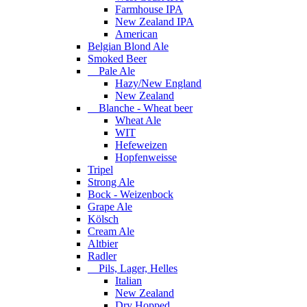
Farmhouse IPA
New Zealand IPA
American
Belgian Blond Ale
Smoked Beer
Pale Ale
Hazy/New England
New Zealand
Blanche - Wheat beer
Wheat Ale
WIT
Hefeweizen
Hopfenweisse
Tripel
Strong Ale
Bock - Weizenbock
Grape Ale
Kölsch
Cream Ale
Altbier
Radler
Pils, Lager, Helles
Italian
New Zealand
Dry Hopped