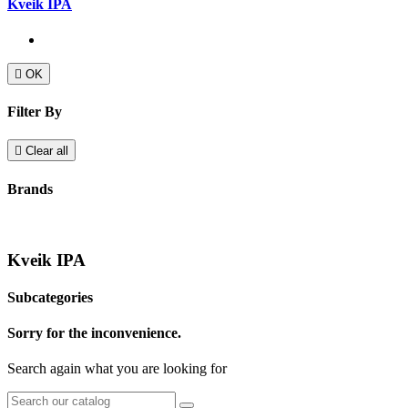
Kveik IPA

OK
Filter By

Clear all
Brands
Kveik IPA
Subcategories
Sorry for the inconvenience.
Search again what you are looking for