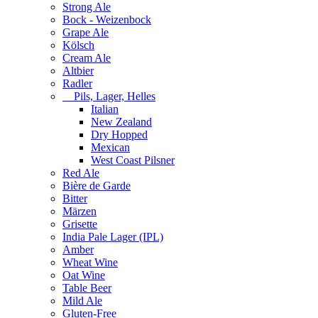
Strong Ale
Bock - Weizenbock
Grape Ale
Kölsch
Cream Ale
Altbier
Radler
Pils, Lager, Helles
Italian
New Zealand
Dry Hopped
Mexican
West Coast Pilsner
Red Ale
Bière de Garde
Bitter
Märzen
Grisette
India Pale Lager (IPL)
Amber
Wheat Wine
Oat Wine
Table Beer
Mild Ale
Gluten-Free