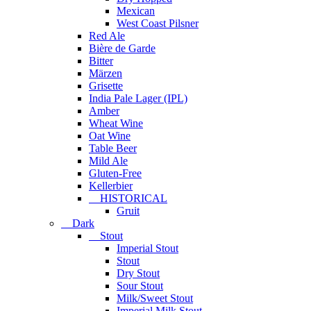
Mexican
West Coast Pilsner
Red Ale
Bière de Garde
Bitter
Märzen
Grisette
India Pale Lager (IPL)
Amber
Wheat Wine
Oat Wine
Table Beer
Mild Ale
Gluten-Free
Kellerbier
HISTORICAL
Gruit
Dark
Stout
Imperial Stout
Stout
Dry Stout
Sour Stout
Milk/Sweet Stout
Imperial Milk Stout