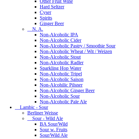
Other Fruit Wine
Hard Seltzer
Cyser
Spirits
Ginger Beer
N. A.
Non-Alcoholic IPA
Non-Alcoholic Cider
Non-Alcoholic Pastry / Smoothie Sour
Non-Alcoholic Wheat / Wit / Weizen
Non-Alcoholic Stout
Non-Alcoholic Radler
Sparkling Hop Water
Non-Alcoholic Tripel
Non-Alcoholic Saison
Non-Alcohilic Pilsner
Non-Alcoholic Ginger Beer
Non-Alcoholic Sour
Non-Alcoholic Pale Ale
Lambic - Sour
Berliner Weisse
Sour - Wild Ale
BA Sour/Wild
Sour w. Fruits
Sour/Wild Ale