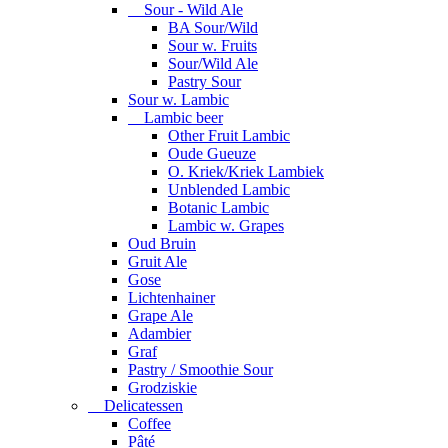
Sour - Wild Ale
BA Sour/Wild
Sour w. Fruits
Sour/Wild Ale
Pastry Sour
Sour w. Lambic
Lambic beer
Other Fruit Lambic
Oude Gueuze
O. Kriek/Kriek Lambiek
Unblended Lambic
Botanic Lambic
Lambic w. Grapes
Oud Bruin
Gruit Ale
Gose
Lichtenhainer
Grape Ale
Adambier
Graf
Pastry / Smoothie Sour
Grodziskie
Delicatessen
Coffee
Pâté