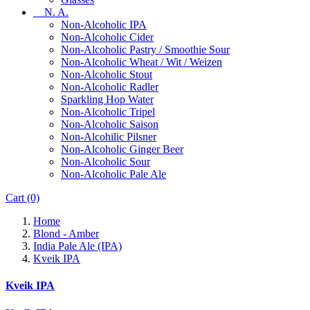
N. A.
Non-Alcoholic IPA
Non-Alcoholic Cider
Non-Alcoholic Pastry / Smoothie Sour
Non-Alcoholic Wheat / Wit / Weizen
Non-Alcoholic Stout
Non-Alcoholic Radler
Sparkling Hop Water
Non-Alcoholic Tripel
Non-Alcoholic Saison
Non-Alcohilic Pilsner
Non-Alcoholic Ginger Beer
Non-Alcoholic Sour
Non-Alcoholic Pale Ale
Cart
(0)
Home
Blond - Amber
India Pale Ale (IPA)
Kveik IPA
Kveik IPA