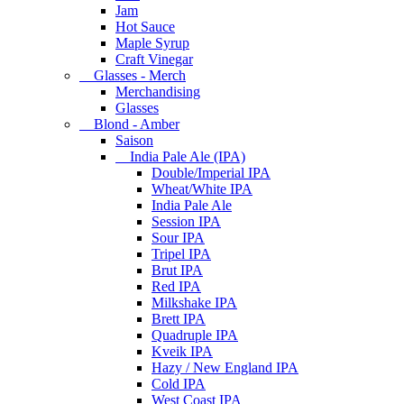
Jam
Hot Sauce
Maple Syrup
Craft Vinegar
Glasses - Merch
Merchandising
Glasses
Blond - Amber
Saison
India Pale Ale (IPA)
Double/Imperial IPA
Wheat/White IPA
India Pale Ale
Session IPA
Sour IPA
Tripel IPA
Brut IPA
Red IPA
Milkshake IPA
Brett IPA
Quadruple IPA
Kveik IPA
Hazy / New England IPA
Cold IPA
West Coast IPA