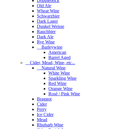
Dopplebock
Old Ale
Wheat Wine
Schwarzbier
Dark Lager
Dunkel Weisse
Rauchbier
Dark Ale
Rye Wine
Barleywine
American
Barrel Aged
Cider, Mead, Wine, etc...
Natural Wine
White Wine
Sparkling Wine
Red Wine
Orange Wine
Rosé / Pink Wine
Braggot
Cider
Perry
Ice Cider
Mead
Rhubarb Wine