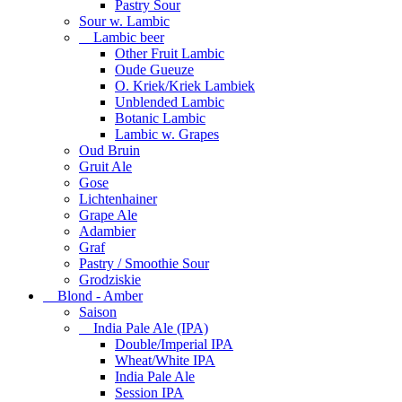
Pastry Sour
Sour w. Lambic
Lambic beer
Other Fruit Lambic
Oude Gueuze
O. Kriek/Kriek Lambiek
Unblended Lambic
Botanic Lambic
Lambic w. Grapes
Oud Bruin
Gruit Ale
Gose
Lichtenhainer
Grape Ale
Adambier
Graf
Pastry / Smoothie Sour
Grodziskie
Blond - Amber
Saison
India Pale Ale (IPA)
Double/Imperial IPA
Wheat/White IPA
India Pale Ale
Session IPA