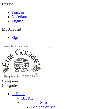
English
Français
Nederlands
English
My Account
Sign in
Categories
Categories
Home
BIERE
Lambic - Sour
Berliner Weisse