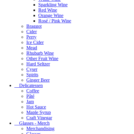
Sparkling Wine
Red Wine
Orange Wine
Rosé / Pink Wine
Braggot
Cider
Perry
Ice Cider
Mead
Rhubarb Wine
Other Fruit Wine
Hard Seltzer
Cyser
Spirits
Ginger Beer
Delicatessen
Coffee
Pâté
Jam
Hot Sauce
Maple Syrup
Craft Vinegar
Glasses - Merch
Merchandising
Glasses