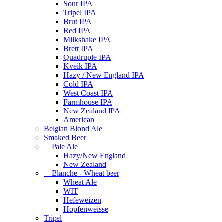
Sour IPA
Tripel IPA
Brut IPA
Red IPA
Milkshake IPA
Brett IPA
Quadruple IPA
Kveik IPA
Hazy / New England IPA
Cold IPA
West Coast IPA
Farmhouse IPA
New Zealand IPA
American
Belgian Blond Ale
Smoked Beer
Pale Ale
Hazy/New England
New Zealand
Blanche - Wheat beer
Wheat Ale
WIT
Hefeweizen
Hopfenweisse
Tripel