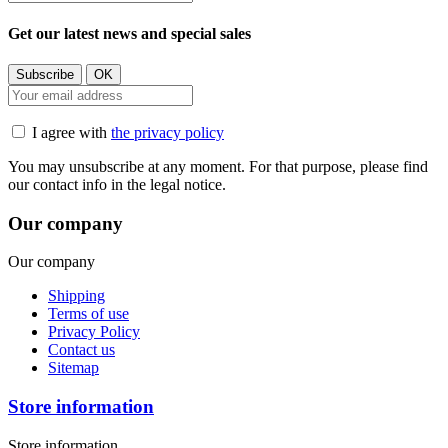
Get our latest news and special sales
I agree with
the privacy policy
You may unsubscribe at any moment. For that purpose, please find
our contact info in the legal notice.
Our company
Our company
Shipping
Terms of use
Privacy Policy
Contact us
Sitemap
Store information
Store information