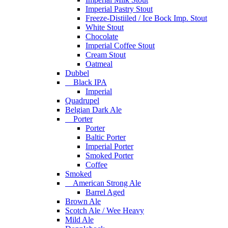
Imperial Pastry Stout
Freeze-Distiiled / Ice Bock Imp. Stout
White Stout
Chocolate
Imperial Coffee Stout
Cream Stout
Oatmeal
Dubbel
Black IPA
Imperial
Quadrupel
Belgian Dark Ale
Porter
Porter
Baltic Porter
Imperial Porter
Smoked Porter
Coffee
Smoked
American Strong Ale
Barrel Aged
Brown Ale
Scotch Ale / Wee Heavy
Mild Ale