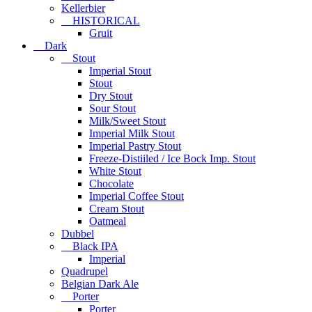
Kellerbier
HISTORICAL
Gruit
Dark
Stout
Imperial Stout
Stout
Dry Stout
Sour Stout
Milk/Sweet Stout
Imperial Milk Stout
Imperial Pastry Stout
Freeze-Distiiled / Ice Bock Imp. Stout
White Stout
Chocolate
Imperial Coffee Stout
Cream Stout
Oatmeal
Dubbel
Black IPA
Imperial
Quadrupel
Belgian Dark Ale
Porter
Porter