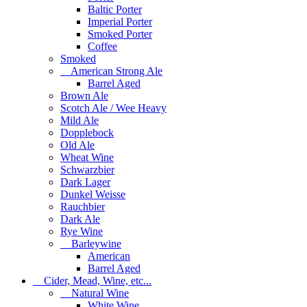
Baltic Porter
Imperial Porter
Smoked Porter
Coffee
Smoked
American Strong Ale
Barrel Aged
Brown Ale
Scotch Ale / Wee Heavy
Mild Ale
Dopplebock
Old Ale
Wheat Wine
Schwarzbier
Dark Lager
Dunkel Weisse
Rauchbier
Dark Ale
Rye Wine
Barleywine
American
Barrel Aged
Cider, Mead, Wine, etc...
Natural Wine
White Wine