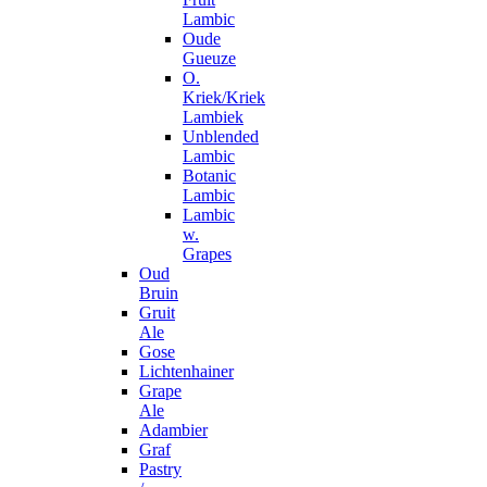
Lambic
Oude
Gueuze
O.
Kriek/Kriek
Lambiek
Unblended
Lambic
Botanic
Lambic
Lambic
w.
Grapes
Oud
Bruin
Gruit
Ale
Gose
Lichtenhainer
Grape
Ale
Adambier
Graf
Pastry