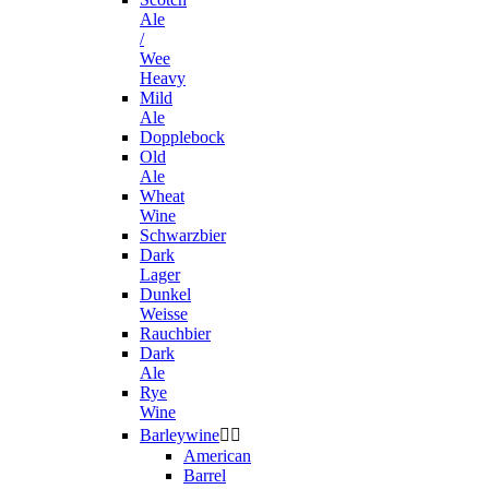
Ale
/
Wee
Heavy
Mild
Ale
Dopplebock
Old
Ale
Wheat
Wine
Schwarzbier
Dark
Lager
Dunkel
Weisse
Rauchbier
Dark
Ale
Rye
Wine
Barleywine


American
Barrel