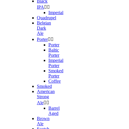
Black
IPA


Imperial
Quadrupel
Belgian
Dark
Ale
Porter


Porter
Baltic
Porter
Imperial
Porter
Smoked
Porter
Coffee
Smoked
American
Strong
Ale


Barrel
Aged
Brown
Ale
Scotch