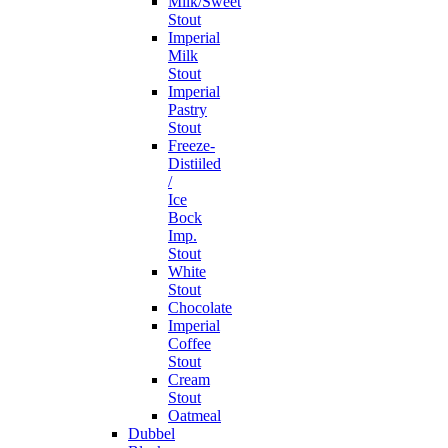
Milk/Sweet
Stout
Imperial
Milk
Stout
Imperial
Pastry
Stout
Freeze-
Distiiled
/
Ice
Bock
Imp.
Stout
White
Stout
Chocolate
Imperial
Coffee
Stout
Cream
Stout
Oatmeal
Dubbel