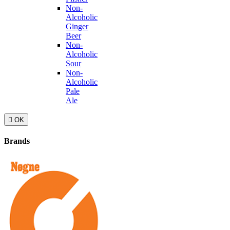
Non-
Alcoholic
Ginger
Beer
Non-
Alcoholic
Sour
Non-
Alcoholic
Pale
Ale

OK
Brands