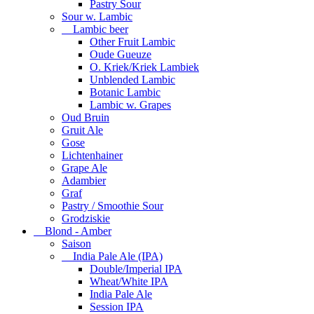
Pastry Sour
Sour w. Lambic
Lambic beer
Other Fruit Lambic
Oude Gueuze
O. Kriek/Kriek Lambiek
Unblended Lambic
Botanic Lambic
Lambic w. Grapes
Oud Bruin
Gruit Ale
Gose
Lichtenhainer
Grape Ale
Adambier
Graf
Pastry / Smoothie Sour
Grodziskie
Blond - Amber
Saison
India Pale Ale (IPA)
Double/Imperial IPA
Wheat/White IPA
India Pale Ale
Session IPA