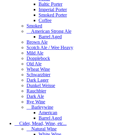
Baltic Porter
Imperial Porter
Smoked Porter
Coffee
Smoked
American Strong Ale
Barrel Aged
Brown Ale
Scotch Ale / Wee Heavy
Mild Ale
Dopplebock
Old Ale
Wheat Wine
Schwarzbier
Dark Lager
Dunkel Weisse
Rauchbier
Dark Ale
Rye Wine
Barleywine
American
Barrel Aged
Cider, Mead, Wine, etc...
Natural Wine
White Wine