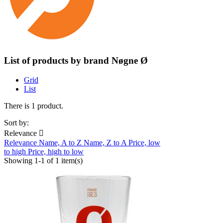
List of products by brand Nøgne Ø
Grid
List
There is 1 product.
Sort by:
Relevance

Relevance
Name, A to Z
Name, Z to A
Price, low
to high
Price, high to low
Showing 1-1 of 1 item(s)