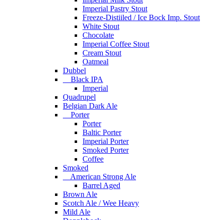
Imperial Pastry Stout
Freeze-Distiiled / Ice Bock Imp. Stout
White Stout
Chocolate
Imperial Coffee Stout
Cream Stout
Oatmeal
Dubbel
Black IPA
Imperial
Quadrupel
Belgian Dark Ale
Porter
Porter
Baltic Porter
Imperial Porter
Smoked Porter
Coffee
Smoked
American Strong Ale
Barrel Aged
Brown Ale
Scotch Ale / Wee Heavy
Mild Ale