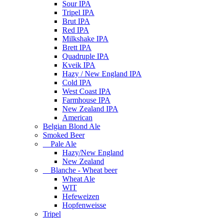
Sour IPA
Tripel IPA
Brut IPA
Red IPA
Milkshake IPA
Brett IPA
Quadruple IPA
Kveik IPA
Hazy / New England IPA
Cold IPA
West Coast IPA
Farmhouse IPA
New Zealand IPA
American
Belgian Blond Ale
Smoked Beer
Pale Ale
Hazy/New England
New Zealand
Blanche - Wheat beer
Wheat Ale
WIT
Hefeweizen
Hopfenweisse
Tripel