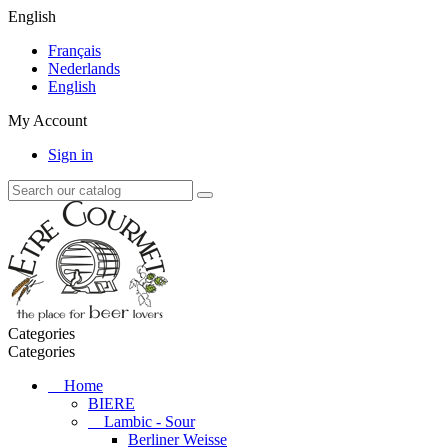
English
Français
Nederlands
English
My Account
Sign in
Categories
Categories
Home
BIERE
Lambic - Sour
Berliner Weisse