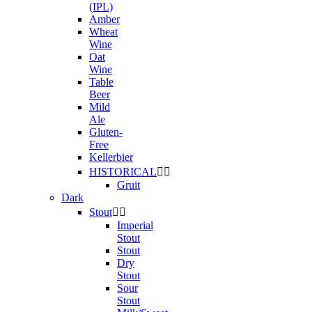
(IPL)
Amber
Wheat
Wine
Oat
Wine
Table
Beer
Mild
Ale
Gluten-
Free
Kellerbier
HISTORICAL


Gruit
Dark
Stout


Imperial
Stout
Stout
Dry
Stout
Sour
Stout