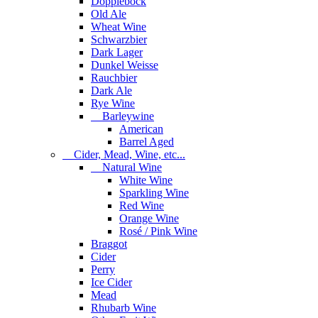
Dopplebock
Old Ale
Wheat Wine
Schwarzbier
Dark Lager
Dunkel Weisse
Rauchbier
Dark Ale
Rye Wine
Barleywine
American
Barrel Aged
Cider, Mead, Wine, etc...
Natural Wine
White Wine
Sparkling Wine
Red Wine
Orange Wine
Rosé / Pink Wine
Braggot
Cider
Perry
Ice Cider
Mead
Rhubarb Wine