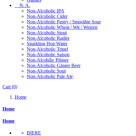
N. A.
Non-Alcoholic IPA
Non-Alcoholic Cider
Non-Alcoholic Pastry / Smoothie Sour
Non-Alcoholic Wheat / Wit / Weizen
Non-Alcoholic Stout
Non-Alcoholic Radler
Sparkling Hop Water
Non-Alcoholic Tripel
Non-Alcoholic Saison
Non-Alcohilic Pilsner
Non-Alcoholic Ginger Beer
Non-Alcoholic Sour
Non-Alcoholic Pale Ale
Cart
(0)
Home
Home
Home
BIERE