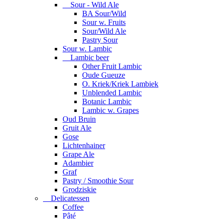
Sour - Wild Ale
BA Sour/Wild
Sour w. Fruits
Sour/Wild Ale
Pastry Sour
Sour w. Lambic
Lambic beer
Other Fruit Lambic
Oude Gueuze
O. Kriek/Kriek Lambiek
Unblended Lambic
Botanic Lambic
Lambic w. Grapes
Oud Bruin
Gruit Ale
Gose
Lichtenhainer
Grape Ale
Adambier
Graf
Pastry / Smoothie Sour
Grodziskie
Delicatessen
Coffee
Pâté