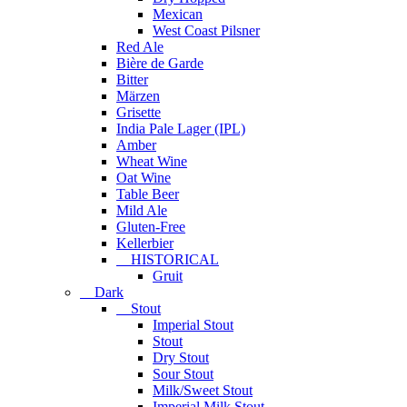
Mexican
West Coast Pilsner
Red Ale
Bière de Garde
Bitter
Märzen
Grisette
India Pale Lager (IPL)
Amber
Wheat Wine
Oat Wine
Table Beer
Mild Ale
Gluten-Free
Kellerbier
HISTORICAL
Gruit
Dark
Stout
Imperial Stout
Stout
Dry Stout
Sour Stout
Milk/Sweet Stout
Imperial Milk Stout