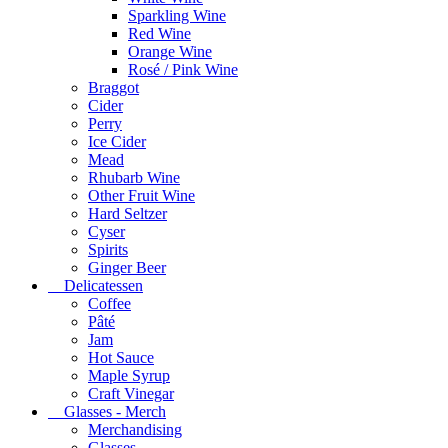
Sparkling Wine
Red Wine
Orange Wine
Rosé / Pink Wine
Braggot
Cider
Perry
Ice Cider
Mead
Rhubarb Wine
Other Fruit Wine
Hard Seltzer
Cyser
Spirits
Ginger Beer
Delicatessen
Coffee
Pâté
Jam
Hot Sauce
Maple Syrup
Craft Vinegar
Glasses - Merch
Merchandising
Glasses