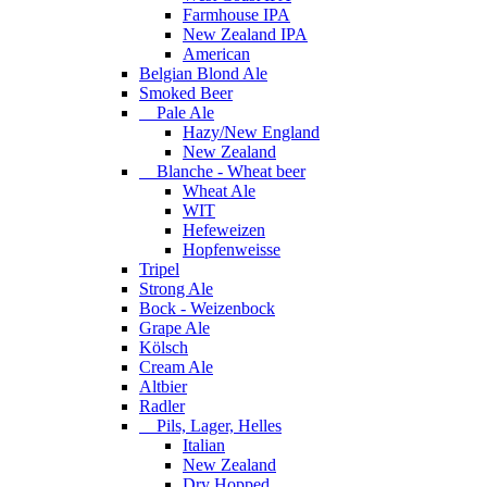
Farmhouse IPA
New Zealand IPA
American
Belgian Blond Ale
Smoked Beer
Pale Ale
Hazy/New England
New Zealand
Blanche - Wheat beer
Wheat Ale
WIT
Hefeweizen
Hopfenweisse
Tripel
Strong Ale
Bock - Weizenbock
Grape Ale
Kölsch
Cream Ale
Altbier
Radler
Pils, Lager, Helles
Italian
New Zealand
Dry Hopped