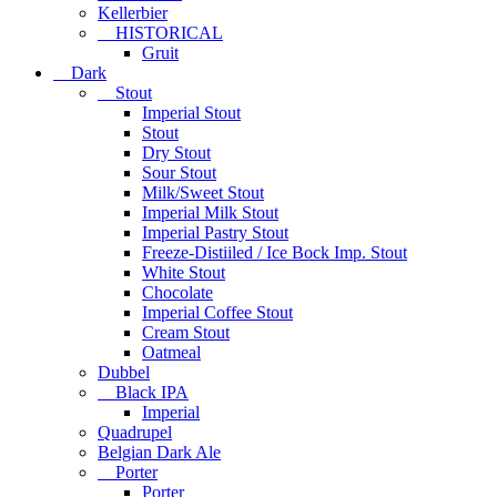
Kellerbier
HISTORICAL
Gruit
Dark
Stout
Imperial Stout
Stout
Dry Stout
Sour Stout
Milk/Sweet Stout
Imperial Milk Stout
Imperial Pastry Stout
Freeze-Distiiled / Ice Bock Imp. Stout
White Stout
Chocolate
Imperial Coffee Stout
Cream Stout
Oatmeal
Dubbel
Black IPA
Imperial
Quadrupel
Belgian Dark Ale
Porter
Porter