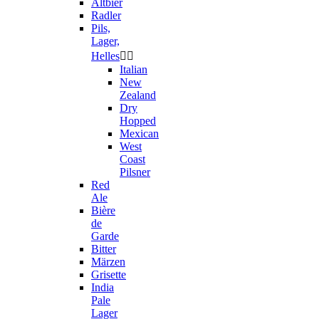
Altbier
Radler
Pils,
Lager,
Helles


Italian
New
Zealand
Dry
Hopped
Mexican
West
Coast
Pilsner
Red
Ale
Bière
de
Garde
Bitter
Märzen
Grisette
India
Pale
Lager