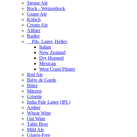
Strong Ale
Bock - Weizenbock
Grape Ale
Kölsch
Cream Ale
Altbier
Radler
Pils, Lager, Helles
Italian
New Zealand
Dry Hopped
Mexican
West Coast Pilsner
Red Ale
Bière de Garde
Bitter
Märzen
Grisette
India Pale Lager (IPL)
Amber
Wheat Wine
Oat Wine
Table Beer
Mild Ale
Gluten-Free