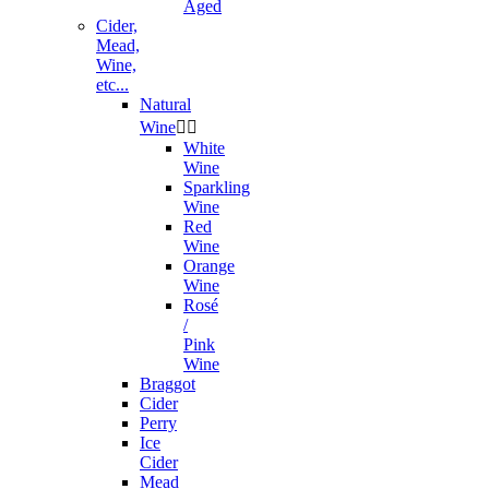
Aged
Cider,
Mead,
Wine,
etc...
Natural
Wine


White
Wine
Sparkling
Wine
Red
Wine
Orange
Wine
Rosé
/
Pink
Wine
Braggot
Cider
Perry
Ice
Cider
Mead