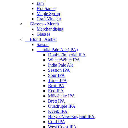
Jam
Hot Sauce
Maple Syrup
Craft Vinegar
Glasses - Merch
Merchandising
Glasses
Blond - Amber
Saison
India Pale Ale (IPA)
Double/Imperial IPA
Wheat/White IPA
India Pale Ale
Session IPA
Sour IPA
Tripel IPA
Brut IPA
Red IPA
Milkshake IPA
Brett IPA
Quadruple IPA
Kveik IPA
Hazy / New England IPA
Cold IPA
West Coast IPA