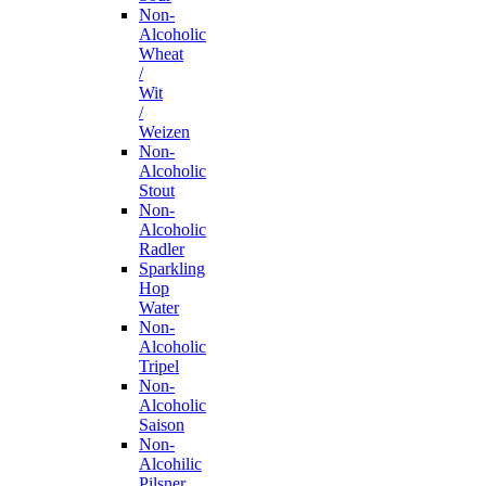
Non-
Alcoholic
Wheat
/
Wit
/
Weizen
Non-
Alcoholic
Stout
Non-
Alcoholic
Radler
Sparkling
Hop
Water
Non-
Alcoholic
Tripel
Non-
Alcoholic
Saison
Non-
Alcohilic
Pilsner