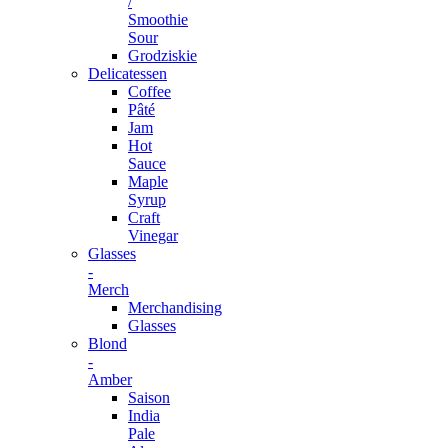
/
Smoothie
Sour
Grodziskie
Delicatessen
Coffee
Pâté
Jam
Hot
Sauce
Maple
Syrup
Craft
Vinegar
Glasses
-
Merch
Merchandising
Glasses
Blond
-
Amber
Saison
India
Pale