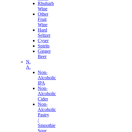
Rhubarb
Wine
Other
Fruit
Wine
Hard
Seltzer
Cyser
Spirits
Ginger
Beer
N.
A.
Non-
Alcoholic
IPA
Non-
Alcoholic
Cider
Non-
Alcoholic
Pastry
/
Smoothie
Sour