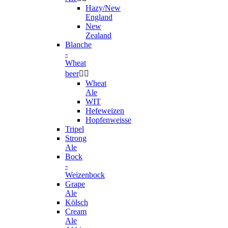
Hazy/New
England
New
Zealand
Blanche
-
Wheat
beer


Wheat
Ale
WIT
Hefeweizen
Hopfenweisse
Tripel
Strong
Ale
Bock
-
Weizenbock
Grape
Ale
Kölsch
Cream
Ale