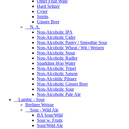
Other Fruit Wine
Hard Seltzer
Cyser
Spirits
Ginger Beer
N. A.
Non-Alcoholic IPA
Non-Alcoholic Cider
Non-Alcoholic Pastry / Smoothie Sour
Non-Alcoholic Wheat / Wit / Weizen
Non-Alcoholic Stout
Non-Alcoholic Radler
Sparkling Hop Water
Non-Alcoholic Tripel
Non-Alcoholic Saison
Non-Alcohilic Pilsner
Non-Alcoholic Ginger Beer
Non-Alcoholic Sour
Non-Alcoholic Pale Ale
Lambic - Sour
Berliner Weisse
Sour - Wild Ale
BA Sour/Wild
Sour w. Fruits
Sour/Wild Ale