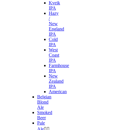
Kveik
IPA
Hazy
/
New
England
IPA
Cold
IPA
West
Coast
IPA
Farmhouse
IPA
New
Zealand
IPA
American
Belgian
Blond
Ale
Smoked
Beer
Pale
Ale

