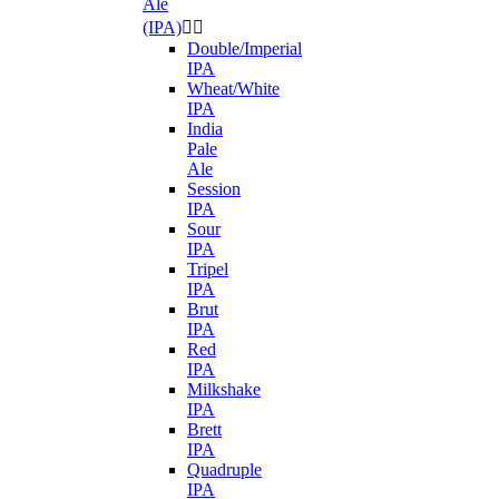
Ale
(IPA)


Double/Imperial
IPA
Wheat/White
IPA
India
Pale
Ale
Session
IPA
Sour
IPA
Tripel
IPA
Brut
IPA
Red
IPA
Milkshake
IPA
Brett
IPA
Quadruple
IPA