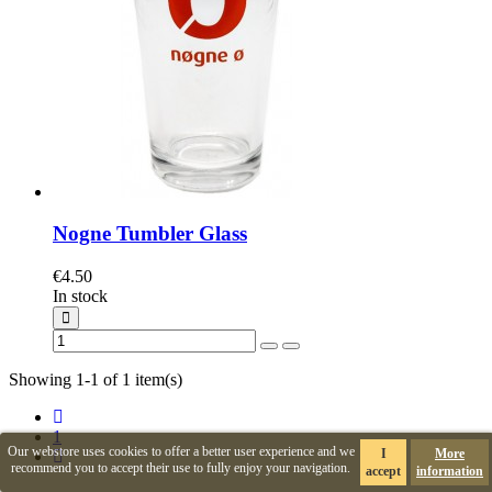
Nogne Tumbler Glass
€4.50
In stock
Showing 1-1 of 1 item(s)
1
Our webstore uses cookies to offer a better user experience and we
I
More
recommend you to accept their use to fully enjoy your navigation.
accept
information