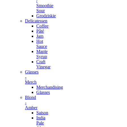
/
Smoothie
Sour
Grodziskie
Delicatessen
Coffee
Pâté
Jam
Hot
Sauce
Maple
Syrup
Craft
Vinegar
Glasses
-
Merch
Merchandising
Glasses
Blond
-
Amber
Saison
India
Pale