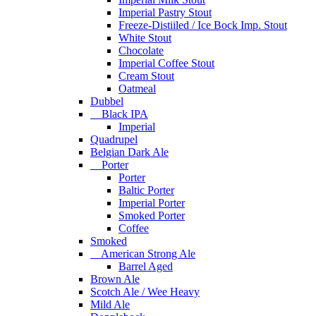
Imperial Pastry Stout
Freeze-Distiiled / Ice Bock Imp. Stout
White Stout
Chocolate
Imperial Coffee Stout
Cream Stout
Oatmeal
Dubbel
Black IPA
Imperial
Quadrupel
Belgian Dark Ale
Porter
Porter
Baltic Porter
Imperial Porter
Smoked Porter
Coffee
Smoked
American Strong Ale
Barrel Aged
Brown Ale
Scotch Ale / Wee Heavy
Mild Ale