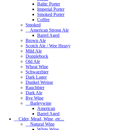
Baltic Porter
Imperial Porter
Smoked Porter
Coffee
Smoked
American Strong Ale
Barrel Aged
Brown Ale
Scotch Ale / Wee Heavy
Mild Ale
Dopplebock
Old Ale
Wheat Wine
Schwarzbier
Dark Lager
Dunkel Weisse
Rauchbier
Dark Ale
Rye Wine
Barleywine
American
Barrel Aged
Cider, Mead, Wine, etc...
Natural Wine
White Wine