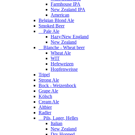
Farmhouse IPA
New Zealand IPA
American
Belgian Blond Ale
Smoked Beer
Pale Ale
Hazy/New England
New Zealand
Blanche - Wheat beer
Wheat Ale
WIT
Hefeweizen
Hopfenweisse
Tripel
Strong Ale
Bock - Weizenbock
Grape Ale
Kölsch
Cream Ale
Altbier
Radler
Pils, Lager, Helles
Italian
New Zealand
Dry Hopped