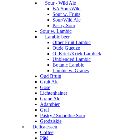
Sour - Wild Ale
BA Sour/Wild
Sour w. Fruits
Sour/Wild Ale
Pastry Sour
Sour w. Lambic
Lambic beer
Other Fruit Lambic
Oude Gueuze
O. Kriek/Kriek Lambiek
Unblended Lambic
Botanic Lambic
Lambic w. Grapes
Oud Bruin
Gruit Ale
Gose
Lichtenhainer
Grape Ale
Adambier
Graf
Pastry / Smoothie Sour
Grodziskie
Delicatessen
Coffee
Pâté