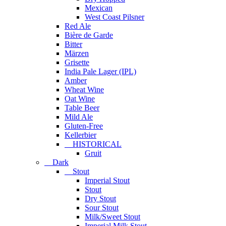
Mexican
West Coast Pilsner
Red Ale
Bière de Garde
Bitter
Märzen
Grisette
India Pale Lager (IPL)
Amber
Wheat Wine
Oat Wine
Table Beer
Mild Ale
Gluten-Free
Kellerbier
HISTORICAL
Gruit
Dark
Stout
Imperial Stout
Stout
Dry Stout
Sour Stout
Milk/Sweet Stout
Imperial Milk Stout