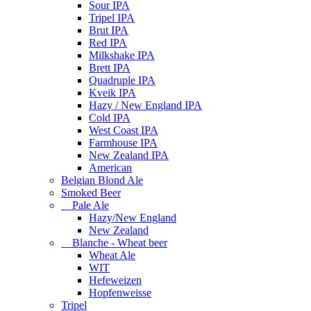
Sour IPA
Tripel IPA
Brut IPA
Red IPA
Milkshake IPA
Brett IPA
Quadruple IPA
Kveik IPA
Hazy / New England IPA
Cold IPA
West Coast IPA
Farmhouse IPA
New Zealand IPA
American
Belgian Blond Ale
Smoked Beer
Pale Ale
Hazy/New England
New Zealand
Blanche - Wheat beer
Wheat Ale
WIT
Hefeweizen
Hopfenweisse
Tripel