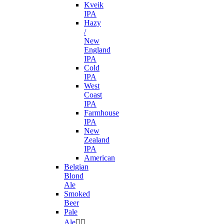
Kveik
IPA
Hazy
/
New
England
IPA
Cold
IPA
West
Coast
IPA
Farmhouse
IPA
New
Zealand
IPA
American
Belgian
Blond
Ale
Smoked
Beer
Pale
Ale

