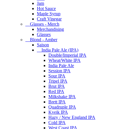
Jam
Hot Sauce
Maple Syrup
Craft Vinegar
Glasses - Merch
Merchandising
Glasses
Blond - Amber
Saison
India Pale Ale (IPA)
Double/Imperial IPA
Wheat/White IPA
India Pale Ale
Session IPA
Sour IPA
Tripel IPA
Brut IPA
Red IPA
Milkshake IPA
Brett IPA
Quadruple IPA
Kveik IPA
Hazy / New England IPA
Cold IPA
West Coast IPA