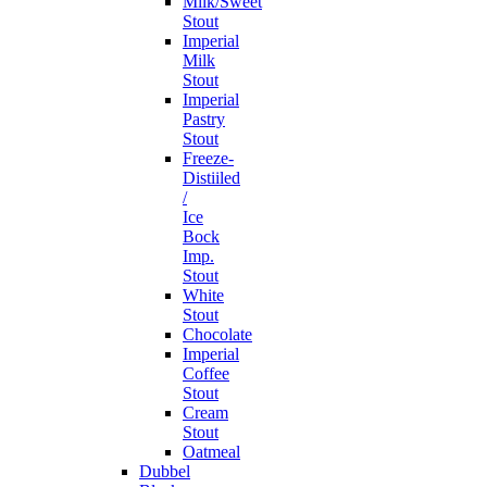
Milk/Sweet
Stout
Imperial
Milk
Stout
Imperial
Pastry
Stout
Freeze-
Distiiled
/
Ice
Bock
Imp.
Stout
White
Stout
Chocolate
Imperial
Coffee
Stout
Cream
Stout
Oatmeal
Dubbel