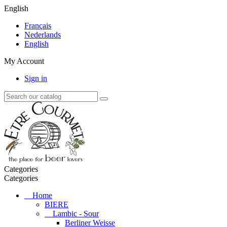
English
Français
Nederlands
English
My Account
Sign in
Categories
Categories
Home
BIERE
Lambic - Sour
Berliner Weisse