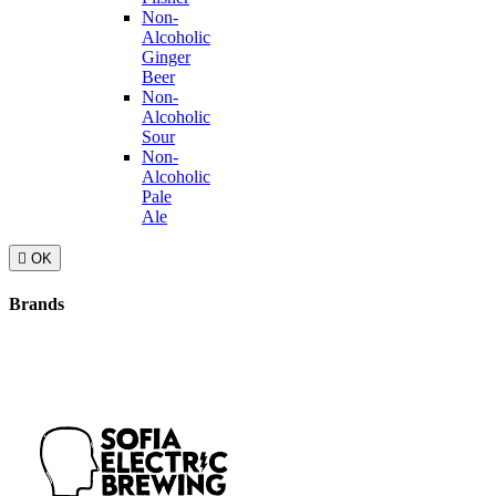
Non-
Alcoholic
Ginger
Beer
Non-
Alcoholic
Sour
Non-
Alcoholic
Pale
Ale

OK
Brands