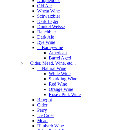
Dopplebock
Old Ale
Wheat Wine
Schwarzbier
Dark Lager
Dunkel Weisse
Rauchbier
Dark Ale
Rye Wine
Barleywine
American
Barrel Aged
Cider, Mead, Wine, etc...
Natural Wine
White Wine
Sparkling Wine
Red Wine
Orange Wine
Rosé / Pink Wine
Braggot
Cider
Perry
Ice Cider
Mead
Rhubarb Wine