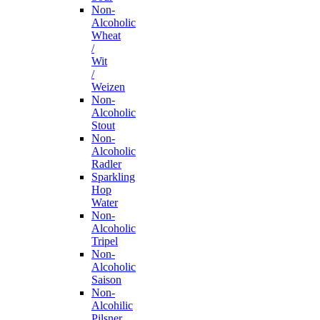
Non-
Alcoholic
Wheat
/
Wit
/
Weizen
Non-
Alcoholic
Stout
Non-
Alcoholic
Radler
Sparkling
Hop
Water
Non-
Alcoholic
Tripel
Non-
Alcoholic
Saison
Non-
Alcohilic
Pilsner