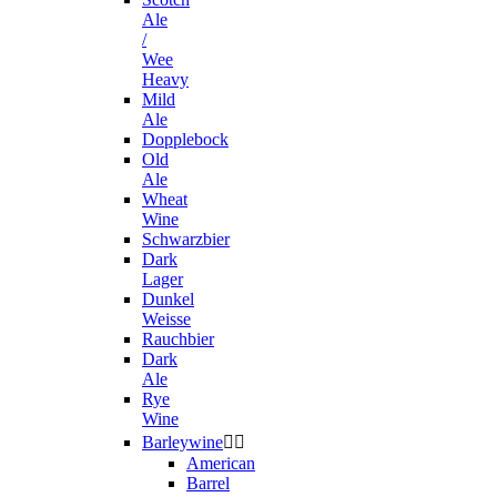
Ale
/
Wee
Heavy
Mild
Ale
Dopplebock
Old
Ale
Wheat
Wine
Schwarzbier
Dark
Lager
Dunkel
Weisse
Rauchbier
Dark
Ale
Rye
Wine
Barleywine


American
Barrel