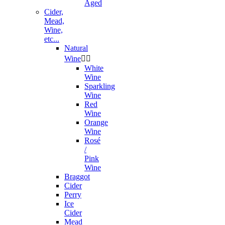
Aged
Cider,
Mead,
Wine,
etc...
Natural
Wine


White
Wine
Sparkling
Wine
Red
Wine
Orange
Wine
Rosé
/
Pink
Wine
Braggot
Cider
Perry
Ice
Cider
Mead