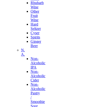
Rhubarb
Wine
Other
Fruit
Wine
Hard
Seltzer
Cyser
Spirits
Ginger
Beer
N.
A.
Non-
Alcoholic
IPA
Non-
Alcoholic
Cider
Non-
Alcoholic
Pastry
/
Smoothie
Sour