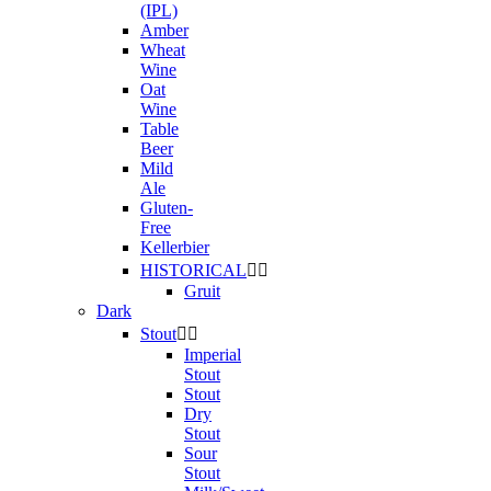
(IPL)
Amber
Wheat
Wine
Oat
Wine
Table
Beer
Mild
Ale
Gluten-
Free
Kellerbier
HISTORICAL


Gruit
Dark
Stout


Imperial
Stout
Stout
Dry
Stout
Sour
Stout