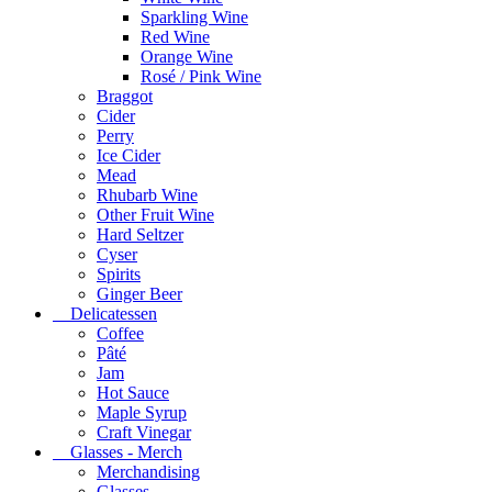
Sparkling Wine
Red Wine
Orange Wine
Rosé / Pink Wine
Braggot
Cider
Perry
Ice Cider
Mead
Rhubarb Wine
Other Fruit Wine
Hard Seltzer
Cyser
Spirits
Ginger Beer
Delicatessen
Coffee
Pâté
Jam
Hot Sauce
Maple Syrup
Craft Vinegar
Glasses - Merch
Merchandising
Glasses