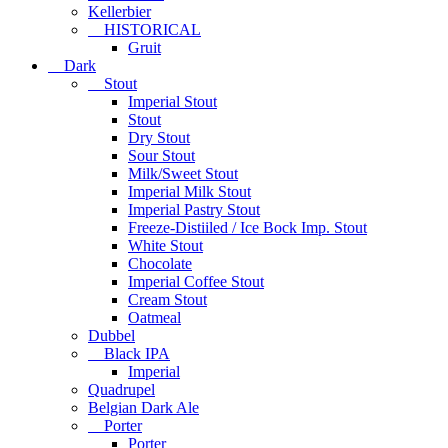
Kellerbier
HISTORICAL
Gruit
Dark
Stout
Imperial Stout
Stout
Dry Stout
Sour Stout
Milk/Sweet Stout
Imperial Milk Stout
Imperial Pastry Stout
Freeze-Distiiled / Ice Bock Imp. Stout
White Stout
Chocolate
Imperial Coffee Stout
Cream Stout
Oatmeal
Dubbel
Black IPA
Imperial
Quadrupel
Belgian Dark Ale
Porter
Porter