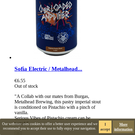
Sofia Electric / Metalhead...
€6.55
Out of stock
"A Collab with our mates from Burgas,
Metalhead Brewing, this pastry imperial stout
is conditioned on Pistachio with a pinch of
vanilla.
Serious Vibes of Pistachio cream can be
tasted."
Our webstore uses cookies to offer a better user experience and we
I
More
recommend you to accept their use to fully enjoy your navigation.
accept
information