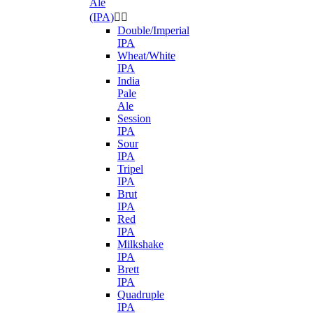
Ale
(IPA)


Double/Imperial
IPA
Wheat/White
IPA
India
Pale
Ale
Session
IPA
Sour
IPA
Tripel
IPA
Brut
IPA
Red
IPA
Milkshake
IPA
Brett
IPA
Quadruple
IPA