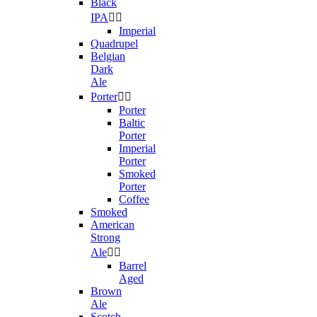
Black
IPA


Imperial
Quadrupel
Belgian
Dark
Ale
Porter


Porter
Baltic
Porter
Imperial
Porter
Smoked
Porter
Coffee
Smoked
American
Strong
Ale


Barrel
Aged
Brown
Ale
Scotch