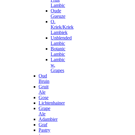
Lambic
Oude
Gueuze
O.
Kriek/Kriek
Lambiek
Unblended
Lambic
Botanic
Lambic
Lambic
w.
Grapes
Oud
Bruin
Gruit
Ale
Gose
Lichtenhainer
Grape
Ale
Adambier
Graf
Pastry