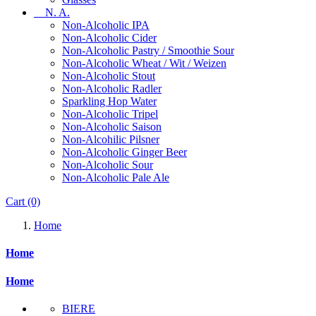
N. A.
Non-Alcoholic IPA
Non-Alcoholic Cider
Non-Alcoholic Pastry / Smoothie Sour
Non-Alcoholic Wheat / Wit / Weizen
Non-Alcoholic Stout
Non-Alcoholic Radler
Sparkling Hop Water
Non-Alcoholic Tripel
Non-Alcoholic Saison
Non-Alcohilic Pilsner
Non-Alcoholic Ginger Beer
Non-Alcoholic Sour
Non-Alcoholic Pale Ale
Cart
(0)
Home
Home
Home
BIERE