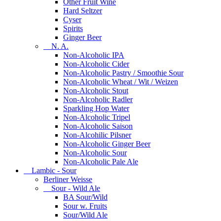
Other Fruit Wine
Hard Seltzer
Cyser
Spirits
Ginger Beer
N. A.
Non-Alcoholic IPA
Non-Alcoholic Cider
Non-Alcoholic Pastry / Smoothie Sour
Non-Alcoholic Wheat / Wit / Weizen
Non-Alcoholic Stout
Non-Alcoholic Radler
Sparkling Hop Water
Non-Alcoholic Tripel
Non-Alcoholic Saison
Non-Alcohilic Pilsner
Non-Alcoholic Ginger Beer
Non-Alcoholic Sour
Non-Alcoholic Pale Ale
Lambic - Sour
Berliner Weisse
Sour - Wild Ale
BA Sour/Wild
Sour w. Fruits
Sour/Wild Ale