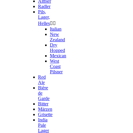
Altbier
Radler
Pils,
Lager,
Helles


Italian
New
Zealand
Dry
Hopped
Mexican
West
Coast
Pilsner
Red
Ale
Bière
de
Garde
Bitter
Märzen
Grisette
India
Pale
Lager