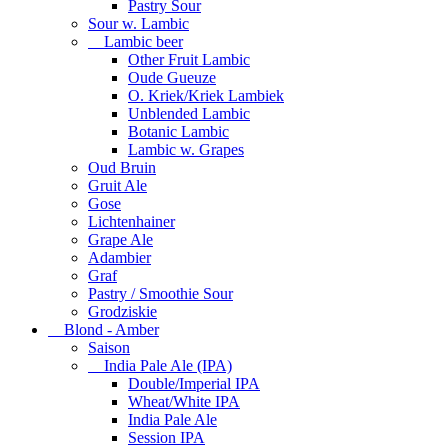
Pastry Sour
Sour w. Lambic
Lambic beer
Other Fruit Lambic
Oude Gueuze
O. Kriek/Kriek Lambiek
Unblended Lambic
Botanic Lambic
Lambic w. Grapes
Oud Bruin
Gruit Ale
Gose
Lichtenhainer
Grape Ale
Adambier
Graf
Pastry / Smoothie Sour
Grodziskie
Blond - Amber
Saison
India Pale Ale (IPA)
Double/Imperial IPA
Wheat/White IPA
India Pale Ale
Session IPA