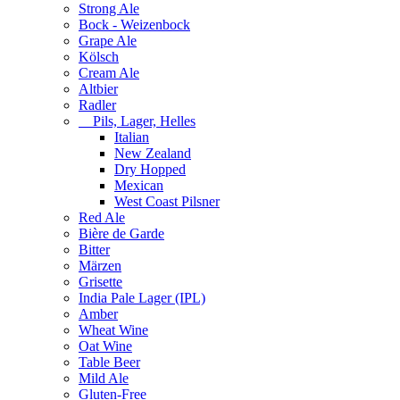
Strong Ale
Bock - Weizenbock
Grape Ale
Kölsch
Cream Ale
Altbier
Radler
Pils, Lager, Helles
Italian
New Zealand
Dry Hopped
Mexican
West Coast Pilsner
Red Ale
Bière de Garde
Bitter
Märzen
Grisette
India Pale Lager (IPL)
Amber
Wheat Wine
Oat Wine
Table Beer
Mild Ale
Gluten-Free