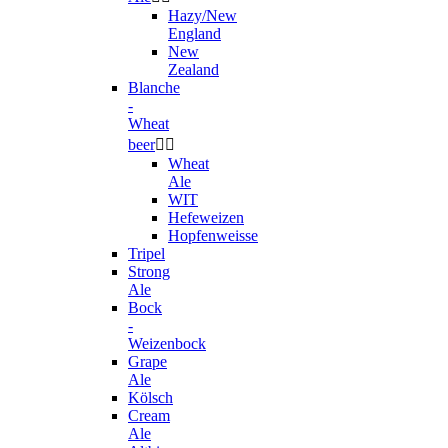
Hazy/New
England
New
Zealand
Blanche
-
Wheat
beer


Wheat
Ale
WIT
Hefeweizen
Hopfenweisse
Tripel
Strong
Ale
Bock
-
Weizenbock
Grape
Ale
Kölsch
Cream
Ale