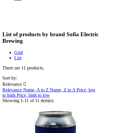
List of products by brand Sofia Electric
Brewing
Grid
List
There are 11 products.
Sort by:
Relevance

Relevance
Name, A to Z
Name, Z to A
Price, low
to high
Price, high to low
Showing 1-11 of 11 item(s)