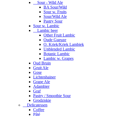
Sour - Wild Ale
BA Sour/Wild
Sour w. Fruits
Sour/Wild Ale
Pastry Sour
Sour w. Lambic
Lambic beer
Other Fruit Lambic
Oude Gueuze
O. Kriek/Kriek Lambiek
Unblended Lambic
Botanic Lambic
Lambic w. Grapes
Oud Bruin
Gruit Ale
Gose
Lichtenhainer
Grape Ale
Adambier
Graf
Pastry / Smoothie Sour
Grodziskie
Delicatessen
Coffee
Pâté