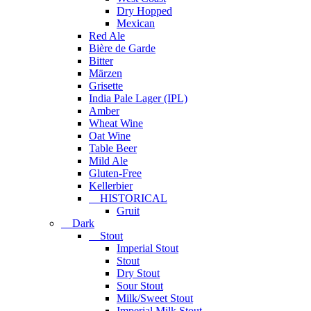
Dry Hopped
Mexican
Red Ale
Bière de Garde
Bitter
Märzen
Grisette
India Pale Lager (IPL)
Amber
Wheat Wine
Oat Wine
Table Beer
Mild Ale
Gluten-Free
Kellerbier
HISTORICAL
Gruit
Dark
Stout
Imperial Stout
Stout
Dry Stout
Sour Stout
Milk/Sweet Stout
Imperial Milk Stout