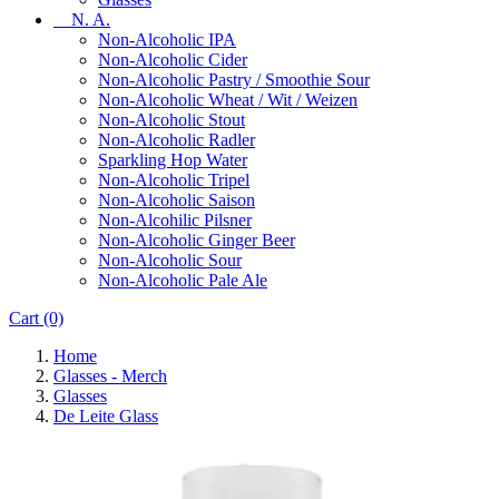
N. A.
Non-Alcoholic IPA
Non-Alcoholic Cider
Non-Alcoholic Pastry / Smoothie Sour
Non-Alcoholic Wheat / Wit / Weizen
Non-Alcoholic Stout
Non-Alcoholic Radler
Sparkling Hop Water
Non-Alcoholic Tripel
Non-Alcoholic Saison
Non-Alcohilic Pilsner
Non-Alcoholic Ginger Beer
Non-Alcoholic Sour
Non-Alcoholic Pale Ale
Cart
(0)
Home
Glasses - Merch
Glasses
De Leite Glass