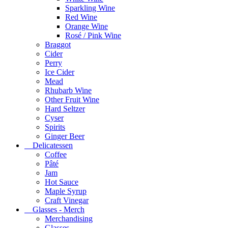
Sparkling Wine
Red Wine
Orange Wine
Rosé / Pink Wine
Braggot
Cider
Perry
Ice Cider
Mead
Rhubarb Wine
Other Fruit Wine
Hard Seltzer
Cyser
Spirits
Ginger Beer
Delicatessen
Coffee
Pâté
Jam
Hot Sauce
Maple Syrup
Craft Vinegar
Glasses - Merch
Merchandising
Glasses