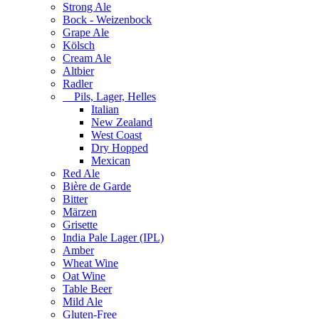
Strong Ale
Bock - Weizenbock
Grape Ale
Kölsch
Cream Ale
Altbier
Radler
Pils, Lager, Helles
Italian
New Zealand
West Coast
Dry Hopped
Mexican
Red Ale
Bière de Garde
Bitter
Märzen
Grisette
India Pale Lager (IPL)
Amber
Wheat Wine
Oat Wine
Table Beer
Mild Ale
Gluten-Free