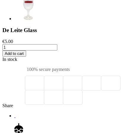
De Leite Glass
€5.00
Add to cart
In stock
100% secure payments
Share