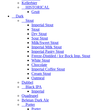
Kellerbier
HISTORICAL
Gruit
Dark
Stout
Imperial Stout
Stout
Dry Stout
Sour Stout
Milk/Sweet Stout
Imperial Milk Stout
Imperial Pastry Stout
Freeze-Distiiled / Ice Bock Imp. Stout
White Stout
Chocolate
Imperial Coffee Stout
Cream Stout
Oatmeal
Dubbel
Black IPA
Imperial
Quadrupel
Belgian Dark Ale
Porter
Porter