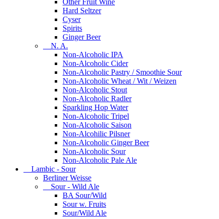
Other Fruit Wine
Hard Seltzer
Cyser
Spirits
Ginger Beer
N. A.
Non-Alcoholic IPA
Non-Alcoholic Cider
Non-Alcoholic Pastry / Smoothie Sour
Non-Alcoholic Wheat / Wit / Weizen
Non-Alcoholic Stout
Non-Alcoholic Radler
Sparkling Hop Water
Non-Alcoholic Tripel
Non-Alcoholic Saison
Non-Alcohilic Pilsner
Non-Alcoholic Ginger Beer
Non-Alcoholic Sour
Non-Alcoholic Pale Ale
Lambic - Sour
Berliner Weisse
Sour - Wild Ale
BA Sour/Wild
Sour w. Fruits
Sour/Wild Ale