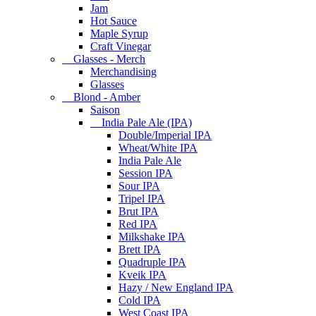
Jam
Hot Sauce
Maple Syrup
Craft Vinegar
Glasses - Merch
Merchandising
Glasses
Blond - Amber
Saison
India Pale Ale (IPA)
Double/Imperial IPA
Wheat/White IPA
India Pale Ale
Session IPA
Sour IPA
Tripel IPA
Brut IPA
Red IPA
Milkshake IPA
Brett IPA
Quadruple IPA
Kveik IPA
Hazy / New England IPA
Cold IPA
West Coast IPA