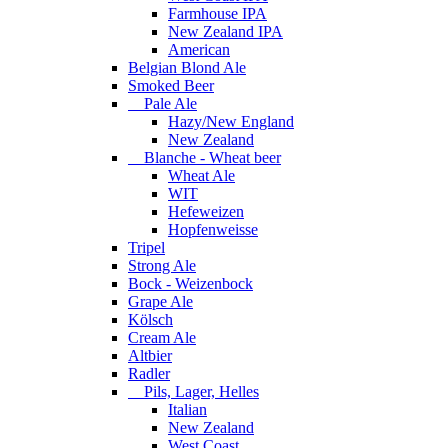
Farmhouse IPA
New Zealand IPA
American
Belgian Blond Ale
Smoked Beer
Pale Ale
Hazy/New England
New Zealand
Blanche - Wheat beer
Wheat Ale
WIT
Hefeweizen
Hopfenweisse
Tripel
Strong Ale
Bock - Weizenbock
Grape Ale
Kölsch
Cream Ale
Altbier
Radler
Pils, Lager, Helles
Italian
New Zealand
West Coast