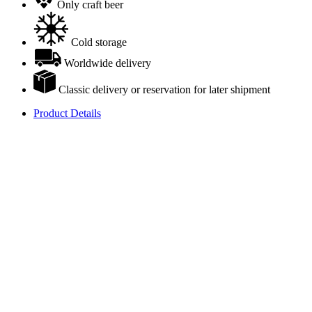
Only craft beer
Cold storage
Worldwide delivery
Classic delivery or reservation for later shipment
Product Details