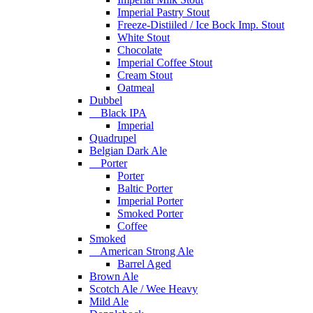
Imperial Pastry Stout
Freeze-Distiiled / Ice Bock Imp. Stout
White Stout
Chocolate
Imperial Coffee Stout
Cream Stout
Oatmeal
Dubbel
Black IPA
Imperial
Quadrupel
Belgian Dark Ale
Porter
Porter
Baltic Porter
Imperial Porter
Smoked Porter
Coffee
Smoked
American Strong Ale
Barrel Aged
Brown Ale
Scotch Ale / Wee Heavy
Mild Ale