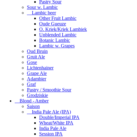
Pastry Sour
Sour w. Lambic
Lambic beer
Other Fruit Lambic
Oude Gueuze
O. Kriek/Kriek Lambiek
Unblended Lambic
Botanic Lambic
Lambic w. Grapes
Oud Bruin
Gruit Ale
Gose
Lichtenhainer
Grape Ale
Adambier
Graf
Pastry / Smoothie Sour
Grodziskie
Blond - Amber
Saison
India Pale Ale (IPA)
Double/Imperial IPA
Wheat/White IPA
India Pale Ale
Session IPA