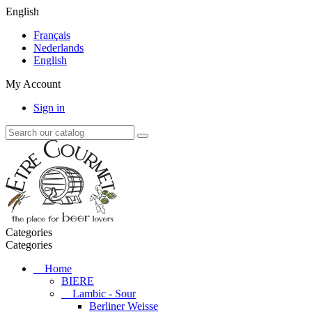
English
Français
Nederlands
English
My Account
Sign in
Categories
Categories
Home
BIERE
Lambic - Sour
Berliner Weisse