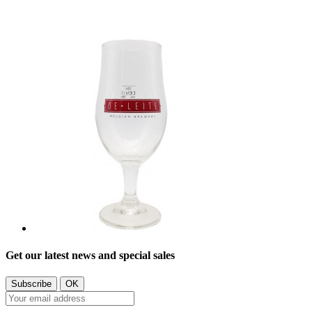
Get our latest news and special sales