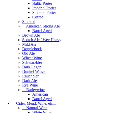
Baltic Porter
Imperial Porter
Smoked Porter
Coffee
Smoked
American Strong Ale
Barrel Aged
Brown Ale
Scotch Ale / Wee Heavy
Mild Ale
Dopplebock
Old Ale
Wheat Wine
Schwarzbier
Dark Lager
Dunkel Weisse
Rauchbier
Dark Ale
Rye Wine
Barleywine
American
Barrel Aged
Cider, Mead, Wine, etc...
Natural Wine
White Wine