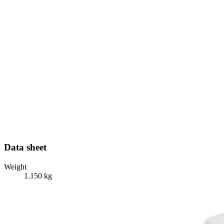
Data sheet
Weight
1.150 kg