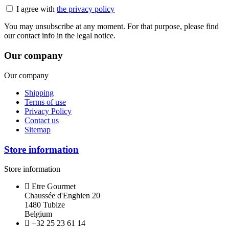
I agree with
the privacy policy
You may unsubscribe at any moment. For that purpose, please find
our contact info in the legal notice.
Our company
Our company
Shipping
Terms of use
Privacy Policy
Contact us
Sitemap
Store information
Store information
Etre Gourmet
Chaussée d'Enghien 20
1480 Tubize
Belgium
+32 25 23 61 14