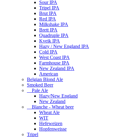
Sour IPA
Tripel IPA
Brut IPA
Red IPA
Milkshake IPA
Brett IPA
Quadruple IPA
Kveik IPA
Hazy / New England IPA
Cold IPA
West Coast IPA
Farmhouse IPA
New Zealand IPA
American
Belgian Blond Ale
Smoked Beer
Pale Ale
Hazy/New England
New Zealand
Blanche - Wheat beer
Wheat Ale
WIT
Hefeweizen
Hopfenweisse
Tripel