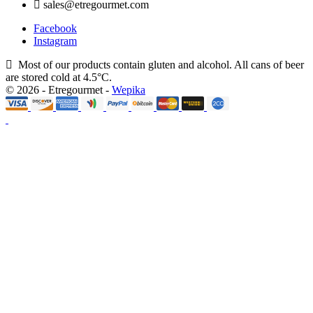
sales@etregourmet.com
Facebook
Instagram
Most of our products contain gluten and alcohol. All cans of beer
are stored cold at 4.5°C.
© 2026 - Etregourmet -
Wepika