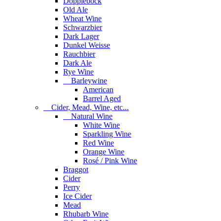
Dopplebock
Old Ale
Wheat Wine
Schwarzbier
Dark Lager
Dunkel Weisse
Rauchbier
Dark Ale
Rye Wine
Barleywine
American
Barrel Aged
Cider, Mead, Wine, etc...
Natural Wine
White Wine
Sparkling Wine
Red Wine
Orange Wine
Rosé / Pink Wine
Braggot
Cider
Perry
Ice Cider
Mead
Rhubarb Wine