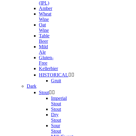
(IPL)
Amber
Wheat
Wine
Oat
Wine
Table
Beer
Mild
Ale
Gluten-
Free
Kellerbier
HISTORICAL


Gruit
Dark
Stout


Imperial
Stout
Stout
Dry
Stout
Sour
Stout