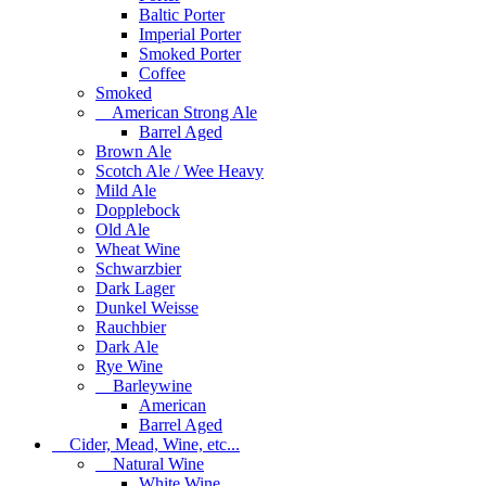
Baltic Porter
Imperial Porter
Smoked Porter
Coffee
Smoked
American Strong Ale
Barrel Aged
Brown Ale
Scotch Ale / Wee Heavy
Mild Ale
Dopplebock
Old Ale
Wheat Wine
Schwarzbier
Dark Lager
Dunkel Weisse
Rauchbier
Dark Ale
Rye Wine
Barleywine
American
Barrel Aged
Cider, Mead, Wine, etc...
Natural Wine
White Wine