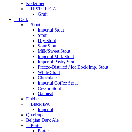
Kellerbier
HISTORICAL
Gruit
Dark
Stout
Imperial Stout
Stout
Dry Stout
Sour Stout
Milk/Sweet Stout
Imperial Milk Stout
Imperial Pastry Stout
Freeze-Distiiled / Ice Bock Imp. Stout
White Stout
Chocolate
Imperial Coffee Stout
Cream Stout
Oatmeal
Dubbel
Black IPA
Imperial
Quadrupel
Belgian Dark Ale
Porter
Porter