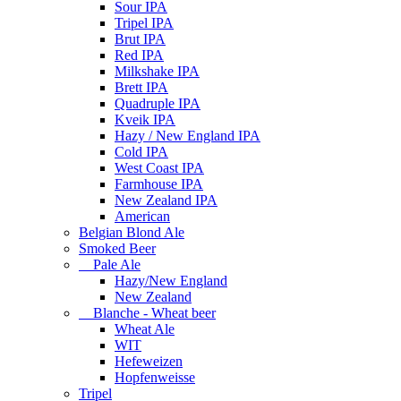
Sour IPA
Tripel IPA
Brut IPA
Red IPA
Milkshake IPA
Brett IPA
Quadruple IPA
Kveik IPA
Hazy / New England IPA
Cold IPA
West Coast IPA
Farmhouse IPA
New Zealand IPA
American
Belgian Blond Ale
Smoked Beer
Pale Ale
Hazy/New England
New Zealand
Blanche - Wheat beer
Wheat Ale
WIT
Hefeweizen
Hopfenweisse
Tripel