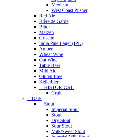
Mexican
West Coast Pilsner
Red Ale
Bière de Garde
Bitter
Märzen
Grisette
India Pale Lager (IPL)
Amber
Wheat Wine
Oat Wine
Table Beer
Mild Ale
Gluten-Free
Kellerbier
HISTORICAL
Gruit
Dark
Stout
Imperial Stout
Stout
Dry Stout
Sour Stout
Milk/Sweet Stout
Imperial Milk Stout