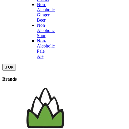
Non-
Alcoholic
Ginger
Beer
Non-
Alcoholic
Sour
Non-
Alcoholic
Pale
Ale

OK
Brands