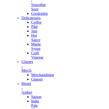
/
Smoothie
Sour
Grodziskie
Delicatessen
Coffee
Pâté
Jam
Hot
Sauce
Maple
Syrup
Craft
Vinegar
Glasses
-
Merch
Merchandising
Glasses
Blond
-
Amber
Saison
India
Pale