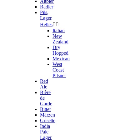
Altbier
Radler
Pils,
Lager,
Helles


Italian
New
Zealand
Dry
Hopped
Mexican
West
Coast
Pilsner
Red
Ale
Bière
de
Garde
Bitter
Märzen
Grisette
India
Pale
Lager