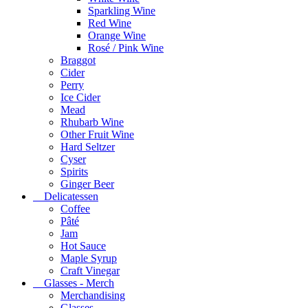
Sparkling Wine
Red Wine
Orange Wine
Rosé / Pink Wine
Braggot
Cider
Perry
Ice Cider
Mead
Rhubarb Wine
Other Fruit Wine
Hard Seltzer
Cyser
Spirits
Ginger Beer
Delicatessen
Coffee
Pâté
Jam
Hot Sauce
Maple Syrup
Craft Vinegar
Glasses - Merch
Merchandising
Glasses