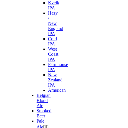
Kveik
IPA
Hazy
/
New
England
IPA
Cold
IPA
West
Coast
IPA
Farmhouse
IPA
New
Zealand
IPA
American
Belgian
Blond
Ale
Smoked
Beer
Pale
Ale

