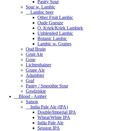
Pastry Sour
Sour w. Lambic
Lambic beer
Other Fruit Lambic
Oude Gueuze
O. Kriek/Kriek Lambiek
Unblended Lambic
Botanic Lambic
Lambic w. Grapes
Oud Bruin
Gruit Ale
Gose
Lichtenhainer
Grape Ale
Adambier
Graf
Pastry / Smoothie Sour
Grodziskie
Blond - Amber
Saison
India Pale Ale (IPA)
Double/Imperial IPA
Wheat/White IPA
India Pale Ale
Session IPA