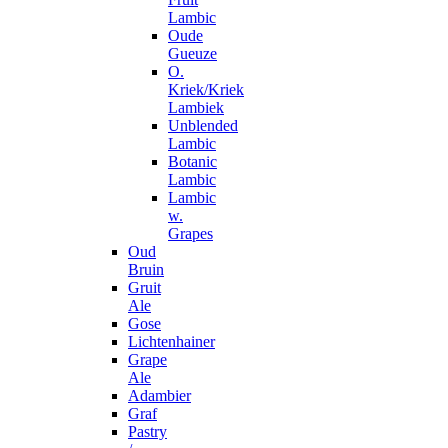
Lambic
Oude
Gueuze
O.
Kriek/Kriek
Lambiek
Unblended
Lambic
Botanic
Lambic
Lambic
w.
Grapes
Oud
Bruin
Gruit
Ale
Gose
Lichtenhainer
Grape
Ale
Adambier
Graf
Pastry