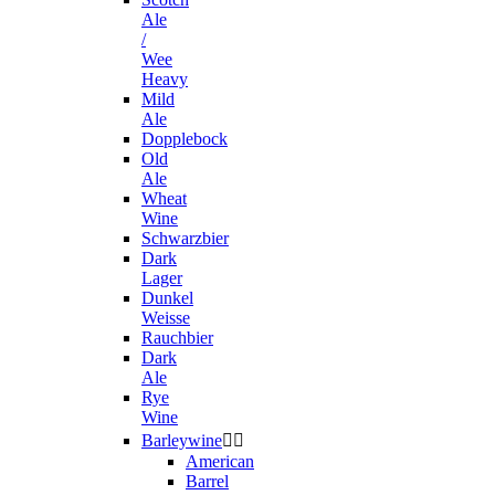
Ale
/
Wee
Heavy
Mild
Ale
Dopplebock
Old
Ale
Wheat
Wine
Schwarzbier
Dark
Lager
Dunkel
Weisse
Rauchbier
Dark
Ale
Rye
Wine
Barleywine


American
Barrel