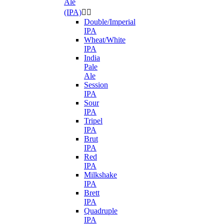
Ale
(IPA)


Double/Imperial
IPA
Wheat/White
IPA
India
Pale
Ale
Session
IPA
Sour
IPA
Tripel
IPA
Brut
IPA
Red
IPA
Milkshake
IPA
Brett
IPA
Quadruple
IPA