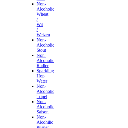
Non-
Alcoholic
Wheat
/
Wit
/
Weizen
Non-
Alcoholic
Stout
Non-
Alcoholic
Radler
Sparkling
Hop
Water
Non-
Alcoholic
Tripel
Non-
Alcoholic
Saison
Non-
Alcohilic
Pilsner