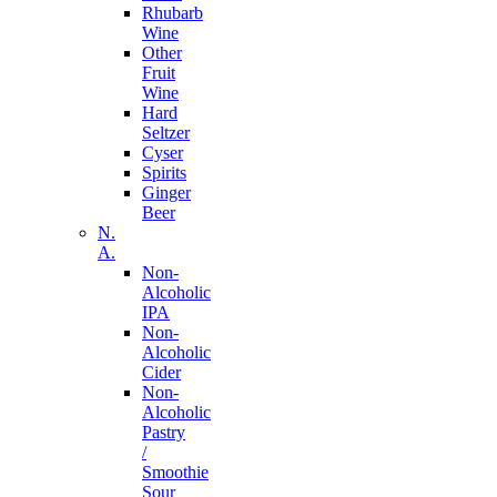
Rhubarb
Wine
Other
Fruit
Wine
Hard
Seltzer
Cyser
Spirits
Ginger
Beer
N.
A.
Non-
Alcoholic
IPA
Non-
Alcoholic
Cider
Non-
Alcoholic
Pastry
/
Smoothie
Sour