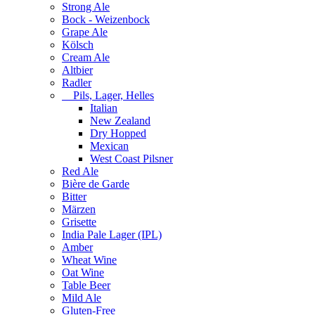
Strong Ale
Bock - Weizenbock
Grape Ale
Kölsch
Cream Ale
Altbier
Radler
Pils, Lager, Helles
Italian
New Zealand
Dry Hopped
Mexican
West Coast Pilsner
Red Ale
Bière de Garde
Bitter
Märzen
Grisette
India Pale Lager (IPL)
Amber
Wheat Wine
Oat Wine
Table Beer
Mild Ale
Gluten-Free