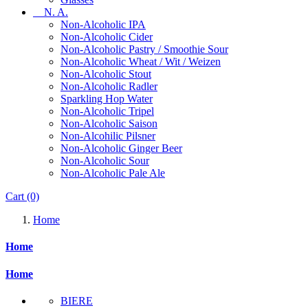
N. A.
Non-Alcoholic IPA
Non-Alcoholic Cider
Non-Alcoholic Pastry / Smoothie Sour
Non-Alcoholic Wheat / Wit / Weizen
Non-Alcoholic Stout
Non-Alcoholic Radler
Sparkling Hop Water
Non-Alcoholic Tripel
Non-Alcoholic Saison
Non-Alcohilic Pilsner
Non-Alcoholic Ginger Beer
Non-Alcoholic Sour
Non-Alcoholic Pale Ale
Cart
(0)
Home
Home
Home
BIERE