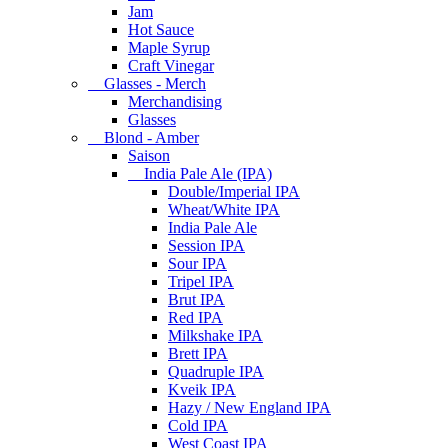
Jam
Hot Sauce
Maple Syrup
Craft Vinegar
Glasses - Merch
Merchandising
Glasses
Blond - Amber
Saison
India Pale Ale (IPA)
Double/Imperial IPA
Wheat/White IPA
India Pale Ale
Session IPA
Sour IPA
Tripel IPA
Brut IPA
Red IPA
Milkshake IPA
Brett IPA
Quadruple IPA
Kveik IPA
Hazy / New England IPA
Cold IPA
West Coast IPA