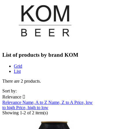
List of products by brand KOM
Grid
List
There are 2 products.
Sort by:
Relevance

Relevance
Name, A to Z
Name, Z to A
Price, low
to high
Price, high to low
Showing 1-2 of 2 item(s)