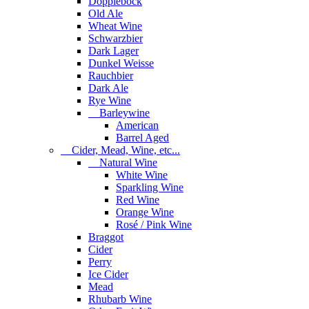
Dopplebock
Old Ale
Wheat Wine
Schwarzbier
Dark Lager
Dunkel Weisse
Rauchbier
Dark Ale
Rye Wine
Barleywine
American
Barrel Aged
Cider, Mead, Wine, etc...
Natural Wine
White Wine
Sparkling Wine
Red Wine
Orange Wine
Rosé / Pink Wine
Braggot
Cider
Perry
Ice Cider
Mead
Rhubarb Wine