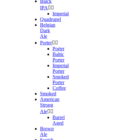
Black
IPA


Imperial
Quadrupel
Belgian
Dark
Ale
Porter


Porter
Baltic
Porter
Imperial
Porter
Smoked
Porter
Coffee
Smoked
American
Strong
Ale


Barrel
Aged
Brown
Ale
Scotch