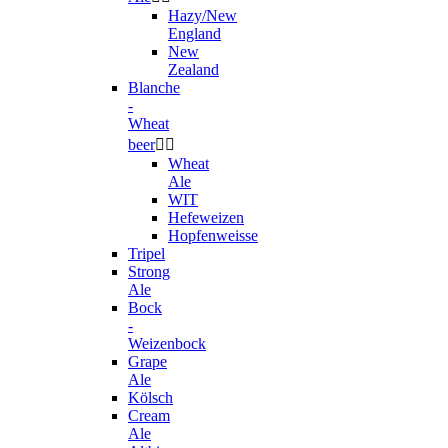
Hazy/New
England
New
Zealand
Blanche
-
Wheat
beer


Wheat
Ale
WIT
Hefeweizen
Hopfenweisse
Tripel
Strong
Ale
Bock
-
Weizenbock
Grape
Ale
Kölsch
Cream
Ale