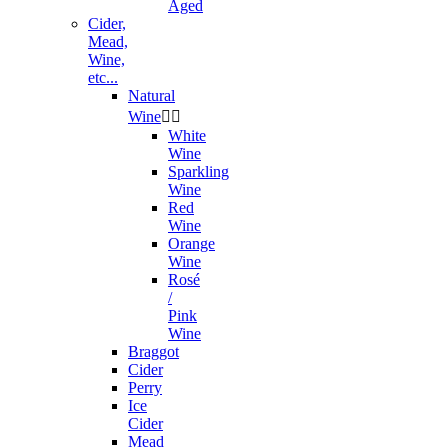
Aged
Cider,
Mead,
Wine,
etc...
Natural
Wine


White
Wine
Sparkling
Wine
Red
Wine
Orange
Wine
Rosé
/
Pink
Wine
Braggot
Cider
Perry
Ice
Cider
Mead