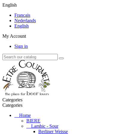
English
Français
Nederlands
English
My Account
Sign in
Categories
Categories
Home
BIERE
Lambic - Sour
Berliner Weisse