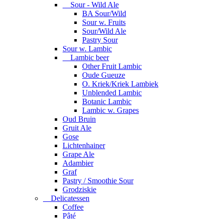
Sour - Wild Ale
BA Sour/Wild
Sour w. Fruits
Sour/Wild Ale
Pastry Sour
Sour w. Lambic
Lambic beer
Other Fruit Lambic
Oude Gueuze
O. Kriek/Kriek Lambiek
Unblended Lambic
Botanic Lambic
Lambic w. Grapes
Oud Bruin
Gruit Ale
Gose
Lichtenhainer
Grape Ale
Adambier
Graf
Pastry / Smoothie Sour
Grodziskie
Delicatessen
Coffee
Pâté