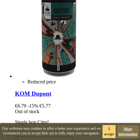
Reduced price
KOM Dupont
€6.79
-15%
€5.77
Out of stock
Single hop Citra!
Our webstore uses cookies to offer a better user experience and we
I
More
recommend you to accept their use to fully enjoy your navigation.
accept
information