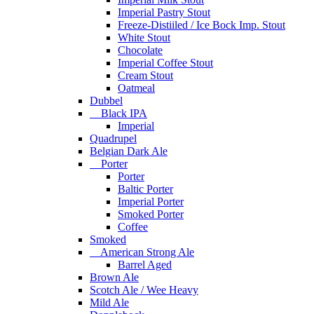
Imperial Pastry Stout
Freeze-Distiiled / Ice Bock Imp. Stout
White Stout
Chocolate
Imperial Coffee Stout
Cream Stout
Oatmeal
Dubbel
Black IPA
Imperial
Quadrupel
Belgian Dark Ale
Porter
Porter
Baltic Porter
Imperial Porter
Smoked Porter
Coffee
Smoked
American Strong Ale
Barrel Aged
Brown Ale
Scotch Ale / Wee Heavy
Mild Ale