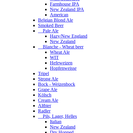
Farmhouse IPA
New Zealand IPA
American
Belgian Blond Ale
Smoked Beer
Pale Ale
Hazy/New England
New Zealand
Blanche - Wheat beer
Wheat Ale
WIT
Hefeweizen
Hopfenweisse
Tripel
Strong Ale
Bock - Weizenbock
Grape Ale
Kölsch
Cream Ale
Altbier
Radler
Pils, Lager, Helles
Italian
New Zealand
Dry Hopped