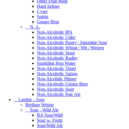
Other Fruit Wine
Hard Seltzer
Cyser
Spirits
Ginger Beer
N. A.
Non-Alcoholic IPA
Non-Alcoholic Cider
Non-Alcoholic Pastry / Smoothie Sour
Non-Alcoholic Wheat / Wit / Weizen
Non-Alcoholic Stout
Non-Alcoholic Radler
Sparkling Hop Water
Non-Alcoholic Tripel
Non-Alcoholic Saison
Non-Alcohilic Pilsner
Non-Alcoholic Ginger Beer
Non-Alcoholic Sour
Non-Alcoholic Pale Ale
Lambic - Sour
Berliner Weisse
Sour - Wild Ale
BA Sour/Wild
Sour w. Fruits
Sour/Wild Ale