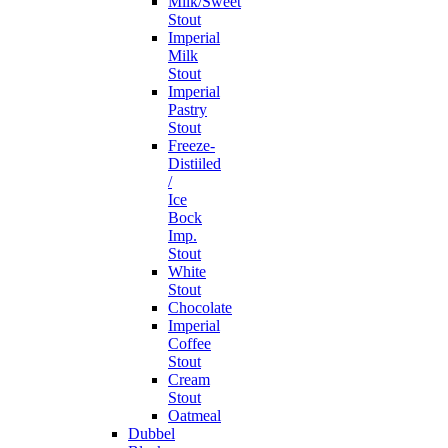
Milk/Sweet
Stout
Imperial
Milk
Stout
Imperial
Pastry
Stout
Freeze-
Distiiled
/
Ice
Bock
Imp.
Stout
White
Stout
Chocolate
Imperial
Coffee
Stout
Cream
Stout
Oatmeal
Dubbel