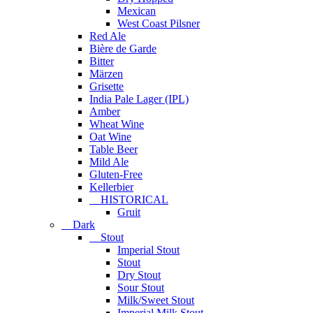
Mexican
West Coast Pilsner
Red Ale
Bière de Garde
Bitter
Märzen
Grisette
India Pale Lager (IPL)
Amber
Wheat Wine
Oat Wine
Table Beer
Mild Ale
Gluten-Free
Kellerbier
HISTORICAL
Gruit
Dark
Stout
Imperial Stout
Stout
Dry Stout
Sour Stout
Milk/Sweet Stout
Imperial Milk Stout