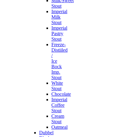
Milk/Sweet
Stout
Imperial
Milk
Stout
Imperial
Pastry
Stout
Freeze-
Distiiled
/
Ice
Bock
Imp.
Stout
White
Stout
Chocolate
Imperial
Coffee
Stout
Cream
Stout
Oatmeal
Dubbel