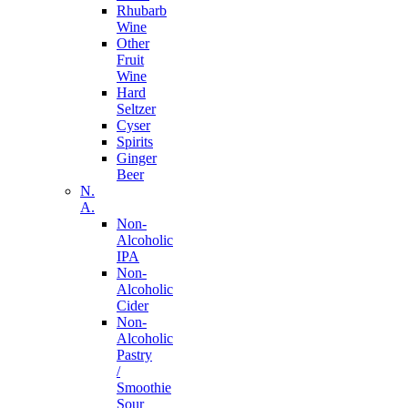
Rhubarb
Wine
Other
Fruit
Wine
Hard
Seltzer
Cyser
Spirits
Ginger
Beer
N.
A.
Non-
Alcoholic
IPA
Non-
Alcoholic
Cider
Non-
Alcoholic
Pastry
/
Smoothie
Sour