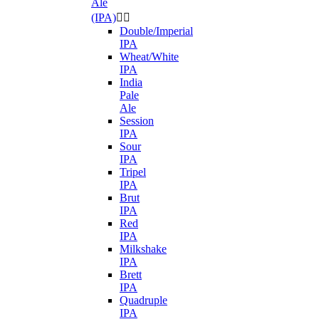
Ale
(IPA)


Double/Imperial
IPA
Wheat/White
IPA
India
Pale
Ale
Session
IPA
Sour
IPA
Tripel
IPA
Brut
IPA
Red
IPA
Milkshake
IPA
Brett
IPA
Quadruple
IPA