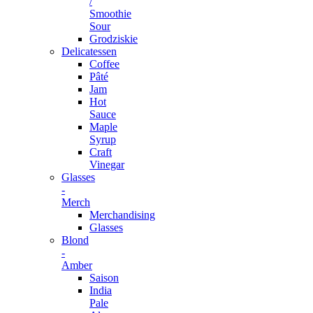
/
Smoothie
Sour
Grodziskie
Delicatessen
Coffee
Pâté
Jam
Hot
Sauce
Maple
Syrup
Craft
Vinegar
Glasses
-
Merch
Merchandising
Glasses
Blond
-
Amber
Saison
India
Pale