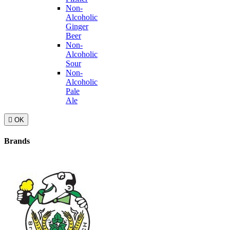
Non-
Alcoholic
Ginger
Beer
Non-
Alcoholic
Sour
Non-
Alcoholic
Pale
Ale

OK
Brands