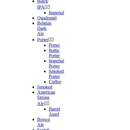
Black
IPA


Imperial
Quadrupel
Belgian
Dark
Ale
Porter


Porter
Baltic
Porter
Imperial
Porter
Smoked
Porter
Coffee
Smoked
American
Strong
Ale


Barrel
Aged
Brown
Ale
Scotch