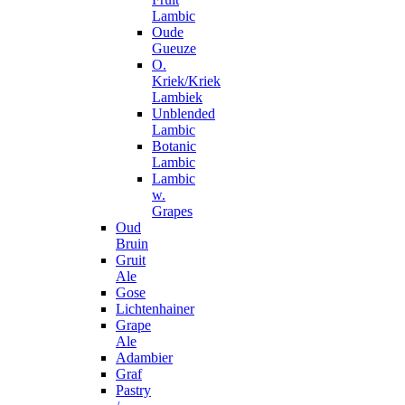
Lambic
Oude
Gueuze
O.
Kriek/Kriek
Lambiek
Unblended
Lambic
Botanic
Lambic
Lambic
w.
Grapes
Oud
Bruin
Gruit
Ale
Gose
Lichtenhainer
Grape
Ale
Adambier
Graf
Pastry