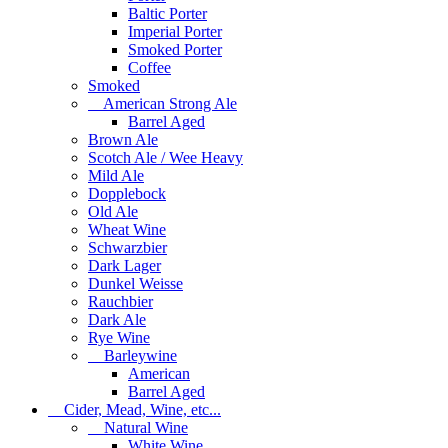
Baltic Porter
Imperial Porter
Smoked Porter
Coffee
Smoked
American Strong Ale
Barrel Aged
Brown Ale
Scotch Ale / Wee Heavy
Mild Ale
Dopplebock
Old Ale
Wheat Wine
Schwarzbier
Dark Lager
Dunkel Weisse
Rauchbier
Dark Ale
Rye Wine
Barleywine
American
Barrel Aged
Cider, Mead, Wine, etc...
Natural Wine
White Wine