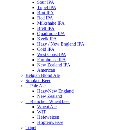
Sour IPA
Tripel IPA
Brut IPA
Red IPA
Milkshake IPA
Brett IPA
Quadruple IPA
Kveik IPA
Hazy / New England IPA
Cold IPA
West Coast IPA
Farmhouse IPA
New Zealand IPA
American
Belgian Blond Ale
Smoked Beer
Pale Ale
Hazy/New England
New Zealand
Blanche - Wheat beer
Wheat Ale
WIT
Hefeweizen
Hopfenweisse
Tripel