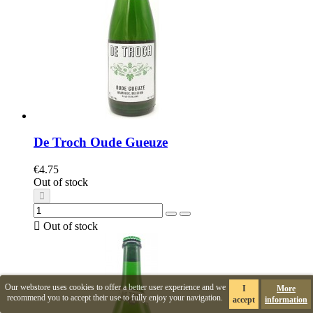
De Troch Oude Gueuze
€4.75
Out of stock

Out of stock
Our webstore uses cookies to offer a better user experience and we
I
More
recommend you to accept their use to fully enjoy your navigation.
accept
information