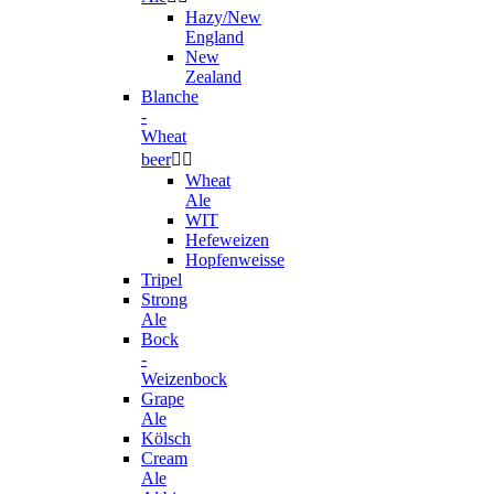
Hazy/New
England
New
Zealand
Blanche
-
Wheat
beer


Wheat
Ale
WIT
Hefeweizen
Hopfenweisse
Tripel
Strong
Ale
Bock
-
Weizenbock
Grape
Ale
Kölsch
Cream
Ale