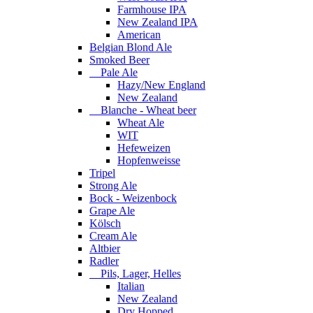
Farmhouse IPA
New Zealand IPA
American
Belgian Blond Ale
Smoked Beer
Pale Ale
Hazy/New England
New Zealand
Blanche - Wheat beer
Wheat Ale
WIT
Hefeweizen
Hopfenweisse
Tripel
Strong Ale
Bock - Weizenbock
Grape Ale
Kölsch
Cream Ale
Altbier
Radler
Pils, Lager, Helles
Italian
New Zealand
Dry Hopped