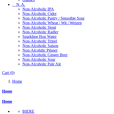
N. A.
Non-Alcoholic IPA
Non-Alcoholic Cider
Non-Alcoholic Pastry / Smoothie Sour
Non-Alcoholic Wheat / Wit / Weizen
Non-Alcoholic Stout
Non-Alcoholic Radler
Sparkling Hop Water
Non-Alcoholic Tripel
Non-Alcoholic Saison
Non-Alcohilic Pilsner
Non-Alcoholic Ginger Beer
Non-Alcoholic Sour
Non-Alcoholic Pale Ale
Cart
(0)
Home
Home
Home
BIERE