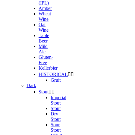
(IPL)
Amber
Wheat
Wine
Oat
Wine
Table
Beer
Mild
Ale
Gluten-
Free
Kellerbier
HISTORICAL


Gruit
Dark
Stout


Imperial
Stout
Stout
Dry
Stout
Sour
Stout