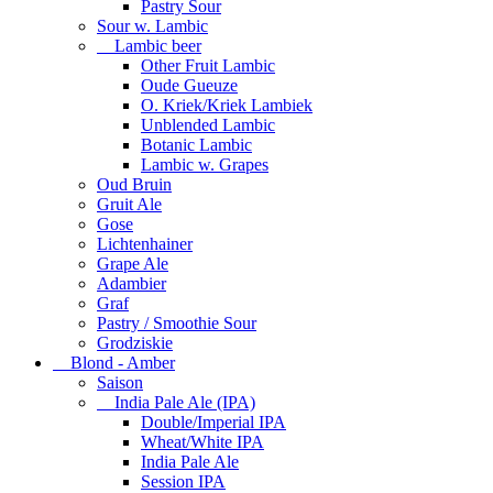
Pastry Sour
Sour w. Lambic
Lambic beer
Other Fruit Lambic
Oude Gueuze
O. Kriek/Kriek Lambiek
Unblended Lambic
Botanic Lambic
Lambic w. Grapes
Oud Bruin
Gruit Ale
Gose
Lichtenhainer
Grape Ale
Adambier
Graf
Pastry / Smoothie Sour
Grodziskie
Blond - Amber
Saison
India Pale Ale (IPA)
Double/Imperial IPA
Wheat/White IPA
India Pale Ale
Session IPA