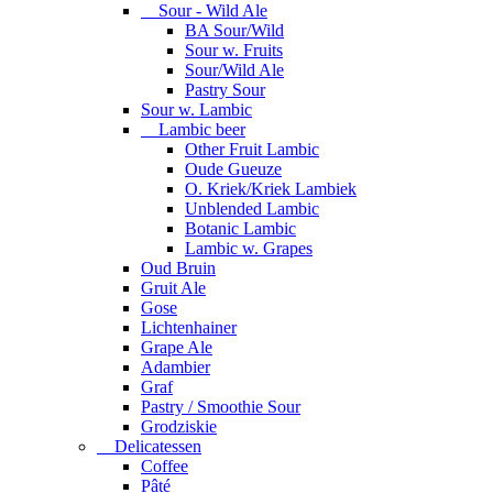
Sour - Wild Ale
BA Sour/Wild
Sour w. Fruits
Sour/Wild Ale
Pastry Sour
Sour w. Lambic
Lambic beer
Other Fruit Lambic
Oude Gueuze
O. Kriek/Kriek Lambiek
Unblended Lambic
Botanic Lambic
Lambic w. Grapes
Oud Bruin
Gruit Ale
Gose
Lichtenhainer
Grape Ale
Adambier
Graf
Pastry / Smoothie Sour
Grodziskie
Delicatessen
Coffee
Pâté