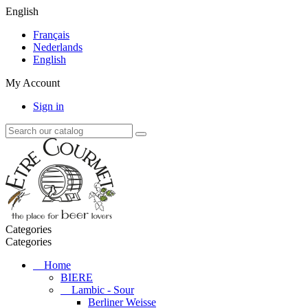
English
Français
Nederlands
English
My Account
Sign in
Categories
Categories
Home
BIERE
Lambic - Sour
Berliner Weisse