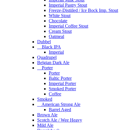
Imperial Pastry Stout
Freeze-Distiiled / Ice Bock Imp. Stout
White Stout
Chocolate
Imperial Coffee Stout
Cream Stout
Oatmeal
Dubbel
Black IPA
Imperial
Quadrupel
Belgian Dark Ale
Porter
Porter
Baltic Porter
Imperial Porter
Smoked Porter
Coffee
Smoked
American Strong Ale
Barrel Aged
Brown Ale
Scotch Ale / Wee Heavy
Mild Ale