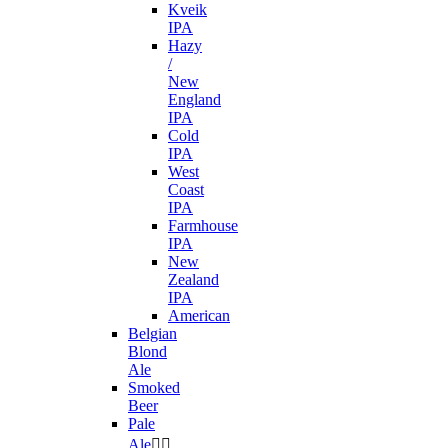
Kveik
IPA
Hazy
/
New
England
IPA
Cold
IPA
West
Coast
IPA
Farmhouse
IPA
New
Zealand
IPA
American
Belgian
Blond
Ale
Smoked
Beer
Pale
Ale

