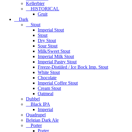
Kellerbier
HISTORICAL
Gruit
Dark
Stout
Imperial Stout
Stout
Dry Stout
Sour Stout
Milk/Sweet Stout
Imperial Milk Stout
Imperial Pastry Stout
Freeze-Distiiled / Ice Bock Imp. Stout
White Stout
Chocolate
Imperial Coffee Stout
Cream Stout
Oatmeal
Dubbel
Black IPA
Imperial
Quadrupel
Belgian Dark Ale
Porter
Porter