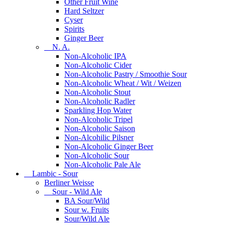
Other Fruit Wine
Hard Seltzer
Cyser
Spirits
Ginger Beer
N. A.
Non-Alcoholic IPA
Non-Alcoholic Cider
Non-Alcoholic Pastry / Smoothie Sour
Non-Alcoholic Wheat / Wit / Weizen
Non-Alcoholic Stout
Non-Alcoholic Radler
Sparkling Hop Water
Non-Alcoholic Tripel
Non-Alcoholic Saison
Non-Alcohilic Pilsner
Non-Alcoholic Ginger Beer
Non-Alcoholic Sour
Non-Alcoholic Pale Ale
Lambic - Sour
Berliner Weisse
Sour - Wild Ale
BA Sour/Wild
Sour w. Fruits
Sour/Wild Ale