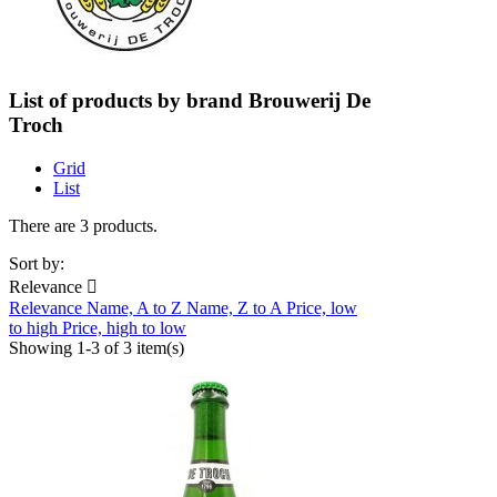
List of products by brand Brouwerij De
Troch
Grid
List
There are 3 products.
Sort by:
Relevance

Relevance
Name, A to Z
Name, Z to A
Price, low
to high
Price, high to low
Showing 1-3 of 3 item(s)