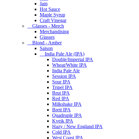
Jam
Hot Sauce
Maple Syrup
Craft Vinegar
Glasses - Merch
Merchandising
Glasses
Blond - Amber
Saison
India Pale Ale (IPA)
Double/Imperial IPA
Wheat/White IPA
India Pale Ale
Session IPA
Sour IPA
Tripel IPA
Brut IPA
Red IPA
Milkshake IPA
Brett IPA
Quadruple IPA
Kveik IPA
Hazy / New England IPA
Cold IPA
West Coast IPA