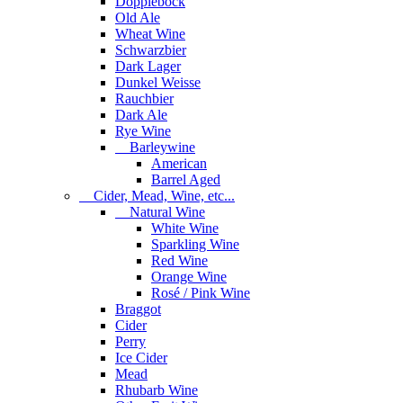
Dopplebock
Old Ale
Wheat Wine
Schwarzbier
Dark Lager
Dunkel Weisse
Rauchbier
Dark Ale
Rye Wine
Barleywine
American
Barrel Aged
Cider, Mead, Wine, etc...
Natural Wine
White Wine
Sparkling Wine
Red Wine
Orange Wine
Rosé / Pink Wine
Braggot
Cider
Perry
Ice Cider
Mead
Rhubarb Wine