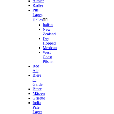
Altbier
Radler
Pils,
Lager,
Helles


Italian
New
Zealand
Dry
Hopped
Mexican
West
Coast
Pilsner
Red
Ale
Bière
de
Garde
Bitter
Märzen
Grisette
India
Pale
Lager