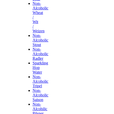
Non-
Alcoholic
Wheat
/
Wit
/
Weizen
Non-
Alcoholic
Stout
Non-
Alcoholic
Radler
Sparkling
Hop
Water
Non-
Alcoholic
Tripel
Non-
Alcoholic
Saison
Non-
Alcohilic
Pilsner