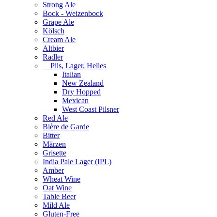
Strong Ale
Bock - Weizenbock
Grape Ale
Kölsch
Cream Ale
Altbier
Radler
Pils, Lager, Helles
Italian
New Zealand
Dry Hopped
Mexican
West Coast Pilsner
Red Ale
Bière de Garde
Bitter
Märzen
Grisette
India Pale Lager (IPL)
Amber
Wheat Wine
Oat Wine
Table Beer
Mild Ale
Gluten-Free