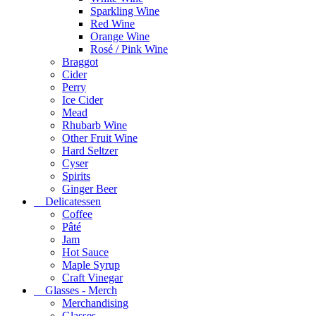
Sparkling Wine
Red Wine
Orange Wine
Rosé / Pink Wine
Braggot
Cider
Perry
Ice Cider
Mead
Rhubarb Wine
Other Fruit Wine
Hard Seltzer
Cyser
Spirits
Ginger Beer
Delicatessen
Coffee
Pâté
Jam
Hot Sauce
Maple Syrup
Craft Vinegar
Glasses - Merch
Merchandising
Glasses