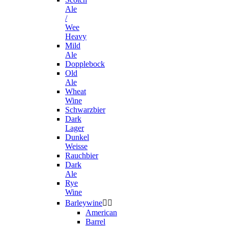
Ale
/
Wee
Heavy
Mild
Ale
Dopplebock
Old
Ale
Wheat
Wine
Schwarzbier
Dark
Lager
Dunkel
Weisse
Rauchbier
Dark
Ale
Rye
Wine
Barleywine


American
Barrel