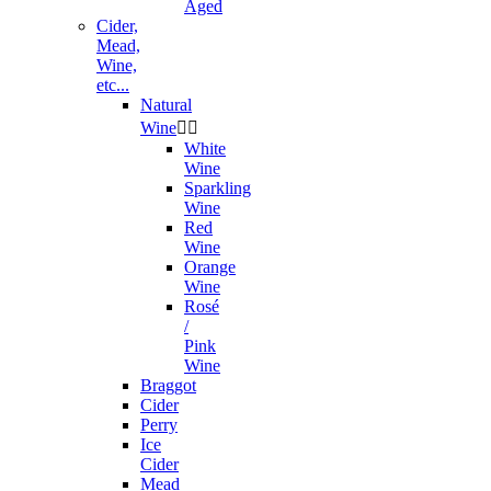
Aged
Cider,
Mead,
Wine,
etc...
Natural
Wine


White
Wine
Sparkling
Wine
Red
Wine
Orange
Wine
Rosé
/
Pink
Wine
Braggot
Cider
Perry
Ice
Cider
Mead