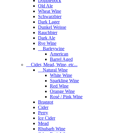
Dopplebock
Old Ale
Wheat Wine
Schwarzbier
Dark Lager
Dunkel Weisse
Rauchbier
Dark Ale
Rye Wine
Barleywine
American
Barrel Aged
Cider, Mead, Wine, etc...
Natural Wine
White Wine
Sparkling Wine
Red Wine
Orange Wine
Rosé / Pink Wine
Braggot
Cider
Perry
Ice Cider
Mead
Rhubarb Wine