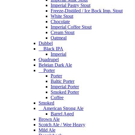
Imperial Pastry Stout
Freeze-Distiiled / Ice Bock Imp. Stout
White Stout
Chocolate
Imperial Coffee Stout
Cream Stout
Oatmeal
Dubbel
Black IPA
Imperial
Quadrupel
Belgian Dark Ale
Porter
Porter
Baltic Porter
Imperial Porter
Smoked Porter
Coffee
Smoked
American Strong Ale
Barrel Aged
Brown Ale
Scotch Ale / Wee Heavy
Mild Ale