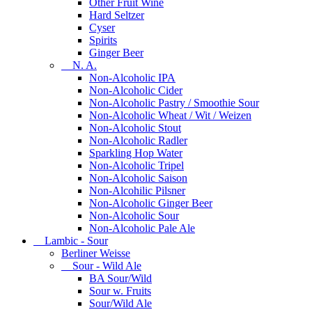
Other Fruit Wine
Hard Seltzer
Cyser
Spirits
Ginger Beer
N. A.
Non-Alcoholic IPA
Non-Alcoholic Cider
Non-Alcoholic Pastry / Smoothie Sour
Non-Alcoholic Wheat / Wit / Weizen
Non-Alcoholic Stout
Non-Alcoholic Radler
Sparkling Hop Water
Non-Alcoholic Tripel
Non-Alcoholic Saison
Non-Alcohilic Pilsner
Non-Alcoholic Ginger Beer
Non-Alcoholic Sour
Non-Alcoholic Pale Ale
Lambic - Sour
Berliner Weisse
Sour - Wild Ale
BA Sour/Wild
Sour w. Fruits
Sour/Wild Ale