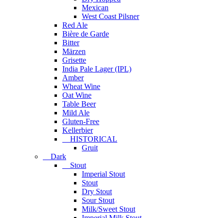
Mexican
West Coast Pilsner
Red Ale
Bière de Garde
Bitter
Märzen
Grisette
India Pale Lager (IPL)
Amber
Wheat Wine
Oat Wine
Table Beer
Mild Ale
Gluten-Free
Kellerbier
HISTORICAL
Gruit
Dark
Stout
Imperial Stout
Stout
Dry Stout
Sour Stout
Milk/Sweet Stout
Imperial Milk Stout