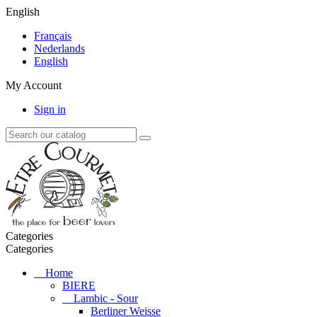
English
Français
Nederlands
English
My Account
Sign in
Categories
Categories
Home
BIERE
Lambic - Sour
Berliner Weisse