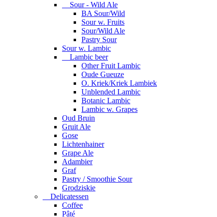
Sour - Wild Ale
BA Sour/Wild
Sour w. Fruits
Sour/Wild Ale
Pastry Sour
Sour w. Lambic
Lambic beer
Other Fruit Lambic
Oude Gueuze
O. Kriek/Kriek Lambiek
Unblended Lambic
Botanic Lambic
Lambic w. Grapes
Oud Bruin
Gruit Ale
Gose
Lichtenhainer
Grape Ale
Adambier
Graf
Pastry / Smoothie Sour
Grodziskie
Delicatessen
Coffee
Pâté