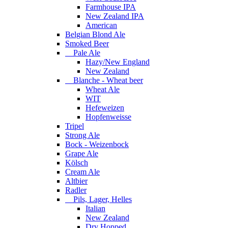
Farmhouse IPA
New Zealand IPA
American
Belgian Blond Ale
Smoked Beer
Pale Ale
Hazy/New England
New Zealand
Blanche - Wheat beer
Wheat Ale
WIT
Hefeweizen
Hopfenweisse
Tripel
Strong Ale
Bock - Weizenbock
Grape Ale
Kölsch
Cream Ale
Altbier
Radler
Pils, Lager, Helles
Italian
New Zealand
Dry Hopped