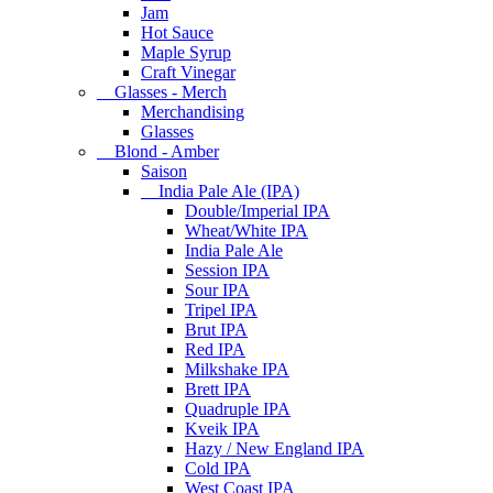
Jam
Hot Sauce
Maple Syrup
Craft Vinegar
Glasses - Merch
Merchandising
Glasses
Blond - Amber
Saison
India Pale Ale (IPA)
Double/Imperial IPA
Wheat/White IPA
India Pale Ale
Session IPA
Sour IPA
Tripel IPA
Brut IPA
Red IPA
Milkshake IPA
Brett IPA
Quadruple IPA
Kveik IPA
Hazy / New England IPA
Cold IPA
West Coast IPA