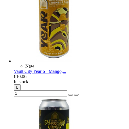
New
Vault City Year 6 - Mango,...
€10.06
In stock