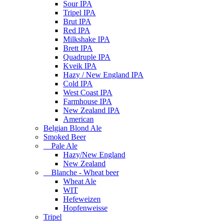
Sour IPA
Tripel IPA
Brut IPA
Red IPA
Milkshake IPA
Brett IPA
Quadruple IPA
Kveik IPA
Hazy / New England IPA
Cold IPA
West Coast IPA
Farmhouse IPA
New Zealand IPA
American
Belgian Blond Ale
Smoked Beer
Pale Ale
Hazy/New England
New Zealand
Blanche - Wheat beer
Wheat Ale
WIT
Hefeweizen
Hopfenweisse
Tripel