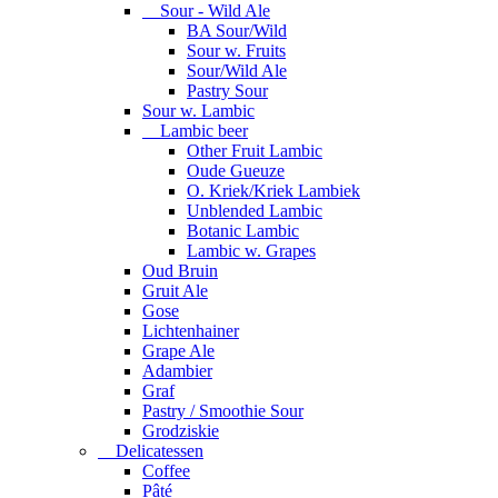
Sour - Wild Ale
BA Sour/Wild
Sour w. Fruits
Sour/Wild Ale
Pastry Sour
Sour w. Lambic
Lambic beer
Other Fruit Lambic
Oude Gueuze
O. Kriek/Kriek Lambiek
Unblended Lambic
Botanic Lambic
Lambic w. Grapes
Oud Bruin
Gruit Ale
Gose
Lichtenhainer
Grape Ale
Adambier
Graf
Pastry / Smoothie Sour
Grodziskie
Delicatessen
Coffee
Pâté