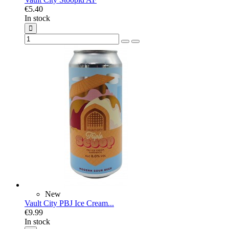
€5.40
In stock
New
Vault City PBJ Ice Cream...
€9.99
In stock