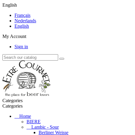
English
Français
Nederlands
English
My Account
Sign in
Categories
Categories
Home
BIERE
Lambic - Sour
Berliner Weisse