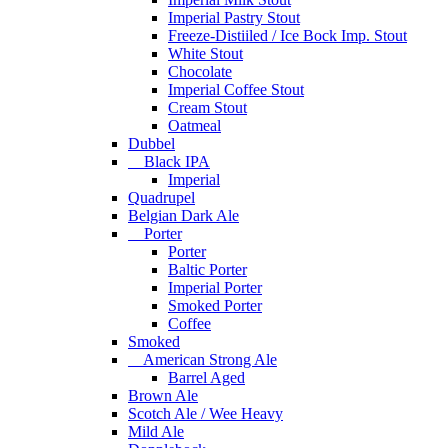
Imperial Pastry Stout
Freeze-Distiiled / Ice Bock Imp. Stout
White Stout
Chocolate
Imperial Coffee Stout
Cream Stout
Oatmeal
Dubbel
Black IPA
Imperial
Quadrupel
Belgian Dark Ale
Porter
Porter
Baltic Porter
Imperial Porter
Smoked Porter
Coffee
Smoked
American Strong Ale
Barrel Aged
Brown Ale
Scotch Ale / Wee Heavy
Mild Ale