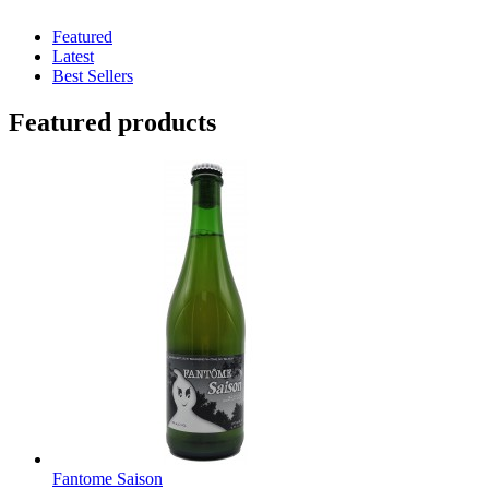
Featured
Latest
Best Sellers
Featured products
Fantome Saison