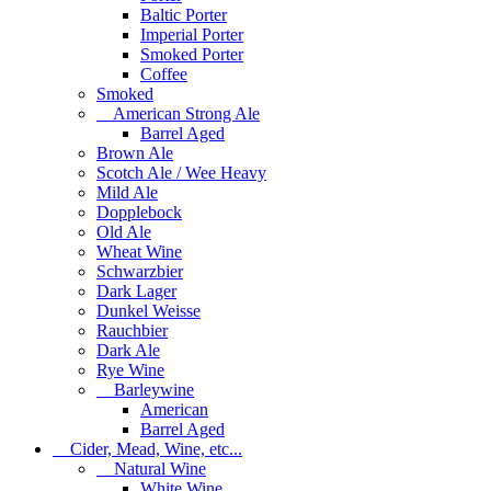
Baltic Porter
Imperial Porter
Smoked Porter
Coffee
Smoked
American Strong Ale
Barrel Aged
Brown Ale
Scotch Ale / Wee Heavy
Mild Ale
Dopplebock
Old Ale
Wheat Wine
Schwarzbier
Dark Lager
Dunkel Weisse
Rauchbier
Dark Ale
Rye Wine
Barleywine
American
Barrel Aged
Cider, Mead, Wine, etc...
Natural Wine
White Wine