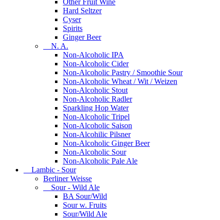
Other Fruit Wine
Hard Seltzer
Cyser
Spirits
Ginger Beer
N. A.
Non-Alcoholic IPA
Non-Alcoholic Cider
Non-Alcoholic Pastry / Smoothie Sour
Non-Alcoholic Wheat / Wit / Weizen
Non-Alcoholic Stout
Non-Alcoholic Radler
Sparkling Hop Water
Non-Alcoholic Tripel
Non-Alcoholic Saison
Non-Alcohilic Pilsner
Non-Alcoholic Ginger Beer
Non-Alcoholic Sour
Non-Alcoholic Pale Ale
Lambic - Sour
Berliner Weisse
Sour - Wild Ale
BA Sour/Wild
Sour w. Fruits
Sour/Wild Ale