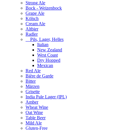
Strong Ale
Bock - Weizenbock
Grape Ale
Kölsch
Cream Ale
Altbier
Radler
Pils, Lager, Helles
Italian
New Zealand
West Coast
Dry Hopped
Mexican
Red Ale
Bière de Garde
Bitter
Märzen
Grisette
India Pale Lager (IPL)
Amber
Wheat Wine
Oat Wine
Table Beer
Mild Ale
Gluten-Free