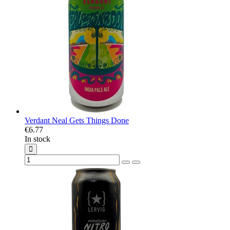
Verdant Neal Gets Things Done
€6.77
In stock