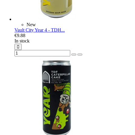
New
Vault City Year 4 - TDH...
€9.88
In stock