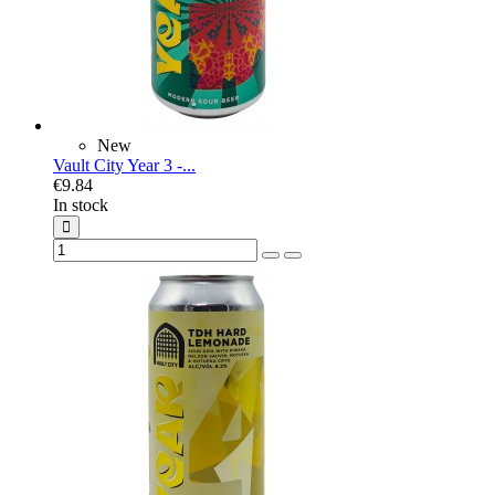
New
Vault City Year 3 -...
€9.84
In stock