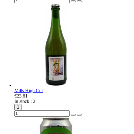
Mills High Cut
€23.61
In stock
:
2