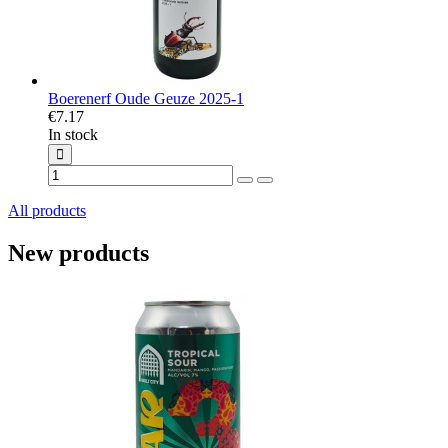
Boerenerf Oude Geuze 2025-1
€7.17
In stock
All products
New products