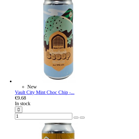
New
Vault City Mint Choc Chip -...
€9.68
In stock