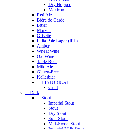
Dry Hopped
Mexican
Red Ale
Bière de Garde
Bitter
Märzen
Grisette
India Pale Lager (IPL)
Amber
Wheat Wine
Oat Wine
Table Beer
Mild Ale
Gluten-Free
Kellerbier
HISTORICAL
Gruit
Dark
Stout
Imperial Stout
Stout
Dry Stout
Sour Stout
Milk/Sweet Stout
Imperial Milk Stout