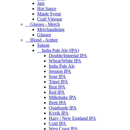
Jam
Hot Sauce
Maple Syrup
Craft Vinegar
Glasses - Merch
Merchandising
Glasses
Blond - Amber
Saison
India Pale Ale (IPA)
Double/Imperial IPA
Wheat/White IPA
India Pale Ale
Session IPA
Sour IPA
Tripel IPA
Brut IPA
Red IPA
Milkshake IPA
Brett IPA
Quadruple IPA
Kveik IPA
Hazy / New England IPA
Cold IPA
West Coast IPA