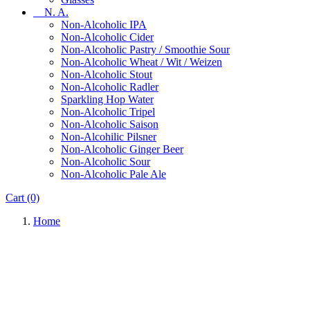
N. A.
Non-Alcoholic IPA
Non-Alcoholic Cider
Non-Alcoholic Pastry / Smoothie Sour
Non-Alcoholic Wheat / Wit / Weizen
Non-Alcoholic Stout
Non-Alcoholic Radler
Sparkling Hop Water
Non-Alcoholic Tripel
Non-Alcoholic Saison
Non-Alcohilic Pilsner
Non-Alcoholic Ginger Beer
Non-Alcoholic Sour
Non-Alcoholic Pale Ale
Cart
(0)
Home