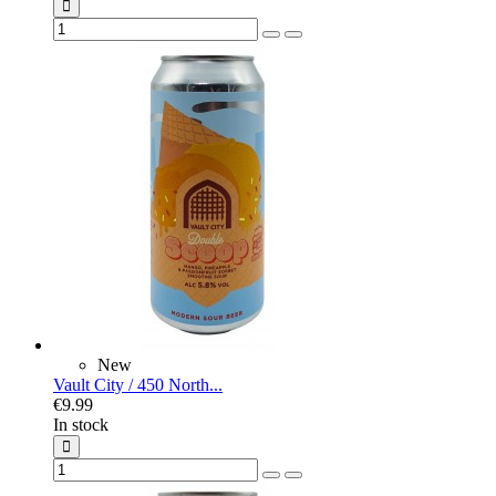
New
Vault City / 450 North...
€9.99
In stock