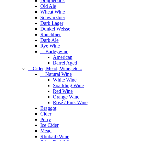
Dopplebock
Old Ale
Wheat Wine
Schwarzbier
Dark Lager
Dunkel Weisse
Rauchbier
Dark Ale
Rye Wine
Barleywine
American
Barrel Aged
Cider, Mead, Wine, etc...
Natural Wine
White Wine
Sparkling Wine
Red Wine
Orange Wine
Rosé / Pink Wine
Braggot
Cider
Perry
Ice Cider
Mead
Rhubarb Wine