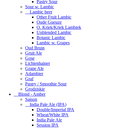
Pastry Sour
Sour w. Lambic
Lambic beer
Other Fruit Lambic
Oude Gueuze
O. Kriek/Kriek Lambiek
Unblended Lambic
Botanic Lambic
Lambic w. Grapes
Oud Bruin
Gruit Ale
Gose
Lichtenhainer
Grape Ale
Adambier
Graf
Pastry / Smoothie Sour
Grodziskie
Blond - Amber
Saison
India Pale Ale (IPA)
Double/Imperial IPA
Wheat/White IPA
India Pale Ale
Session IPA