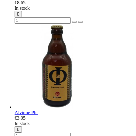
€8.65
In stock
Alvinne Phi
€3.05
In stock