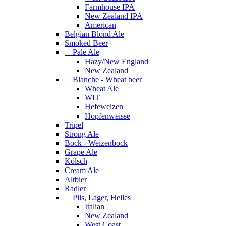
Farmhouse IPA
New Zealand IPA
American
Belgian Blond Ale
Smoked Beer
Pale Ale
Hazy/New England
New Zealand
Blanche - Wheat beer
Wheat Ale
WIT
Hefeweizen
Hopfenweisse
Tripel
Strong Ale
Bock - Weizenbock
Grape Ale
Kölsch
Cream Ale
Altbier
Radler
Pils, Lager, Helles
Italian
New Zealand
West Coast