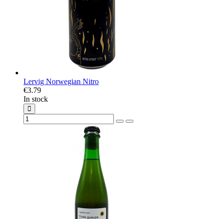
Lervig Norwegian Nitro
€3.79
In stock