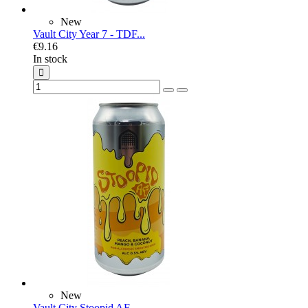
New
Vault City Year 7 - TDF...
€9.16
In stock
New
Vault City Stoopid AF