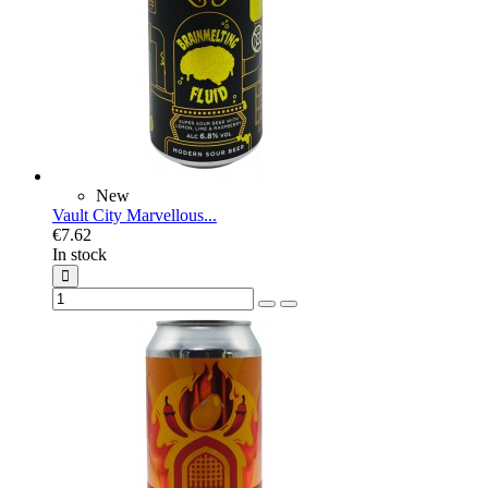
New
Vault City Marvellous...
€7.62
In stock