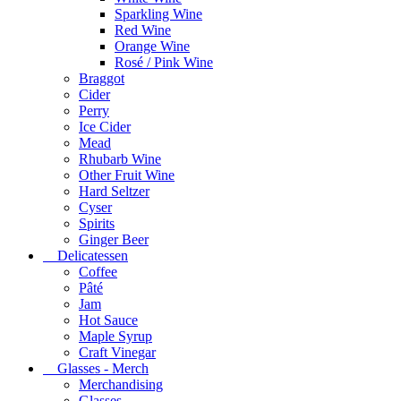
Sparkling Wine
Red Wine
Orange Wine
Rosé / Pink Wine
Braggot
Cider
Perry
Ice Cider
Mead
Rhubarb Wine
Other Fruit Wine
Hard Seltzer
Cyser
Spirits
Ginger Beer
Delicatessen
Coffee
Pâté
Jam
Hot Sauce
Maple Syrup
Craft Vinegar
Glasses - Merch
Merchandising
Glasses