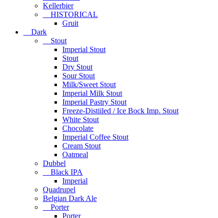
Kellerbier
HISTORICAL
Gruit
Dark
Stout
Imperial Stout
Stout
Dry Stout
Sour Stout
Milk/Sweet Stout
Imperial Milk Stout
Imperial Pastry Stout
Freeze-Distiiled / Ice Bock Imp. Stout
White Stout
Chocolate
Imperial Coffee Stout
Cream Stout
Oatmeal
Dubbel
Black IPA
Imperial
Quadrupel
Belgian Dark Ale
Porter
Porter