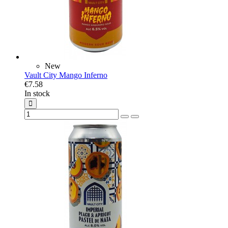
New
Vault City Mango Inferno
€7.58
In stock