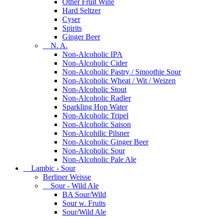
Other Fruit Wine
Hard Seltzer
Cyser
Spirits
Ginger Beer
N. A.
Non-Alcoholic IPA
Non-Alcoholic Cider
Non-Alcoholic Pastry / Smoothie Sour
Non-Alcoholic Wheat / Wit / Weizen
Non-Alcoholic Stout
Non-Alcoholic Radler
Sparkling Hop Water
Non-Alcoholic Tripel
Non-Alcoholic Saison
Non-Alcohilic Pilsner
Non-Alcoholic Ginger Beer
Non-Alcoholic Sour
Non-Alcoholic Pale Ale
Lambic - Sour
Berliner Weisse
Sour - Wild Ale
BA Sour/Wild
Sour w. Fruits
Sour/Wild Ale