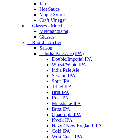
Jam
Hot Sauce
Maple Syrup
Craft Vinegar
Glasses - Merch
Merchandising
Glasses
Blond - Amber
Saison
India Pale Ale (IPA)
Double/Imperial IPA
Wheat/White IPA
India Pale Ale
Session IPA
Sour IPA
Tripel IPA
Brut IPA
Red IPA
Milkshake IPA
Brett IPA
Quadruple IPA
Kveik IPA
Hazy / New England IPA
Cold IPA
West Coast IPA