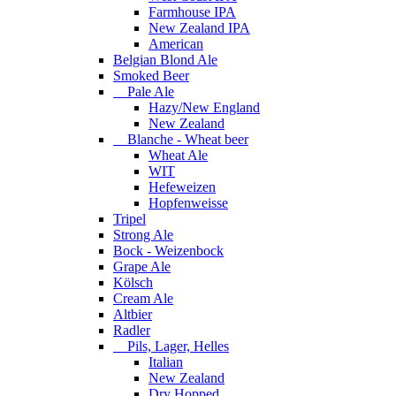
Farmhouse IPA
New Zealand IPA
American
Belgian Blond Ale
Smoked Beer
Pale Ale
Hazy/New England
New Zealand
Blanche - Wheat beer
Wheat Ale
WIT
Hefeweizen
Hopfenweisse
Tripel
Strong Ale
Bock - Weizenbock
Grape Ale
Kölsch
Cream Ale
Altbier
Radler
Pils, Lager, Helles
Italian
New Zealand
Dry Hopped