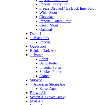
Imperial Pastry Stout
Freeze-Distiiled / Ice Bock Imp. Stout
White Stout
Chocolate
Imperial Coffee Stout
Cream Stout
Oatmeal
Dubbel
Black IPA
Imperial
Quadrupel
Belgian Dark Ale
Porter
Porter
Baltic Porter
Imperial Porter
Smoked Porter
Coffee
Smoked
American Strong Ale
Barrel Aged
Brown Ale
Scotch Ale / Wee Heavy
Mild Ale