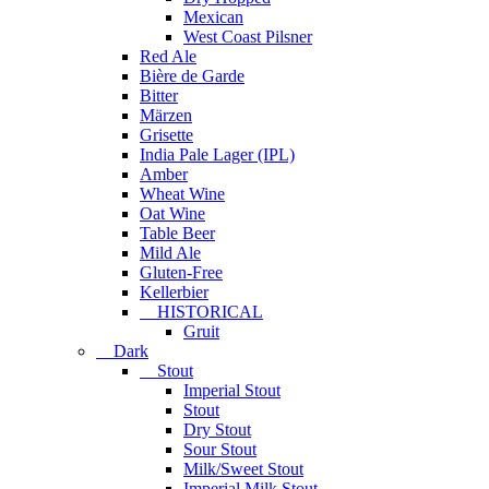
Mexican
West Coast Pilsner
Red Ale
Bière de Garde
Bitter
Märzen
Grisette
India Pale Lager (IPL)
Amber
Wheat Wine
Oat Wine
Table Beer
Mild Ale
Gluten-Free
Kellerbier
HISTORICAL
Gruit
Dark
Stout
Imperial Stout
Stout
Dry Stout
Sour Stout
Milk/Sweet Stout
Imperial Milk Stout