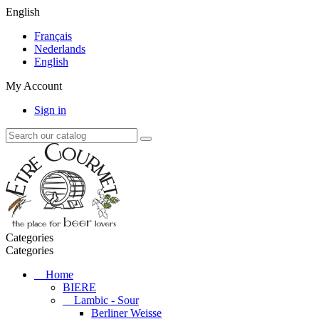
English
Français
Nederlands
English
My Account
Sign in
Categories
Categories
Home
BIERE
Lambic - Sour
Berliner Weisse