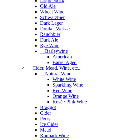
Dopplebock
Old Ale
Wheat Wine
Schwarzbier
Dark Lager
Dunkel Weisse
Rauchbier
Dark Ale
Rye Wine
Barleywine
American
Barrel Aged
Cider, Mead, Wine, etc...
Natural Wine
White Wine
Sparkling Wine
Red Wine
Orange Wine
Rosé / Pink Wine
Braggot
Cider
Perry
Ice Cider
Mead
Rhubarb Wine