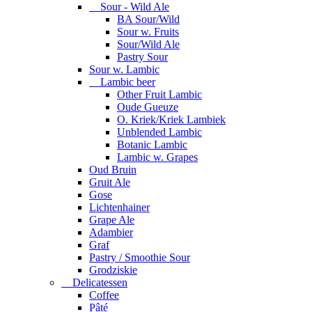
Sour - Wild Ale
BA Sour/Wild
Sour w. Fruits
Sour/Wild Ale
Pastry Sour
Sour w. Lambic
Lambic beer
Other Fruit Lambic
Oude Gueuze
O. Kriek/Kriek Lambiek
Unblended Lambic
Botanic Lambic
Lambic w. Grapes
Oud Bruin
Gruit Ale
Gose
Lichtenhainer
Grape Ale
Adambier
Graf
Pastry / Smoothie Sour
Grodziskie
Delicatessen
Coffee
Pâté