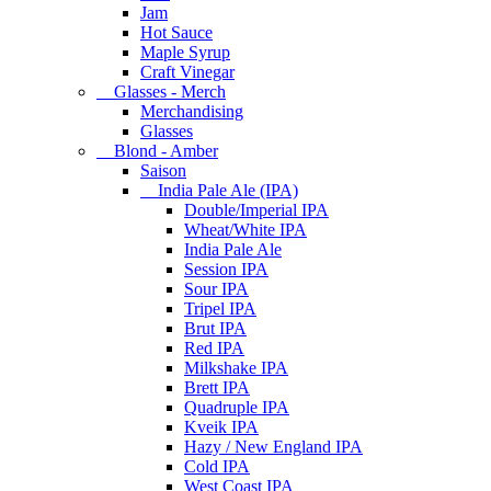
Jam
Hot Sauce
Maple Syrup
Craft Vinegar
Glasses - Merch
Merchandising
Glasses
Blond - Amber
Saison
India Pale Ale (IPA)
Double/Imperial IPA
Wheat/White IPA
India Pale Ale
Session IPA
Sour IPA
Tripel IPA
Brut IPA
Red IPA
Milkshake IPA
Brett IPA
Quadruple IPA
Kveik IPA
Hazy / New England IPA
Cold IPA
West Coast IPA