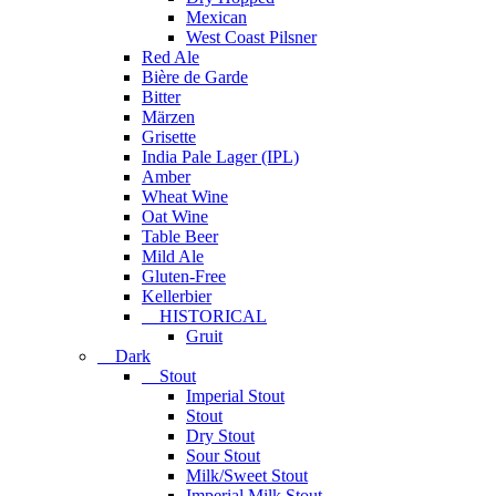
Mexican
West Coast Pilsner
Red Ale
Bière de Garde
Bitter
Märzen
Grisette
India Pale Lager (IPL)
Amber
Wheat Wine
Oat Wine
Table Beer
Mild Ale
Gluten-Free
Kellerbier
HISTORICAL
Gruit
Dark
Stout
Imperial Stout
Stout
Dry Stout
Sour Stout
Milk/Sweet Stout
Imperial Milk Stout