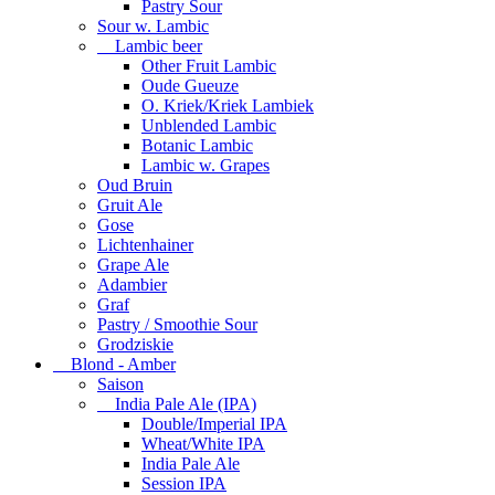
Pastry Sour
Sour w. Lambic
Lambic beer
Other Fruit Lambic
Oude Gueuze
O. Kriek/Kriek Lambiek
Unblended Lambic
Botanic Lambic
Lambic w. Grapes
Oud Bruin
Gruit Ale
Gose
Lichtenhainer
Grape Ale
Adambier
Graf
Pastry / Smoothie Sour
Grodziskie
Blond - Amber
Saison
India Pale Ale (IPA)
Double/Imperial IPA
Wheat/White IPA
India Pale Ale
Session IPA