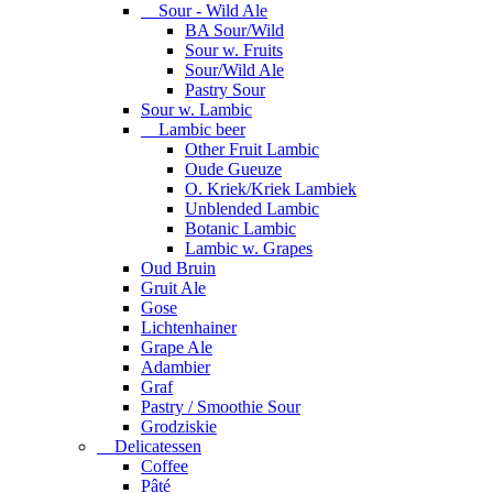
Sour - Wild Ale
BA Sour/Wild
Sour w. Fruits
Sour/Wild Ale
Pastry Sour
Sour w. Lambic
Lambic beer
Other Fruit Lambic
Oude Gueuze
O. Kriek/Kriek Lambiek
Unblended Lambic
Botanic Lambic
Lambic w. Grapes
Oud Bruin
Gruit Ale
Gose
Lichtenhainer
Grape Ale
Adambier
Graf
Pastry / Smoothie Sour
Grodziskie
Delicatessen
Coffee
Pâté