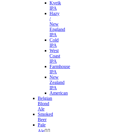
Kveik
IPA
Hazy
/
New
England
IPA
Cold
IPA
West
Coast
IPA
Farmhouse
IPA
New
Zealand
IPA
American
Belgian
Blond
Ale
Smoked
Beer
Pale
Ale

