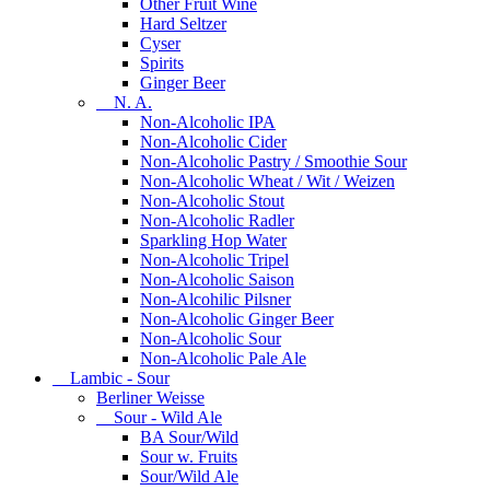
Other Fruit Wine
Hard Seltzer
Cyser
Spirits
Ginger Beer
N. A.
Non-Alcoholic IPA
Non-Alcoholic Cider
Non-Alcoholic Pastry / Smoothie Sour
Non-Alcoholic Wheat / Wit / Weizen
Non-Alcoholic Stout
Non-Alcoholic Radler
Sparkling Hop Water
Non-Alcoholic Tripel
Non-Alcoholic Saison
Non-Alcohilic Pilsner
Non-Alcoholic Ginger Beer
Non-Alcoholic Sour
Non-Alcoholic Pale Ale
Lambic - Sour
Berliner Weisse
Sour - Wild Ale
BA Sour/Wild
Sour w. Fruits
Sour/Wild Ale