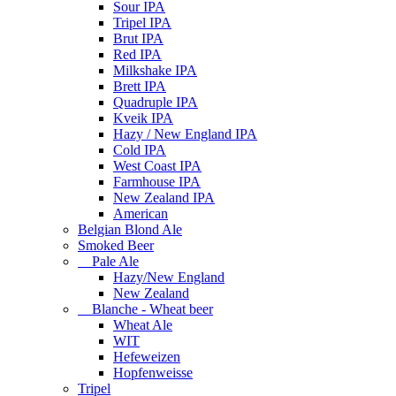
Sour IPA
Tripel IPA
Brut IPA
Red IPA
Milkshake IPA
Brett IPA
Quadruple IPA
Kveik IPA
Hazy / New England IPA
Cold IPA
West Coast IPA
Farmhouse IPA
New Zealand IPA
American
Belgian Blond Ale
Smoked Beer
Pale Ale
Hazy/New England
New Zealand
Blanche - Wheat beer
Wheat Ale
WIT
Hefeweizen
Hopfenweisse
Tripel