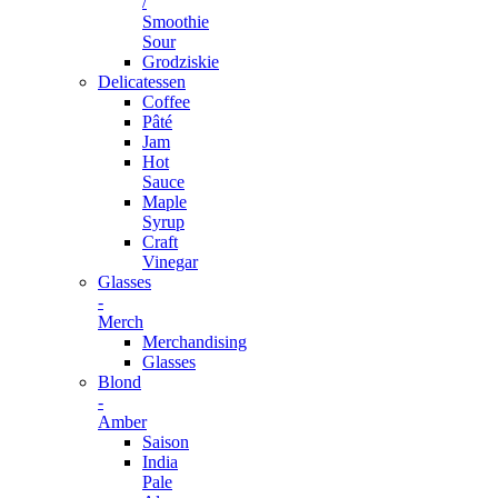
/
Smoothie
Sour
Grodziskie
Delicatessen
Coffee
Pâté
Jam
Hot
Sauce
Maple
Syrup
Craft
Vinegar
Glasses
-
Merch
Merchandising
Glasses
Blond
-
Amber
Saison
India
Pale