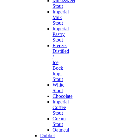
Milk/Sweet
Stout
Imperial
Milk
Stout
Imperial
Pastry
Stout
Freeze-
Distiiled
/
Ice
Bock
Imp.
Stout
White
Stout
Chocolate
Imperial
Coffee
Stout
Cream
Stout
Oatmeal
Dubbel