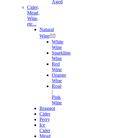
Aged
Cider,
Mead,
Wine,
etc...
Natural
Wine


White
Wine
Sparkling
Wine
Red
Wine
Orange
Wine
Rosé
/
Pink
Wine
Braggot
Cider
Perry
Ice
Cider
Mead