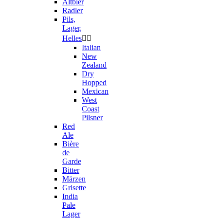
Altbier
Radler
Pils,
Lager,
Helles


Italian
New
Zealand
Dry
Hopped
Mexican
West
Coast
Pilsner
Red
Ale
Bière
de
Garde
Bitter
Märzen
Grisette
India
Pale
Lager