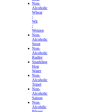
Non-
Alcoholic
Wheat
/
Wit
/
Weizen
Non-
Alcoholic
Stout
Non-
Alcoholic
Radler
Sparkling
Hop
Water
Non-
Alcoholic
Tripel
Non-
Alcoholic
Saison
Non-
Alcohilic
Pilsner