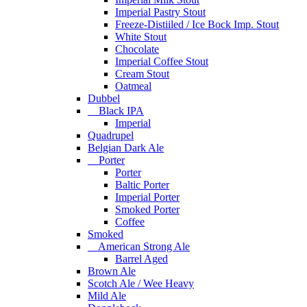
Imperial Pastry Stout
Freeze-Distiiled / Ice Bock Imp. Stout
White Stout
Chocolate
Imperial Coffee Stout
Cream Stout
Oatmeal
Dubbel
Black IPA
Imperial
Quadrupel
Belgian Dark Ale
Porter
Porter
Baltic Porter
Imperial Porter
Smoked Porter
Coffee
Smoked
American Strong Ale
Barrel Aged
Brown Ale
Scotch Ale / Wee Heavy
Mild Ale