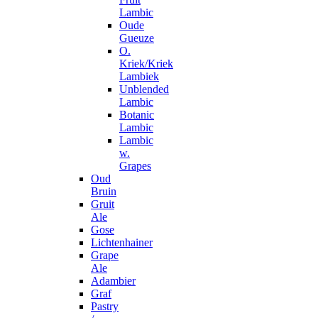
Lambic
Oude
Gueuze
O.
Kriek/Kriek
Lambiek
Unblended
Lambic
Botanic
Lambic
Lambic
w.
Grapes
Oud
Bruin
Gruit
Ale
Gose
Lichtenhainer
Grape
Ale
Adambier
Graf
Pastry