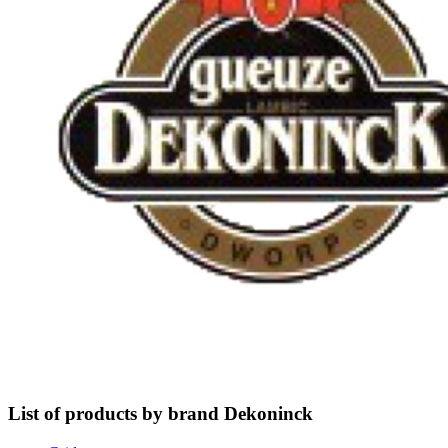
List of products by brand Dekoninck