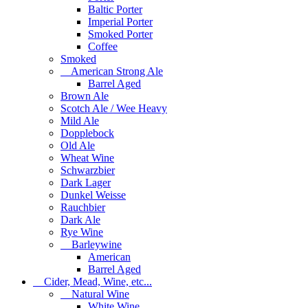
Baltic Porter
Imperial Porter
Smoked Porter
Coffee
Smoked
American Strong Ale
Barrel Aged
Brown Ale
Scotch Ale / Wee Heavy
Mild Ale
Dopplebock
Old Ale
Wheat Wine
Schwarzbier
Dark Lager
Dunkel Weisse
Rauchbier
Dark Ale
Rye Wine
Barleywine
American
Barrel Aged
Cider, Mead, Wine, etc...
Natural Wine
White Wine