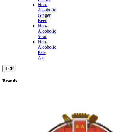
Non-
Alcoholic
Ginger
Beer
Non-
Alcoholic
Sour
Non-
Alcoholic
Pale
Ale

OK
Brands