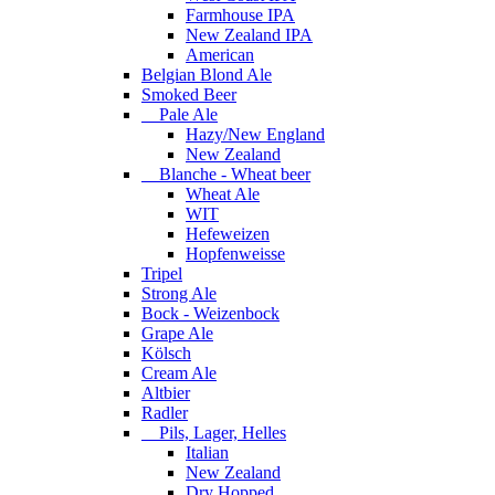
Farmhouse IPA
New Zealand IPA
American
Belgian Blond Ale
Smoked Beer
Pale Ale
Hazy/New England
New Zealand
Blanche - Wheat beer
Wheat Ale
WIT
Hefeweizen
Hopfenweisse
Tripel
Strong Ale
Bock - Weizenbock
Grape Ale
Kölsch
Cream Ale
Altbier
Radler
Pils, Lager, Helles
Italian
New Zealand
Dry Hopped