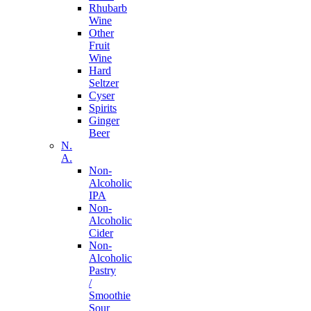
Rhubarb
Wine
Other
Fruit
Wine
Hard
Seltzer
Cyser
Spirits
Ginger
Beer
N.
A.
Non-
Alcoholic
IPA
Non-
Alcoholic
Cider
Non-
Alcoholic
Pastry
/
Smoothie
Sour