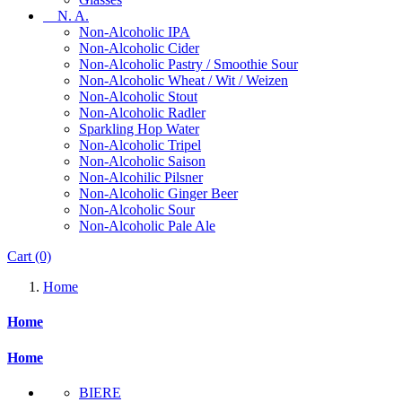
N. A.
Non-Alcoholic IPA
Non-Alcoholic Cider
Non-Alcoholic Pastry / Smoothie Sour
Non-Alcoholic Wheat / Wit / Weizen
Non-Alcoholic Stout
Non-Alcoholic Radler
Sparkling Hop Water
Non-Alcoholic Tripel
Non-Alcoholic Saison
Non-Alcohilic Pilsner
Non-Alcoholic Ginger Beer
Non-Alcoholic Sour
Non-Alcoholic Pale Ale
Cart
(0)
Home
Home
Home
BIERE