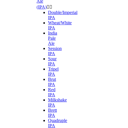
Ale
(IPA)


Double/Imperial
IPA
Wheat/White
IPA
India
Pale
Ale
Session
IPA
Sour
IPA
Tripel
IPA
Brut
IPA
Red
IPA
Milkshake
IPA
Brett
IPA
Quadruple
IPA