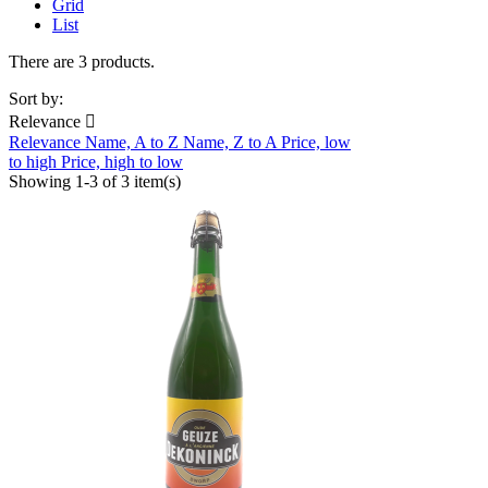
Grid
List
There are 3 products.
Sort by:
Relevance

Relevance
Name, A to Z
Name, Z to A
Price, low
to high
Price, high to low
Showing 1-3 of 3 item(s)