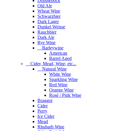
Dopplebock
Old Ale
Wheat Wine
Schwarzbier
Dark Lager
Dunkel Weisse
Rauchbier
Dark Ale
Rye Wine
Barleywine
American
Barrel Aged
Cider, Mead, Wine, etc...
Natural Wine
White Wine
Sparkling Wine
Red Wine
Orange Wine
Rosé / Pink Wine
Braggot
Cider
Perry
Ice Cider
Mead
Rhubarb Wine