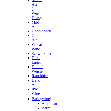
Ale
/
Wee
Heavy
Mild
Ale
Dopplebock
Old
Ale
Wheat
Wine
Schwarzbier
Dark
Lager
Dunkel
Weisse
Rauchbier
Dark
Ale
Rye
Wine
Barleywine


American
Barrel