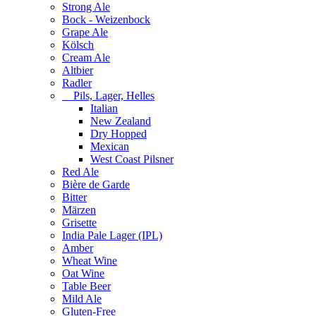
Strong Ale
Bock - Weizenbock
Grape Ale
Kölsch
Cream Ale
Altbier
Radler
Pils, Lager, Helles
Italian
New Zealand
Dry Hopped
Mexican
West Coast Pilsner
Red Ale
Bière de Garde
Bitter
Märzen
Grisette
India Pale Lager (IPL)
Amber
Wheat Wine
Oat Wine
Table Beer
Mild Ale
Gluten-Free