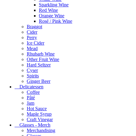
Sparkling Wine
Red Wine
Orange Wine
Rosé / Pink Wine
Braggot
Cider
Perry
Ice Cider
Mead
Rhubarb Wine
Other Fruit Wine
Hard Seltzer
Cyser
Spirits
Ginger Beer
Delicatessen
Coffee
Pâté
Jam
Hot Sauce
Maple Syrup
Craft Vinegar
Glasses - Merch
Merchandising
Glasses