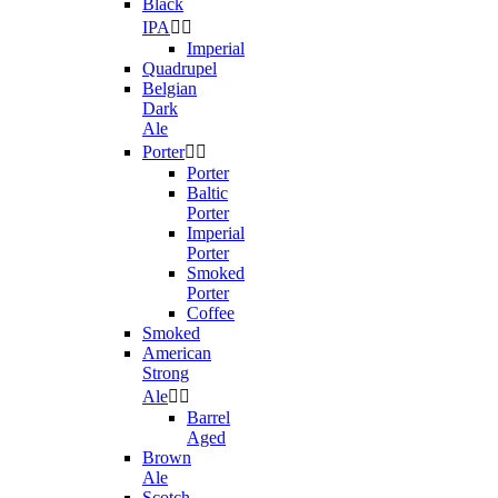
Black
IPA


Imperial
Quadrupel
Belgian
Dark
Ale
Porter


Porter
Baltic
Porter
Imperial
Porter
Smoked
Porter
Coffee
Smoked
American
Strong
Ale


Barrel
Aged
Brown
Ale
Scotch