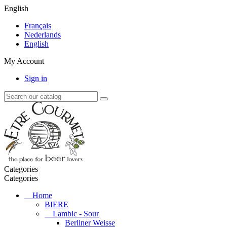
English
Français
Nederlands
English
My Account
Sign in
Categories
Categories
Home
BIERE
Lambic - Sour
Berliner Weisse