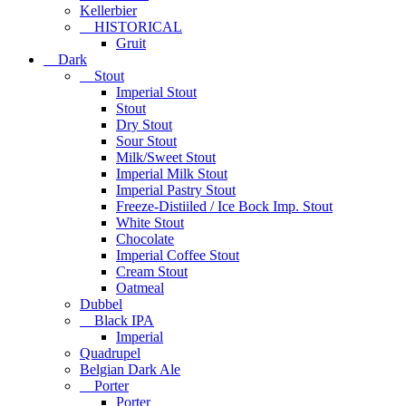
Kellerbier
HISTORICAL
Gruit
Dark
Stout
Imperial Stout
Stout
Dry Stout
Sour Stout
Milk/Sweet Stout
Imperial Milk Stout
Imperial Pastry Stout
Freeze-Distiiled / Ice Bock Imp. Stout
White Stout
Chocolate
Imperial Coffee Stout
Cream Stout
Oatmeal
Dubbel
Black IPA
Imperial
Quadrupel
Belgian Dark Ale
Porter
Porter