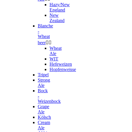
Hazy/New
England
New
Zealand
Blanche
-
Wheat
beer


Wheat
Ale
WIT
Hefeweizen
Hopfenweisse
Tripel
Strong
Ale
Bock
-
Weizenbock
Grape
Ale
Kölsch
Cream
Ale