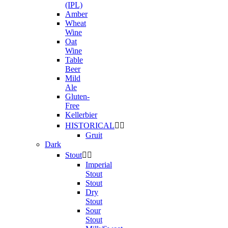
(IPL)
Amber
Wheat
Wine
Oat
Wine
Table
Beer
Mild
Ale
Gluten-
Free
Kellerbier
HISTORICAL


Gruit
Dark
Stout


Imperial
Stout
Stout
Dry
Stout
Sour
Stout