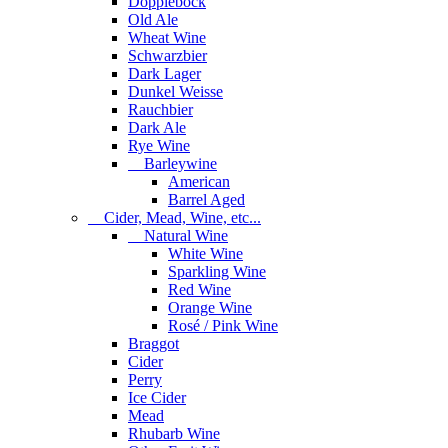
Dopplebock
Old Ale
Wheat Wine
Schwarzbier
Dark Lager
Dunkel Weisse
Rauchbier
Dark Ale
Rye Wine
Barleywine
American
Barrel Aged
Cider, Mead, Wine, etc...
Natural Wine
White Wine
Sparkling Wine
Red Wine
Orange Wine
Rosé / Pink Wine
Braggot
Cider
Perry
Ice Cider
Mead
Rhubarb Wine