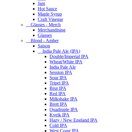
Jam
Hot Sauce
Maple Syrup
Craft Vinegar
Glasses - Merch
Merchandising
Glasses
Blond - Amber
Saison
India Pale Ale (IPA)
Double/Imperial IPA
Wheat/White IPA
India Pale Ale
Session IPA
Sour IPA
Tripel IPA
Brut IPA
Red IPA
Milkshake IPA
Brett IPA
Quadruple IPA
Kveik IPA
Hazy / New England IPA
Cold IPA
West Coast IPA