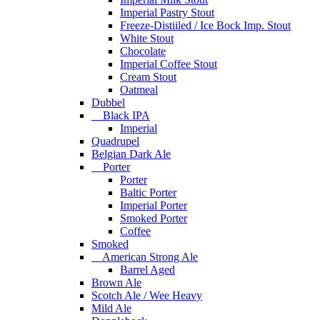
Imperial Pastry Stout
Freeze-Distiiled / Ice Bock Imp. Stout
White Stout
Chocolate
Imperial Coffee Stout
Cream Stout
Oatmeal
Dubbel
Black IPA
Imperial
Quadrupel
Belgian Dark Ale
Porter
Porter
Baltic Porter
Imperial Porter
Smoked Porter
Coffee
Smoked
American Strong Ale
Barrel Aged
Brown Ale
Scotch Ale / Wee Heavy
Mild Ale