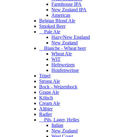
Farmhouse IPA
New Zealand IPA
American
Belgian Blond Ale
Smoked Beer
Pale Ale
Hazy/New England
New Zealand
Blanche - Wheat beer
Wheat Ale
WIT
Hefeweizen
Hopfenweisse
Tripel
Strong Ale
Bock - Weizenbock
Grape Ale
Kölsch
Cream Ale
Altbier
Radler
Pils, Lager, Helles
Italian
New Zealand
West Coast