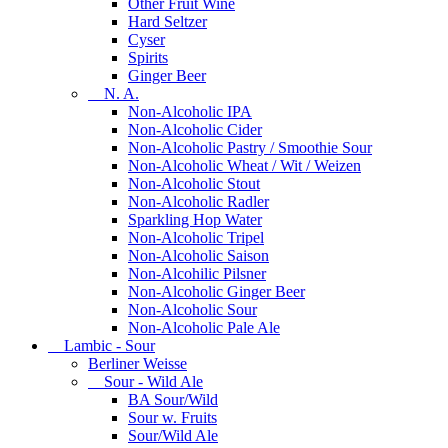
Other Fruit Wine
Hard Seltzer
Cyser
Spirits
Ginger Beer
N. A.
Non-Alcoholic IPA
Non-Alcoholic Cider
Non-Alcoholic Pastry / Smoothie Sour
Non-Alcoholic Wheat / Wit / Weizen
Non-Alcoholic Stout
Non-Alcoholic Radler
Sparkling Hop Water
Non-Alcoholic Tripel
Non-Alcoholic Saison
Non-Alcohilic Pilsner
Non-Alcoholic Ginger Beer
Non-Alcoholic Sour
Non-Alcoholic Pale Ale
Lambic - Sour
Berliner Weisse
Sour - Wild Ale
BA Sour/Wild
Sour w. Fruits
Sour/Wild Ale