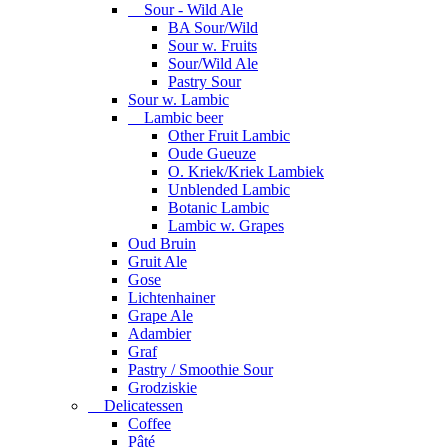
Sour - Wild Ale
BA Sour/Wild
Sour w. Fruits
Sour/Wild Ale
Pastry Sour
Sour w. Lambic
Lambic beer
Other Fruit Lambic
Oude Gueuze
O. Kriek/Kriek Lambiek
Unblended Lambic
Botanic Lambic
Lambic w. Grapes
Oud Bruin
Gruit Ale
Gose
Lichtenhainer
Grape Ale
Adambier
Graf
Pastry / Smoothie Sour
Grodziskie
Delicatessen
Coffee
Pâté