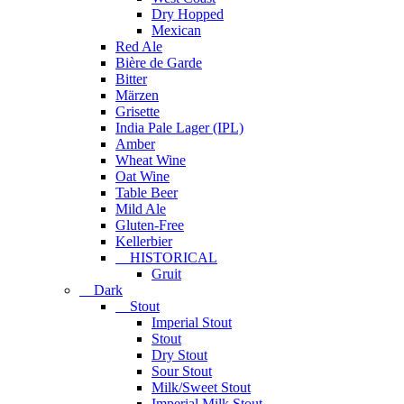
Dry Hopped
Mexican
Red Ale
Bière de Garde
Bitter
Märzen
Grisette
India Pale Lager (IPL)
Amber
Wheat Wine
Oat Wine
Table Beer
Mild Ale
Gluten-Free
Kellerbier
HISTORICAL
Gruit
Dark
Stout
Imperial Stout
Stout
Dry Stout
Sour Stout
Milk/Sweet Stout
Imperial Milk Stout