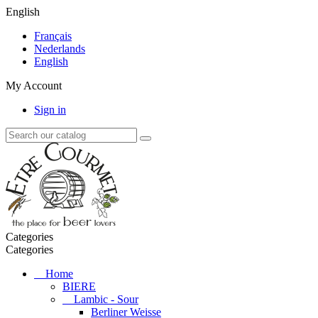
English
Français
Nederlands
English
My Account
Sign in
Categories
Categories
Home
BIERE
Lambic - Sour
Berliner Weisse