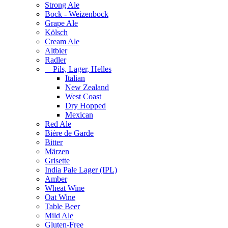
Strong Ale
Bock - Weizenbock
Grape Ale
Kölsch
Cream Ale
Altbier
Radler
Pils, Lager, Helles
Italian
New Zealand
West Coast
Dry Hopped
Mexican
Red Ale
Bière de Garde
Bitter
Märzen
Grisette
India Pale Lager (IPL)
Amber
Wheat Wine
Oat Wine
Table Beer
Mild Ale
Gluten-Free