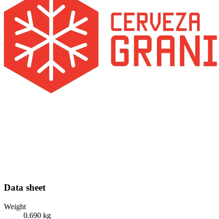
Data sheet
Weight
0.690 kg