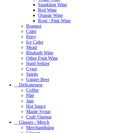
Sparkling Wine
Red Wine
Orange Wine
Rosé / Pink Wine
Braggot
Cider
Perry
Ice Cider
Mead
Rhubarb Wine
Other Fruit Wine
Hard Seltzer
Cyser
Spirits
Ginger Beer
Delicatessen
Coffee
Pâté
Jam
Hot Sauce
Maple Syrup
Craft Vinegar
Glasses - Merch
Merchandising
Glasses