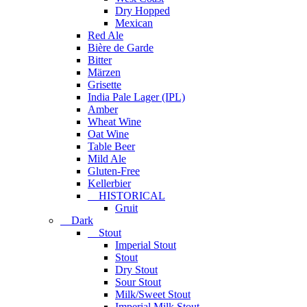
Dry Hopped
Mexican
Red Ale
Bière de Garde
Bitter
Märzen
Grisette
India Pale Lager (IPL)
Amber
Wheat Wine
Oat Wine
Table Beer
Mild Ale
Gluten-Free
Kellerbier
HISTORICAL
Gruit
Dark
Stout
Imperial Stout
Stout
Dry Stout
Sour Stout
Milk/Sweet Stout
Imperial Milk Stout