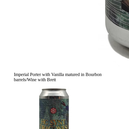
Imperial Porter with Vanilla matured in Bourbon
barrels/Wine with Brett