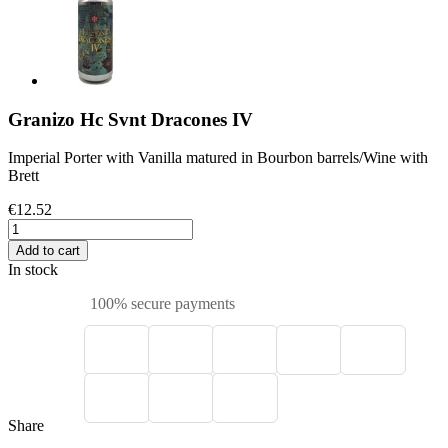
Granizo Hc Svnt Dracones IV
Imperial Porter with Vanilla matured in Bourbon barrels/Wine with
Brett
€12.52
Add to cart
In stock
100% secure payments
Share