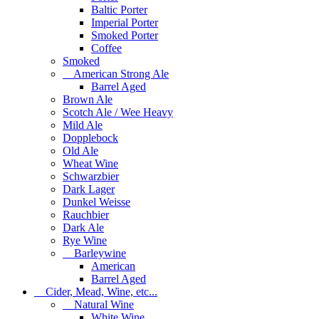
Baltic Porter
Imperial Porter
Smoked Porter
Coffee
Smoked
American Strong Ale
Barrel Aged
Brown Ale
Scotch Ale / Wee Heavy
Mild Ale
Dopplebock
Old Ale
Wheat Wine
Schwarzbier
Dark Lager
Dunkel Weisse
Rauchbier
Dark Ale
Rye Wine
Barleywine
American
Barrel Aged
Cider, Mead, Wine, etc...
Natural Wine
White Wine