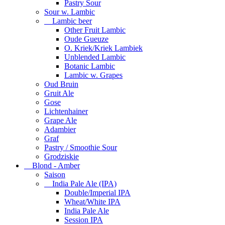
Pastry Sour
Sour w. Lambic
Lambic beer
Other Fruit Lambic
Oude Gueuze
O. Kriek/Kriek Lambiek
Unblended Lambic
Botanic Lambic
Lambic w. Grapes
Oud Bruin
Gruit Ale
Gose
Lichtenhainer
Grape Ale
Adambier
Graf
Pastry / Smoothie Sour
Grodziskie
Blond - Amber
Saison
India Pale Ale (IPA)
Double/Imperial IPA
Wheat/White IPA
India Pale Ale
Session IPA