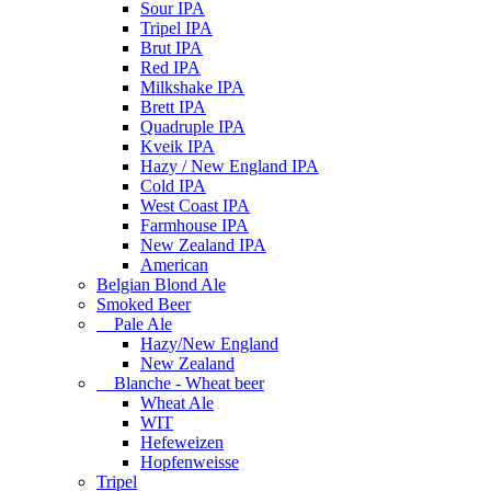
Sour IPA
Tripel IPA
Brut IPA
Red IPA
Milkshake IPA
Brett IPA
Quadruple IPA
Kveik IPA
Hazy / New England IPA
Cold IPA
West Coast IPA
Farmhouse IPA
New Zealand IPA
American
Belgian Blond Ale
Smoked Beer
Pale Ale
Hazy/New England
New Zealand
Blanche - Wheat beer
Wheat Ale
WIT
Hefeweizen
Hopfenweisse
Tripel