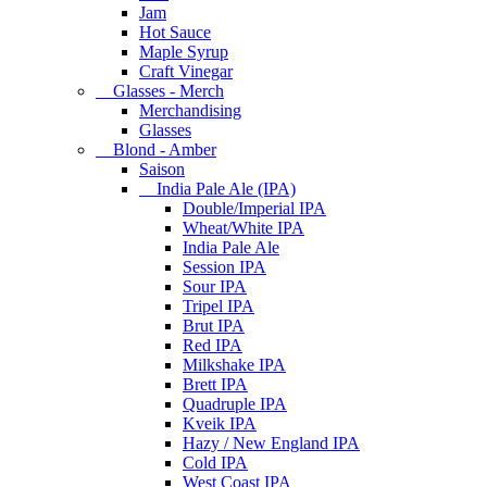
Jam
Hot Sauce
Maple Syrup
Craft Vinegar
Glasses - Merch
Merchandising
Glasses
Blond - Amber
Saison
India Pale Ale (IPA)
Double/Imperial IPA
Wheat/White IPA
India Pale Ale
Session IPA
Sour IPA
Tripel IPA
Brut IPA
Red IPA
Milkshake IPA
Brett IPA
Quadruple IPA
Kveik IPA
Hazy / New England IPA
Cold IPA
West Coast IPA