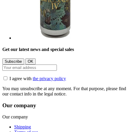
Get our latest news and special sales
I agree with
the privacy policy
You may unsubscribe at any moment. For that purpose, please find
our contact info in the legal notice.
Our company
Our company
Shipping