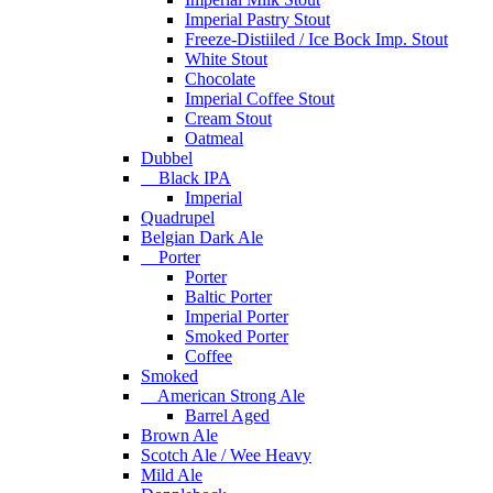
Imperial Pastry Stout
Freeze-Distiiled / Ice Bock Imp. Stout
White Stout
Chocolate
Imperial Coffee Stout
Cream Stout
Oatmeal
Dubbel
Black IPA
Imperial
Quadrupel
Belgian Dark Ale
Porter
Porter
Baltic Porter
Imperial Porter
Smoked Porter
Coffee
Smoked
American Strong Ale
Barrel Aged
Brown Ale
Scotch Ale / Wee Heavy
Mild Ale