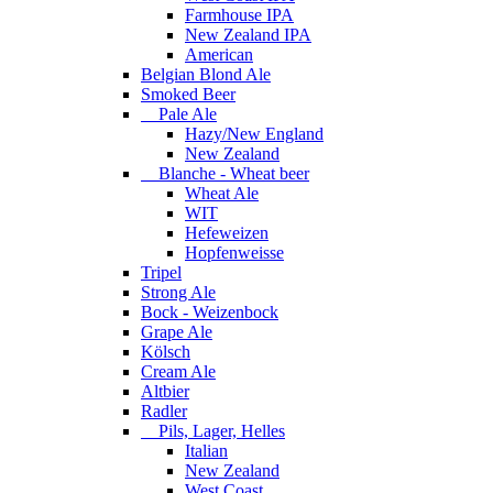
Farmhouse IPA
New Zealand IPA
American
Belgian Blond Ale
Smoked Beer
Pale Ale
Hazy/New England
New Zealand
Blanche - Wheat beer
Wheat Ale
WIT
Hefeweizen
Hopfenweisse
Tripel
Strong Ale
Bock - Weizenbock
Grape Ale
Kölsch
Cream Ale
Altbier
Radler
Pils, Lager, Helles
Italian
New Zealand
West Coast