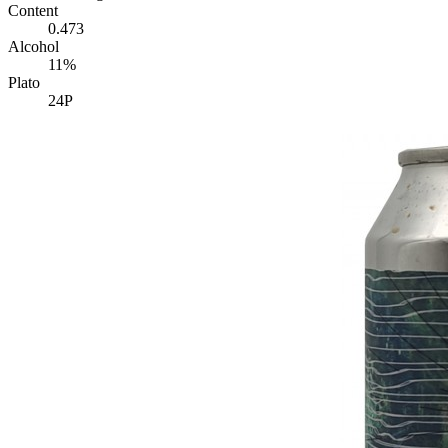
Content
0.473
Alcohol
11%
Plato
24P