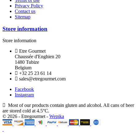
Terms of use
Privacy Policy
Contact us
Sitemap
Store information
Store information
Etre Gourmet
Chaussée d'Enghien 20
1480 Tubize
Belgium
+32 25 23 61 14
sales@etregourmet.com
Facebook
Instagram
Most of our products contain gluten and alcohol. All cans of beer
are stored cold at 4.5°C.
© 2026 - Etregourmet -
Wepika