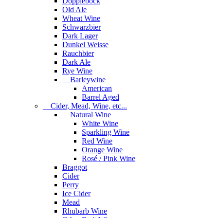
Dopplebock
Old Ale
Wheat Wine
Schwarzbier
Dark Lager
Dunkel Weisse
Rauchbier
Dark Ale
Rye Wine
Barleywine
American
Barrel Aged
Cider, Mead, Wine, etc...
Natural Wine
White Wine
Sparkling Wine
Red Wine
Orange Wine
Rosé / Pink Wine
Braggot
Cider
Perry
Ice Cider
Mead
Rhubarb Wine