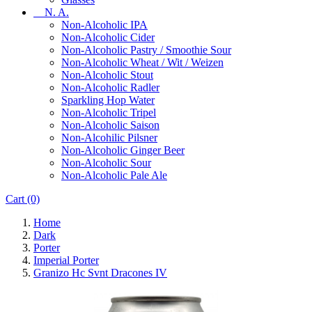
N. A.
Non-Alcoholic IPA
Non-Alcoholic Cider
Non-Alcoholic Pastry / Smoothie Sour
Non-Alcoholic Wheat / Wit / Weizen
Non-Alcoholic Stout
Non-Alcoholic Radler
Sparkling Hop Water
Non-Alcoholic Tripel
Non-Alcoholic Saison
Non-Alcohilic Pilsner
Non-Alcoholic Ginger Beer
Non-Alcoholic Sour
Non-Alcoholic Pale Ale
Cart
(0)
Home
Dark
Porter
Imperial Porter
Granizo Hc Svnt Dracones IV