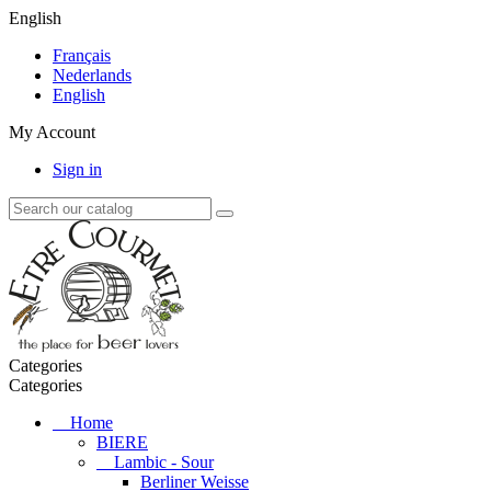
English
Français
Nederlands
English
My Account
Sign in
Categories
Categories
Home
BIERE
Lambic - Sour
Berliner Weisse