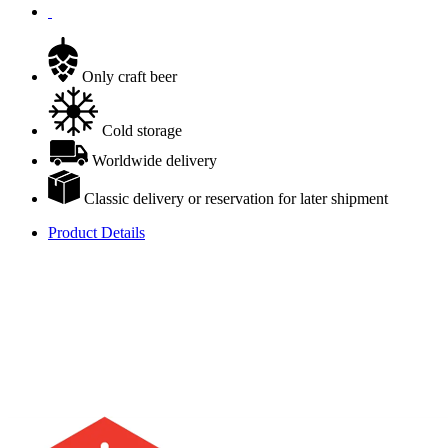
Only craft beer
Cold storage
Worldwide delivery
Classic delivery or reservation for later shipment
Product Details