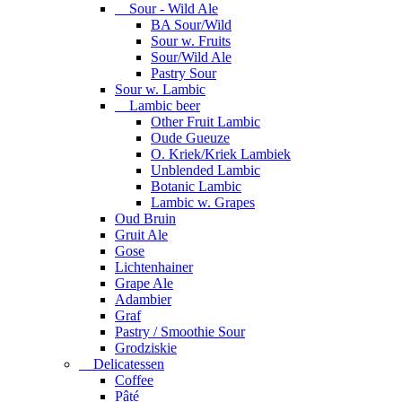
Sour - Wild Ale
BA Sour/Wild
Sour w. Fruits
Sour/Wild Ale
Pastry Sour
Sour w. Lambic
Lambic beer
Other Fruit Lambic
Oude Gueuze
O. Kriek/Kriek Lambiek
Unblended Lambic
Botanic Lambic
Lambic w. Grapes
Oud Bruin
Gruit Ale
Gose
Lichtenhainer
Grape Ale
Adambier
Graf
Pastry / Smoothie Sour
Grodziskie
Delicatessen
Coffee
Pâté