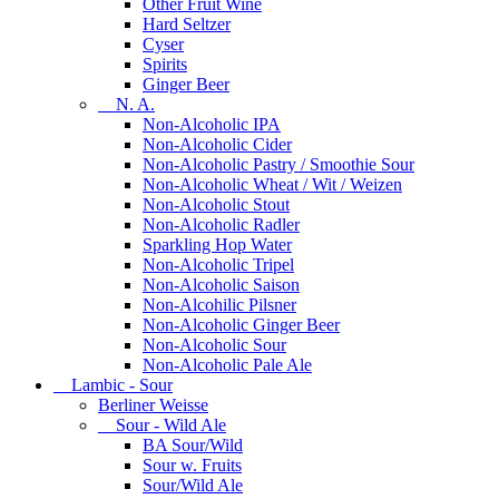
Other Fruit Wine
Hard Seltzer
Cyser
Spirits
Ginger Beer
N. A.
Non-Alcoholic IPA
Non-Alcoholic Cider
Non-Alcoholic Pastry / Smoothie Sour
Non-Alcoholic Wheat / Wit / Weizen
Non-Alcoholic Stout
Non-Alcoholic Radler
Sparkling Hop Water
Non-Alcoholic Tripel
Non-Alcoholic Saison
Non-Alcohilic Pilsner
Non-Alcoholic Ginger Beer
Non-Alcoholic Sour
Non-Alcoholic Pale Ale
Lambic - Sour
Berliner Weisse
Sour - Wild Ale
BA Sour/Wild
Sour w. Fruits
Sour/Wild Ale