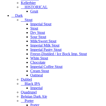
Kellerbier
HISTORICAL
Gruit
Dark
Stout
Imperial Stout
Stout
Dry Stout
Sour Stout
Milk/Sweet Stout
Imperial Milk Stout
Imperial Pastry Stout
Freeze-Distiiled / Ice Bock Imp. Stout
White Stout
Chocolate
Imperial Coffee Stout
Cream Stout
Oatmeal
Dubbel
Black IPA
Imperial
Quadrupel
Belgian Dark Ale
Porter
Porter