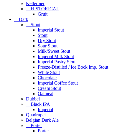
Kellerbier
HISTORICAL
Gruit
Dark
Stout
Imperial Stout
Stout
Dry Stout
Sour Stout
Milk/Sweet Stout
Imperial Milk Stout
Imperial Pastry Stout
Freeze-Distiiled / Ice Bock Imp. Stout
White Stout
Chocolate
Imperial Coffee Stout
Cream Stout
Oatmeal
Dubbel
Black IPA
Imperial
Quadrupel
Belgian Dark Ale
Porter
Porter