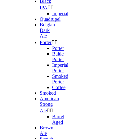
Black
IPA


Imperial
Quadrupel
Belgian
Dark
Ale
Porter


Porter
Baltic
Porter
Imperial
Porter
Smoked
Porter
Coffee
Smoked
American
Strong
Ale


Barrel
Aged
Brown
Ale
Scotch