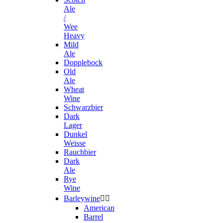
Ale
/
Wee
Heavy
Mild
Ale
Dopplebock
Old
Ale
Wheat
Wine
Schwarzbier
Dark
Lager
Dunkel
Weisse
Rauchbier
Dark
Ale
Rye
Wine
Barleywine


American
Barrel