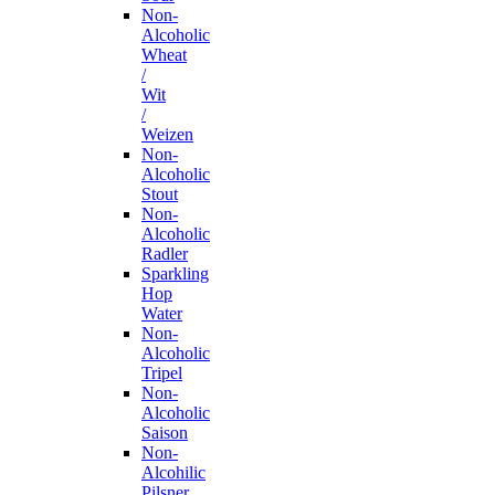
Non-
Alcoholic
Wheat
/
Wit
/
Weizen
Non-
Alcoholic
Stout
Non-
Alcoholic
Radler
Sparkling
Hop
Water
Non-
Alcoholic
Tripel
Non-
Alcoholic
Saison
Non-
Alcohilic
Pilsner