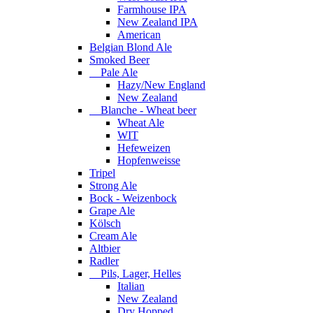
Farmhouse IPA
New Zealand IPA
American
Belgian Blond Ale
Smoked Beer
Pale Ale
Hazy/New England
New Zealand
Blanche - Wheat beer
Wheat Ale
WIT
Hefeweizen
Hopfenweisse
Tripel
Strong Ale
Bock - Weizenbock
Grape Ale
Kölsch
Cream Ale
Altbier
Radler
Pils, Lager, Helles
Italian
New Zealand
Dry Hopped