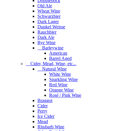
Dopplebock
Old Ale
Wheat Wine
Schwarzbier
Dark Lager
Dunkel Weisse
Rauchbier
Dark Ale
Rye Wine
Barleywine
American
Barrel Aged
Cider, Mead, Wine, etc...
Natural Wine
White Wine
Sparkling Wine
Red Wine
Orange Wine
Rosé / Pink Wine
Braggot
Cider
Perry
Ice Cider
Mead
Rhubarb Wine