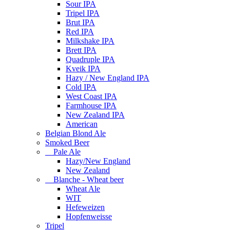
Sour IPA
Tripel IPA
Brut IPA
Red IPA
Milkshake IPA
Brett IPA
Quadruple IPA
Kveik IPA
Hazy / New England IPA
Cold IPA
West Coast IPA
Farmhouse IPA
New Zealand IPA
American
Belgian Blond Ale
Smoked Beer
Pale Ale
Hazy/New England
New Zealand
Blanche - Wheat beer
Wheat Ale
WIT
Hefeweizen
Hopfenweisse
Tripel