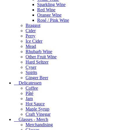
Sparkling Wine
Red Wine
Orange Wine
Rosé / Pink Wine
Braggot
Cider
Perry
Ice Cider
Mead
Rhubarb Wine
Other Fruit Wine
Hard Seltzer
Cyser
Spirits
Ginger Beer
Delicatessen
Coffee
Pâté
Jam
Hot Sauce
Maple Syrup
Craft Vinegar
Glasses - Merch
Merchandising
Glasses