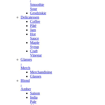
/
Smoothie
Sour
Grodziskie
Delicatessen
Coffee
Pâté
Jam
Hot
Sauce
Maple
Syrup
Craft
Vinegar
Glasses
-
Merch
Merchandising
Glasses
Blond
-
Amber
Saison
India
Pale