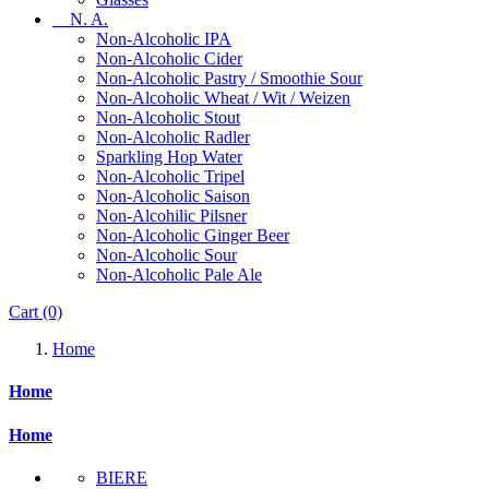
N. A.
Non-Alcoholic IPA
Non-Alcoholic Cider
Non-Alcoholic Pastry / Smoothie Sour
Non-Alcoholic Wheat / Wit / Weizen
Non-Alcoholic Stout
Non-Alcoholic Radler
Sparkling Hop Water
Non-Alcoholic Tripel
Non-Alcoholic Saison
Non-Alcohilic Pilsner
Non-Alcoholic Ginger Beer
Non-Alcoholic Sour
Non-Alcoholic Pale Ale
Cart
(0)
Home
Home
Home
BIERE