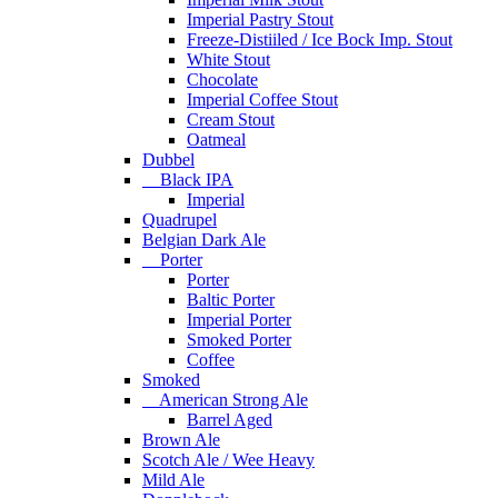
Imperial Pastry Stout
Freeze-Distiiled / Ice Bock Imp. Stout
White Stout
Chocolate
Imperial Coffee Stout
Cream Stout
Oatmeal
Dubbel
Black IPA
Imperial
Quadrupel
Belgian Dark Ale
Porter
Porter
Baltic Porter
Imperial Porter
Smoked Porter
Coffee
Smoked
American Strong Ale
Barrel Aged
Brown Ale
Scotch Ale / Wee Heavy
Mild Ale