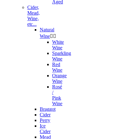
Aged
Cider,
Mead,
Wine,
etc...
Natural
Wine


White
Wine
Sparkling
Wine
Red
Wine
Orange
Wine
Rosé
/
Pink
Wine
Braggot
Cider
Perry
Ice
Cider
Mead