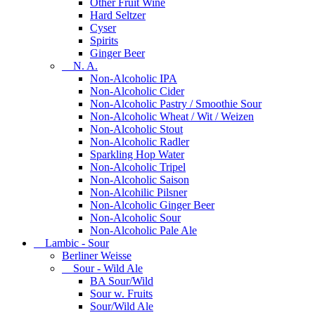
Other Fruit Wine
Hard Seltzer
Cyser
Spirits
Ginger Beer
N. A.
Non-Alcoholic IPA
Non-Alcoholic Cider
Non-Alcoholic Pastry / Smoothie Sour
Non-Alcoholic Wheat / Wit / Weizen
Non-Alcoholic Stout
Non-Alcoholic Radler
Sparkling Hop Water
Non-Alcoholic Tripel
Non-Alcoholic Saison
Non-Alcohilic Pilsner
Non-Alcoholic Ginger Beer
Non-Alcoholic Sour
Non-Alcoholic Pale Ale
Lambic - Sour
Berliner Weisse
Sour - Wild Ale
BA Sour/Wild
Sour w. Fruits
Sour/Wild Ale