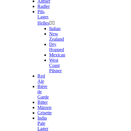
Altbier
Radler
Pils,
Lager,
Helles


Italian
New
Zealand
Dry
Hopped
Mexican
West
Coast
Pilsner
Red
Ale
Bière
de
Garde
Bitter
Märzen
Grisette
India
Pale
Lager