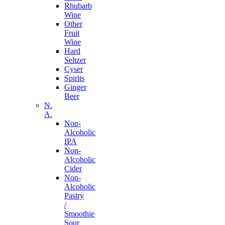
Rhubarb
Wine
Other
Fruit
Wine
Hard
Seltzer
Cyser
Spirits
Ginger
Beer
N.
A.
Non-
Alcoholic
IPA
Non-
Alcoholic
Cider
Non-
Alcoholic
Pastry
/
Smoothie
Sour