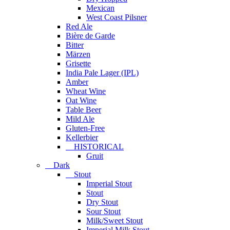
Mexican
West Coast Pilsner
Red Ale
Bière de Garde
Bitter
Märzen
Grisette
India Pale Lager (IPL)
Amber
Wheat Wine
Oat Wine
Table Beer
Mild Ale
Gluten-Free
Kellerbier
HISTORICAL
Gruit
Dark
Stout
Imperial Stout
Stout
Dry Stout
Sour Stout
Milk/Sweet Stout
Imperial Milk Stout