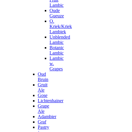
Lambic
Oude
Gueuze
O.
Kriek/Kriek
Lambiek
Unblended
Lambic
Botanic
Lambic
Lambic
w.
Grapes
Oud
Bruin
Gruit
Ale
Gose
Lichtenhainer
Grape
Ale
Adambier
Graf
Pastry