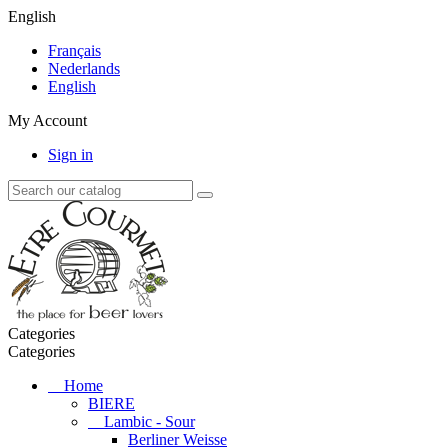
English
Français
Nederlands
English
My Account
Sign in
Categories
Categories
Home
BIERE
Lambic - Sour
Berliner Weisse