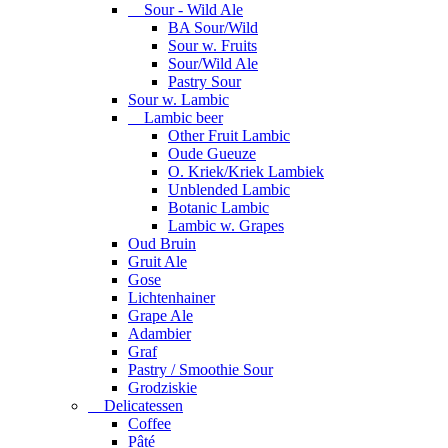
Sour - Wild Ale
BA Sour/Wild
Sour w. Fruits
Sour/Wild Ale
Pastry Sour
Sour w. Lambic
Lambic beer
Other Fruit Lambic
Oude Gueuze
O. Kriek/Kriek Lambiek
Unblended Lambic
Botanic Lambic
Lambic w. Grapes
Oud Bruin
Gruit Ale
Gose
Lichtenhainer
Grape Ale
Adambier
Graf
Pastry / Smoothie Sour
Grodziskie
Delicatessen
Coffee
Pâté