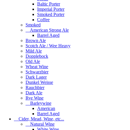
Baltic Porter
Imperial Porter
Smoked Porter
Coffee
Smoked
American Strong Ale
Barrel Aged
Brown Ale
Scotch Ale / Wee Heavy
Mild Ale
Dopplebock
Old Ale
Wheat Wine
Schwarzbier
Dark Lager
Dunkel Weisse
Rauchbier
Dark Ale
Rye Wine
Barleywine
American
Barrel Aged
Cider, Mead, Wine, etc...
Natural Wine
White Wine