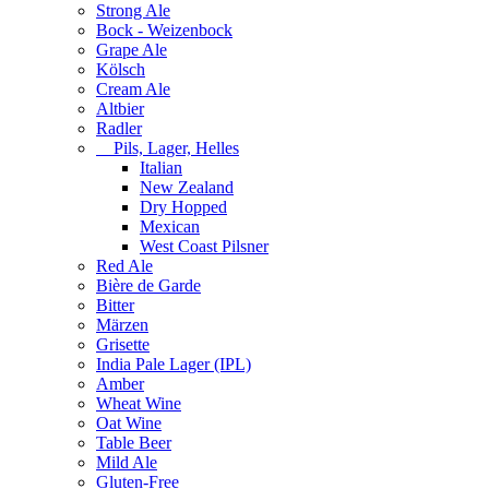
Strong Ale
Bock - Weizenbock
Grape Ale
Kölsch
Cream Ale
Altbier
Radler
Pils, Lager, Helles
Italian
New Zealand
Dry Hopped
Mexican
West Coast Pilsner
Red Ale
Bière de Garde
Bitter
Märzen
Grisette
India Pale Lager (IPL)
Amber
Wheat Wine
Oat Wine
Table Beer
Mild Ale
Gluten-Free