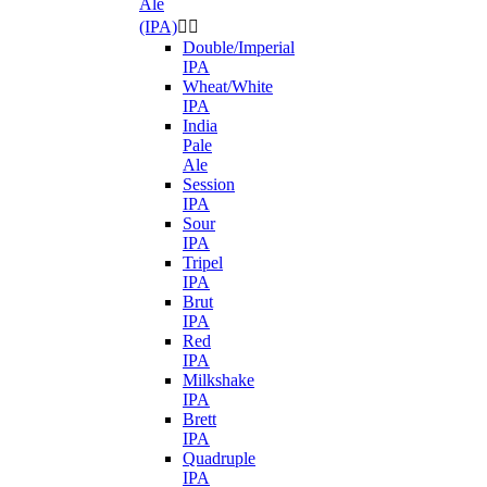
Ale
(IPA)


Double/Imperial
IPA
Wheat/White
IPA
India
Pale
Ale
Session
IPA
Sour
IPA
Tripel
IPA
Brut
IPA
Red
IPA
Milkshake
IPA
Brett
IPA
Quadruple
IPA