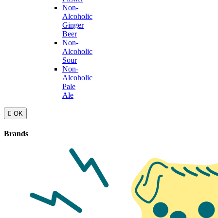
Non-
Alcoholic
Ginger
Beer
Non-
Alcoholic
Sour
Non-
Alcoholic
Pale
Ale

OK
Brands