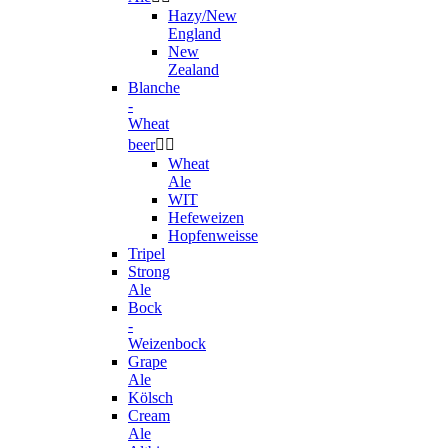
Hazy/New
England
New
Zealand
Blanche
-
Wheat
beer


Wheat
Ale
WIT
Hefeweizen
Hopfenweisse
Tripel
Strong
Ale
Bock
-
Weizenbock
Grape
Ale
Kölsch
Cream
Ale