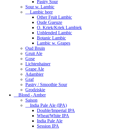
Pastry Sour
Sour w. Lambic
Lambic beer
Other Fruit Lambic
Oude Gueuze
O. Kriek/Kriek Lambiek
Unblended Lambic
Botanic Lambic
Lambic w. Grapes
Oud Bruin
Gruit Ale
Gose
Lichtenhainer
Grape Ale
Adambier
Graf
Pastry / Smoothie Sour
Grodziskie
Blond - Amber
Saison
India Pale Ale (IPA)
Double/Imperial IPA
Wheat/White IPA
India Pale Ale
Session IPA