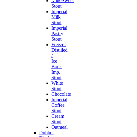
Milk/Sweet
Stout
Imperial
Milk
Stout
Imperial
Pastry
Stout
Freeze-
Distiiled
/
Ice
Bock
Imp.
Stout
White
Stout
Chocolate
Imperial
Coffee
Stout
Cream
Stout
Oatmeal
Dubbel