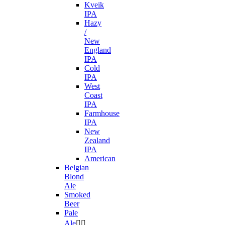
Kveik
IPA
Hazy
/
New
England
IPA
Cold
IPA
West
Coast
IPA
Farmhouse
IPA
New
Zealand
IPA
American
Belgian
Blond
Ale
Smoked
Beer
Pale
Ale

