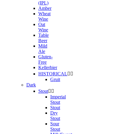
(IPL)
Amber
Wheat
Wine
Oat
Wine
Table
Beer
Mild
Ale
Gluten-
Free
Kellerbier
HISTORICAL


Gruit
Dark
Stout


Imperial
Stout
Stout
Dry
Stout
Sour
Stout