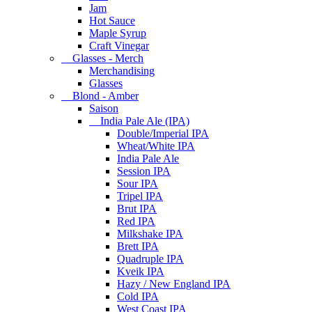
Jam
Hot Sauce
Maple Syrup
Craft Vinegar
Glasses - Merch
Merchandising
Glasses
Blond - Amber
Saison
India Pale Ale (IPA)
Double/Imperial IPA
Wheat/White IPA
India Pale Ale
Session IPA
Sour IPA
Tripel IPA
Brut IPA
Red IPA
Milkshake IPA
Brett IPA
Quadruple IPA
Kveik IPA
Hazy / New England IPA
Cold IPA
West Coast IPA