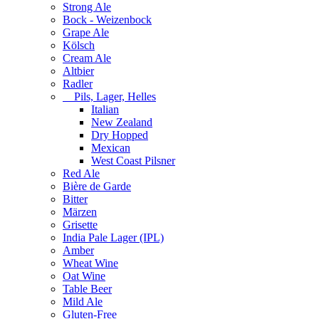
Strong Ale
Bock - Weizenbock
Grape Ale
Kölsch
Cream Ale
Altbier
Radler
Pils, Lager, Helles
Italian
New Zealand
Dry Hopped
Mexican
West Coast Pilsner
Red Ale
Bière de Garde
Bitter
Märzen
Grisette
India Pale Lager (IPL)
Amber
Wheat Wine
Oat Wine
Table Beer
Mild Ale
Gluten-Free