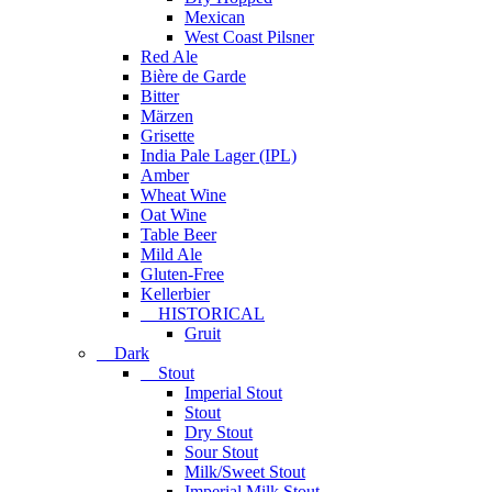
Mexican
West Coast Pilsner
Red Ale
Bière de Garde
Bitter
Märzen
Grisette
India Pale Lager (IPL)
Amber
Wheat Wine
Oat Wine
Table Beer
Mild Ale
Gluten-Free
Kellerbier
HISTORICAL
Gruit
Dark
Stout
Imperial Stout
Stout
Dry Stout
Sour Stout
Milk/Sweet Stout
Imperial Milk Stout