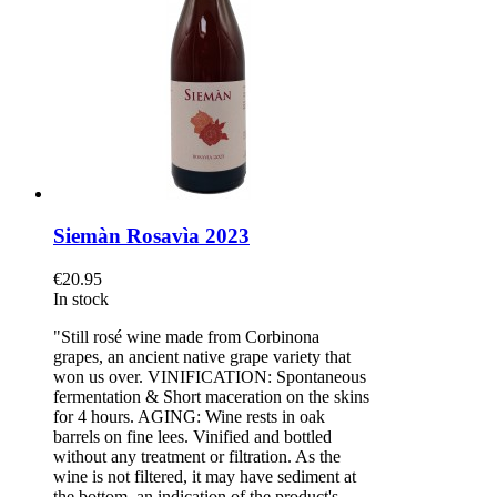
Siemàn Rosavìa 2023
€20.95
In stock
"Still rosé wine made from Corbinona
grapes, an ancient native grape variety that
won us over. VINIFICATION: Spontaneous
fermentation & Short maceration on the skins
for 4 hours. AGING: Wine rests in oak
barrels on fine lees. Vinified and bottled
without any treatment or filtration. As the
wine is not filtered, it may have sediment at
the bottom, an indication of the product's