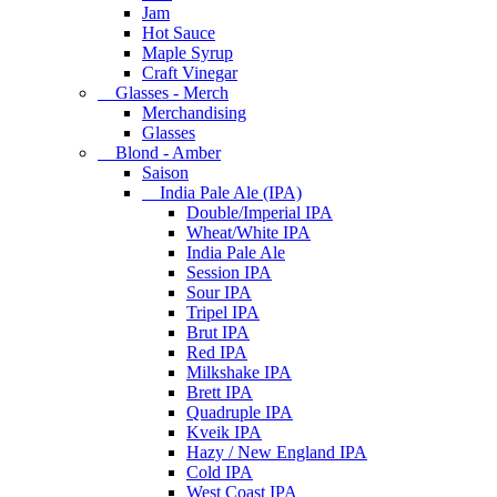
Jam
Hot Sauce
Maple Syrup
Craft Vinegar
Glasses - Merch
Merchandising
Glasses
Blond - Amber
Saison
India Pale Ale (IPA)
Double/Imperial IPA
Wheat/White IPA
India Pale Ale
Session IPA
Sour IPA
Tripel IPA
Brut IPA
Red IPA
Milkshake IPA
Brett IPA
Quadruple IPA
Kveik IPA
Hazy / New England IPA
Cold IPA
West Coast IPA