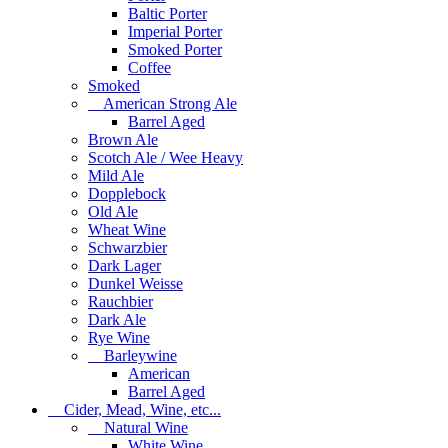
Baltic Porter
Imperial Porter
Smoked Porter
Coffee
Smoked
American Strong Ale
Barrel Aged
Brown Ale
Scotch Ale / Wee Heavy
Mild Ale
Dopplebock
Old Ale
Wheat Wine
Schwarzbier
Dark Lager
Dunkel Weisse
Rauchbier
Dark Ale
Rye Wine
Barleywine
American
Barrel Aged
Cider, Mead, Wine, etc...
Natural Wine
White Wine