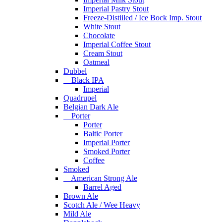
Imperial Pastry Stout
Freeze-Distiiled / Ice Bock Imp. Stout
White Stout
Chocolate
Imperial Coffee Stout
Cream Stout
Oatmeal
Dubbel
Black IPA
Imperial
Quadrupel
Belgian Dark Ale
Porter
Porter
Baltic Porter
Imperial Porter
Smoked Porter
Coffee
Smoked
American Strong Ale
Barrel Aged
Brown Ale
Scotch Ale / Wee Heavy
Mild Ale