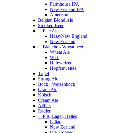
Farmhouse IPA
New Zealand IPA
American
Belgian Blond Ale
Smoked Beer
Pale Ale
Hazy/New England
New Zealand
Blanche - Wheat beer
Wheat Ale
WIT
Hefeweizen
Hopfenweisse
Tripel
Strong Ale
Bock - Weizenbock
Grape Ale
Kölsch
Cream Ale
Altbier
Radler
Pils, Lager, Helles
Italian
New Zealand
Dry Hopped