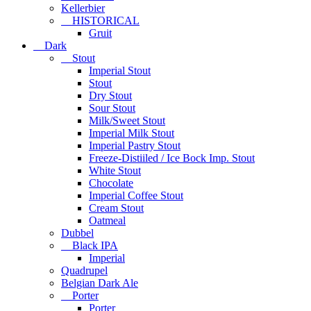
Kellerbier
HISTORICAL
Gruit
Dark
Stout
Imperial Stout
Stout
Dry Stout
Sour Stout
Milk/Sweet Stout
Imperial Milk Stout
Imperial Pastry Stout
Freeze-Distiiled / Ice Bock Imp. Stout
White Stout
Chocolate
Imperial Coffee Stout
Cream Stout
Oatmeal
Dubbel
Black IPA
Imperial
Quadrupel
Belgian Dark Ale
Porter
Porter