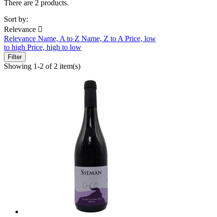
There are 2 products.
Sort by:
Relevance

Relevance
Name, A to Z
Name, Z to A
Price, low
to high
Price, high to low
Filter
Showing 1-2 of 2 item(s)