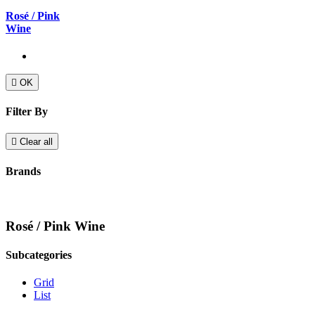
Rosé / Pink
Wine

OK
Filter By

Clear all
Brands
Rosé / Pink Wine
Subcategories
Grid
List