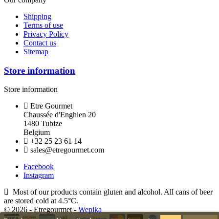
Shipping
Terms of use
Privacy Policy
Contact us
Sitemap
Store information
Store information
Etre Gourmet
Chaussée d'Enghien 20
1480 Tubize
Belgium
+32 25 23 61 14
sales@etregourmet.com
Facebook
Instagram
Most of our products contain gluten and alcohol. All cans of beer
are stored cold at 4.5°C.
© 2026 - Etregourmet -
Wepika