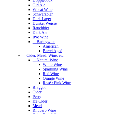
Dopplebock
Old Ale
Wheat Wine
Schwarzbier
Dark Lager
Dunkel Weisse
Rauchbier
Dark Ale
Rye Wine
Barleywine
American
Barrel Aged
Cider, Mead, Wine, etc...
Natural Wine
White Wine
Sparkling Wine
Red Wine
Orange Wine
Rosé / Pink Wine
Braggot
Cider
Perry
Ice Cider
Mead
Rhubarb Wine