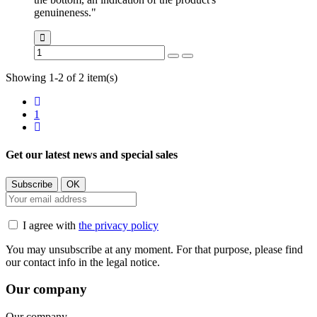
genuineness."
Showing 1-2 of 2 item(s)
1
Get our latest news and special sales
I agree with
the privacy policy
You may unsubscribe at any moment. For that purpose, please find
our contact info in the legal notice.
Our company
Our company