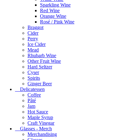
Sparkling Wine
Red Wine
Orange Wine
Rosé / Pink Wine
Braggot
Cider
Perry
Ice Cider
Mead
Rhubarb Wine
Other Fruit Wine
Hard Seltzer
Cyser
Spirits
Ginger Beer
Delicatessen
Coffee
Pâté
Jam
Hot Sauce
Maple Syrup
Craft Vinegar
Glasses - Merch
Merchandising
Glasses