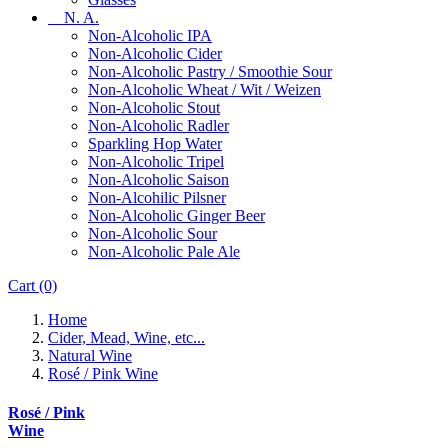
N. A.
Non-Alcoholic IPA
Non-Alcoholic Cider
Non-Alcoholic Pastry / Smoothie Sour
Non-Alcoholic Wheat / Wit / Weizen
Non-Alcoholic Stout
Non-Alcoholic Radler
Sparkling Hop Water
Non-Alcoholic Tripel
Non-Alcoholic Saison
Non-Alcohilic Pilsner
Non-Alcoholic Ginger Beer
Non-Alcoholic Sour
Non-Alcoholic Pale Ale
Cart
(0)
Home
Cider, Mead, Wine, etc...
Natural Wine
Rosé / Pink Wine
Rosé / Pink
Wine