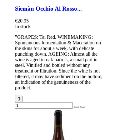
Siemàn Occhio Al Rosso...
€20.95
In stock
"GRAPES: Tai Red. WINEMAKING:
Spontaneous fermentation & Maceration on
the skins for about a week, with delicate
punching down. AGEING: Almost all the
wine is aged in oak barrels, a small part in
steel. Vinified and bottled without any
treatment or filtration. Since the wine is not
filtered, it may have sediment on the bottom,
an indication of the genuineness of the
product.