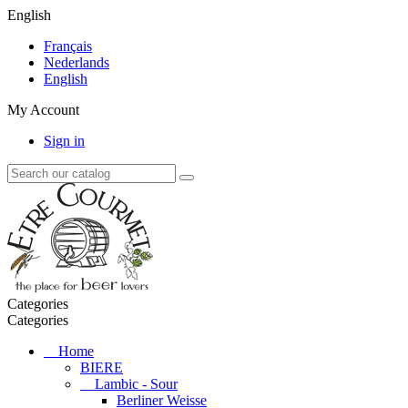
English
Français
Nederlands
English
My Account
Sign in
Categories
Categories
Home
BIERE
Lambic - Sour
Berliner Weisse