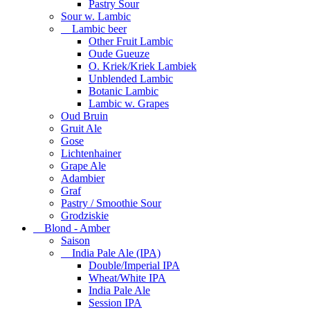
Pastry Sour
Sour w. Lambic
Lambic beer
Other Fruit Lambic
Oude Gueuze
O. Kriek/Kriek Lambiek
Unblended Lambic
Botanic Lambic
Lambic w. Grapes
Oud Bruin
Gruit Ale
Gose
Lichtenhainer
Grape Ale
Adambier
Graf
Pastry / Smoothie Sour
Grodziskie
Blond - Amber
Saison
India Pale Ale (IPA)
Double/Imperial IPA
Wheat/White IPA
India Pale Ale
Session IPA