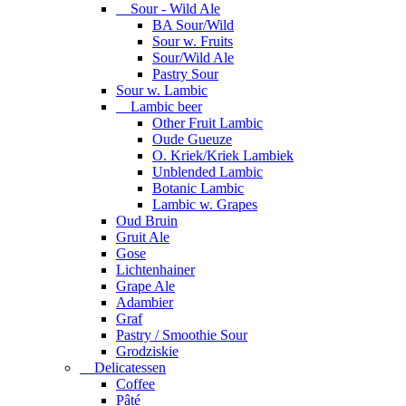
Sour - Wild Ale
BA Sour/Wild
Sour w. Fruits
Sour/Wild Ale
Pastry Sour
Sour w. Lambic
Lambic beer
Other Fruit Lambic
Oude Gueuze
O. Kriek/Kriek Lambiek
Unblended Lambic
Botanic Lambic
Lambic w. Grapes
Oud Bruin
Gruit Ale
Gose
Lichtenhainer
Grape Ale
Adambier
Graf
Pastry / Smoothie Sour
Grodziskie
Delicatessen
Coffee
Pâté