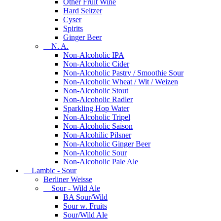
Other Fruit Wine
Hard Seltzer
Cyser
Spirits
Ginger Beer
N. A.
Non-Alcoholic IPA
Non-Alcoholic Cider
Non-Alcoholic Pastry / Smoothie Sour
Non-Alcoholic Wheat / Wit / Weizen
Non-Alcoholic Stout
Non-Alcoholic Radler
Sparkling Hop Water
Non-Alcoholic Tripel
Non-Alcoholic Saison
Non-Alcohilic Pilsner
Non-Alcoholic Ginger Beer
Non-Alcoholic Sour
Non-Alcoholic Pale Ale
Lambic - Sour
Berliner Weisse
Sour - Wild Ale
BA Sour/Wild
Sour w. Fruits
Sour/Wild Ale