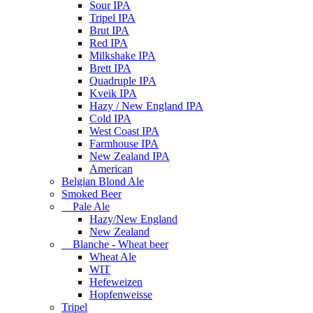
Sour IPA
Tripel IPA
Brut IPA
Red IPA
Milkshake IPA
Brett IPA
Quadruple IPA
Kveik IPA
Hazy / New England IPA
Cold IPA
West Coast IPA
Farmhouse IPA
New Zealand IPA
American
Belgian Blond Ale
Smoked Beer
Pale Ale
Hazy/New England
New Zealand
Blanche - Wheat beer
Wheat Ale
WIT
Hefeweizen
Hopfenweisse
Tripel