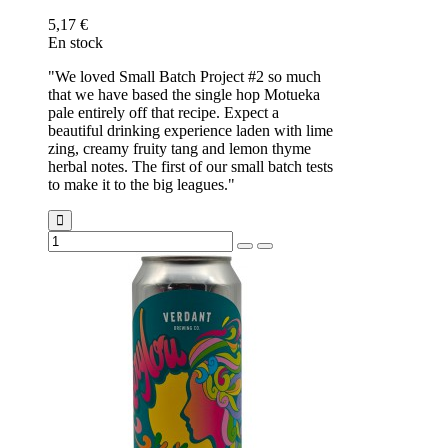
5,17 €
En stock
"We loved Small Batch Project #2 so much
that we have based the single hop Motueka
pale entirely off that recipe. Expect a
beautiful drinking experience laden with lime
zing, creamy fruity tang and lemon thyme
herbal notes. The first of our small batch tests
to make it to the big leagues."