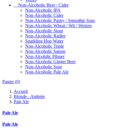
Non-Alcoholic Beer / Cider
Non-Alcoholic IPA
Non-Alcoholic Cider
Non-Alcoholic Pastry / Smoothie Sour
Non-Alcoholic Wheat / Wit / Weizen
Non-Alcoholic Stout
Non-Alcoholic Radler
Sparkling Hop Water
Non-Alcoholic Triple
Non-Alcoholic Saison
Non-Alcohilic Pilsner
Non-Alcoholic Ginger Beer
Non-Alcoholic Sour
Non-Alcoholic Pale Ale
Panier
(0)
Accueil
Blonde - Ambrée
Pale Ale
Pale Ale
Pale Ale