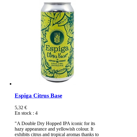
Espiga Citrus Base
5,32 €
En stock
:
4
"A Double Dry Hopped IPA iconic for its
hazy appearance and yellowish colour. It
exhibits citrus and tropical aromas thanks to