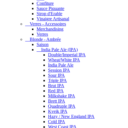
Confiture
Sauce Piquante
Sirop d'Erable
Vinaigre Artisanal
Verres - Accessoires
Merchandising
Verres
Blonde - Ambrée
Saison
India Pale Ale (IPA)
Double/Imperial IPA
Wheat/White IPA
India Pale Ale
Session IPA
Sour IPA
Triple IPA
Brut IPA
Red IPA
Milkshake IPA
Brett IPA
Quadruple IPA
Kveik IPA
Hazy / New England IPA
Cold IPA
West Coast IPA