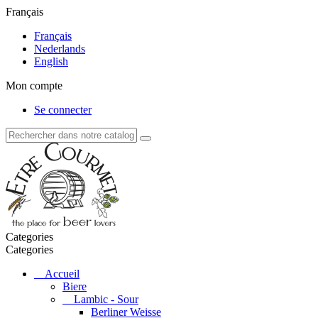
Français
Français
Nederlands
English
Mon compte
Se connecter
Categories
Categories
Accueil
Biere
Lambic - Sour
Berliner Weisse