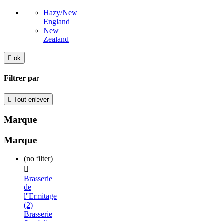
Hazy/New
England
New
Zealand

ok
Filtrer par

Tout enlever
Marque
Marque
(no filter)

Brasserie
de
l''Ermitage
(2)
Brasserie