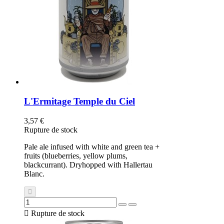
L'Ermitage Temple du Ciel
3,57 €
Rupture de stock
Pale ale infused with white and green tea +
fruits (blueberries, yellow plums,
blackcurrant). Dryhopped with Hallertau
Blanc.

Rupture de stock