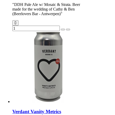
"DDH Pale Ale w/ Mosaic & Strata. Beer
made for the wedding of Cathy & Ben
(Beerlovers Bar - Antwerpen)"
Verdant Vanity Metrics