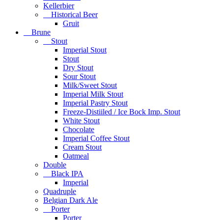
Kellerbier
Historical Beer
Gruit
Brune
Stout
Imperial Stout
Stout
Dry Stout
Sour Stout
Milk/Sweet Stout
Imperial Milk Stout
Imperial Pastry Stout
Freeze-Distiiled / Ice Bock Imp. Stout
White Stout
Chocolate
Imperial Coffee Stout
Cream Stout
Oatmeal
Double
Black IPA
Imperial
Quadruple
Belgian Dark Ale
Porter
Porter