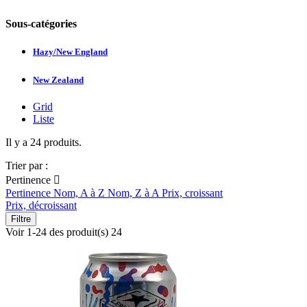
Sous-catégories
Hazy/New England
New Zealand
Grid
Liste
Il y a 24 produits.
Trier par :
Pertinence

Pertinence
Nom, A à Z
Nom, Z à A
Prix, croissant
Prix, décroissant
Filtre
Voir 1-24 des produit(s) 24