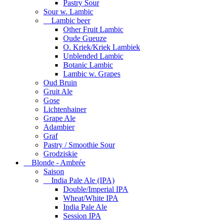
Pastry Sour
Sour w. Lambic
Lambic beer
Other Fruit Lambic
Oude Gueuze
O. Kriek/Kriek Lambiek
Unblended Lambic
Botanic Lambic
Lambic w. Grapes
Oud Bruin
Gruit Ale
Gose
Lichtenhainer
Grape Ale
Adambier
Graf
Pastry / Smoothie Sour
Grodziskie
Blonde - Ambrée
Saison
India Pale Ale (IPA)
Double/Imperial IPA
Wheat/White IPA
India Pale Ale
Session IPA