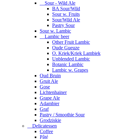
Sour - Wild Ale
BA Sour/Wild
Sour w. Fruits
Sour/Wild Ale
Pastry Sour
Sour w. Lambic
Lambic beer
Other Fruit Lambic
Oude Gueuze
O. Kriek/Kriek Lambiek
Unblended Lambic
Botanic Lambic
Lambic w. Grapes
Oud Bruin
Gruit Ale
Gose
Lichtenhainer
Grape Ale
Adambier
Graf
Pastry / Smoothie Sour
Grodziskie
Delicatessen
Coffee
Pâté