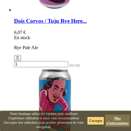
Dois Corvos / Tuju Rye Here...
6,07 €
En stock
Rye Pale Ale
Notre boutique utilise des cookies pour améliorer
l'expérience utilisateur et nous vous recommandons
Plus
J'accepte
d'accepter leur utilisation pour profiter pleinement de votre
d'informations
navigation.