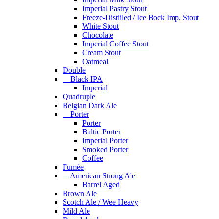
Imperial Pastry Stout
Freeze-Distiiled / Ice Bock Imp. Stout
White Stout
Chocolate
Imperial Coffee Stout
Cream Stout
Oatmeal
Double
Black IPA
Imperial
Quadruple
Belgian Dark Ale
Porter
Porter
Baltic Porter
Imperial Porter
Smoked Porter
Coffee
Fumée
American Strong Ale
Barrel Aged
Brown Ale
Scotch Ale / Wee Heavy
Mild Ale