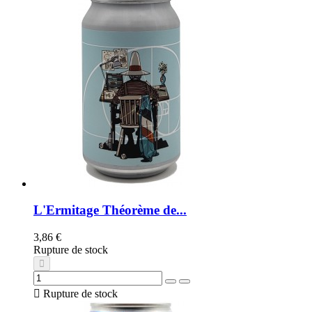
L'Ermitage Théorème de...
3,86 €
Rupture de stock

Rupture de stock