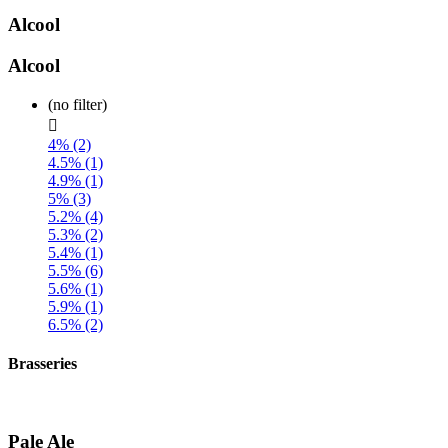
Alcool
Alcool
(no filter)

4% (2)
4.5% (1)
4.9% (1)
5% (3)
5.2% (4)
5.3% (2)
5.4% (1)
5.5% (6)
5.6% (1)
5.9% (1)
6.5% (2)
Brasseries
Pale Ale