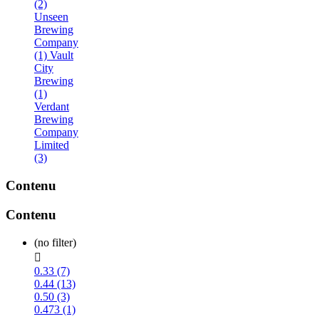
(2)
Unseen
Brewing
Company
(1)
Vault
City
Brewing
(1)
Verdant
Brewing
Company
Limited
(3)
Contenu
Contenu
(no filter)

0.33 (7)
0.44 (13)
0.50 (3)
0.473 (1)