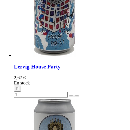
Lervig House Party
2,67 €
En stock