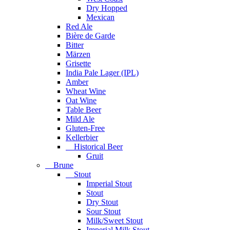
Dry Hopped
Mexican
Red Ale
Bière de Garde
Bitter
Märzen
Grisette
India Pale Lager (IPL)
Amber
Wheat Wine
Oat Wine
Table Beer
Mild Ale
Gluten-Free
Kellerbier
Historical Beer
Gruit
Brune
Stout
Imperial Stout
Stout
Dry Stout
Sour Stout
Milk/Sweet Stout
Imperial Milk Stout