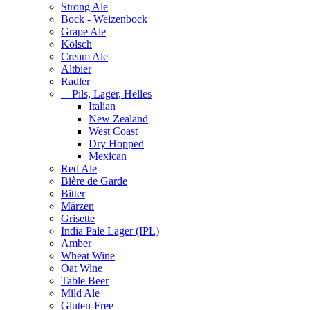
Strong Ale
Bock - Weizenbock
Grape Ale
Kölsch
Cream Ale
Altbier
Radler
Pils, Lager, Helles
Italian
New Zealand
West Coast
Dry Hopped
Mexican
Red Ale
Bière de Garde
Bitter
Märzen
Grisette
India Pale Lager (IPL)
Amber
Wheat Wine
Oat Wine
Table Beer
Mild Ale
Gluten-Free