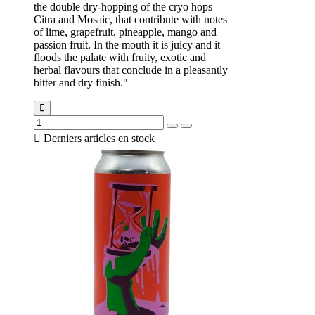
the double dry-hopping of the cryo hops
Citra and Mosaic, that contribute with notes
of lime, grapefruit, pineapple, mango and
passion fruit. In the mouth it is juicy and it
floods the palate with fruity, exotic and
herbal flavours that conclude in a pleasantly
bitter and dry finish."

Derniers articles en stock