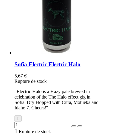
Sofia Electric Electric Halo
5,67 €
Rupture de stock
"Electric Halo is a Hazy pale brewed in
celebration of the The Halo effect gig in
Sofia. Dry Hopped with Citra, Motueka and
Idaho 7. Cheers!"

Rupture de stock