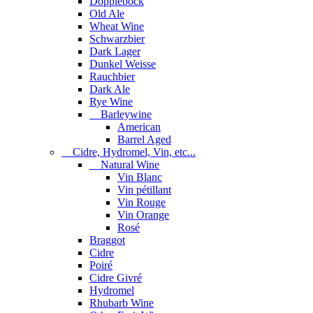
Dopplebock
Old Ale
Wheat Wine
Schwarzbier
Dark Lager
Dunkel Weisse
Rauchbier
Dark Ale
Rye Wine
Barleywine
American
Barrel Aged
Cidre, Hydromel, Vin, etc...
Natural Wine
Vin Blanc
Vin pétillant
Vin Rouge
Vin Orange
Rosé
Braggot
Cidre
Poiré
Cidre Givré
Hydromel
Rhubarb Wine