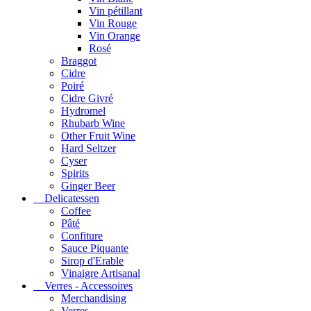
Vin pétillant
Vin Rouge
Vin Orange
Rosé
Braggot
Cidre
Poiré
Cidre Givré
Hydromel
Rhubarb Wine
Other Fruit Wine
Hard Seltzer
Cyser
Spirits
Ginger Beer
Delicatessen
Coffee
Pâté
Confiture
Sauce Piquante
Sirop d'Erable
Vinaigre Artisanal
Verres - Accessoires
Merchandising
Verres