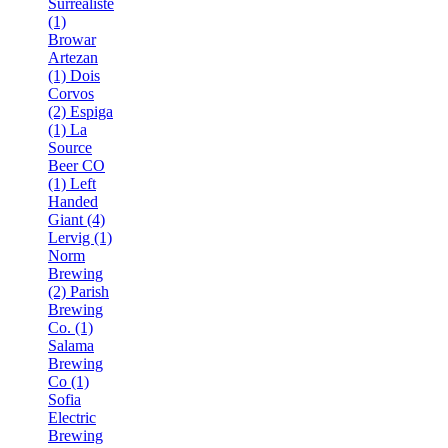
Surréaliste
(1)
Browar
Artezan
(1)
Dois
Corvos
(2)
Espiga
(1)
La
Source
Beer CO
(1)
Left
Handed
Giant (4)
Lervig (1)
Norm
Brewing
(2)
Parish
Brewing
Co. (1)
Salama
Brewing
Co (1)
Sofia
Electric
Brewing