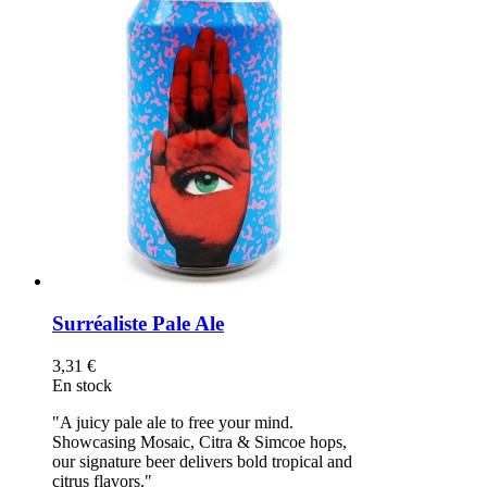
Surréaliste Pale Ale
3,31 €
En stock
"A juicy pale ale to free your mind.
Showcasing Mosaic, Citra & Simcoe hops,
our signature beer delivers bold tropical and
citrus flavors."