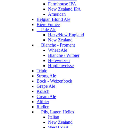
Farmhouse IPA
New Zealand IPA
American
Belgian Blond Ale
Bière Fumée
Pale Ale
Hazy/New England
New Zealand
Blanche - Froment
Wheat Ale
Blanche / Witbier
Hefeweizen
Hopfenweisse
Triple
Strong Ale
Bock - Weizenbock
Grape Ale
Kölsch
Cream Ale
Altbier
Radler
Pils, Lager, Helles
Italian
New Zealand
West Coast