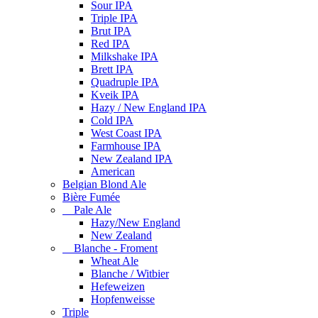
Sour IPA
Triple IPA
Brut IPA
Red IPA
Milkshake IPA
Brett IPA
Quadruple IPA
Kveik IPA
Hazy / New England IPA
Cold IPA
West Coast IPA
Farmhouse IPA
New Zealand IPA
American
Belgian Blond Ale
Bière Fumée
Pale Ale
Hazy/New England
New Zealand
Blanche - Froment
Wheat Ale
Blanche / Witbier
Hefeweizen
Hopfenweisse
Triple