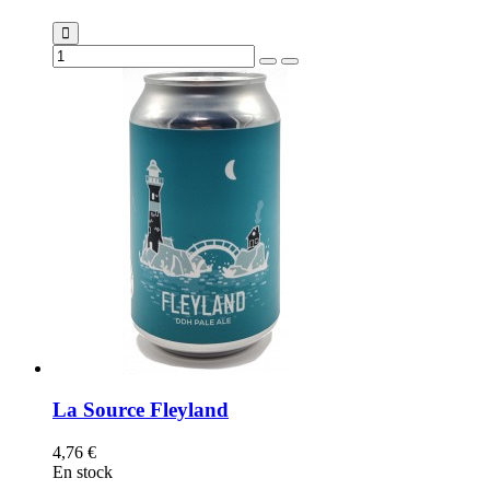
La Source Fleyland
4,76 €
En stock