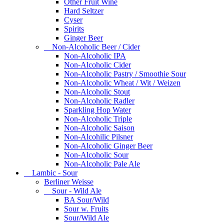
Other Fruit Wine
Hard Seltzer
Cyser
Spirits
Ginger Beer
Non-Alcoholic Beer / Cider
Non-Alcoholic IPA
Non-Alcoholic Cider
Non-Alcoholic Pastry / Smoothie Sour
Non-Alcoholic Wheat / Wit / Weizen
Non-Alcoholic Stout
Non-Alcoholic Radler
Sparkling Hop Water
Non-Alcoholic Triple
Non-Alcoholic Saison
Non-Alcohilic Pilsner
Non-Alcoholic Ginger Beer
Non-Alcoholic Sour
Non-Alcoholic Pale Ale
Lambic - Sour
Berliner Weisse
Sour - Wild Ale
BA Sour/Wild
Sour w. Fruits
Sour/Wild Ale