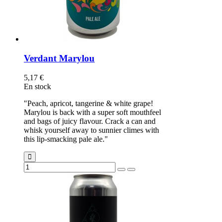
Verdant Marylou
5,17 €
En stock
"Peach, apricot, tangerine & white grape!
Marylou is back with a super soft mouthfeel
and bags of juicy flavour. Crack a can and
whisk yourself away to sunnier climes with
this lip-smacking pale ale."