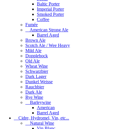
Baltic Porter
Imperial Porter
Smoked Porter
Coffee
Fumée
American Strong Ale
Barrel Aged
Brown Ale
Scotch Ale / Wee Heavy
Mild Ale
Dopplebock
Old Ale
Wheat Wine
Schwarzbier
Dark Lager
Dunkel Weisse
Rauchbier
Dark Ale
Rye Wine
Barleywine
American
Barrel Aged
Cidre, Hydromel, Vin, etc...
Natural Wine
Vin Blanc