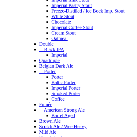
Imperial Pastry Stout
Freeze-Distiiled / Ice Bock Imp. Stout
White Stout
Chocolate
Imperial Coffee Stout
Cream Stout
Oatmeal
Double
Black IPA
Imperial
Quadruple
Belgian Dark Ale
Porter
Porter
Baltic Porter
Imperial Porter
Smoked Porter
Coffee
Fumée
American Strong Ale
Barrel Aged
Brown Ale
Scotch Ale / Wee Heavy
Mild Ale