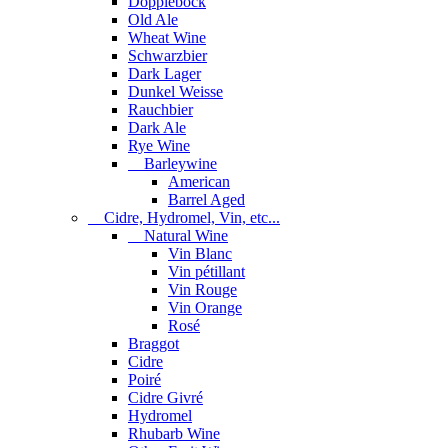
Dopplebock
Old Ale
Wheat Wine
Schwarzbier
Dark Lager
Dunkel Weisse
Rauchbier
Dark Ale
Rye Wine
Barleywine
American
Barrel Aged
Cidre, Hydromel, Vin, etc...
Natural Wine
Vin Blanc
Vin pétillant
Vin Rouge
Vin Orange
Rosé
Braggot
Cidre
Poiré
Cidre Givré
Hydromel
Rhubarb Wine