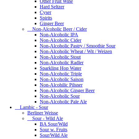
Other Fruit Wine
Hard Seltzer
Cyser
Spirits
Ginger Beer
Non-Alcoholic Beer / Cider
Non-Alcoholic IPA
Non-Alcoholic Cider
Non-Alcoholic Pastry / Smoothie Sour
Non-Alcoholic Wheat / Wit / Weizen
Non-Alcoholic Stout
Non-Alcoholic Radler
Sparkling Hop Water
Non-Alcoholic Triple
Non-Alcoholic Saison
Non-Alcohilic Pilsner
Non-Alcoholic Ginger Beer
Non-Alcoholic Sour
Non-Alcoholic Pale Ale
Lambic - Sour
Berliner Weisse
Sour - Wild Ale
BA Sour/Wild
Sour w. Fruits
Sour/Wild Ale