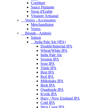
Confiture
Sauce Piquante
Sirop d'Erable
Vinaigre Artisanal
Verres - Accessoires
Merchandising
Verres
Blonde - Ambrée
Saison
India Pale Ale (IPA)
Double/Imperial IPA
Wheat/White IPA
India Pale Ale
Session IPA
Sour IPA
Triple IPA
Brut IPA
Red IPA
Milkshake IPA
Brett IPA
Quadruple IPA
Kveik IPA
Hazy / New England IPA
Cold IPA
West Coast IPA