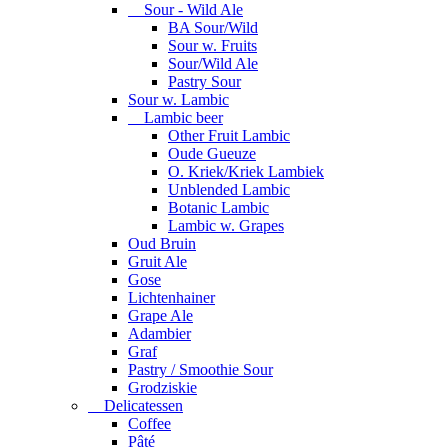
Sour - Wild Ale
BA Sour/Wild
Sour w. Fruits
Sour/Wild Ale
Pastry Sour
Sour w. Lambic
Lambic beer
Other Fruit Lambic
Oude Gueuze
O. Kriek/Kriek Lambiek
Unblended Lambic
Botanic Lambic
Lambic w. Grapes
Oud Bruin
Gruit Ale
Gose
Lichtenhainer
Grape Ale
Adambier
Graf
Pastry / Smoothie Sour
Grodziskie
Delicatessen
Coffee
Pâté