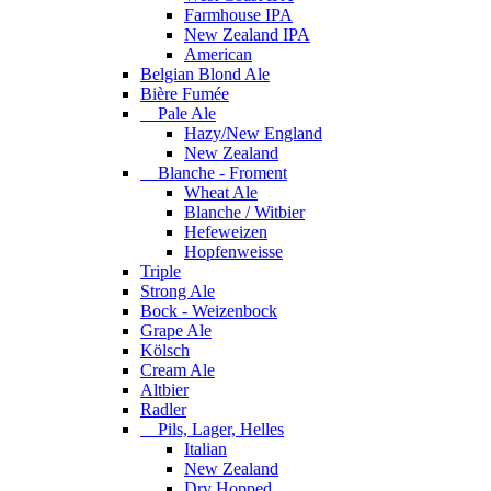
Farmhouse IPA
New Zealand IPA
American
Belgian Blond Ale
Bière Fumée
Pale Ale
Hazy/New England
New Zealand
Blanche - Froment
Wheat Ale
Blanche / Witbier
Hefeweizen
Hopfenweisse
Triple
Strong Ale
Bock - Weizenbock
Grape Ale
Kölsch
Cream Ale
Altbier
Radler
Pils, Lager, Helles
Italian
New Zealand
Dry Hopped