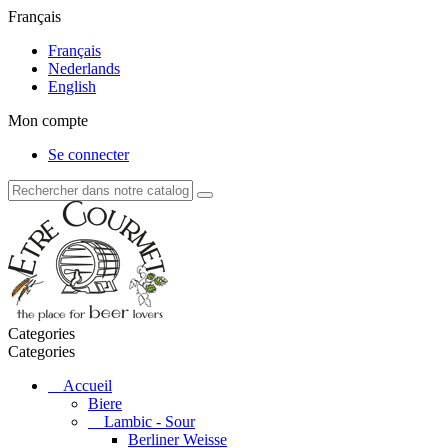
Français
Français
Nederlands
English
Mon compte
Se connecter
Categories
Categories
Accueil
Biere
Lambic - Sour
Berliner Weisse