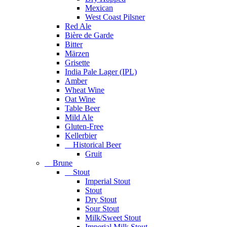
Mexican
West Coast Pilsner
Red Ale
Bière de Garde
Bitter
Märzen
Grisette
India Pale Lager (IPL)
Amber
Wheat Wine
Oat Wine
Table Beer
Mild Ale
Gluten-Free
Kellerbier
Historical Beer
Gruit
Brune
Stout
Imperial Stout
Stout
Dry Stout
Sour Stout
Milk/Sweet Stout
Imperial Milk Stout