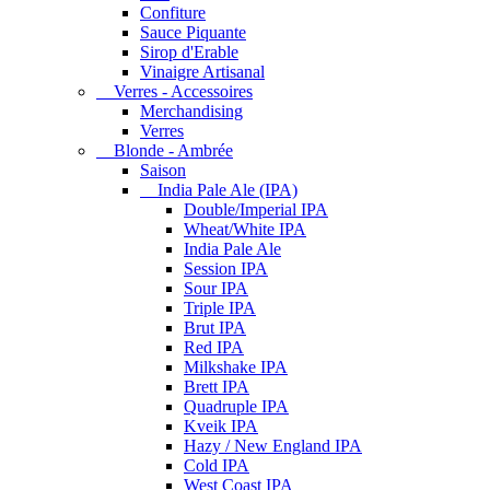
Confiture
Sauce Piquante
Sirop d'Erable
Vinaigre Artisanal
Verres - Accessoires
Merchandising
Verres
Blonde - Ambrée
Saison
India Pale Ale (IPA)
Double/Imperial IPA
Wheat/White IPA
India Pale Ale
Session IPA
Sour IPA
Triple IPA
Brut IPA
Red IPA
Milkshake IPA
Brett IPA
Quadruple IPA
Kveik IPA
Hazy / New England IPA
Cold IPA
West Coast IPA