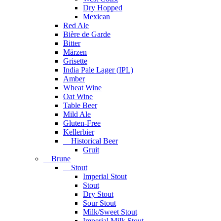
Dry Hopped
Mexican
Red Ale
Bière de Garde
Bitter
Märzen
Grisette
India Pale Lager (IPL)
Amber
Wheat Wine
Oat Wine
Table Beer
Mild Ale
Gluten-Free
Kellerbier
Historical Beer
Gruit
Brune
Stout
Imperial Stout
Stout
Dry Stout
Sour Stout
Milk/Sweet Stout
Imperial Milk Stout