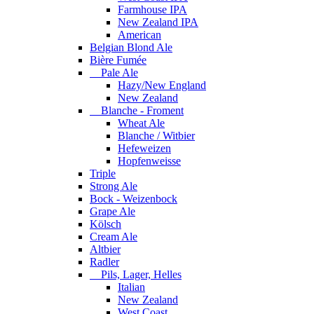
Farmhouse IPA
New Zealand IPA
American
Belgian Blond Ale
Bière Fumée
Pale Ale
Hazy/New England
New Zealand
Blanche - Froment
Wheat Ale
Blanche / Witbier
Hefeweizen
Hopfenweisse
Triple
Strong Ale
Bock - Weizenbock
Grape Ale
Kölsch
Cream Ale
Altbier
Radler
Pils, Lager, Helles
Italian
New Zealand
West Coast