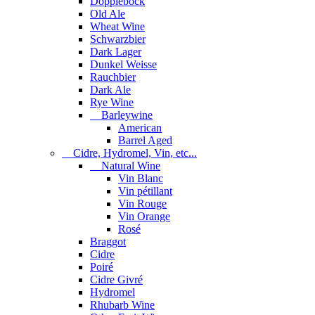
Dopplebock
Old Ale
Wheat Wine
Schwarzbier
Dark Lager
Dunkel Weisse
Rauchbier
Dark Ale
Rye Wine
Barleywine
American
Barrel Aged
Cidre, Hydromel, Vin, etc...
Natural Wine
Vin Blanc
Vin pétillant
Vin Rouge
Vin Orange
Rosé
Braggot
Cidre
Poiré
Cidre Givré
Hydromel
Rhubarb Wine