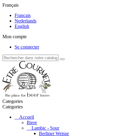
Français
Français
Nederlands
English
Mon compte
Se connecter
Categories
Categories
Accueil
Biere
Lambic - Sour
Berliner Weisse