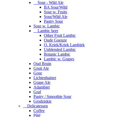
Sour - Wild Ale
BA Sour/Wild
Sour w. Fruits
Sour/Wild Ale
Pastry Sour
Sour w. Lambic
Lambic beer
Other Fruit Lambic
Oude Gueuze
O. Kriek/Kriek Lambiek
Unblended Lambic
Botanic Lambic
Lambic w. Grapes
Oud Bruin
Gruit Ale
Gose
Lichtenhainer
Grape Ale
Adambier
Graf
Pastry / Smoothie Sour
Grodziskie
Delicatessen
Coffee
Pâté