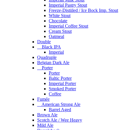
Imperial Pastry Stout
Freeze-Distiiled / Ice Bock Imp. Stout
White Stout
Chocolate
Imperial Coffee Stout
Cream Stout
Oatmeal
Double
Black IPA
Imperial
Quadruple
Belgian Dark Ale
Porter
Porter
Baltic Porter
Imperial Porter
Smoked Porter
Coffee
Fumée
American Strong Ale
Barrel Aged
Brown Ale
Scotch Ale / Wee Heavy
Mild Ale