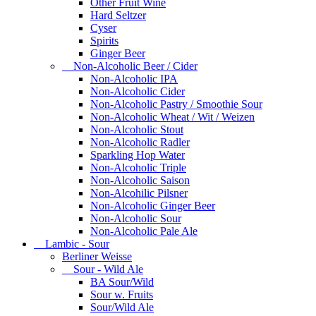
Other Fruit Wine
Hard Seltzer
Cyser
Spirits
Ginger Beer
Non-Alcoholic Beer / Cider
Non-Alcoholic IPA
Non-Alcoholic Cider
Non-Alcoholic Pastry / Smoothie Sour
Non-Alcoholic Wheat / Wit / Weizen
Non-Alcoholic Stout
Non-Alcoholic Radler
Sparkling Hop Water
Non-Alcoholic Triple
Non-Alcoholic Saison
Non-Alcohilic Pilsner
Non-Alcoholic Ginger Beer
Non-Alcoholic Sour
Non-Alcoholic Pale Ale
Lambic - Sour
Berliner Weisse
Sour - Wild Ale
BA Sour/Wild
Sour w. Fruits
Sour/Wild Ale