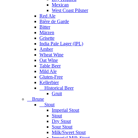
Mexican
West Coast Pilsner
Red Ale
Bière de Garde
Bitter
Märzen
Grisette
India Pale Lager (IPL)
Amber
Wheat Wine
Oat Wine
Table Beer
Mild Ale
Gluten-Free
Kellerbier
Historical Beer
Gruit
Brune
Stout
Imperial Stout
Stout
Dry Stout
Sour Stout
Milk/Sweet Stout
Imperial Milk Stout