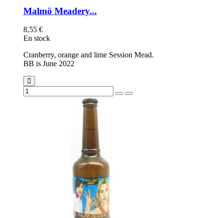
Malmö Meadery...
8,55 €
En stock
Cranberry, orange and lime Session Mead.
BB is June 2022