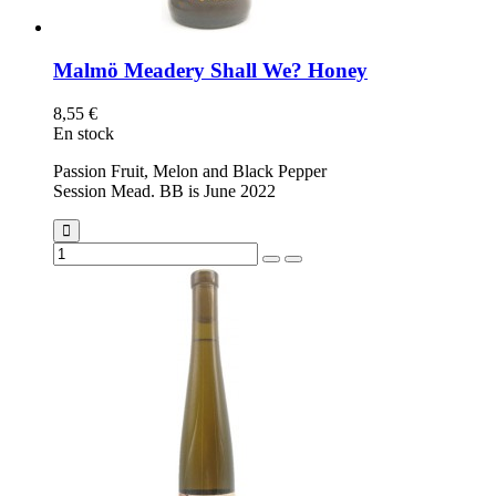
Malmö Meadery Shall We? Honey
8,55 €
En stock
Passion Fruit, Melon and Black Pepper
Session Mead. BB is June 2022