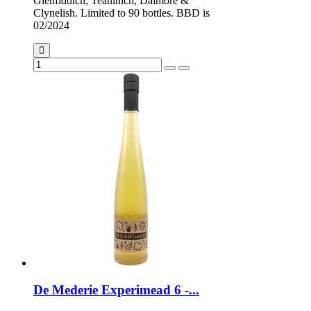
Glenfiddich, Teaninich, Dalmore &
Clynelish. Limited to 90 bottles. BBD is
02/2024
De Mederie Experimead 6 -...