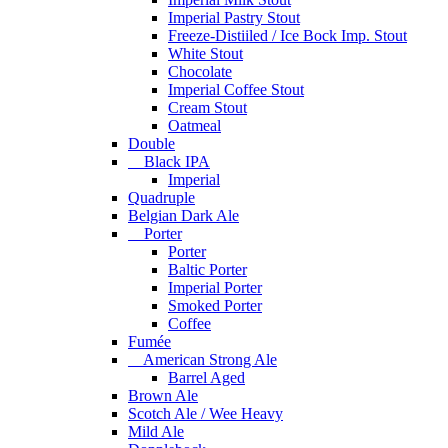
Imperial Pastry Stout
Freeze-Distiiled / Ice Bock Imp. Stout
White Stout
Chocolate
Imperial Coffee Stout
Cream Stout
Oatmeal
Double
Black IPA
Imperial
Quadruple
Belgian Dark Ale
Porter
Porter
Baltic Porter
Imperial Porter
Smoked Porter
Coffee
Fumée
American Strong Ale
Barrel Aged
Brown Ale
Scotch Ale / Wee Heavy
Mild Ale