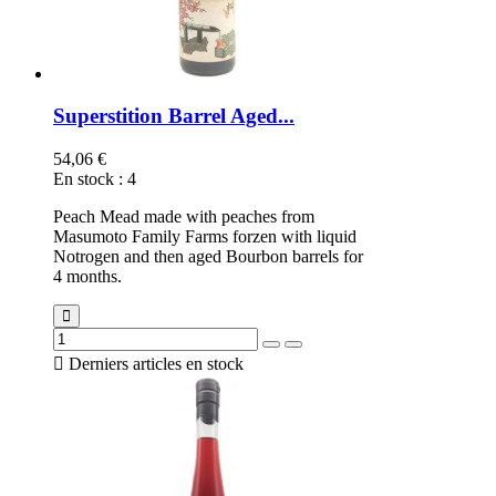
Superstition Barrel Aged...
54,06 €
En stock
:
4
Peach Mead made with peaches from
Masumoto Family Farms forzen with liquid
Notrogen and then aged Bourbon barrels for
4 months.

Derniers articles en stock