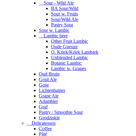
Sour - Wild Ale
BA Sour/Wild
Sour w. Fruits
Sour/Wild Ale
Pastry Sour
Sour w. Lambic
Lambic beer
Other Fruit Lambic
Oude Gueuze
O. Kriek/Kriek Lambiek
Unblended Lambic
Botanic Lambic
Lambic w. Grapes
Oud Bruin
Gruit Ale
Gose
Lichtenhainer
Grape Ale
Adambier
Graf
Pastry / Smoothie Sour
Grodziskie
Delicatessen
Coffee
Pâté