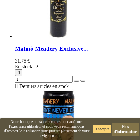
Malmö Meadery Exclusive...
31,75 €
En stock
:
2

Derniers articles en stock
Notre boutique utilise des cookies pour améliorer
l'expérience utilisateur et nous vous recommandons
Plus
J'accepte
d'accepter leur utilisation pour profiter pleinement de votre
d'informations
navigation.