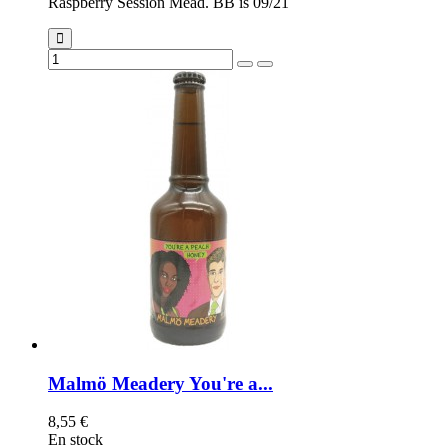
Raspberry Session Mead. BB is 09/21
Malmö Meadery You're a...
8,55 €
En stock