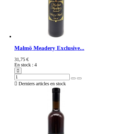
Malmö Meadery Exclusive...
31,75 €
En stock
:
4

Derniers articles en stock