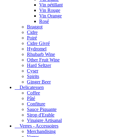
Vin pétillant
Vin Rouge
Vin Orange
Rosé
Braggot
Cidre
Poiré
Cidre Givré
Hydromel
Rhubarb Wine
Other Fruit Wine
Hard Seltzer
Cyser
Spirits
Ginger Beer
Delicatessen
Coffee
Pâté
Confiture
Sauce Piquante
Sirop d'Erable
Vinaigre Artisanal
Verres - Accessoires
Merchandising
Verres