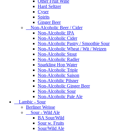
Other Fruit Wine
Hard Seltzer
Cyser
Spirits
Ginger Beer
Non-Alcoholic Beer / Cider
Non-Alcoholic IPA
Non-Alcoholic Cider
Non-Alcoholic Pastry / Smoothie Sour
Non-Alcoholic Wheat / Wit / Weizen
Non-Alcoholic Stout
Non-Alcoholic Radler
Sparkling Hop Water
Non-Alcoholic Triple
Non-Alcoholic Saison
Non-Alcohilic Pilsner
Non-Alcoholic Ginger Beer
Non-Alcoholic Sour
Non-Alcoholic Pale Ale
Lambic - Sour
Berliner Weisse
Sour - Wild Ale
BA Sour/Wild
Sour w. Fruits
Sour/Wild Ale