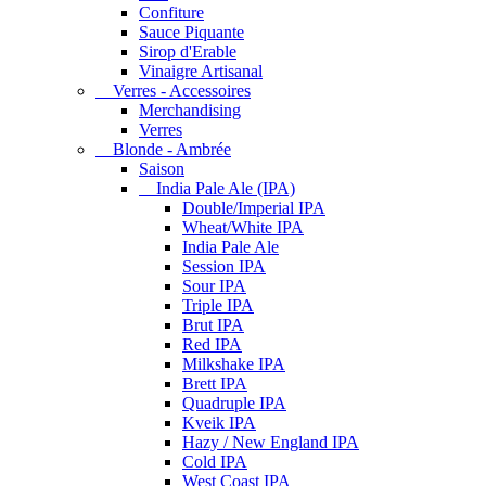
Confiture
Sauce Piquante
Sirop d'Erable
Vinaigre Artisanal
Verres - Accessoires
Merchandising
Verres
Blonde - Ambrée
Saison
India Pale Ale (IPA)
Double/Imperial IPA
Wheat/White IPA
India Pale Ale
Session IPA
Sour IPA
Triple IPA
Brut IPA
Red IPA
Milkshake IPA
Brett IPA
Quadruple IPA
Kveik IPA
Hazy / New England IPA
Cold IPA
West Coast IPA