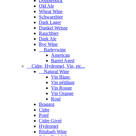
Dopplebock
Old Ale
Wheat Wine
Schwarzbier
Dark Lager
Dunkel Weisse
Rauchbier
Dark Ale
Rye Wine
Barleywine
American
Barrel Aged
Cidre, Hydromel, Vin, etc...
Natural Wine
Vin Blanc
Vin pétillant
Vin Rouge
Vin Orange
Rosé
Braggot
Cidre
Poiré
Cidre Givré
Hydromel
Rhubarb Wine