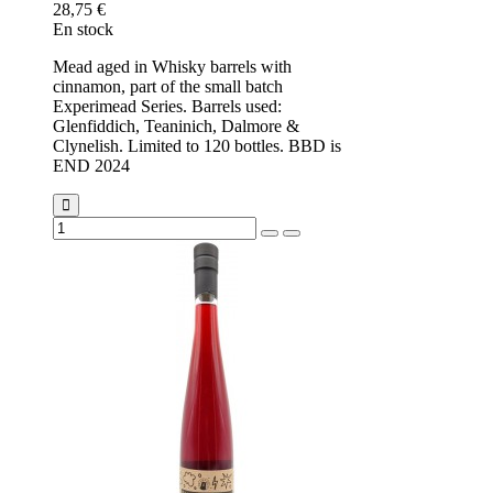
28,75 €
En stock
Mead aged in Whisky barrels with
cinnamon, part of the small batch
Experimead Series. Barrels used:
Glenfiddich, Teaninich, Dalmore &
Clynelish. Limited to 120 bottles. BBD is
END 2024