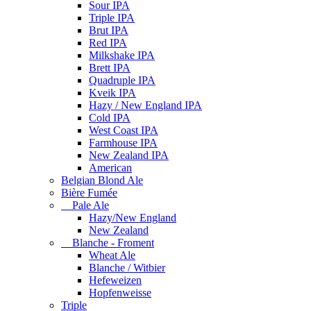
Sour IPA
Triple IPA
Brut IPA
Red IPA
Milkshake IPA
Brett IPA
Quadruple IPA
Kveik IPA
Hazy / New England IPA
Cold IPA
West Coast IPA
Farmhouse IPA
New Zealand IPA
American
Belgian Blond Ale
Bière Fumée
Pale Ale
Hazy/New England
New Zealand
Blanche - Froment
Wheat Ale
Blanche / Witbier
Hefeweizen
Hopfenweisse
Triple