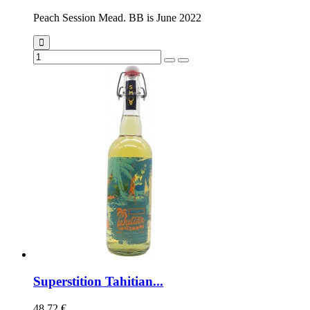
Peach Session Mead. BB is June 2022
Superstition Tahitian...
48,72 €