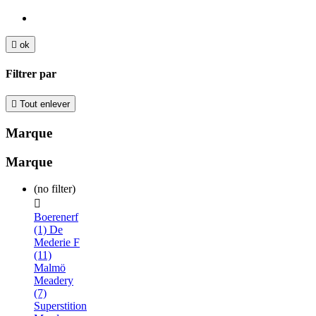

ok
Filtrer par

Tout enlever
Marque
Marque
(no filter)

Boerenerf
(1)
De
Mederie F
(11)
Malmö
Meadery
(7)
Superstition