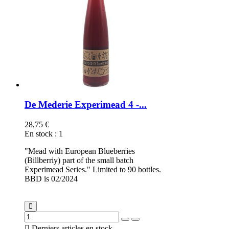
De Mederie Experimead 4 -...
28,75 €
En stock
:
1
"Mead with European Blueberries
(Billberriy) part of the small batch
Experimead Series." Limited to 90 bottles.
BBD is 02/2024

Derniers articles en stock