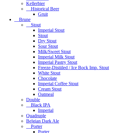
Kellerbier
Historical Beer
Gruit
Brune
Stout
Imperial Stout
Stout
Dry Stout
Sour Stout
Milk/Sweet Stout
Imperial Milk Stout
Imperial Pastry Stout
Freeze-Distiiled / Ice Bock Imp. Stout
White Stout
Chocolate
Imperial Coffee Stout
Cream Stout
Oatmeal
Double
Black IPA
Imperial
Quadruple
Belgian Dark Ale
Porter
Porter