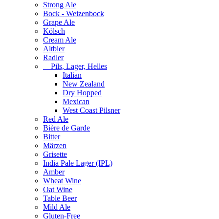
Strong Ale
Bock - Weizenbock
Grape Ale
Kölsch
Cream Ale
Altbier
Radler
Pils, Lager, Helles
Italian
New Zealand
Dry Hopped
Mexican
West Coast Pilsner
Red Ale
Bière de Garde
Bitter
Märzen
Grisette
India Pale Lager (IPL)
Amber
Wheat Wine
Oat Wine
Table Beer
Mild Ale
Gluten-Free