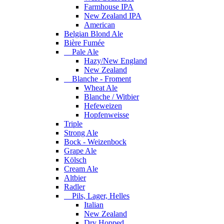
Farmhouse IPA
New Zealand IPA
American
Belgian Blond Ale
Bière Fumée
Pale Ale
Hazy/New England
New Zealand
Blanche - Froment
Wheat Ale
Blanche / Witbier
Hefeweizen
Hopfenweisse
Triple
Strong Ale
Bock - Weizenbock
Grape Ale
Kölsch
Cream Ale
Altbier
Radler
Pils, Lager, Helles
Italian
New Zealand
Dry Hopped