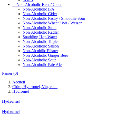
Non-Alcoholic Beer / Cider
Non-Alcoholic IPA
Non-Alcoholic Cider
Non-Alcoholic Pastry / Smoothie Sour
Non-Alcoholic Wheat / Wit / Weizen
Non-Alcoholic Stout
Non-Alcoholic Radler
Sparkling Hop Water
Non-Alcoholic Triple
Non-Alcoholic Saison
Non-Alcohilic Pilsner
Non-Alcoholic Ginger Beer
Non-Alcoholic Sour
Non-Alcoholic Pale Ale
Panier
(0)
Accueil
Cidre, Hydromel, Vin, etc...
Hydromel
Hydromel
Hydromel