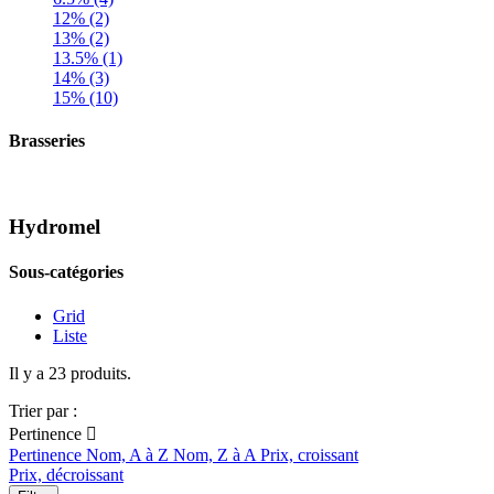
12% (2)
13% (2)
13.5% (1)
14% (3)
15% (10)
Brasseries
Hydromel
Sous-catégories
Grid
Liste
Il y a 23 produits.
Trier par :
Pertinence

Pertinence
Nom, A à Z
Nom, Z à A
Prix, croissant
Prix, décroissant