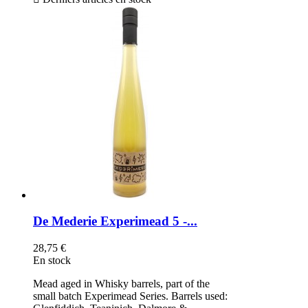
De Mederie Experimead 5 -...
28,75 €
En stock
Mead aged in Whisky barrels, part of the
small batch Experimead Series. Barrels used: