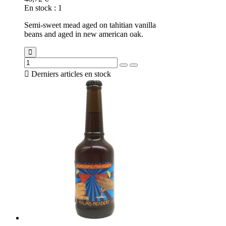
En stock
:
1
Semi-sweet mead aged on tahitian vanilla
beans and aged in new american oak.

Derniers articles en stock