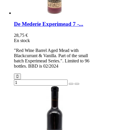
De Mederie Experimead 7 -...
28,75 €
En stock
"Red Wine Barrel Aged Mead with
Blackcurrant & Vanilla. Part of the small
batch Experimead Series.". Limited to 96
bottles. BBD is 02/2024