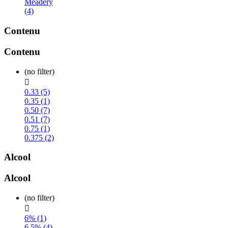
Meadery
(4)
Contenu
Contenu
(no filter)

0.33 (5)
0.35 (1)
0.50 (7)
0.51 (7)
0.75 (1)
0.375 (2)
Alcool
Alcool
(no filter)

6% (1)
6.5% (4)