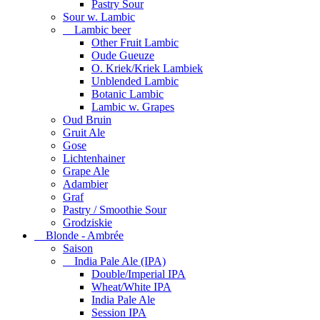
Pastry Sour
Sour w. Lambic
Lambic beer
Other Fruit Lambic
Oude Gueuze
O. Kriek/Kriek Lambiek
Unblended Lambic
Botanic Lambic
Lambic w. Grapes
Oud Bruin
Gruit Ale
Gose
Lichtenhainer
Grape Ale
Adambier
Graf
Pastry / Smoothie Sour
Grodziskie
Blonde - Ambrée
Saison
India Pale Ale (IPA)
Double/Imperial IPA
Wheat/White IPA
India Pale Ale
Session IPA