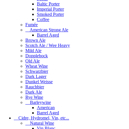
Baltic Porter
Imperial Porter
Smoked Porter
Coffee
Fumée
American Strong Ale
Barrel Aged
Brown Ale
Scotch Ale / Wee Heavy
Mild Ale
Dopplebock
Old Ale
Wheat Wine
Schwarzbier
Dark Lager
Dunkel Weisse
Rauchbier
Dark Ale
Rye Wine
Barleywine
American
Barrel Aged
Cidre, Hydromel, Vin, etc...
Natural Wine
Vin Blanc