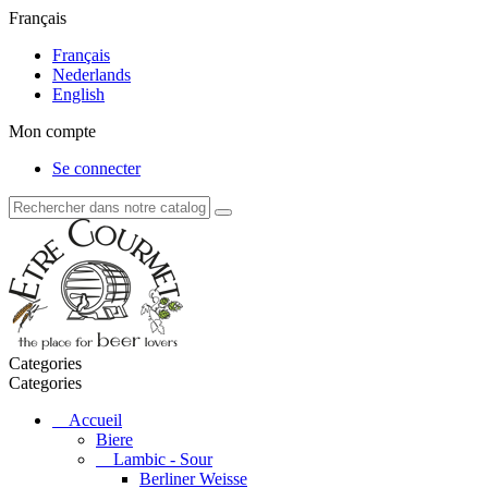
Français
Français
Nederlands
English
Mon compte
Se connecter
Categories
Categories
Accueil
Biere
Lambic - Sour
Berliner Weisse