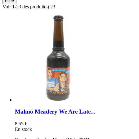
Filtre
Voir 1-23 des produit(s) 23
Malmö Meadery We Are Late...
8,55 €
En stock