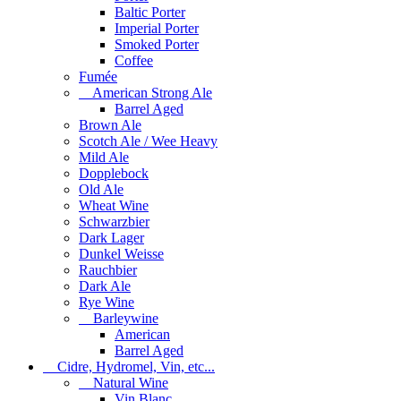
Baltic Porter
Imperial Porter
Smoked Porter
Coffee
Fumée
American Strong Ale
Barrel Aged
Brown Ale
Scotch Ale / Wee Heavy
Mild Ale
Dopplebock
Old Ale
Wheat Wine
Schwarzbier
Dark Lager
Dunkel Weisse
Rauchbier
Dark Ale
Rye Wine
Barleywine
American
Barrel Aged
Cidre, Hydromel, Vin, etc...
Natural Wine
Vin Blanc