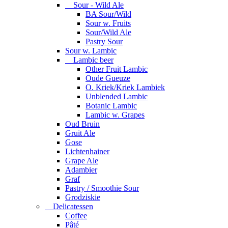
Sour - Wild Ale
BA Sour/Wild
Sour w. Fruits
Sour/Wild Ale
Pastry Sour
Sour w. Lambic
Lambic beer
Other Fruit Lambic
Oude Gueuze
O. Kriek/Kriek Lambiek
Unblended Lambic
Botanic Lambic
Lambic w. Grapes
Oud Bruin
Gruit Ale
Gose
Lichtenhainer
Grape Ale
Adambier
Graf
Pastry / Smoothie Sour
Grodziskie
Delicatessen
Coffee
Pâté