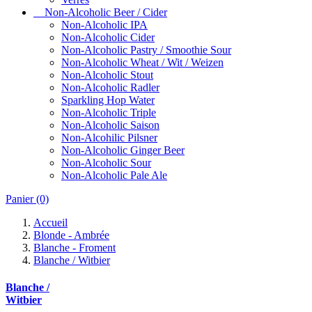
Non-Alcoholic Beer / Cider
Non-Alcoholic IPA
Non-Alcoholic Cider
Non-Alcoholic Pastry / Smoothie Sour
Non-Alcoholic Wheat / Wit / Weizen
Non-Alcoholic Stout
Non-Alcoholic Radler
Sparkling Hop Water
Non-Alcoholic Triple
Non-Alcoholic Saison
Non-Alcohilic Pilsner
Non-Alcoholic Ginger Beer
Non-Alcoholic Sour
Non-Alcoholic Pale Ale
Panier
(0)
Accueil
Blonde - Ambrée
Blanche - Froment
Blanche / Witbier
Blanche /
Witbier