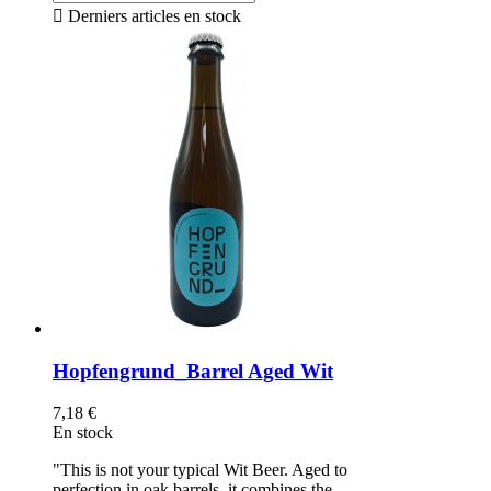

Derniers articles en stock
Hopfengrund_Barrel Aged Wit
7,18 €
En stock
"This is not your typical Wit Beer. Aged to
perfection in oak barrels, it combines the