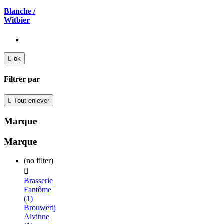
Blanche /
Witbier

ok
Filtrer par

Tout enlever
Marque
Marque
(no filter)

Brasserie
Fantôme
(1)
Brouwerij
Alvinne