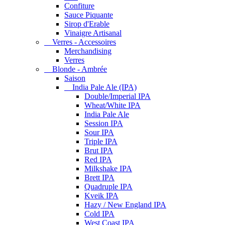
Confiture
Sauce Piquante
Sirop d'Erable
Vinaigre Artisanal
Verres - Accessoires
Merchandising
Verres
Blonde - Ambrée
Saison
India Pale Ale (IPA)
Double/Imperial IPA
Wheat/White IPA
India Pale Ale
Session IPA
Sour IPA
Triple IPA
Brut IPA
Red IPA
Milkshake IPA
Brett IPA
Quadruple IPA
Kveik IPA
Hazy / New England IPA
Cold IPA
West Coast IPA