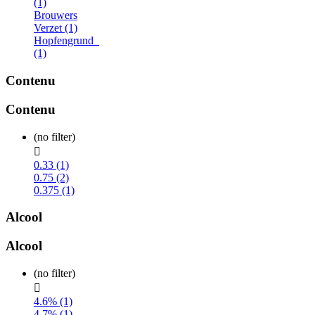
(1)
Brouwers
Verzet (1)
Hopfengrund_
(1)
Contenu
Contenu
(no filter)

0.33 (1)
0.75 (2)
0.375 (1)
Alcool
Alcool
(no filter)

4.6% (1)
4.7% (1)