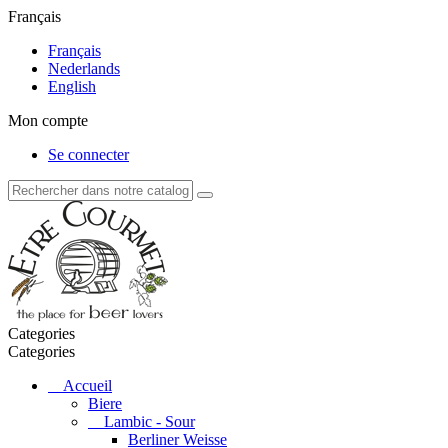
Français
Français
Nederlands
English
Mon compte
Se connecter
Categories
Categories
Accueil
Biere
Lambic - Sour
Berliner Weisse