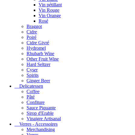
Vin pétillant
Vin Rouge
Vin Orange
Rosé
Braggot
Cidre
Poiré
Cidre Givré
Hydromel
Rhubarb Wine
Other Fruit Wine
Hard Seltzer
Cyser
Spirits
Ginger Beer
Delicatessen
Coffee
Pâté
Confiture
Sauce Piquante
Sirop d'Erable
Vinaigre Artisanal
Verres - Accessoires
Merchandising
Verres