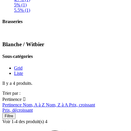
5% (1)
5.5% (1)
Brasseries
Blanche / Witbier
Sous-catégories
Grid
Liste
Il y a 4 produits.
Trier par :
Pertinence

Pertinence
Nom, A à Z
Nom, Z à A
Prix, croissant
Prix, décroissant
Filtre
Voir 1-4 des produit(s) 4