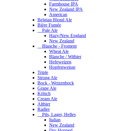
Farmhouse IPA
New Zealand IPA
American
Belgian Blond Ale
Bière Fumée
Pale Ale
Hazy/New England
New Zealand
Blanche - Froment
Wheat Ale
Blanche / Witbier
Hefeweizen
Hopfenweisse
Triple
Strong Ale
Bock - Weizenbock
Grape Ale
Kölsch
Cream Ale
Altbier
Radler
Pils, Lager, Helles
Italian
New Zealand
Dry Hopped