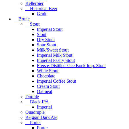
Kellerbier
Historical Beer
Gruit
Brune
Stout
Imperial Stout
Stout
Dry Stout
Sour Stout
Milk/Sweet Stout
Imperial Milk Stout
Imperial Pastry Stout
Freeze-Distiiled / Ice Bock Imp. Stout
White Stout
Chocolate
Imperial Coffee Stout
Cream Stout
Oatmeal
Double
Black IPA
Imperial
Quadruple
Belgian Dark Ale
Porter
Porter