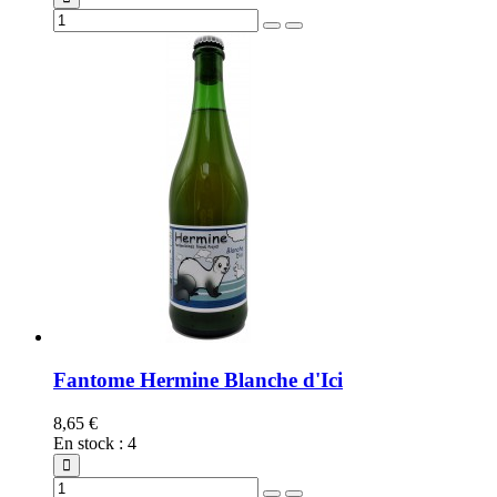
Fantome Hermine Blanche d'Ici
8,65 €
En stock
:
4