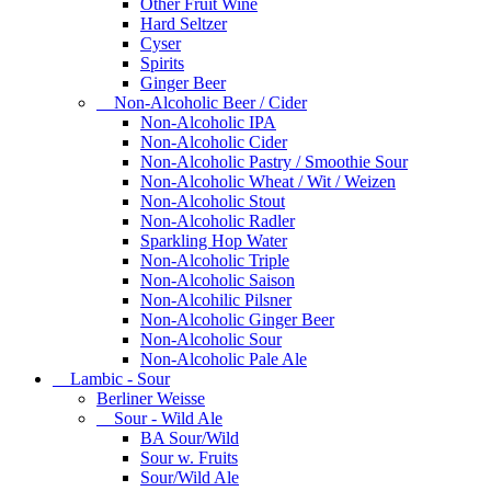
Other Fruit Wine
Hard Seltzer
Cyser
Spirits
Ginger Beer
Non-Alcoholic Beer / Cider
Non-Alcoholic IPA
Non-Alcoholic Cider
Non-Alcoholic Pastry / Smoothie Sour
Non-Alcoholic Wheat / Wit / Weizen
Non-Alcoholic Stout
Non-Alcoholic Radler
Sparkling Hop Water
Non-Alcoholic Triple
Non-Alcoholic Saison
Non-Alcohilic Pilsner
Non-Alcoholic Ginger Beer
Non-Alcoholic Sour
Non-Alcoholic Pale Ale
Lambic - Sour
Berliner Weisse
Sour - Wild Ale
BA Sour/Wild
Sour w. Fruits
Sour/Wild Ale