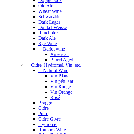
Dopplebock
Old Ale
Wheat Wine
Schwarzbier
Dark Lager
Dunkel Weisse
Rauchbier
Dark Ale
Rye Wine
Barleywine
American
Barrel Aged
Cidre, Hydromel, Vin, etc...
Natural Wine
Vin Blanc
Vin pétillant
Vin Rouge
Vin Orange
Rosé
Braggot
Cidre
Poiré
Cidre Givré
Hydromel
Rhubarb Wine