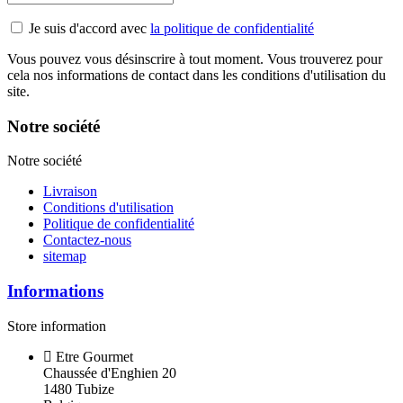
Je suis d'accord avec
la politique de confidentialité
Vous pouvez vous désinscrire à tout moment. Vous trouverez pour
cela nos informations de contact dans les conditions d'utilisation du
site.
Notre société
Notre société
Livraison
Conditions d'utilisation
Politique de confidentialité
Contactez-nous
sitemap
Informations
Store information
Etre Gourmet
Chaussée d'Enghien 20
1480 Tubize