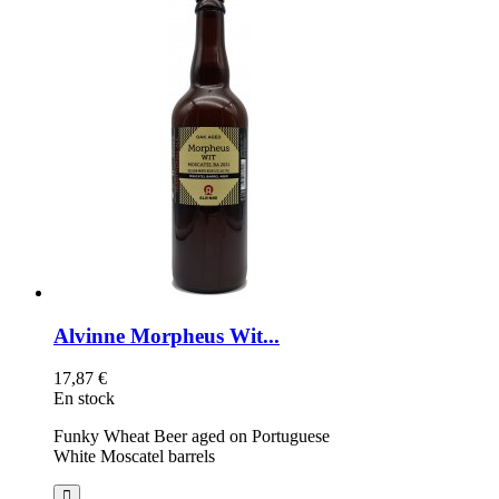
Alvinne Morpheus Wit...
17,87 €
En stock
Funky Wheat Beer aged on Portuguese
White Moscatel barrels