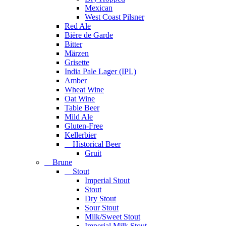
Mexican
West Coast Pilsner
Red Ale
Bière de Garde
Bitter
Märzen
Grisette
India Pale Lager (IPL)
Amber
Wheat Wine
Oat Wine
Table Beer
Mild Ale
Gluten-Free
Kellerbier
Historical Beer
Gruit
Brune
Stout
Imperial Stout
Stout
Dry Stout
Sour Stout
Milk/Sweet Stout
Imperial Milk Stout