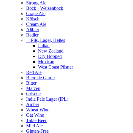
Strong Ale
Bock - Weizenbock
Grape Ale
Kölsch
Cream Ale
Altbier
Radler
Pils, Lager, Helles
Italian
New Zealand
Dry Hopped
Mexican
West Coast Pilsner
Red Ale
Bière de Garde
Bitter
Märzen
Grisette
India Pale Lager (IPL)
Amber
Wheat Wine
Oat Wine
Table Beer
Mild Ale
Gluten-Free