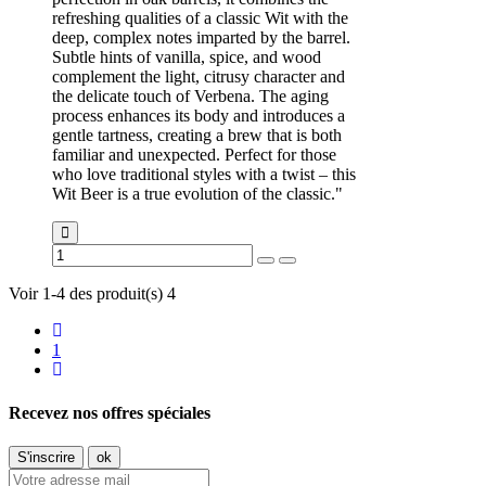
refreshing qualities of a classic Wit with the
deep, complex notes imparted by the barrel.
Subtle hints of vanilla, spice, and wood
complement the light, citrusy character and
the delicate touch of Verbena. The aging
process enhances its body and introduces a
gentle tartness, creating a brew that is both
familiar and unexpected. Perfect for those
who love traditional styles with a twist – this
Wit Beer is a true evolution of the classic."
Voir 1-4 des produit(s) 4
1
Recevez nos offres spéciales