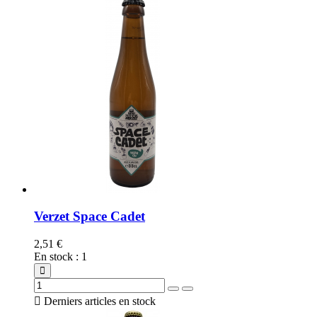
Verzet Space Cadet
2,51 €
En stock
:
1

Derniers articles en stock