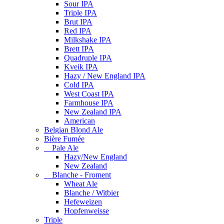
Sour IPA
Triple IPA
Brut IPA
Red IPA
Milkshake IPA
Brett IPA
Quadruple IPA
Kveik IPA
Hazy / New England IPA
Cold IPA
West Coast IPA
Farmhouse IPA
New Zealand IPA
American
Belgian Blond Ale
Bière Fumée
Pale Ale
Hazy/New England
New Zealand
Blanche - Froment
Wheat Ale
Blanche / Witbier
Hefeweizen
Hopfenweisse
Triple