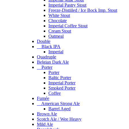
Imperial Pastry Stout
Freeze-Distiiled / Ice Bock Imp. Stout
White Stout
Chocolate
Imperial Coffee Stout
Cream Stout
Oatmeal
Double
Black IPA
Imperial
Quadruple
Belgian Dark Ale
Porter
Porter
Baltic Porter
Imperial Porter
Smoked Porter
Coffee
Fumée
American Strong Ale
Barrel Aged
Brown Ale
Scotch Ale / Wee Heavy
Mild Ale