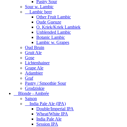
Pastry Sour
Sour w. Lambic
Lambic beer
Other Fruit Lambic
Oude Gueuze
O. Kriek/Kriek Lambiek
Unblended Lambic
Botanic Lambic
Lambic w. Grapes
Oud Bruin
Gruit Ale
Gose
Lichtenhainer
Grape Ale
Adambier
Graf
Pastry / Smoothie Sour
Grodziskie
Blonde - Ambrée
Saison
India Pale Ale (IPA)
Double/Imperial IPA
Wheat/White IPA
India Pale Ale
Session IPA