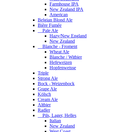
Farmhouse IPA
New Zealand IPA
American
Belgian Blond Ale
Bière Fumée
Pale Ale
Hazy/New England
New Zealand
Blanche - Froment
Wheat Ale
Blanche / Witbier
Hefeweizen
Hopfenweisse
Triple
Strong Ale
Bock - Weizenbock
Grape Ale
Kölsch
Cream Ale
Altbier
Radler
Pils, Lager, Helles
Italian
New Zealand
West Coast