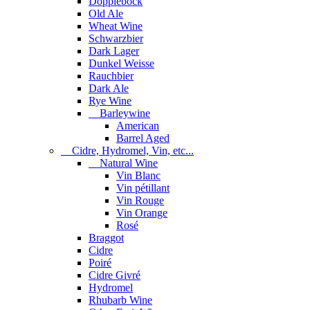
Dopplebock
Old Ale
Wheat Wine
Schwarzbier
Dark Lager
Dunkel Weisse
Rauchbier
Dark Ale
Rye Wine
Barleywine
American
Barrel Aged
Cidre, Hydromel, Vin, etc...
Natural Wine
Vin Blanc
Vin pétillant
Vin Rouge
Vin Orange
Rosé
Braggot
Cidre
Poiré
Cidre Givré
Hydromel
Rhubarb Wine