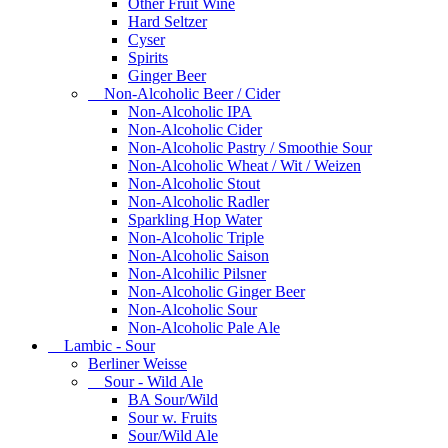
Other Fruit Wine
Hard Seltzer
Cyser
Spirits
Ginger Beer
Non-Alcoholic Beer / Cider
Non-Alcoholic IPA
Non-Alcoholic Cider
Non-Alcoholic Pastry / Smoothie Sour
Non-Alcoholic Wheat / Wit / Weizen
Non-Alcoholic Stout
Non-Alcoholic Radler
Sparkling Hop Water
Non-Alcoholic Triple
Non-Alcoholic Saison
Non-Alcohilic Pilsner
Non-Alcoholic Ginger Beer
Non-Alcoholic Sour
Non-Alcoholic Pale Ale
Lambic - Sour
Berliner Weisse
Sour - Wild Ale
BA Sour/Wild
Sour w. Fruits
Sour/Wild Ale