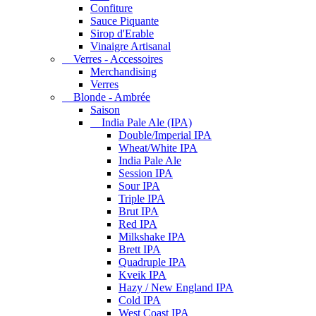
Confiture
Sauce Piquante
Sirop d'Erable
Vinaigre Artisanal
Verres - Accessoires
Merchandising
Verres
Blonde - Ambrée
Saison
India Pale Ale (IPA)
Double/Imperial IPA
Wheat/White IPA
India Pale Ale
Session IPA
Sour IPA
Triple IPA
Brut IPA
Red IPA
Milkshake IPA
Brett IPA
Quadruple IPA
Kveik IPA
Hazy / New England IPA
Cold IPA
West Coast IPA