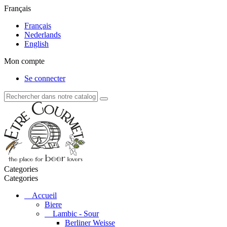
Français
Français
Nederlands
English
Mon compte
Se connecter
Categories
Categories
Accueil
Biere
Lambic - Sour
Berliner Weisse