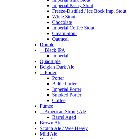
Imperial Pastry Stout
Freeze-Distiiled / Ice Bock Imp. Stout
White Stout
Chocolate
Imperial Coffee Stout
Cream Stout
Oatmeal
Double
Black IPA
Imperial
Quadruple
Belgian Dark Ale
Porter
Porter
Baltic Porter
Imperial Porter
Smoked Porter
Coffee
Fumée
American Strong Ale
Barrel Aged
Brown Ale
Scotch Ale / Wee Heavy
Mild Ale