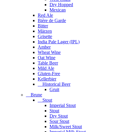
Dry Hopped
Mexican
Red Ale
Bière de Garde
Bitter
Märzen
Grisette
India Pale Lager (IPL)
Amber
Wheat Wine
Oat Wine
Table Beer
Mild Ale
Gluten-Free
Kellerbier
Historical Beer
Gruit
Brune
Stout
Imperial Stout
Stout
Dry Stout
Sour Stout
Milk/Sweet Stout
Imperial Milk Stout