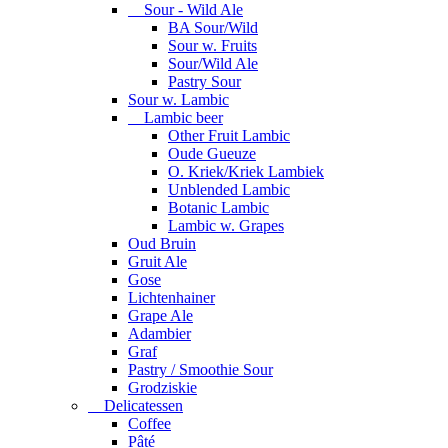
Sour - Wild Ale
BA Sour/Wild
Sour w. Fruits
Sour/Wild Ale
Pastry Sour
Sour w. Lambic
Lambic beer
Other Fruit Lambic
Oude Gueuze
O. Kriek/Kriek Lambiek
Unblended Lambic
Botanic Lambic
Lambic w. Grapes
Oud Bruin
Gruit Ale
Gose
Lichtenhainer
Grape Ale
Adambier
Graf
Pastry / Smoothie Sour
Grodziskie
Delicatessen
Coffee
Pâté