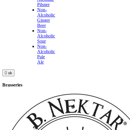
Pilsner
Non-
Alcoholic
Ginger
Beer
Non-
Alcoholic
Sour
Non-
Alcoholic
Pale
Ale

ok
Brasseries