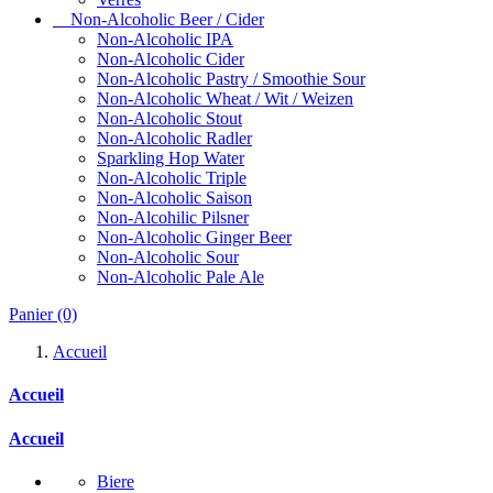
Non-Alcoholic Beer / Cider
Non-Alcoholic IPA
Non-Alcoholic Cider
Non-Alcoholic Pastry / Smoothie Sour
Non-Alcoholic Wheat / Wit / Weizen
Non-Alcoholic Stout
Non-Alcoholic Radler
Sparkling Hop Water
Non-Alcoholic Triple
Non-Alcoholic Saison
Non-Alcohilic Pilsner
Non-Alcoholic Ginger Beer
Non-Alcoholic Sour
Non-Alcoholic Pale Ale
Panier
(0)
Accueil
Accueil
Accueil
Biere