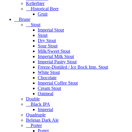
Kellerbier
Historical Beer
Gruit
Brune
Stout
Imperial Stout
Stout
Dry Stout
Sour Stout
Milk/Sweet Stout
Imperial Milk Stout
Imperial Pastry Stout
Freeze-Distiiled / Ice Bock Imp. Stout
White Stout
Chocolate
Imperial Coffee Stout
Cream Stout
Oatmeal
Double
Black IPA
Imperial
Quadruple
Belgian Dark Ale
Porter
Porter