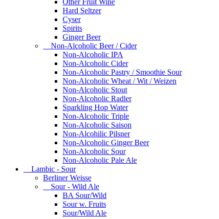
Other Fruit Wine
Hard Seltzer
Cyser
Spirits
Ginger Beer
Non-Alcoholic Beer / Cider
Non-Alcoholic IPA
Non-Alcoholic Cider
Non-Alcoholic Pastry / Smoothie Sour
Non-Alcoholic Wheat / Wit / Weizen
Non-Alcoholic Stout
Non-Alcoholic Radler
Sparkling Hop Water
Non-Alcoholic Triple
Non-Alcoholic Saison
Non-Alcohilic Pilsner
Non-Alcoholic Ginger Beer
Non-Alcoholic Sour
Non-Alcoholic Pale Ale
Lambic - Sour
Berliner Weisse
Sour - Wild Ale
BA Sour/Wild
Sour w. Fruits
Sour/Wild Ale