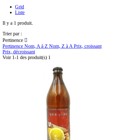
Grid
Liste
Il y a 1 produit.
Trier par :
Pertinence

Pertinence
Nom, A à Z
Nom, Z à A
Prix, croissant
Prix, décroissant
Voir 1-1 des produit(s) 1