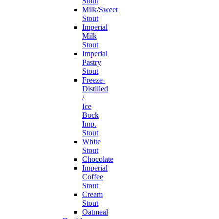
Stout
Milk/Sweet
Stout
Imperial
Milk
Stout
Imperial
Pastry
Stout
Freeze-
Distiiled
/
Ice
Bock
Imp.
Stout
White
Stout
Chocolate
Imperial
Coffee
Stout
Cream
Stout
Oatmeal