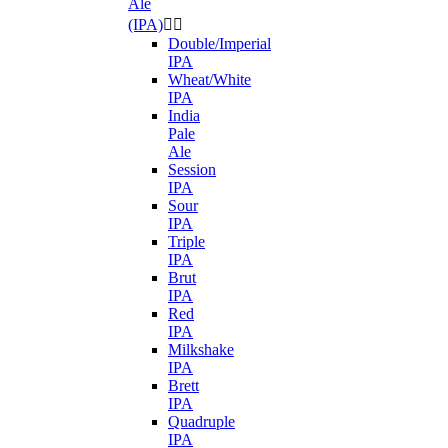
Ale
(IPA)


Double/Imperial
IPA
Wheat/White
IPA
India
Pale
Ale
Session
IPA
Sour
IPA
Triple
IPA
Brut
IPA
Red
IPA
Milkshake
IPA
Brett
IPA
Quadruple
IPA