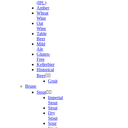
(IPL)
Amber
Wheat
Wine
Oat
Wine
Table
Beer
Mild
Ale
Gluten-
Free
Kellerbier
Historical
Beer


Gruit
Brune
Stout


Imperial
Stout
Stout
Dry
Stout
Sour