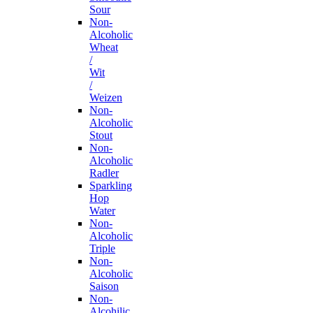
Sour
Non-
Alcoholic
Wheat
/
Wit
/
Weizen
Non-
Alcoholic
Stout
Non-
Alcoholic
Radler
Sparkling
Hop
Water
Non-
Alcoholic
Triple
Non-
Alcoholic
Saison
Non-
Alcohilic