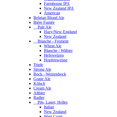
Farmhouse IPA
New Zealand IPA
American
Belgian Blond Ale
Bière Fumée
Pale Ale
Hazy/New England
New Zealand
Blanche - Froment
Wheat Ale
Blanche / Witbier
Hefeweizen
Hopfenweisse
Triple
Strong Ale
Bock - Weizenbock
Grape Ale
Kölsch
Cream Ale
Altbier
Radler
Pils, Lager, Helles
Italian
New Zealand
West Coast