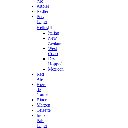
Ale
Altbier
Radler
Pils,
Lager,
Helles


Italian
New
Zealand
West
Coast
Dry
Hopped
Mexican
Red
Ale
Bière
de
Garde
Bitter
Märzen
Grisette
India
Pale
Lager