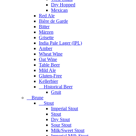
Dry Hopped
Mexican
Red Ale
Bière de Garde
Bitter
Märzen
Grisette
India Pale Lager (IPL)
Amber
Wheat Wine
Oat Wine
Table Beer
Mild Ale
Gluten-Free
Kellerbier
Historical Beer
Gruit
Brune
Stout
Imperial Stout
Stout
Dry Stout
Sour Stout
Milk/Sweet Stout
Imperial Milk Stout