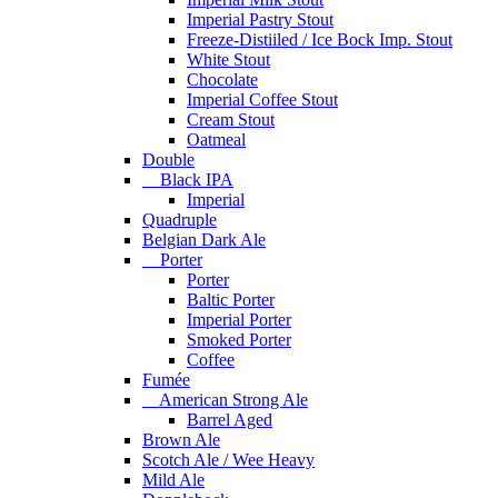
Imperial Pastry Stout
Freeze-Distiiled / Ice Bock Imp. Stout
White Stout
Chocolate
Imperial Coffee Stout
Cream Stout
Oatmeal
Double
Black IPA
Imperial
Quadruple
Belgian Dark Ale
Porter
Porter
Baltic Porter
Imperial Porter
Smoked Porter
Coffee
Fumée
American Strong Ale
Barrel Aged
Brown Ale
Scotch Ale / Wee Heavy
Mild Ale