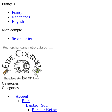
Français
Français
Nederlands
English
Mon compte
Se connecter
Categories
Categories
Accueil
Biere
Lambic - Sour
Berliner Weisse