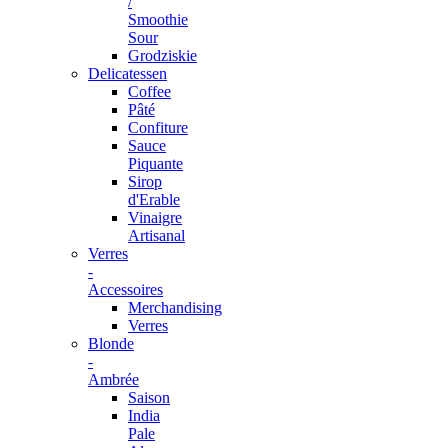
/
Smoothie
Sour
Grodziskie
Delicatessen
Coffee
Pâté
Confiture
Sauce
Piquante
Sirop
d'Erable
Vinaigre
Artisanal
Verres
-
Accessoires
Merchandising
Verres
Blonde
-
Ambrée
Saison
India
Pale