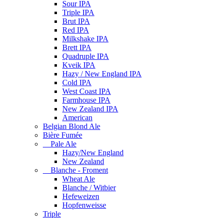
Sour IPA
Triple IPA
Brut IPA
Red IPA
Milkshake IPA
Brett IPA
Quadruple IPA
Kveik IPA
Hazy / New England IPA
Cold IPA
West Coast IPA
Farmhouse IPA
New Zealand IPA
American
Belgian Blond Ale
Bière Fumée
Pale Ale
Hazy/New England
New Zealand
Blanche - Froment
Wheat Ale
Blanche / Witbier
Hefeweizen
Hopfenweisse
Triple