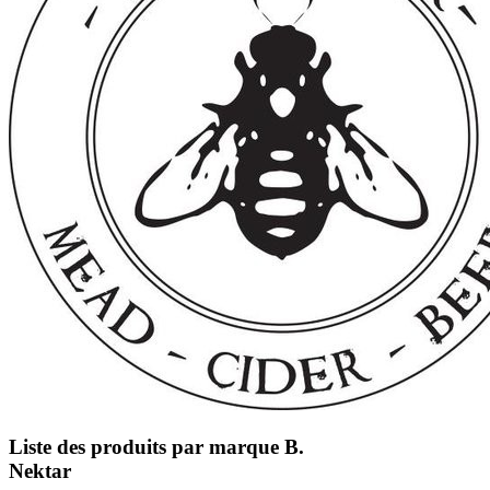
Liste des produits par marque B.
Nektar