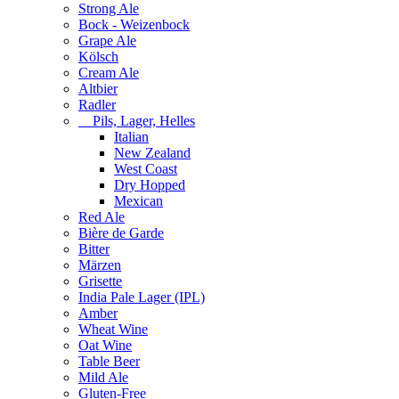
Strong Ale
Bock - Weizenbock
Grape Ale
Kölsch
Cream Ale
Altbier
Radler
Pils, Lager, Helles
Italian
New Zealand
West Coast
Dry Hopped
Mexican
Red Ale
Bière de Garde
Bitter
Märzen
Grisette
India Pale Lager (IPL)
Amber
Wheat Wine
Oat Wine
Table Beer
Mild Ale
Gluten-Free