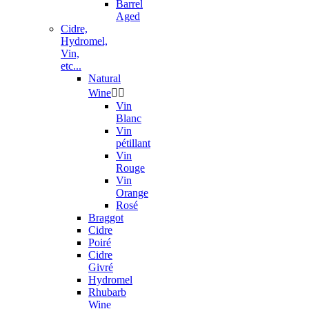
Barrel
Aged
Cidre,
Hydromel,
Vin,
etc...
Natural
Wine


Vin
Blanc
Vin
pétillant
Vin
Rouge
Vin
Orange
Rosé
Braggot
Cidre
Poiré
Cidre
Givré
Hydromel
Rhubarb
Wine