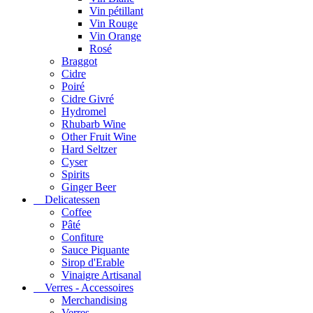
Vin pétillant
Vin Rouge
Vin Orange
Rosé
Braggot
Cidre
Poiré
Cidre Givré
Hydromel
Rhubarb Wine
Other Fruit Wine
Hard Seltzer
Cyser
Spirits
Ginger Beer
Delicatessen
Coffee
Pâté
Confiture
Sauce Piquante
Sirop d'Erable
Vinaigre Artisanal
Verres - Accessoires
Merchandising
Verres