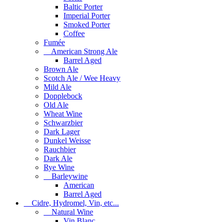
Baltic Porter
Imperial Porter
Smoked Porter
Coffee
Fumée
American Strong Ale
Barrel Aged
Brown Ale
Scotch Ale / Wee Heavy
Mild Ale
Dopplebock
Old Ale
Wheat Wine
Schwarzbier
Dark Lager
Dunkel Weisse
Rauchbier
Dark Ale
Rye Wine
Barleywine
American
Barrel Aged
Cidre, Hydromel, Vin, etc...
Natural Wine
Vin Blanc