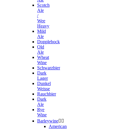
Scotch
Ale
/
Wee
Heavy
Mild
Ale
Dopplebock
Old
Ale
Wheat
Wine
Schwarzbier
Dark
Lager
Dunkel
Weisse
Rauchbier
Dark
Ale
Rye
Wine
Barleywine


American