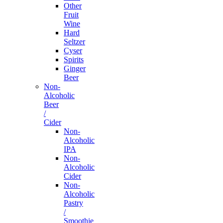
Other
Fruit
Wine
Hard
Seltzer
Cyser
Spirits
Ginger
Beer
Non-
Alcoholic
Beer
/
Cider
Non-
Alcoholic
IPA
Non-
Alcoholic
Cider
Non-
Alcoholic
Pastry
/
Smoothie