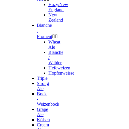
Hazy/New
England
New
Zealand
Blanche
-
Froment


Wheat
Ale
Blanche
/
Witbier
Hefeweizen
Hopfenweisse
Triple
Strong
Ale
Bock
-
Weizenbock
Grape
Ale
Kölsch
Cream