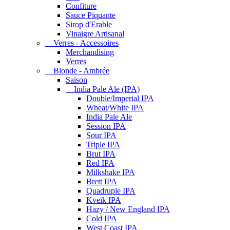
Confiture
Sauce Piquante
Sirop d'Erable
Vinaigre Artisanal
Verres - Accessoires
Merchandising
Verres
Blonde - Ambrée
Saison
India Pale Ale (IPA)
Double/Imperial IPA
Wheat/White IPA
India Pale Ale
Session IPA
Sour IPA
Triple IPA
Brut IPA
Red IPA
Milkshake IPA
Brett IPA
Quadruple IPA
Kveik IPA
Hazy / New England IPA
Cold IPA
West Coast IPA