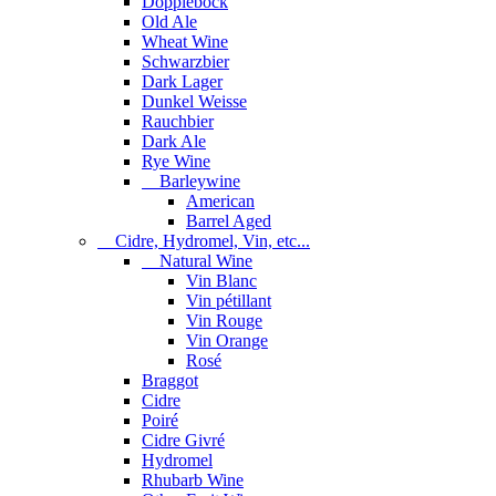
Dopplebock
Old Ale
Wheat Wine
Schwarzbier
Dark Lager
Dunkel Weisse
Rauchbier
Dark Ale
Rye Wine
Barleywine
American
Barrel Aged
Cidre, Hydromel, Vin, etc...
Natural Wine
Vin Blanc
Vin pétillant
Vin Rouge
Vin Orange
Rosé
Braggot
Cidre
Poiré
Cidre Givré
Hydromel
Rhubarb Wine