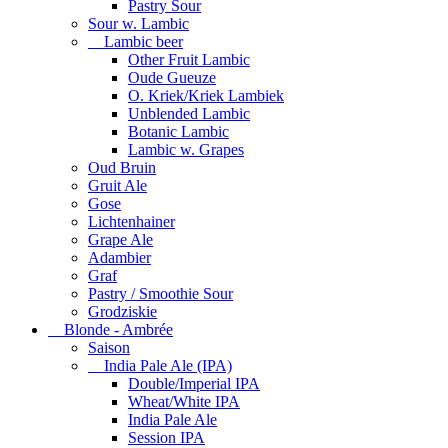
Pastry Sour
Sour w. Lambic
Lambic beer
Other Fruit Lambic
Oude Gueuze
O. Kriek/Kriek Lambiek
Unblended Lambic
Botanic Lambic
Lambic w. Grapes
Oud Bruin
Gruit Ale
Gose
Lichtenhainer
Grape Ale
Adambier
Graf
Pastry / Smoothie Sour
Grodziskie
Blonde - Ambrée
Saison
India Pale Ale (IPA)
Double/Imperial IPA
Wheat/White IPA
India Pale Ale
Session IPA