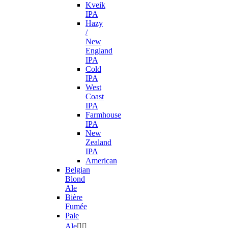
Kveik
IPA
Hazy
/
New
England
IPA
Cold
IPA
West
Coast
IPA
Farmhouse
IPA
New
Zealand
IPA
American
Belgian
Blond
Ale
Bière
Fumée
Pale
Ale

