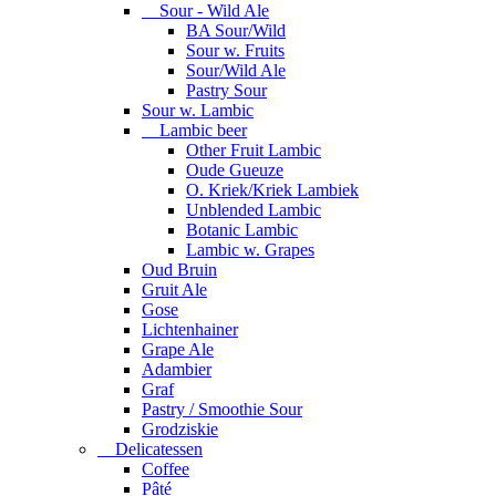
Sour - Wild Ale
BA Sour/Wild
Sour w. Fruits
Sour/Wild Ale
Pastry Sour
Sour w. Lambic
Lambic beer
Other Fruit Lambic
Oude Gueuze
O. Kriek/Kriek Lambiek
Unblended Lambic
Botanic Lambic
Lambic w. Grapes
Oud Bruin
Gruit Ale
Gose
Lichtenhainer
Grape Ale
Adambier
Graf
Pastry / Smoothie Sour
Grodziskie
Delicatessen
Coffee
Pâté