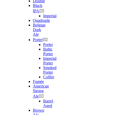
Double
Black
IPA


Imperial
Quadruple
Belgian
Dark
Ale
Porter


Porter
Baltic
Porter
Imperial
Porter
Smoked
Porter
Coffee
Fumée
American
Strong
Ale


Barrel
Aged
Brown
Ale