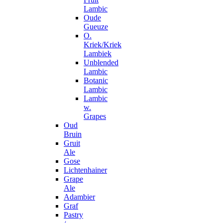
Lambic
Oude
Gueuze
O.
Kriek/Kriek
Lambiek
Unblended
Lambic
Botanic
Lambic
Lambic
w.
Grapes
Oud
Bruin
Gruit
Ale
Gose
Lichtenhainer
Grape
Ale
Adambier
Graf
Pastry